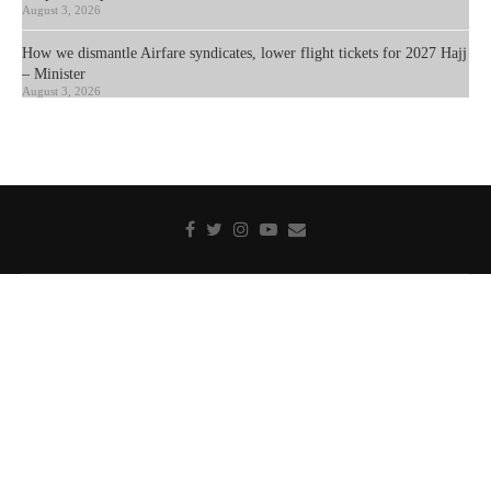
August 3, 2026
How we dismantle Airfare syndicates, lower flight tickets for 2027 Hajj
– Minister
August 3, 2026