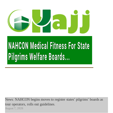
News: NAHCON begins moves to register states’ pilgrims’ boards as
tour operators, rolls out guidelines.
August 7, 2026