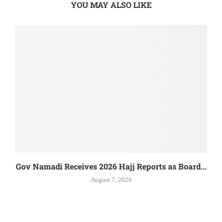
YOU MAY ALSO LIKE
Gov Namadi Receives 2026 Hajj Reports as Board...
August 7, 2026