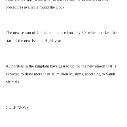
procedures available round the clock.
The new season of Umrah commenced on July 30, which marked the
start of the new Islamic Hijiri year.
Authorities in the kingdom have geared up for the new season that is
expected to draw more than 10 million Muslims, according to Saudi
officials.
GULF NEWS