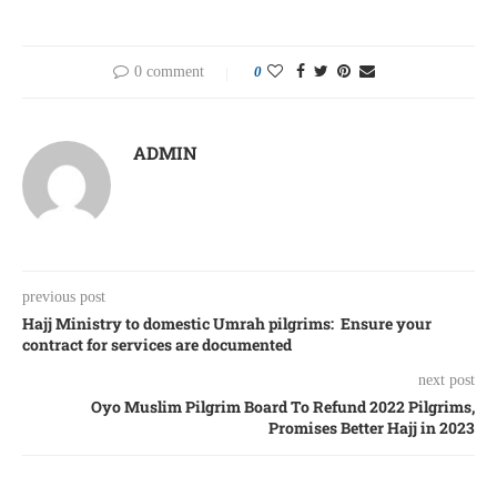
0 comment
0
ADMIN
previous post
Hajj Ministry to domestic Umrah pilgrims: Ensure your
contract for services are documented
next post
Oyo Muslim Pilgrim Board To Refund 2022 Pilgrims,
Promises Better Hajj in 2023