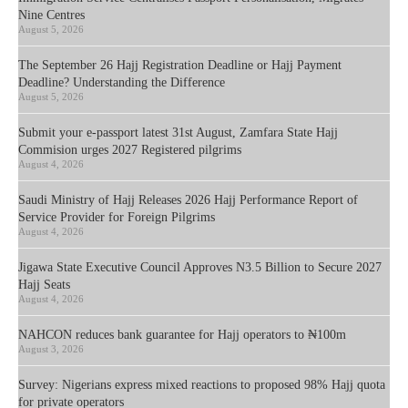
Nine Centres
August 5, 2026
The September 26 Hajj Registration Deadline or Hajj Payment
Deadline? Understanding the Difference
August 5, 2026
Submit your e-passport latest 31st August, Zamfara State Hajj
Commision urges 2027 Registered pilgrims
August 4, 2026
Saudi Ministry of Hajj Releases 2026 Hajj Performance Report of
Service Provider for Foreign Pilgrims
August 4, 2026
Jigawa State Executive Council Approves N3.5 Billion to Secure 2027
Hajj Seats
August 4, 2026
NAHCON reduces bank guarantee for Hajj operators to ₦100m
August 3, 2026
Survey: Nigerians express mixed reactions to proposed 98% Hajj quota
for private operators