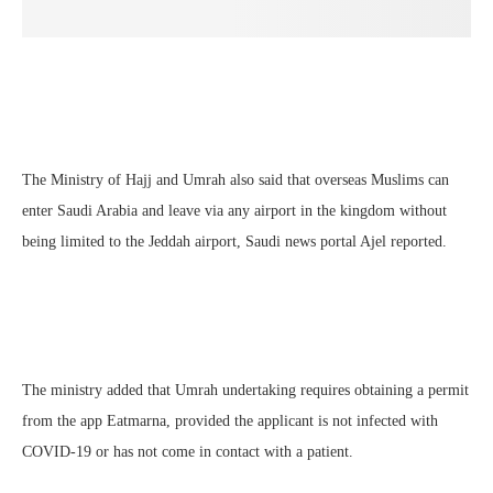
The Ministry of Hajj and Umrah also said that overseas Muslims can
enter Saudi Arabia and leave via any airport in the kingdom without
being limited to the Jeddah airport, Saudi news portal Ajel reported.
The ministry added that Umrah undertaking requires obtaining a permit
from the app Eatmarna, provided the applicant is not infected with
COVID-19 or has not come in contact with a patient.