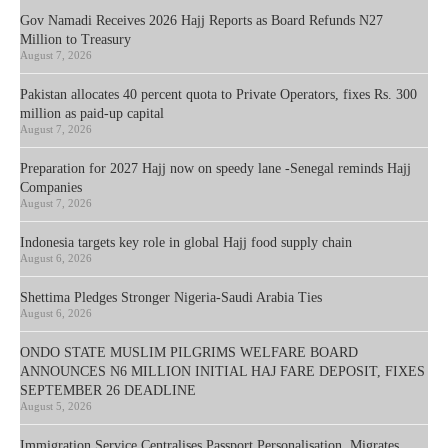
Gov Namadi Receives 2026 Hajj Reports as Board Refunds N27
Million to Treasury
August 7, 2026
Pakistan allocates 40 percent quota to Private Operators, fixes Rs. 300
million as paid-up capital
August 7, 2026
Preparation for 2027 Hajj now on speedy lane -Senegal reminds Hajj
Companies
August 7, 2026
Indonesia targets key role in global Hajj food supply chain
August 6, 2026
Shettima Pledges Stronger Nigeria-Saudi Arabia Ties
August 6, 2026
ONDO STATE MUSLIM PILGRIMS WELFARE BOARD
ANNOUNCES N6 MILLION INITIAL HAJ FARE DEPOSIT, FIXES
SEPTEMBER 26 DEADLINE
August 5, 2026
Immigration Service Centralises Passport Personalisation, Migrates