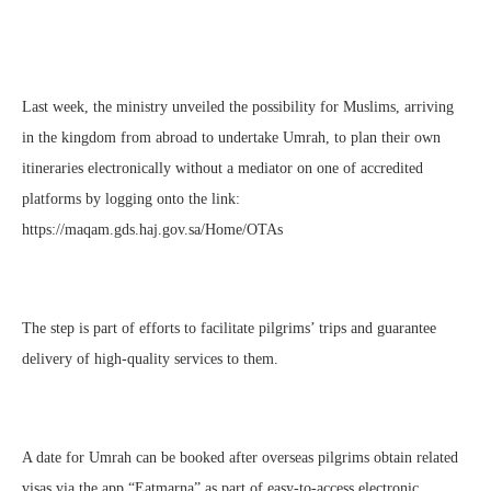
Last week, the ministry unveiled the possibility for Muslims, arriving
in the kingdom from abroad to undertake Umrah, to plan their own
itineraries electronically without a mediator on one of accredited
platforms by logging onto the link:
https://maqam.gds.haj.gov.sa/Home/OTAs
The step is part of efforts to facilitate pilgrims’ trips and guarantee
delivery of high-quality services to them.
A date for Umrah can be booked after overseas pilgrims obtain related
visas via the app “Eatmarna” as part of easy-to-access electronic