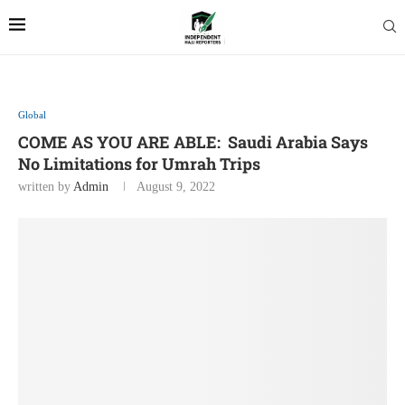
Global
COME AS YOU ARE ABLE: Saudi Arabia Says
No Limitations for Umrah Trips
written by
Admin
August 9, 2022