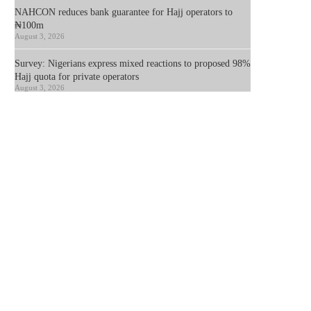
NAHCON reduces bank guarantee for Hajj operators to
₦100m
August 3, 2026
Survey: Nigerians express mixed reactions to proposed 98%
Hajj quota for private operators
August 3, 2026