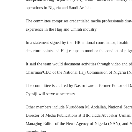
operations in Nigeria and Saudi Arabia.
The committee comprises credentialed media professionals draw
experience in the Hajj and Umrah industry.
In a statement signed by the IHR national coordinator, Ibrahi
departure points and Hajj camps to monitor the conduct of pilgr
It said the team would document activities through video and ph
Chairman/CEO of the National Hajj Commission of Nigeria (N
The committee is chaired by Nasiru Lawal, former Editor of Dai
Oyesiji will serve as secretary.
Other members include Nuruddeen M. Abdallah, National Secret
Director of Media Publications at IHR; Jidda Abubakar Usman, a
Managing Editor of the News Agency of Nigeria (NAN); and Mu
organisation.