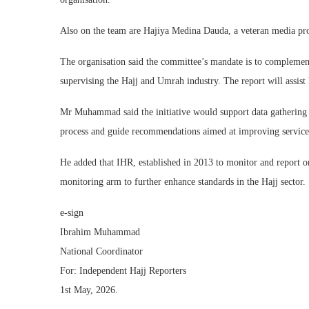
Also on the team are Hajiya Medina Dauda, a veteran media pr
The organisation said the committee’s mandate is to compleme
supervising the Hajj and Umrah industry. The report will assi
Mr Muhammad said the initiative would support data gathering 
process and guide recommendations aimed at improving service 
He added that IHR, established in 2013 to monitor and report on
monitoring arm to further enhance standards in the Hajj sector.
e-sign
Ibrahim Muhammad
National Coordinator
For: Independent Hajj Reporters
1st May, 2026.