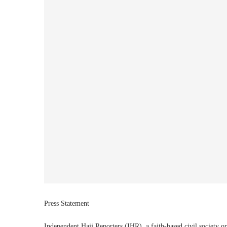
Press Statement
Independent Hajj Reporters (IHR), a faith-based civil society o