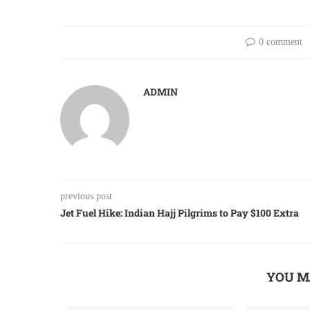
0 comment
ADMIN
previous post
Jet Fuel Hike: Indian Hajj Pilgrims to Pay $100 Extra
YOU M