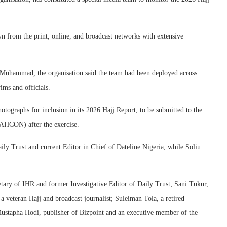
n from the print, online, and broadcast networks with extensive
m Muhammad, the organisation said the team had been deployed across
ims and officials.
otographs for inclusion in its 2026 Hajj Report, to be submitted to the
AHCON) after the exercise.
ly Trust and current Editor in Chief of Dateline Nigeria, while Soliu
ary of IHR and former Investigative Editor of Daily Trust; Sani Tukur,
 veteran Hajj and broadcast journalist; Suleiman Tola, a retired
stapha Hodi, publisher of Bizpoint and an executive member of the