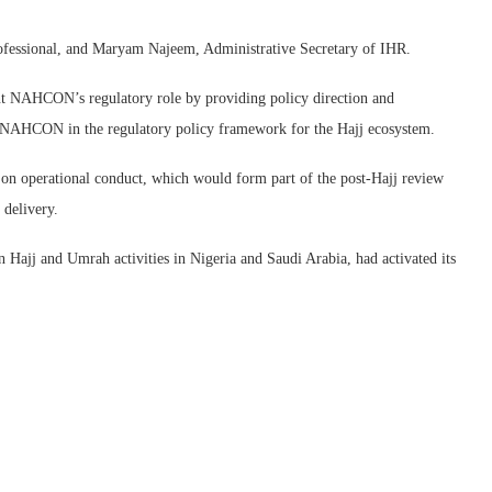
ofessional, and Maryam Najeem, Administrative Secretary of IHR.
nt NAHCON’s regulatory role by providing policy direction and
st NAHCON in the regulatory policy framework for the Hajj ecosystem.
on operational conduct, which would form part of the post-Hajj review
delivery.
 Hajj and Umrah activities in Nigeria and Saudi Arabia, had activated its