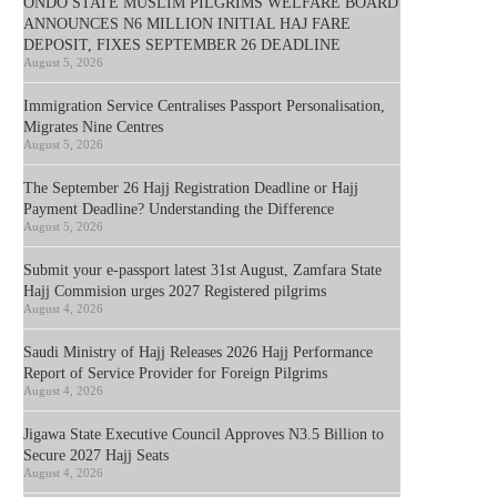
ONDO STATE MUSLIM PILGRIMS WELFARE BOARD
ANNOUNCES N6 MILLION INITIAL HAJ FARE
DEPOSIT, FIXES SEPTEMBER 26 DEADLINE
August 5, 2026
Immigration Service Centralises Passport Personalisation,
Migrates Nine Centres
August 5, 2026
The September 26 Hajj Registration Deadline or Hajj
Payment Deadline? Understanding the Difference
August 5, 2026
Submit your e-passport latest 31st August, Zamfara State
Hajj Commision urges 2027 Registered pilgrims
August 4, 2026
Saudi Ministry of Hajj Releases 2026 Hajj Performance
Report of Service Provider for Foreign Pilgrims
August 4, 2026
Jigawa State Executive Council Approves N3.5 Billion to
Secure 2027 Hajj Seats
August 4, 2026