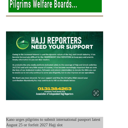
Kano urges pilgrims to submit international passport latest
August 25 or forfeit 2027 Hajj slot