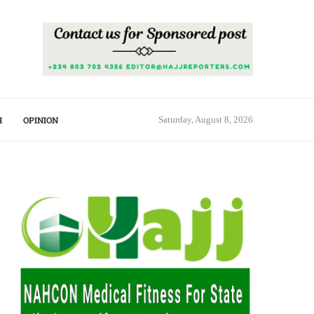
H
OPINION
Saturday, August 8, 2026