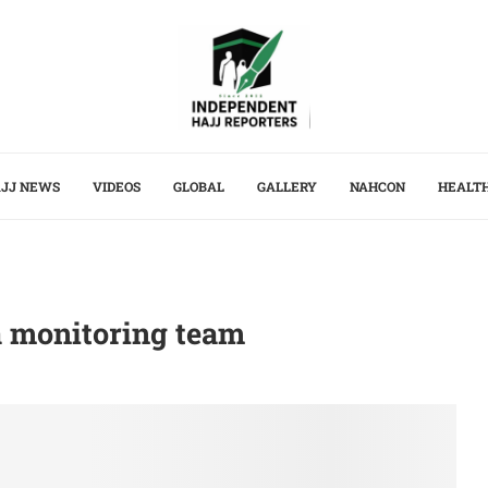
JJ NEWS
VIDEOS
GLOBAL
GALLERY
NAHCON
HEALT
a monitoring team