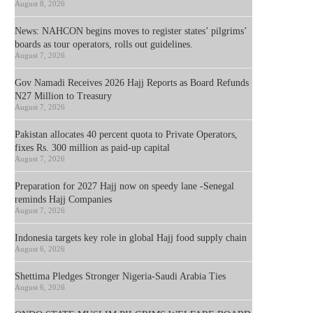
August 8, 2026
News: NAHCON begins moves to register states’ pilgrims’
boards as tour operators, rolls out guidelines.
August 7, 2026
Gov Namadi Receives 2026 Hajj Reports as Board Refunds
N27 Million to Treasury
August 7, 2026
Pakistan allocates 40 percent quota to Private Operators,
fixes Rs. 300 million as paid-up capital
August 7, 2026
Preparation for 2027 Hajj now on speedy lane -Senegal
reminds Hajj Companies
August 7, 2026
Indonesia targets key role in global Hajj food supply chain
August 6, 2026
Shettima Pledges Stronger Nigeria-Saudi Arabia Ties
August 6, 2026