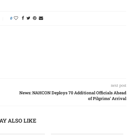
0
next post
News: NAHCON Deploys 70 Additional Officials Ahead
of Pilgrims’ Arrival
AY ALSO LIKE