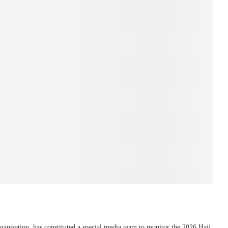
rganisation, has constituted a special media team to monitor the 2026 Hajj