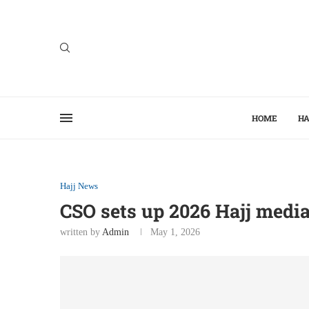
HOME
HA
Hajj News
CSO sets up 2026 Hajj medi
written by
Admin
May 1, 2026