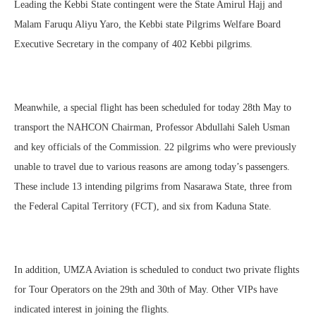
Leading the Kebbi State contingent were the State Amirul Hajj and
Malam Faruqu Aliyu Yaro, the Kebbi state Pilgrims Welfare Board
Executive Secretary in the company of 402 Kebbi pilgrims.
Meanwhile, a special flight has been scheduled for today 28th May to
transport the NAHCON Chairman, Professor Abdullahi Saleh Usman
and key officials of the Commission. 22 pilgrims who were previously
unable to travel due to various reasons are among today’s passengers.
These include 13 intending pilgrims from Nasarawa State, three from
the Federal Capital Territory (FCT), and six from Kaduna State.
In addition, UMZA Aviation is scheduled to conduct two private flights
for Tour Operators on the 29th and 30th of May. Other VIPs have
indicated interest in joining the flights.