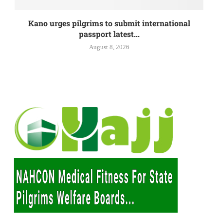
Kano urges pilgrims to submit international
passport latest...
August 8, 2026