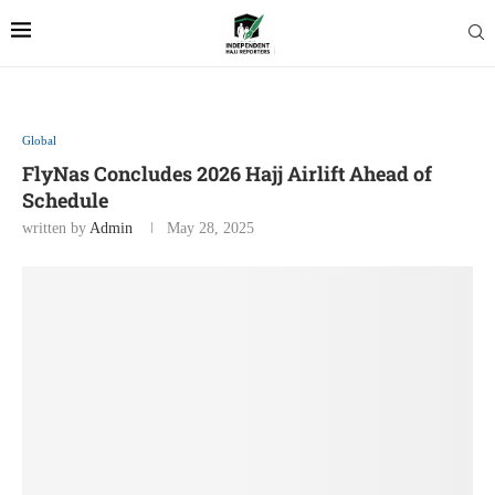
Global
FlyNas Concludes 2026 Hajj Airlift Ahead of
Schedule
written by
Admin
May 28, 2025