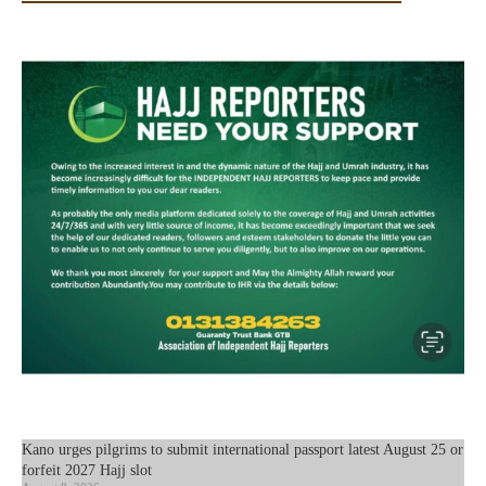
Kano urges pilgrims to submit international passport latest August 25 or
forfeit 2027 Hajj slot