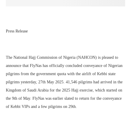
Press Release
The National Hajj Commission of Nigeria (NAHCON) is pleased to
announce that FlyNas has officially concluded conveyance of Nigerian
pilgrims from the government quota with the airlift of Kebbi state
pilgrims yesterday, 27th May 2025. 41,546 pilgrims had arrived in the
Kingdom of Saudi Arabia for the 2025 Hajj exercise, which started on
the 9th of May. FlyNas was earlier slated to return for the conveyance
of Kebbi VIPs and a few pilgrims on 29th.