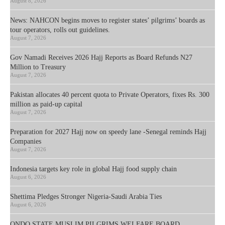
August 8, 2026
News: NAHCON begins moves to register states’ pilgrims’ boards as
tour operators, rolls out guidelines.
August 7, 2026
Gov Namadi Receives 2026 Hajj Reports as Board Refunds N27
Million to Treasury
August 7, 2026
Pakistan allocates 40 percent quota to Private Operators, fixes Rs. 300
million as paid-up capital
August 7, 2026
Preparation for 2027 Hajj now on speedy lane -Senegal reminds Hajj
Companies
August 7, 2026
Indonesia targets key role in global Hajj food supply chain
August 6, 2026
Shettima Pledges Stronger Nigeria-Saudi Arabia Ties
August 6, 2026
ONDO STATE MUSLIM PILGRIMS WELFARE BOARD