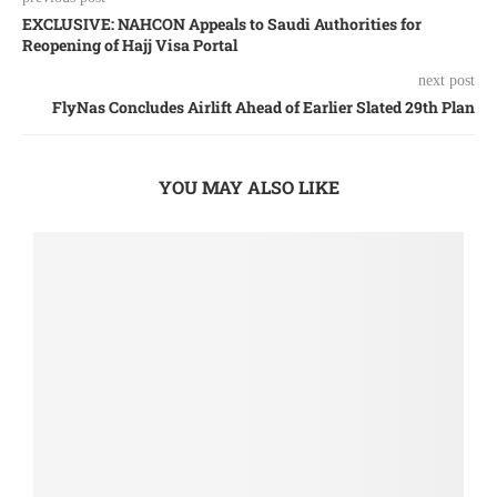
EXCLUSIVE: NAHCON Appeals to Saudi Authorities for
Reopening of Hajj Visa Portal
next post
FlyNas Concludes Airlift Ahead of Earlier Slated 29th Plan
YOU MAY ALSO LIKE