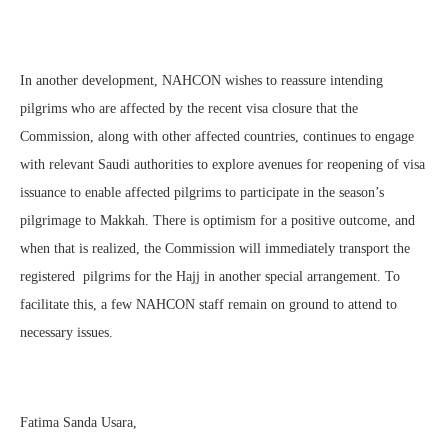
In another development, NAHCON wishes to reassure intending
pilgrims who are affected by the recent visa closure that the
Commission, along with other affected countries, continues to engage
with relevant Saudi authorities to explore avenues for reopening of visa
issuance to enable affected pilgrims to participate in the season’s
pilgrimage to Makkah. There is optimism for a positive outcome, and
when that is realized, the Commission will immediately transport the
registered pilgrims for the Hajj in another special arrangement. To
facilitate this, a few NAHCON staff remain on ground to attend to
necessary issues.
Fatima Sanda Usara,