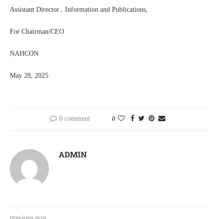
Assistant Director , Information and Publications,
For Chairman/CEO
NAHCON
May 28, 2025
0 comment
0
ADMIN
previous post