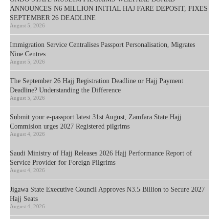
ANNOUNCES N6 MILLION INITIAL HAJ FARE DEPOSIT, FIXES
SEPTEMBER 26 DEADLINE
August 5, 2026
Immigration Service Centralises Passport Personalisation, Migrates
Nine Centres
August 5, 2026
The September 26 Hajj Registration Deadline or Hajj Payment
Deadline? Understanding the Difference
August 5, 2026
Submit your e-passport latest 31st August, Zamfara State Hajj
Commision urges 2027 Registered pilgrims
August 4, 2026
Saudi Ministry of Hajj Releases 2026 Hajj Performance Report of
Service Provider for Foreign Pilgrims
August 4, 2026
Jigawa State Executive Council Approves N3.5 Billion to Secure 2027
Hajj Seats
August 4, 2026