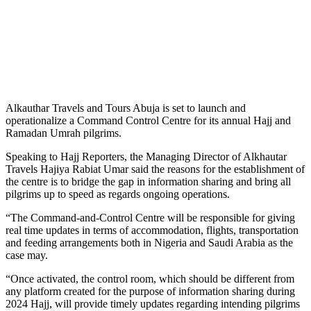
Alkauthar Travels and Tours Abuja is set to launch and
operationalize a Command Control Centre for its annual Hajj and
Ramadan Umrah pilgrims.
Speaking to Hajj Reporters, the Managing Director of Alkhautar
Travels Hajiya Rabiat Umar said the reasons for the establishment of
the centre is to bridge the gap in information sharing and bring all
pilgrims up to speed as regards ongoing operations.
“The Command-and-Control Centre will be responsible for giving
real time updates in terms of accommodation, flights, transportation
and feeding arrangements both in Nigeria and Saudi Arabia as the
case may.
“Once activated, the control room, which should be different from
any platform created for the purpose of information sharing during
2024 Hajj, will provide timely updates regarding intending pilgrims