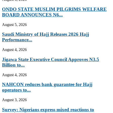
ONDO STATE MUSLIM PILGRIMS WELFARE
BOARD ANNOUNCES N6...
August 5, 2026
Saudi Ministry of Hajj Releases 2026 Hajj
Performance...
August 4, 2026
Jigawa State Executive Council Approves N3.5
Billion to...
August 4, 2026
NAHCON reduces bank guarantee for Hajj
operators to...
August 3, 2026
Survey: Nigerians express mixed reactions to