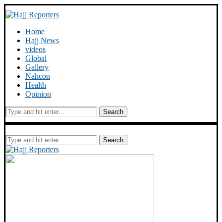
Home
Hajj News
videos
Global
Gallery
Nahcon
Health
Opinion
Search
Search