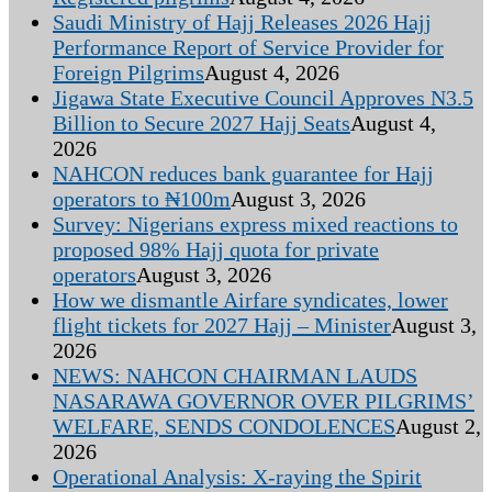
Saudi Ministry of Hajj Releases 2026 Hajj
Performance Report of Service Provider for
Foreign Pilgrims
August 4, 2026
Jigawa State Executive Council Approves N3.5
Billion to Secure 2027 Hajj Seats
August 4,
2026
NAHCON reduces bank guarantee for Hajj
operators to ₦100m
August 3, 2026
Survey: Nigerians express mixed reactions to
proposed 98% Hajj quota for private
operators
August 3, 2026
How we dismantle Airfare syndicates, lower
flight tickets for 2027 Hajj – Minister
August 3,
2026
NEWS: NAHCON CHAIRMAN LAUDS
NASARAWA GOVERNOR OVER PILGRIMS’
WELFARE, SENDS CONDOLENCES
August 2,
2026
Operational Analysis: X-raying the Spirit