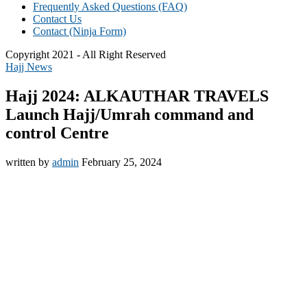
Frequently Asked Questions (FAQ)
Contact Us
Contact (Ninja Form)
Copyright 2021 - All Right Reserved
Hajj News
Hajj 2024: ALKAUTHAR TRAVELS
Launch Hajj/Umrah command and
control Centre
written by
admin
February 25, 2024