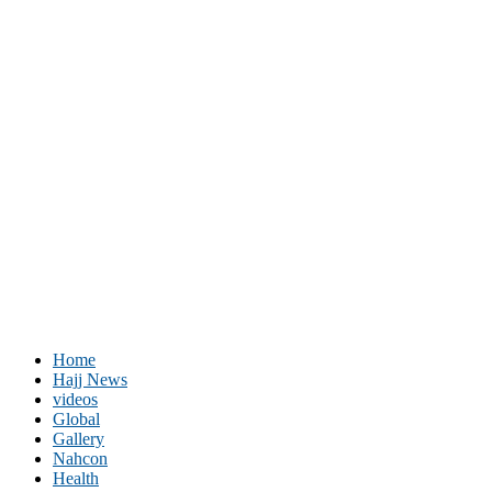
Home
Hajj News
videos
Global
Gallery
Nahcon
Health