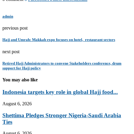
admin
previous post
Hajj and Umrah: Makkah expo focuses on hotel, restaurant sectors
next post
Retired Hajj Administrators to convene Stakeholders conference, drum
support for Hajj policy
You may also like
Indonesia targets key role in global Hajj food...
August 6, 2026
Shettima Pledges Stronger Nigeria-Saudi Arabia
Ties
August 6, 2026