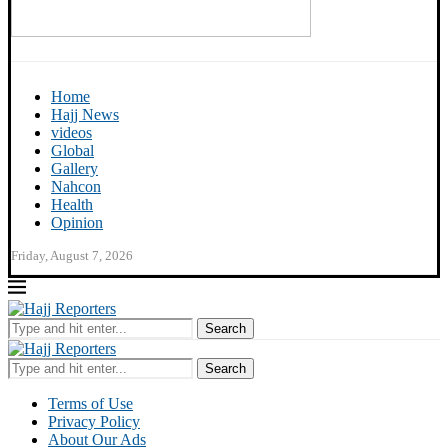
Home
Hajj News
videos
Global
Gallery
Nahcon
Health
Opinion
Friday, August 7, 2026
Search
Search
Terms of Use
Privacy Policy
About Our Ads