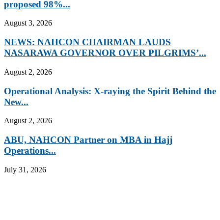
proposed 98%...
August 3, 2026
NEWS: NAHCON CHAIRMAN LAUDS
NASARAWA GOVERNOR OVER PILGRIMS’...
August 2, 2026
Operational Analysis: X-raying the Spirit Behind the
New...
August 2, 2026
ABU, NAHCON Partner on MBA in Hajj
Operations...
July 31, 2026