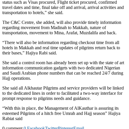
status such as Visas procured, Flight ticket procured, confirmed
travel dates and time, final take off and arrival, arrival activities and
transportation to hotels,” she said.
The C&C Centre, she added, will also provide timely information
regarding movement from Madinah to Makkah, nature of
transportation, movement to Mina, Arafat, Muzdalifa and back.
“There will also be information regarding checkout time from all
hotels in Makkah and real time updates of pilgrims return back to
their bases,” Hajiya Rabi said.
She said a control room has already been set up with the state of art
information communication gadgets with two dedicated Nigerian
and Saudi Arabian phone numbers that can be reached 24/7 during
Hajj operations.
She said all Alkhautar Pilgrims and service providers will be linked
to the dedicated lines in order to facilitated a two-way interface for
prompt response to pilgrims needs and guidance.
“With this in place, the Management of AlKauthar is assuring its
esteemed Pilgrims of a hitch free Umrah and Hajj season” Hajiya
Rabiat said
0 comment
0
Facebook
Twitter
Pinterest
Email