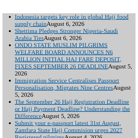
Indonesia targets key role in global Hajj food
supply chain
August 6, 2026
Shettima Pledges Stronger Nigeria-Saudi
Arabia Ties
August 6, 2026
ONDO STATE MUSLIM PILGRIMS
WELFARE BOARD ANNOUNCES N6
MILLION INITIAL HAJ FARE DEPOSIT,
FIXES SEPTEMBER 26 DEADLINE
August 5,
2026
Immigration Service Centralises Passport
Personalisation, Migrates Nine Centres
August
5, 2026
The September 26 Hajj Registration Deadline
or Hajj Payment Deadline? Understanding the
Difference
August 5, 2026
Submit your e-passport latest 31st August,
Zamfara State Hajj Commision urges 2027
Registered pilgrims
August 4, 2026