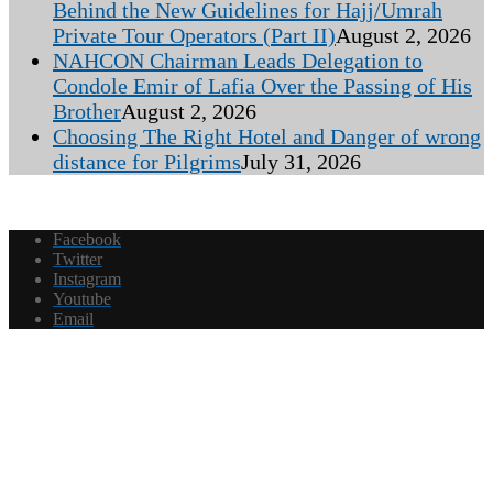
Behind the New Guidelines for Hajj/Umrah
Private Tour Operators (Part II)
August 2, 2026
NAHCON Chairman Leads Delegation to
Condole Emir of Lafia Over the Passing of His
Brother
August 2, 2026
Choosing The Right Hotel and Danger of wrong
distance for Pilgrims
July 31, 2026
Facebook
Twitter
Instagram
Youtube
Email