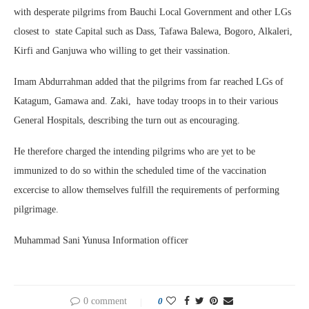
with desperate pilgrims from Bauchi Local Government and other LGs
closest to state Capital such as Dass, Tafawa Balewa, Bogoro, Alkaleri,
Kirfi and Ganjuwa who willing to get their vassination.
Imam Abdurrahman added that the pilgrims from far reached LGs of
Katagum, Gamawa and. Zaki, have today troops in to their various
General Hospitals, describing the turn out as encouraging.
He therefore charged the intending pilgrims who are yet to be
immunized to do so within the scheduled time of the vaccination
excercise to allow themselves fulfill the requirements of performing
pilgrimage.
Muhammad Sani Yunusa Information officer
0 comment
0