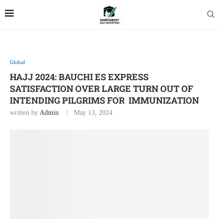
Global
HAJJ 2024: BAUCHI ES EXPRESS
SATISFACTION OVER LARGE TURN OUT OF
INTENDING PILGRIMS FOR IMMUNIZATION
written by
Admin
May 13, 2024