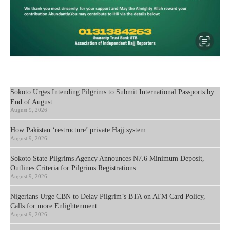
Sokoto Urges Intending Pilgrims to Submit International Passports by
End of August
August 9, 2026
How Pakistan ‘restructure’ private Hajj system
August 9, 2026
Sokoto State Pilgrims Agency Announces N7.6 Minimum Deposit,
Outlines Criteria for Pilgrims Registrations
August 9, 2026
Nigerians Urge CBN to Delay Pilgrim’s BTA on ATM Card Policy,
Calls for more Enlightenment
August 9, 2026