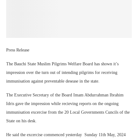
Press Release
The Bauchi State Muslim Pilgrims Welfare Board has shown it’s
impression over the turn out of intending pilgrims for receiving
immunisation against preventable desease in the state.
The Executive Secretary of the Board Imam Abdurrahman Ibrahim
Idris gave the impression while recieving reports on the ongoing
immunisation excercise from the 20 Local Governments Cuncils of the
State on his desk.
He said the excercise commenced yesterday Sunday 11th May, 2024