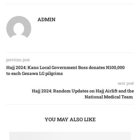
ADMIN
previous post
Hajj 2024: Kano Local Government Boss donates N100,000
to each Gezawa LG pilgrims
next post
Hajj 2024: Random Updates on Hajj Airlift and the
National Medical Team
YOU MAY ALSO LIKE