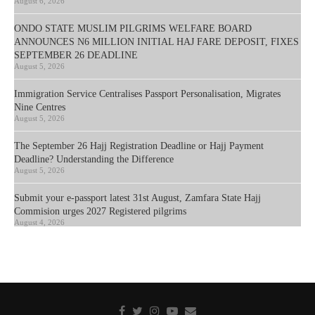
August 6, 2026
ONDO STATE MUSLIM PILGRIMS WELFARE BOARD
ANNOUNCES N6 MILLION INITIAL HAJ FARE DEPOSIT, FIXES
SEPTEMBER 26 DEADLINE
August 5, 2026
Immigration Service Centralises Passport Personalisation, Migrates
Nine Centres
August 5, 2026
The September 26 Hajj Registration Deadline or Hajj Payment
Deadline? Understanding the Difference
August 5, 2026
Submit your e-passport latest 31st August, Zamfara State Hajj
Commision urges 2027 Registered pilgrims
August 4, 2026