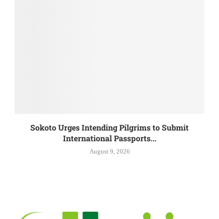
Sokoto Urges Intending Pilgrims to Submit
International Passports...
August 9, 2026