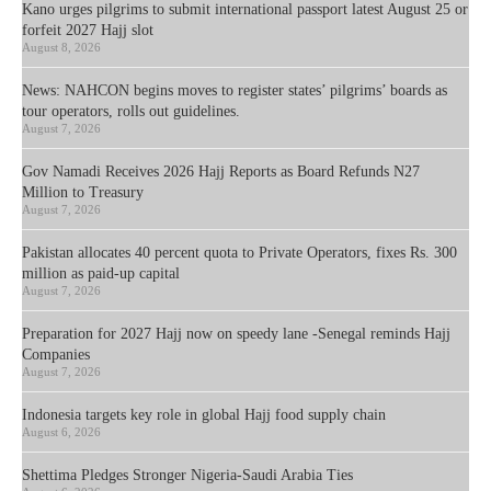
Kano urges pilgrims to submit international passport latest August 25 or
forfeit 2027 Hajj slot
August 8, 2026
News: NAHCON begins moves to register states’ pilgrims’ boards as
tour operators, rolls out guidelines.
August 7, 2026
Gov Namadi Receives 2026 Hajj Reports as Board Refunds N27
Million to Treasury
August 7, 2026
Pakistan allocates 40 percent quota to Private Operators, fixes Rs. 300
million as paid-up capital
August 7, 2026
Preparation for 2027 Hajj now on speedy lane -Senegal reminds Hajj
Companies
August 7, 2026
Indonesia targets key role in global Hajj food supply chain
August 6, 2026
Shettima Pledges Stronger Nigeria-Saudi Arabia Ties