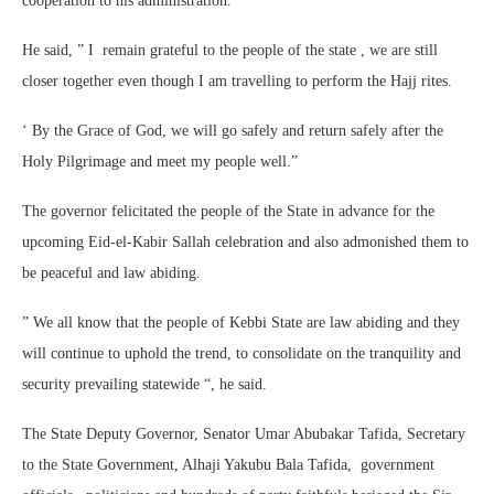
cooperation to his administration.
He said, ” I remain grateful to the people of the state , we are still
closer together even though I am travelling to perform the Hajj rites.
‘ By the Grace of God, we will go safely and return safely after the
Holy Pilgrimage and meet my people well.”
The governor felicitated the people of the State in advance for the
upcoming Eid-el-Kabir Sallah celebration and also admonished them to
be peaceful and law abiding.
” We all know that the people of Kebbi State are law abiding and they
will continue to uphold the trend, to consolidate on the tranquility and
security prevailing statewide “, he said.
The State Deputy Governor, Senator Umar Abubakar Tafida, Secretary
to the State Government, Alhaji Yakubu Bala Tafida, government