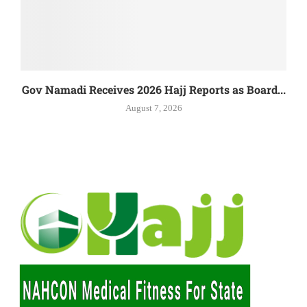
Gov Namadi Receives 2026 Hajj Reports as Board...
August 7, 2026