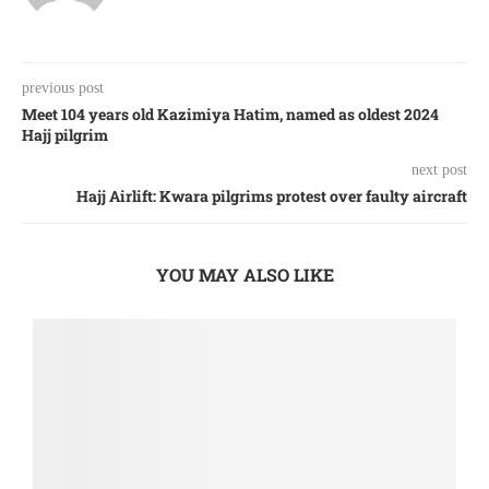
previous post
Meet 104 years old Kazimiya Hatim, named as oldest 2024
Hajj pilgrim
next post
Hajj Airlift: Kwara pilgrims protest over faulty aircraft
YOU MAY ALSO LIKE