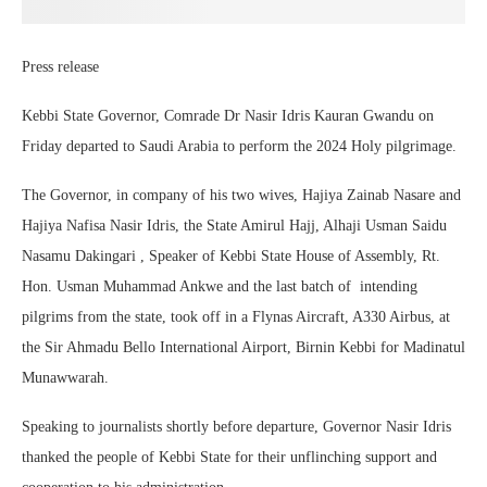
Press release
Kebbi State Governor, Comrade Dr Nasir Idris Kauran Gwandu on
Friday departed to Saudi Arabia to perform the 2024 Holy pilgrimage.
The Governor, in company of his two wives, Hajiya Zainab Nasare and
Hajiya Nafisa Nasir Idris, the State Amirul Hajj, Alhaji Usman Saidu
Nasamu Dakingari , Speaker of Kebbi State House of Assembly, Rt.
Hon. Usman Muhammad Ankwe and the last batch of intending
pilgrims from the state, took off in a Flynas Aircraft, A330 Airbus, at
the Sir Ahmadu Bello International Airport, Birnin Kebbi for Madinatul
Munawwarah.
Speaking to journalists shortly before departure, Governor Nasir Idris
thanked the people of Kebbi State for their unflinching support and