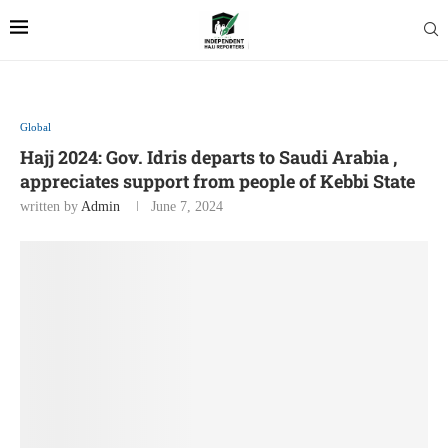
Global
Hajj 2024: Gov. Idris departs to Saudi Arabia ,
appreciates support from people of Kebbi State
written by
Admin
June 7, 2024