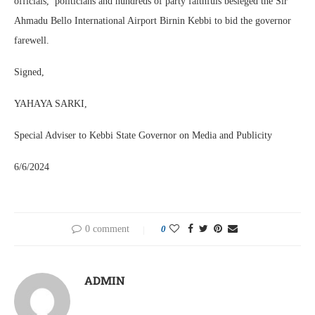
officials, politicians and hundreds of party faithfuls besieged the Sir
Ahmadu Bello International Airport Birnin Kebbi to bid the governor
farewell.
Signed,
YAHAYA SARKI,
Special Adviser to Kebbi State Governor on Media and Publicity
6/6/2024
0 comment
0
ADMIN