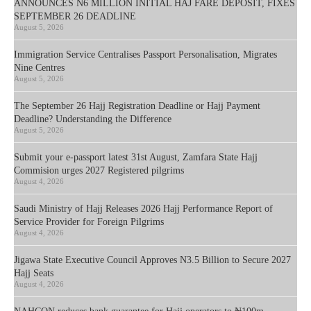
ANNOUNCES N6 MILLION INITIAL HAJ FARE DEPOSIT, FIXES
SEPTEMBER 26 DEADLINE
August 5, 2026
Immigration Service Centralises Passport Personalisation, Migrates
Nine Centres
August 5, 2026
The September 26 Hajj Registration Deadline or Hajj Payment
Deadline? Understanding the Difference
August 5, 2026
Submit your e-passport latest 31st August, Zamfara State Hajj
Commision urges 2027 Registered pilgrims
August 4, 2026
Saudi Ministry of Hajj Releases 2026 Hajj Performance Report of
Service Provider for Foreign Pilgrims
August 4, 2026
Jigawa State Executive Council Approves N3.5 Billion to Secure 2027
Hajj Seats
August 4, 2026