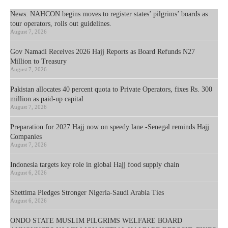
News: NAHCON begins moves to register states’ pilgrims’ boards as
tour operators, rolls out guidelines.
August 7, 2026
Gov Namadi Receives 2026 Hajj Reports as Board Refunds N27
Million to Treasury
August 7, 2026
Pakistan allocates 40 percent quota to Private Operators, fixes Rs. 300
million as paid-up capital
August 7, 2026
Preparation for 2027 Hajj now on speedy lane -Senegal reminds Hajj
Companies
August 7, 2026
Indonesia targets key role in global Hajj food supply chain
August 6, 2026
Shettima Pledges Stronger Nigeria-Saudi Arabia Ties
August 6, 2026
ONDO STATE MUSLIM PILGRIMS WELFARE BOARD