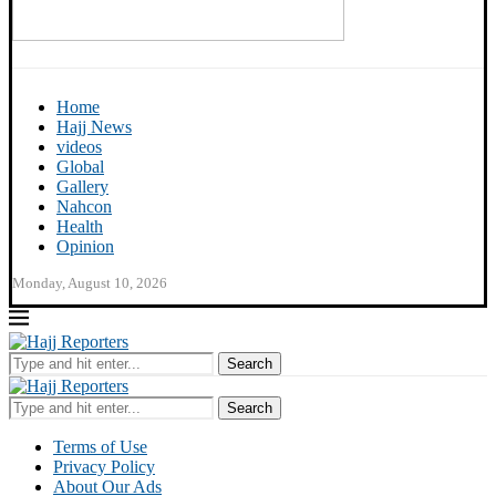
Home
Hajj News
videos
Global
Gallery
Nahcon
Health
Opinion
Monday, August 10, 2026
Search
Search
Terms of Use
Privacy Policy
About Our Ads