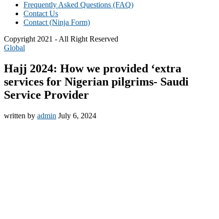
Frequently Asked Questions (FAQ)
Contact Us
Contact (Ninja Form)
Copyright 2021 - All Right Reserved
Global
Hajj 2024: How we provided ‘extra
services for Nigerian pilgrims- Saudi
Service Provider
written by
admin
July 6, 2024