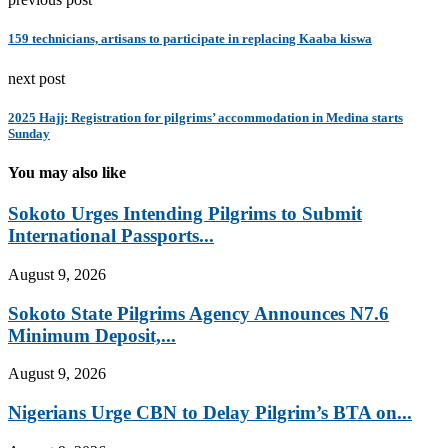
159 technicians, artisans to participate in replacing Kaaba kiswa
next post
2025 Hajj: Registration for pilgrims’ accommodation in Medina starts
Sunday
You may also like
Sokoto Urges Intending Pilgrims to Submit
International Passports...
August 9, 2026
Sokoto State Pilgrims Agency Announces N7.6
Minimum Deposit,...
August 9, 2026
Nigerians Urge CBN to Delay Pilgrim’s BTA on...