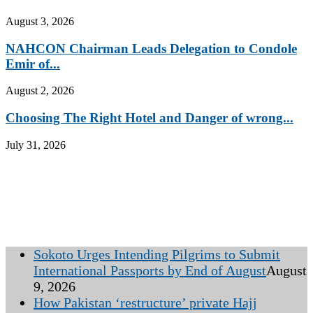
August 3, 2026
NAHCON Chairman Leads Delegation to Condole
Emir of...
August 2, 2026
Choosing The Right Hotel and Danger of wrong...
July 31, 2026
Sokoto Urges Intending Pilgrims to Submit
International Passports by End of August
August
9, 2026
How Pakistan ‘restructure’ private Hajj