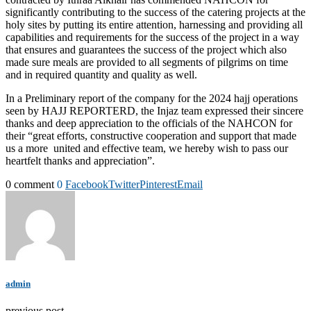
significantly contributing to the success of the catering projects at the
holy sites by putting its entire attention, harnessing and providing all
capabilities and requirements for the success of the project in a way
that ensures and guarantees the success of the project which also
made sure meals are provided to all segments of pilgrims on time
and in required quantity and quality as well.
In a Preliminary report of the company for the 2024 hajj operations
seen by HAJJ REPORTERD, the Injaz team expressed their sincere
thanks and deep appreciation to the officials of the NAHCON for
their “great efforts, constructive cooperation and support that made
us a more united and effective team, we hereby wish to pass our
heartfelt thanks and appreciation”.
0 comment
0
Facebook
Twitter
Pinterest
Email
admin
previous post