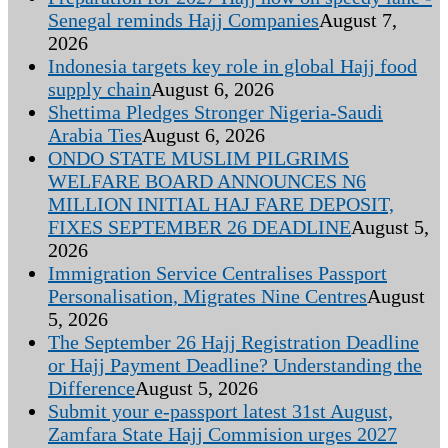
Senegal reminds Hajj Companies
August 7,
2026
Indonesia targets key role in global Hajj food
supply chain
August 6, 2026
Shettima Pledges Stronger Nigeria-Saudi
Arabia Ties
August 6, 2026
ONDO STATE MUSLIM PILGRIMS
WELFARE BOARD ANNOUNCES N6
MILLION INITIAL HAJ FARE DEPOSIT,
FIXES SEPTEMBER 26 DEADLINE
August 5,
2026
Immigration Service Centralises Passport
Personalisation, Migrates Nine Centres
August
5, 2026
The September 26 Hajj Registration Deadline
or Hajj Payment Deadline? Understanding the
Difference
August 5, 2026
Submit your e-passport latest 31st August,
Zamfara State Hajj Commision urges 2027