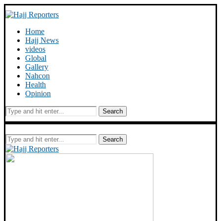
Home
Hajj News
videos
Global
Gallery
Nahcon
Health
Opinion
Search
Search