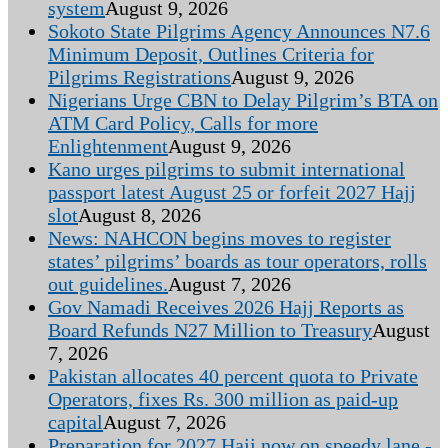
system
August 9, 2026
Sokoto State Pilgrims Agency Announces N7.6
Minimum Deposit, Outlines Criteria for
Pilgrims Registrations
August 9, 2026
Nigerians Urge CBN to Delay Pilgrim’s BTA on
ATM Card Policy, Calls for more
Enlightenment
August 9, 2026
Kano urges pilgrims to submit international
passport latest August 25 or forfeit 2027 Hajj
slot
August 8, 2026
News: NAHCON begins moves to register
states’ pilgrims’ boards as tour operators, rolls
out guidelines.
August 7, 2026
Gov Namadi Receives 2026 Hajj Reports as
Board Refunds N27 Million to Treasury
August
7, 2026
Pakistan allocates 40 percent quota to Private
Operators, fixes Rs. 300 million as paid-up
capital
August 7, 2026
Preparation for 2027 Hajj now on speedy lane -