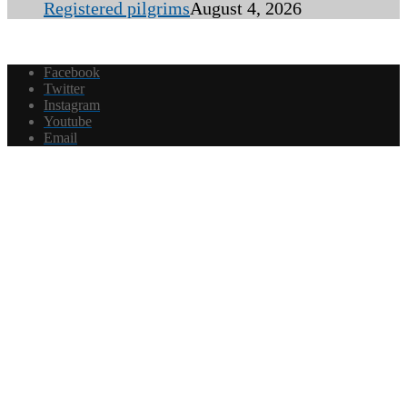
Registered pilgrims
August 4, 2026
Facebook
Twitter
Instagram
Youtube
Email