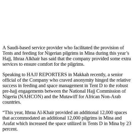
A Saudi-based service provider who facilitated the provision of
Tents and feeding for Nigerian pilgrims in Mina during this year’s
Hajj, Ithraa Alkhair has said that the company provided some extra
services to ensure comfort for the pilgrims.
Speaking to HAJJ REPORTERS in Makkah recently, a senior
official of the Company who craved anonymity hinged the relative
success in feeding and space management in Tent D to the robust
pre-hajj engagements between the National Hajj Commission of
Nigeria (NAHCON) and the Mutawiff for African Non-Arab
countries.
“This year, Ithraa Al-Khair provided an additional 12,000 spaces
that accommodated an additional 12,000 pilgrims in Mina and
Arafat which increased the space utilized in Tents D in Mina by 23
percent.