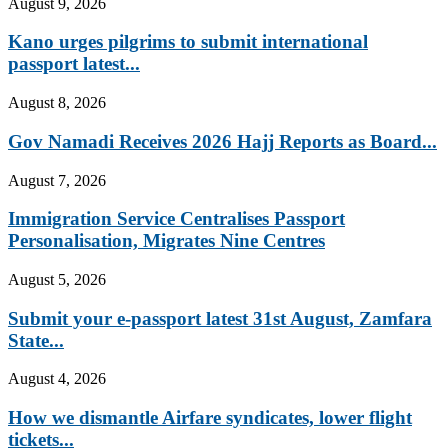
August 9, 2026
Kano urges pilgrims to submit international
passport latest...
August 8, 2026
Gov Namadi Receives 2026 Hajj Reports as Board...
August 7, 2026
Immigration Service Centralises Passport
Personalisation, Migrates Nine Centres
August 5, 2026
Submit your e-passport latest 31st August, Zamfara
State...
August 4, 2026
How we dismantle Airfare syndicates, lower flight
tickets...