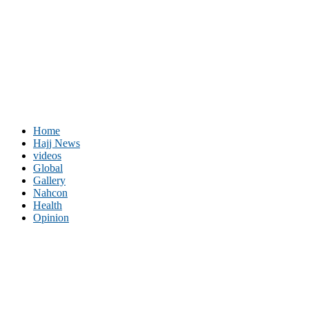
Home
Hajj News
videos
Global
Gallery
Nahcon
Health
Opinion