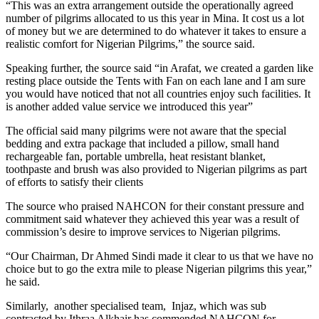
“This was an extra arrangement outside the operationally agreed
number of pilgrims allocated to us this year in Mina. It cost us a lot
of money but we are determined to do whatever it takes to ensure a
realistic comfort for Nigerian Pilgrims,” the source said.
Speaking further, the source said “in Arafat, we created a garden like
resting place outside the Tents with Fan on each lane and I am sure
you would have noticed that not all countries enjoy such facilities. It
is another added value service we introduced this year”
The official said many pilgrims were not aware that the special
bedding and extra package that included a pillow, small hand
rechargeable fan, portable umbrella, heat resistant blanket,
toothpaste and brush was also provided to Nigerian pilgrims as part
of efforts to satisfy their clients
The source who praised NAHCON for their constant pressure and
commitment said whatever they achieved this year was a result of
commission’s desire to improve services to Nigerian pilgrims.
“Our Chairman, Dr Ahmed Sindi made it clear to us that we have no
choice but to go the extra mile to please Nigerian pilgrims this year,”
he said.
Similarly, another specialised team, Injaz, which was sub
contracted by Ithraa Alkhair has commended NAHCON for