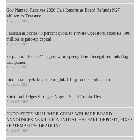
Gov Namadi Receives 2026 Hajj Reports as Board Refunds N27
Million to Treasury
August 7, 2026
Pakistan allocates 40 percent quota to Private Operators, fixes Rs. 300
million as paid-up capital
August 7, 2026
Preparation for 2027 Hajj now on speedy lane -Senegal reminds Hajj
Companies
August 7, 2026
Indonesia targets key role in global Hajj food supply chain
August 6, 2026
Shettima Pledges Stronger Nigeria-Saudi Arabia Ties
August 6, 2026
ONDO STATE MUSLIM PILGRIMS WELFARE BOARD
ANNOUNCES N6 MILLION INITIAL HAJ FARE DEPOSIT, FIXES
SEPTEMBER 26 DEADLINE
August 5, 2026