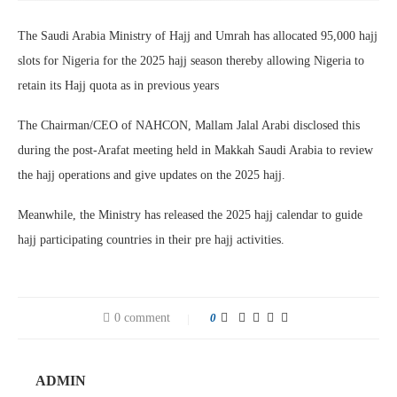
The Saudi Arabia Ministry of Hajj and Umrah has allocated 95,000 hajj
slots for Nigeria for the 2025 hajj season thereby allowing Nigeria to
retain its Hajj quota as in previous years
The Chairman/CEO of NAHCON, Mallam Jalal Arabi disclosed this
during the post-Arafat meeting held in Makkah Saudi Arabia to review
the hajj operations and give updates on the 2025 hajj.
Meanwhile, the Ministry has released the 2025 hajj calendar to guide
hajj participating countries in their pre hajj activities.
0 comment
0
ADMIN