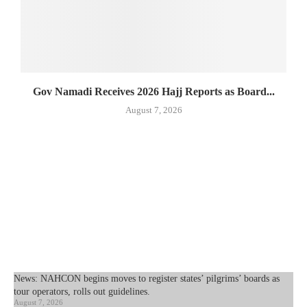
Gov Namadi Receives 2026 Hajj Reports as Board...
August 7, 2026
News: NAHCON begins moves to register states’ pilgrims’ boards as
tour operators, rolls out guidelines.
August 7, 2026