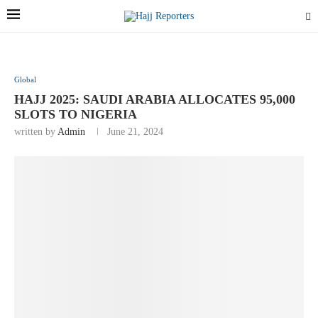
Global
HAJJ 2025: SAUDI ARABIA ALLOCATES 95,000
SLOTS TO NIGERIA
written by
Admin
June 21, 2024