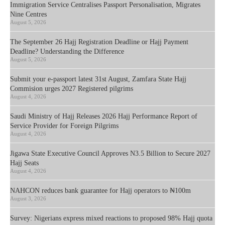
Immigration Service Centralises Passport Personalisation, Migrates
Nine Centres
August 5, 2026
The September 26 Hajj Registration Deadline or Hajj Payment
Deadline? Understanding the Difference
August 5, 2026
Submit your e-passport latest 31st August, Zamfara State Hajj
Commision urges 2027 Registered pilgrims
August 4, 2026
Saudi Ministry of Hajj Releases 2026 Hajj Performance Report of
Service Provider for Foreign Pilgrims
August 4, 2026
Jigawa State Executive Council Approves N3.5 Billion to Secure 2027
Hajj Seats
August 4, 2026
NAHCON reduces bank guarantee for Hajj operators to ₦100m
August 3, 2026
Survey: Nigerians express mixed reactions to proposed 98% Hajj quota