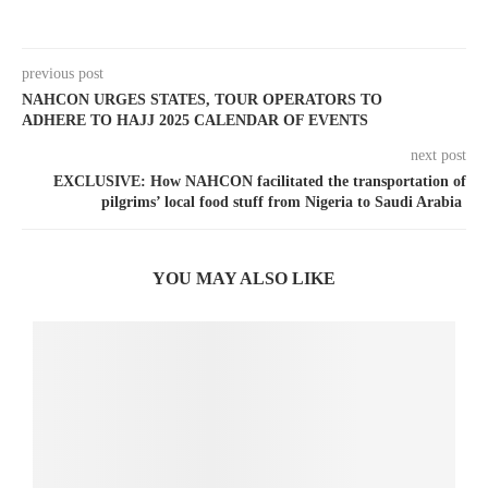
previous post
NAHCON URGES STATES, TOUR OPERATORS TO
ADHERE TO HAJJ 2025 CALENDAR OF EVENTS
next post
EXCLUSIVE: How NAHCON facilitated the transportation of
pilgrims’ local food stuff from Nigeria to Saudi Arabia
YOU MAY ALSO LIKE