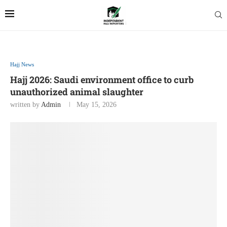
Hajj News
Hajj 2026: Saudi environment office to curb
unauthorized animal slaughter
written by
Admin
May 15, 2026