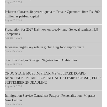
August 7, 2026
Pakistan allocates 40 percent quota to Private Operators, fixes Rs. 300
million as paid-up capital
August 7, 2026
Preparation for 2027 Hajj now on speedy lane -Senegal reminds Hajj
Companies
August 7, 2026
Indonesia targets key role in global Hajj food supply chain
August 6, 2026
Shettima Pledges Stronger Nigeria-Saudi Arabia Ties
August 6, 2026
ONDO STATE MUSLIM PILGRIMS WELFARE BOARD
ANNOUNCES N6 MILLION INITIAL HAJ FARE DEPOSIT, FIXES
SEPTEMBER 26 DEADLINE
August 5, 2026
Immigration Service Centralises Passport Personalisation, Migrates
Nine Centres
August 5, 2026