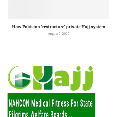
How Pakistan ‘restructure’ private Hajj system
August 9, 2026