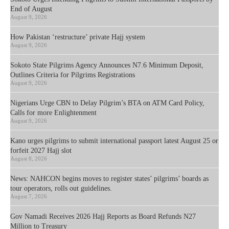
End of August
August 9, 2026
How Pakistan ‘restructure’ private Hajj system
August 9, 2026
Sokoto State Pilgrims Agency Announces N7.6 Minimum Deposit,
Outlines Criteria for Pilgrims Registrations
August 9, 2026
Nigerians Urge CBN to Delay Pilgrim’s BTA on ATM Card Policy,
Calls for more Enlightenment
August 9, 2026
Kano urges pilgrims to submit international passport latest August 25 or
forfeit 2027 Hajj slot
August 8, 2026
News: NAHCON begins moves to register states’ pilgrims’ boards as
tour operators, rolls out guidelines.
August 7, 2026
Gov Namadi Receives 2026 Hajj Reports as Board Refunds N27
Million to Treasury