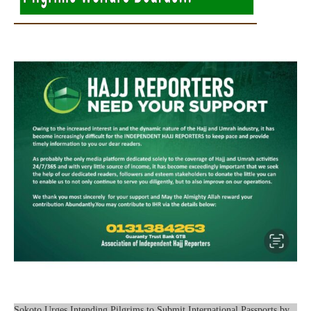
Sokoto Urges Intending Pilgrims to Submit International Passports by