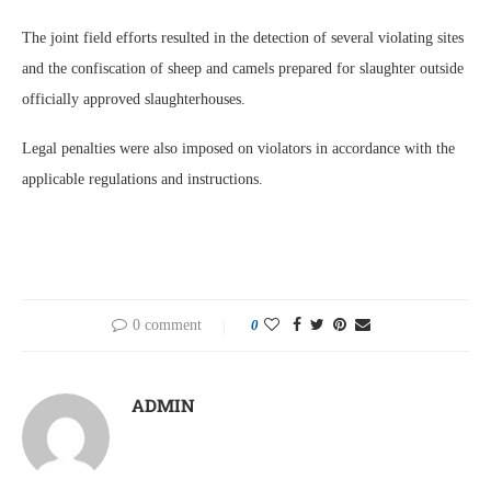
The joint field efforts resulted in the detection of several violating sites
and the confiscation of sheep and camels prepared for slaughter outside
officially approved slaughterhouses.
Legal penalties were also imposed on violators in accordance with the
applicable regulations and instructions.
0 comment
0
ADMIN