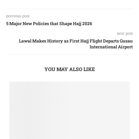
previous post
5 Major New Policies that Shape Hajj 2026
next post
Lawal Makes History as First Hajj Flight Departs Gusau
International Airport
YOU MAY ALSO LIKE