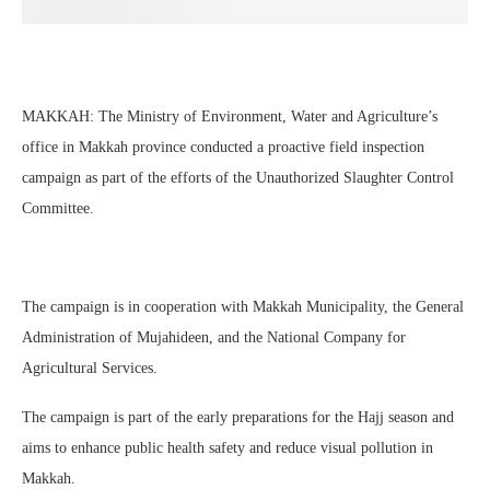
MAKKAH: The Ministry of Environment, Water and Agriculture’s
office in Makkah province conducted a proactive field inspection
campaign as part of the efforts of the Unauthorized Slaughter Control
Committee.
The campaign is in cooperation with Makkah Municipality, the General
Administration of Mujahideen, and the National Company for
Agricultural Services.
The campaign is part of the early preparations for the Hajj season and
aims to enhance public health safety and reduce visual pollution in
Makkah.