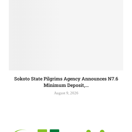
Sokoto State Pilgrims Agency Announces N7.6
Minimum Deposit,...
August 9, 2026