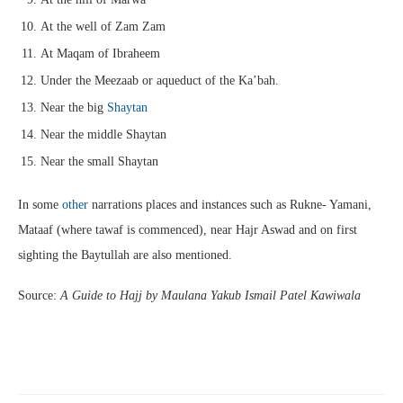
At the well of Zam Zam
At Maqam of Ibraheem
Under the Meezaab or aqueduct of the Ka’bah.
Near the big
Shaytan
Near the middle Shaytan
Near the small Shaytan
In some
other
narrations places and instances such as Rukne- Yamani,
Mataaf (where tawaf is commenced), near Hajr Aswad and on first
sighting the Baytullah are also mentioned.
Source:
A Guide to Hajj by Maulana Yakub Ismail Patel Kawiwala