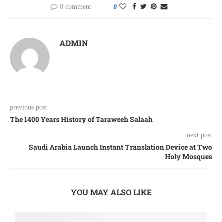
0 comment
0
ADMIN
previous post
The 1400 Years History of Taraweeh Salaah
next post
Saudi Arabia Launch Instant Translation Device at Two
Holy Mosques
YOU MAY ALSO LIKE