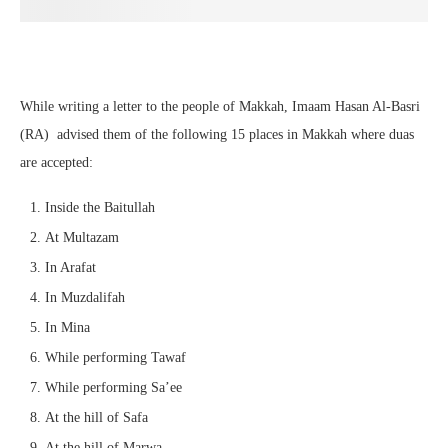
While writing a letter to the people of Makkah, Imaam Hasan Al-Basri
(RA) advised them of the following 15 places in Makkah where duas
are accepted:
Inside the Baitullah
At Multazam
In Arafat
In Muzdalifah
In Mina
While performing Tawaf
While performing Sa’ee
At the hill of Safa
At the hill of Marwa