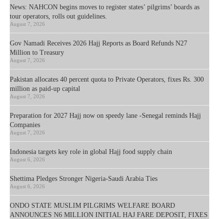
News: NAHCON begins moves to register states’ pilgrims’ boards as
tour operators, rolls out guidelines.
August 7, 2026
Gov Namadi Receives 2026 Hajj Reports as Board Refunds N27
Million to Treasury
August 7, 2026
Pakistan allocates 40 percent quota to Private Operators, fixes Rs. 300
million as paid-up capital
August 7, 2026
Preparation for 2027 Hajj now on speedy lane -Senegal reminds Hajj
Companies
August 7, 2026
Indonesia targets key role in global Hajj food supply chain
August 6, 2026
Shettima Pledges Stronger Nigeria-Saudi Arabia Ties
August 6, 2026
ONDO STATE MUSLIM PILGRIMS WELFARE BOARD
ANNOUNCES N6 MILLION INITIAL HAJ FARE DEPOSIT, FIXES