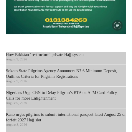
How Pakistan ‘restructure’ private Hajj system
August 9, 2026
Sokoto State Pilgrims Agency Announces N7.6 Minimum Deposit,
Outlines Criteria for Pilgrims Registrations
August 9, 2026
Nigerians Urge CBN to Delay Pilgrim’s BTA on ATM Card Policy,
Calls for more Enlightenment
August 9, 2026
Kano urges pilgrims to submit international passport latest August 25 or
forfeit 2027 Hajj slot
August 8, 2026