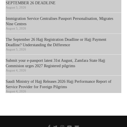
SEPTEMBER 26 DEADLINE
August 5, 2026
Immigration Service Centralises Passport Personalisation, Migrates
Nine Centres
August 5, 2026
The September 26 Hajj Registration Deadline or Hajj Payment
Deadline? Understanding the Difference
August 5, 2026
Submit your e-passport latest 31st August, Zamfara State Hajj
Commision urges 2027 Registered pilgrims
August 4, 2026
Saudi Ministry of Hajj Releases 2026 Hajj Performance Report of
Service Provider for Foreign Pilgrims
August 4, 2026