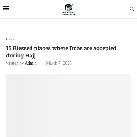
Global
15 Blessed places where Duas are accepted
during Hajj
written by
Admin
March 7, 2025