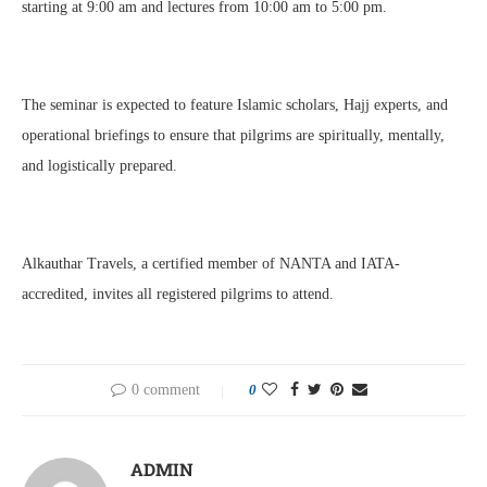
starting at 9:00 am and lectures from 10:00 am to 5:00 pm.
The seminar is expected to feature Islamic scholars, Hajj experts, and
operational briefings to ensure that pilgrims are spiritually, mentally,
and logistically prepared.
Alkauthar Travels, a certified member of NANTA and IATA-
accredited, invites all registered pilgrims to attend.
0 comment
0
ADMIN