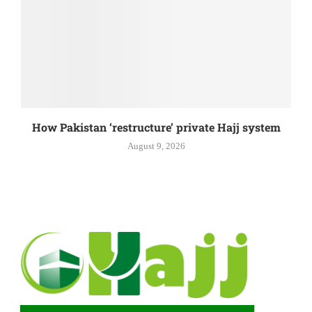
How Pakistan ‘restructure’ private Hajj system
August 9, 2026