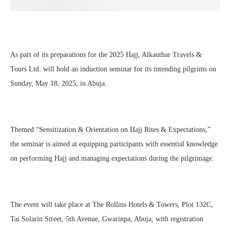
As part of its preparations for the 2025 Hajj, Alkauthar Travels &
Tours Ltd. will hold an induction seminar for its intending pilgrims on
Sunday, May 18, 2025, in Abuja.
Themed “Sensitization & Orientation on Hajj Rites & Expectations,”
the seminar is aimed at equipping participants with essential knowledge
on performing Hajj and managing expectations during the pilgrimage.
The event will take place at The Rollins Hotels & Towers, Plot 132C,
Tai Solarin Street, 5th Avenue, Gwarinpa, Abuja, with registration