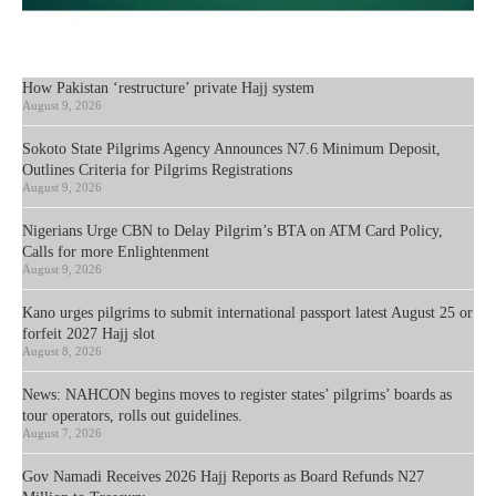
How Pakistan ‘restructure’ private Hajj system
August 9, 2026
Sokoto State Pilgrims Agency Announces N7.6 Minimum Deposit,
Outlines Criteria for Pilgrims Registrations
August 9, 2026
Nigerians Urge CBN to Delay Pilgrim’s BTA on ATM Card Policy,
Calls for more Enlightenment
August 9, 2026
Kano urges pilgrims to submit international passport latest August 25 or
forfeit 2027 Hajj slot
August 8, 2026
News: NAHCON begins moves to register states’ pilgrims’ boards as
tour operators, rolls out guidelines.
August 7, 2026
Gov Namadi Receives 2026 Hajj Reports as Board Refunds N27