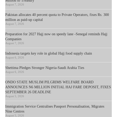
Million to Treasury
August 7, 2026
Pakistan allocates 40 percent quota to Private Operators, fixes Rs. 300
million as paid-up capital
August 7, 2026
Preparation for 2027 Hajj now on speedy lane -Senegal reminds Hajj
Companies
August 7, 2026
Indonesia targets key role in global Hajj food supply chain
August 6, 2026
Shettima Pledges Stronger Nigeria-Saudi Arabia Ties
August 6, 2026
ONDO STATE MUSLIM PILGRIMS WELFARE BOARD
ANNOUNCES N6 MILLION INITIAL HAJ FARE DEPOSIT, FIXES
SEPTEMBER 26 DEADLINE
August 5, 2026
Immigration Service Centralises Passport Personalisation, Migrates
Nine Centres
August 5, 2026