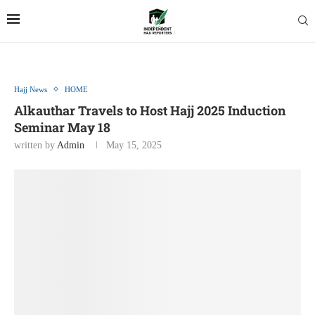
Hajj News
HOME
Alkauthar Travels to Host Hajj 2025 Induction
Seminar May 18
written by
Admin
May 15, 2025