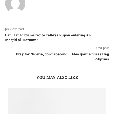
previous post
Can Hajj Pilgrims recite Talbiyah upon entering Al-
Masjid Al-Haraam?
next post
Pray for Nigeria, don’t abscond – Abia govt advises Hajj
Pilgrims
YOU MAY ALSO LIKE