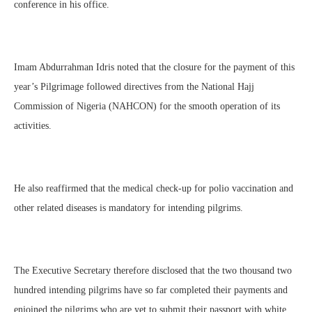
conference in his office.
Imam Abdurrahman Idris noted that the closure for the payment of this
year’s Pilgrimage followed directives from the National Hajj
Commission of Nigeria (NAHCON) for the smooth operation of its
activities.
He also reaffirmed that the medical check-up for polio vaccination and
other related diseases is mandatory for intending pilgrims.
The Executive Secretary therefore disclosed that the two thousand two
hundred intending pilgrims have so far completed their payments and
enjoined the pilgrims who are yet to submit their passport with white