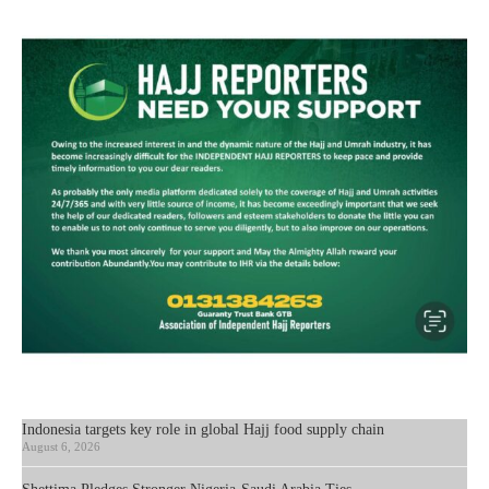
Indonesia targets key role in global Hajj food supply chain
August 6, 2026