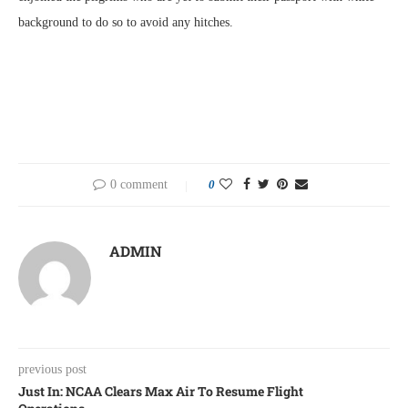
background to do so to avoid any hitches.
0 comment
0
ADMIN
previous post
Just In: NCAA Clears Max Air To Resume Flight