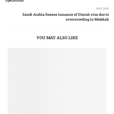
Operations
next post
Saudi Arabia freezes issuance of Umrah visa due to
overcrowding in Makkah
YOU MAY ALSO LIKE