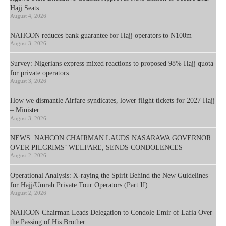
Hajj Seats
August 4, 2026
NAHCON reduces bank guarantee for Hajj operators to ₦100m
August 3, 2026
Survey: Nigerians express mixed reactions to proposed 98% Hajj quota
for private operators
August 3, 2026
How we dismantle Airfare syndicates, lower flight tickets for 2027 Hajj
– Minister
August 3, 2026
NEWS: NAHCON CHAIRMAN LAUDS NASARAWA GOVERNOR
OVER PILGRIMS’ WELFARE, SENDS CONDOLENCES
August 2, 2026
Operational Analysis: X-raying the Spirit Behind the New Guidelines
for Hajj/Umrah Private Tour Operators (Part II)
August 2, 2026
NAHCON Chairman Leads Delegation to Condole Emir of Lafia Over
the Passing of His Brother