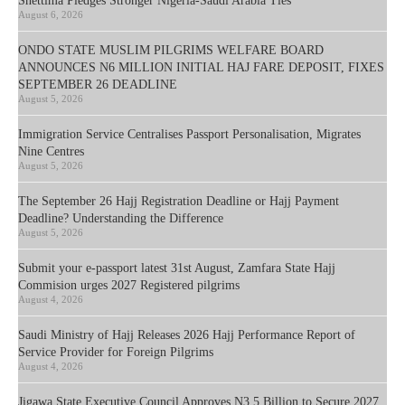
Shettima Pledges Stronger Nigeria-Saudi Arabia Ties
August 6, 2026
ONDO STATE MUSLIM PILGRIMS WELFARE BOARD
ANNOUNCES N6 MILLION INITIAL HAJ FARE DEPOSIT, FIXES
SEPTEMBER 26 DEADLINE
August 5, 2026
Immigration Service Centralises Passport Personalisation, Migrates
Nine Centres
August 5, 2026
The September 26 Hajj Registration Deadline or Hajj Payment
Deadline? Understanding the Difference
August 5, 2026
Submit your e-passport latest 31st August, Zamfara State Hajj
Commision urges 2027 Registered pilgrims
August 4, 2026
Saudi Ministry of Hajj Releases 2026 Hajj Performance Report of
Service Provider for Foreign Pilgrims
August 4, 2026
Jigawa State Executive Council Approves N3.5 Billion to Secure 2027