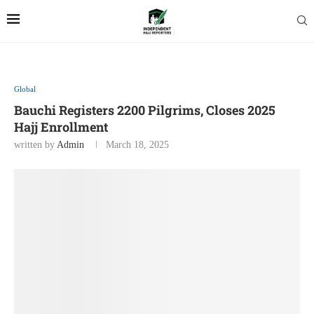
Global
Bauchi Registers 2200 Pilgrims, Closes 2025
Hajj Enrollment
written by
Admin
March 18, 2025