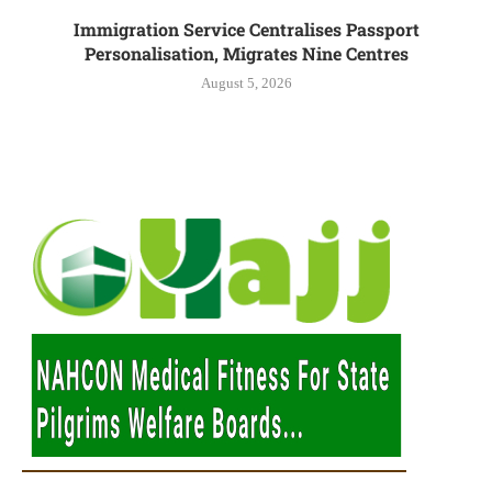
Immigration Service Centralises Passport
Personalisation, Migrates Nine Centres
August 5, 2026