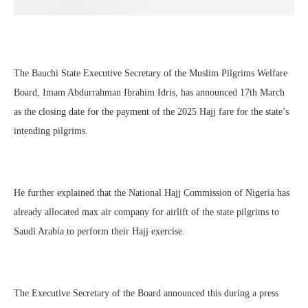
The Bauchi State Executive Secretary of the Muslim Pilgrims Welfare
Board, Imam Abdurrahman Ibrahim Idris, has announced 17th March
as the closing date for the payment of the 2025 Hajj fare for the state’s
intending pilgrims.
He further explained that the National Hajj Commission of Nigeria has
already allocated max air company for airlift of the state pilgrims to
Saudi Arabia to perform their Hajj exercise.
The Executive Secretary of the Board announced this during a press