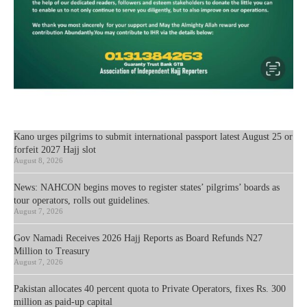
Kano urges pilgrims to submit international passport latest August 25 or
forfeit 2027 Hajj slot
August 8, 2026
News: NAHCON begins moves to register states’ pilgrims’ boards as
tour operators, rolls out guidelines.
August 7, 2026
Gov Namadi Receives 2026 Hajj Reports as Board Refunds N27
Million to Treasury
August 7, 2026
Pakistan allocates 40 percent quota to Private Operators, fixes Rs. 300
million as paid-up capital