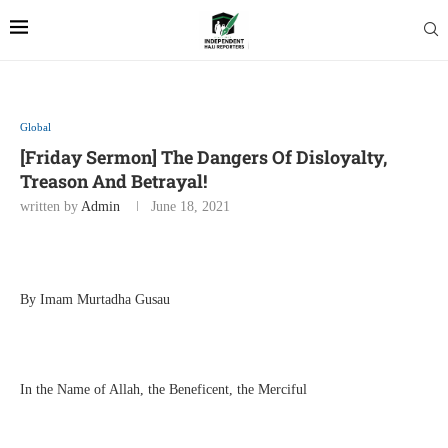
Global
[Friday Sermon] The Dangers Of Disloyalty,
Treason And Betrayal!
written by
Admin
June 18, 2021
By Imam Murtadha Gusau
In the Name of Allah, the Beneficent, the Merciful