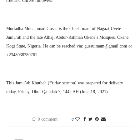
true and sincere followers.
Murtadha Muhammad Gusau is the Chief Imam of Nagazi-Uvete
Jumu’ah and the late Alhaji Abdur-Rahman Okene’s Mosques, Okene,
Kogi State, Nigeria. He can be reached via: gusauimam@gmail.com or
+2348038289761.
This Jumu’ah Khutbah (Friday sermon) was prepared for delivery
today, Friday, Dhul-Qa’adah 7, 1442 AH (June 18, 2021).
0 comment
0