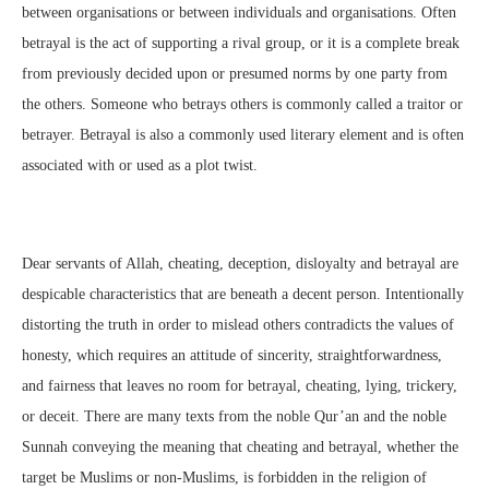
between organisations or between individuals and organisations. Often
betrayal is the act of supporting a rival group, or it is a complete break
from previously decided upon or presumed norms by one party from
the others. Someone who betrays others is commonly called a traitor or
betrayer. Betrayal is also a commonly used literary element and is often
associated with or used as a plot twist.
Dear servants of Allah, cheating, deception, disloyalty and betrayal are
despicable characteristics that are beneath a decent person. Intentionally
distorting the truth in order to mislead others contradicts the values of
honesty, which requires an attitude of sincerity, straightforwardness,
and fairness that leaves no room for betrayal, cheating, lying, trickery,
or deceit. There are many texts from the noble Qur’an and the noble
Sunnah conveying the meaning that cheating and betrayal, whether the
target be Muslims or non-Muslims, is forbidden in the religion of