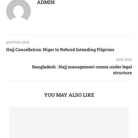
ADMIN
previous post
Hajj Cancellation: Niger to Refund Intending Pilgrims
next post
Bangladesh : Hajj management comes under legal
structure
YOU MAY ALSO LIKE