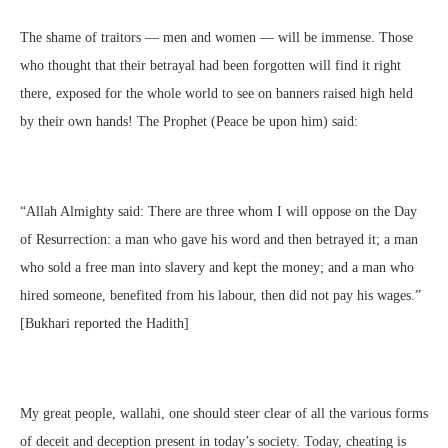
The shame of traitors — men and women — will be immense. Those
who thought that their betrayal had been forgotten will find it right
there, exposed for the whole world to see on banners raised high held
by their own hands! The Prophet (Peace be upon him) said:
“Allah Almighty said: There are three whom I will oppose on the Day
of Resurrection: a man who gave his word and then betrayed it; a man
who sold a free man into slavery and kept the money; and a man who
hired someone, benefited from his labour, then did not pay his wages.”
[Bukhari reported the Hadith]
My great people, wallahi, one should steer clear of all the various forms
of deceit and deception present in today’s society. Today, cheating is