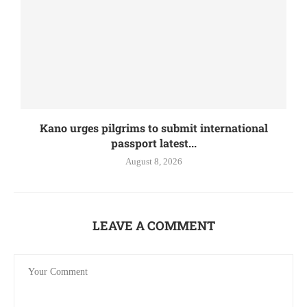
Kano urges pilgrims to submit international
passport latest...
August 8, 2026
LEAVE A COMMENT