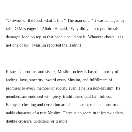
“O owner of the food, what is this?’ The man said, ‘It was damaged by
rain, O Messenger of Allah.’ He said, ‘Why did you not put the rain-
damaged food on top so that people could see it! Whoever cheats us is
not one of us.” [Muslim reported the Hadith]
Respected brothers and sisters, Muslim society is based on purity of
feeling, love, sincerity toward every Muslim, and fulfillment of
promises to every member of society even if he is a non-Muslim. Its
members are endowed with piety, truthfulness, and faithfulness.
Betrayal, cheating and deception are alien characters in contrast to the
noble character of a true Muslim. There is no room in it for swindlers,
double crossers, tricksters, or traitors.