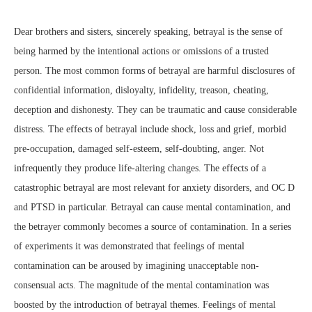
Dear brothers and sisters, sincerely speaking, betrayal is the sense of
being harmed by the intentional actions or omissions of a trusted
person. The most common forms of betrayal are harmful disclosures of
confidential information, disloyalty, infidelity, treason, cheating,
deception and dishonesty. They can be traumatic and cause considerable
distress. The effects of betrayal include shock, loss and grief, morbid
pre-occupation, damaged self-esteem, self-doubting, anger. Not
infrequently they produce life-altering changes. The effects of a
catastrophic betrayal are most relevant for anxiety disorders, and OC D
and PTSD in particular. Betrayal can cause mental contamination, and
the betrayer commonly becomes a source of contamination. In a series
of experiments it was demonstrated that feelings of mental
contamination can be aroused by imagining unacceptable non-
consensual acts. The magnitude of the mental contamination was
boosted by the introduction of betrayal themes. Feelings of mental