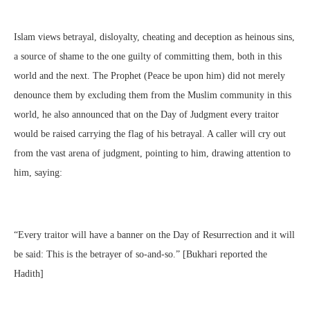
Islam views betrayal, disloyalty, cheating and deception as heinous sins,
a source of shame to the one guilty of committing them, both in this
world and the next. The Prophet (Peace be upon him) did not merely
denounce them by excluding them from the Muslim community in this
world, he also announced that on the Day of Judgment every traitor
would be raised carrying the flag of his betrayal. A caller will cry out
from the vast arena of judgment, pointing to him, drawing attention to
him, saying:
“Every traitor will have a banner on the Day of Resurrection and it will
be said: This is the betrayer of so-and-so.” [Bukhari reported the
Hadith]