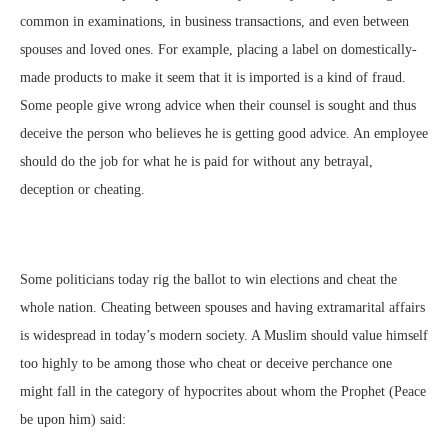
common in examinations, in business transactions, and even between
spouses and loved ones. For example, placing a label on domestically-
made products to make it seem that it is imported is a kind of fraud.
Some people give wrong advice when their counsel is sought and thus
deceive the person who believes he is getting good advice. An employee
should do the job for what he is paid for without any betrayal,
deception or cheating.
Some politicians today rig the ballot to win elections and cheat the
whole nation. Cheating between spouses and having extramarital affairs
is widespread in today’s modern society. A Muslim should value himself
too highly to be among those who cheat or deceive perchance one
might fall in the category of hypocrites about whom the Prophet (Peace
be upon him) said: