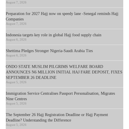
August 7, 2026
Preparation for 2027 Hajj now on speedy lane -Senegal reminds Hajj
Companies
August 7, 2026
Indonesia targets key role in global Hajj food supply chain
August 6, 2026
Shettima Pledges Stronger Nigeria-Saudi Arabia Ties
August 6, 2026
ONDO STATE MUSLIM PILGRIMS WELFARE BOARD
ANNOUNCES N6 MILLION INITIAL HAJ FARE DEPOSIT, FIXES
SEPTEMBER 26 DEADLINE
August 5, 2026
Immigration Service Centralises Passport Personalisation, Migrates
Nine Centres
August 5, 2026
The September 26 Hajj Registration Deadline or Hajj Payment
Deadline? Understanding the Difference
August 5, 2026