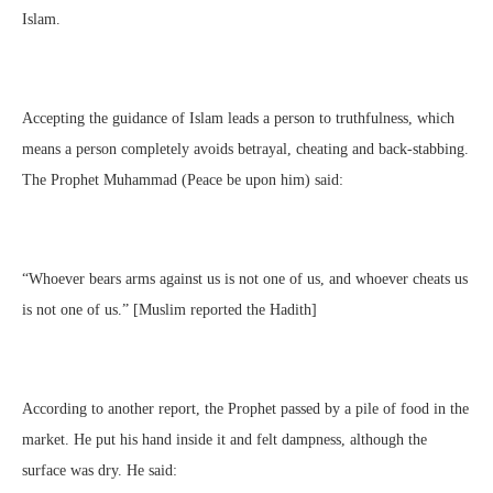
Islam.
Accepting the guidance of Islam leads a person to truthfulness, which
means a person completely avoids betrayal, cheating and back-stabbing.
The Prophet Muhammad (Peace be upon him) said:
“Whoever bears arms against us is not one of us, and whoever cheats us
is not one of us.” [Muslim reported the Hadith]
According to another report, the Prophet passed by a pile of food in the
market. He put his hand inside it and felt dampness, although the
surface was dry. He said: