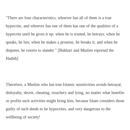
“There are four characteristics, whoever has all of them is a true
hypocrite, and whoever has one of them has one of the qualities of a
hypocrite until he gives it up: when he is trusted, he betrays; when he
speaks, he lies; when he makes a promise, he breaks it; and when he
disputes, he resorts to slander.” [Bukhari and Muslim reported the
Hadith]
Therefore, a Muslim who has true Islamic sensitivities avoids betrayal,
disloyalty, deceit, cheating, treachery and lying, no matter what benefits
or profits such activities might bring him, because Islam considers those
guilty of such deeds to be hypocrites, and very dangerous to the
wellbeing of society!