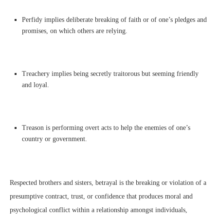
Perfidy implies deliberate breaking of faith or of one’s pledges and
promises, on which others are relying.
Treachery implies being secretly traitorous but seeming friendly
and loyal.
Treason is performing overt acts to help the enemies of one’s
country or government.
Respected brothers and sisters, betrayal is the breaking or violation of a
presumptive contract, trust, or confidence that produces moral and
psychological conflict within a relationship amongst individuals,