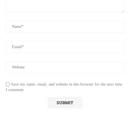
Save my name, email, and website in this browser for the next time
I comment.