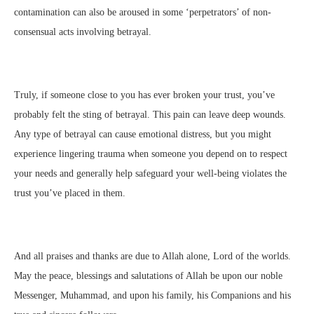
contamination can also be aroused in some ‘perpetrators’ of non-
consensual acts involving betrayal.
Truly, if someone close to you has ever broken your trust, you’ve
probably felt the sting of betrayal. This pain can leave deep wounds.
Any type of betrayal can cause emotional distress, but you might
experience lingering trauma when someone you depend on to respect
your needs and generally help safeguard your well-being violates the
trust you’ve placed in them.
And all praises and thanks are due to Allah alone, Lord of the worlds.
May the peace, blessings and salutations of Allah be upon our noble
Messenger, Muhammad, and upon his family, his Companions and his