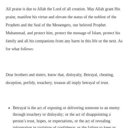
All praise is due to Allah the Lord of all creation. May Allah grant His
praise, manifest his virtue and elevate the status of the noblest of the
Prophets and the Seal of the Messengers, our beloved Prophet
Muhammad, and protect him, protect the message of Islam, protect his
family and all his companions from any harm in this life or the next. As
for what follows:
Dear brothers and sisters, know that, disloyalty, Betrayal, cheating,
deception, perfidy, treachery, treason all imply betrayal of trust.
Betrayal is the act of exposing or delivering someone to an enemy
through treachery or disloyalty; or the act of disappointing a
person’s trust, hopes, or expectations, or the act of revealing
information in violation of confidence; or the failure to keep or