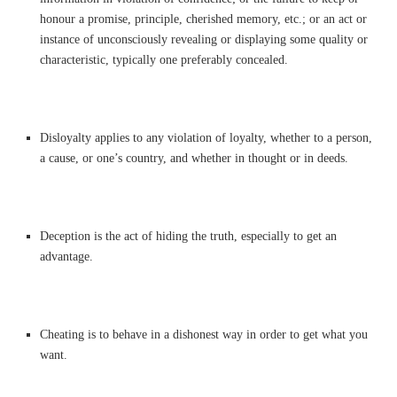
honour a promise, principle, cherished memory, etc.; or an act or
instance of unconsciously revealing or displaying some quality or
characteristic, typically one preferably concealed.
Disloyalty applies to any violation of loyalty, whether to a person,
a cause, or one’s country, and whether in thought or in deeds.
Deception is the act of hiding the truth, especially to get an
advantage.
Cheating is to behave in a dishonest way in order to get what you
want.