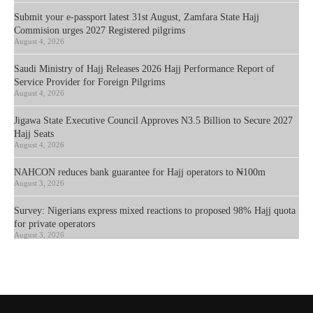
Submit your e-passport latest 31st August, Zamfara State Hajj
Commision urges 2027 Registered pilgrims
August 4, 2026
Saudi Ministry of Hajj Releases 2026 Hajj Performance Report of
Service Provider for Foreign Pilgrims
August 4, 2026
Jigawa State Executive Council Approves N3.5 Billion to Secure 2027
Hajj Seats
August 4, 2026
NAHCON reduces bank guarantee for Hajj operators to ₦100m
August 3, 2026
Survey: Nigerians express mixed reactions to proposed 98% Hajj quota
for private operators
August 3, 2026