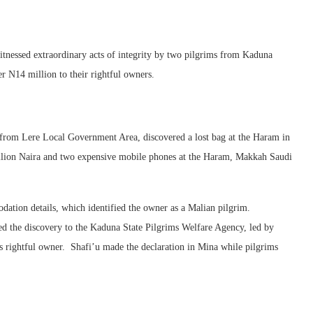
tnessed extraordinary acts of integrity by two pilgrims from Kaduna
er N14 million to their rightful owners.
m from Lere Local Government Area, discovered a lost bag at the Haram in
illion Naira and two expensive mobile phones at the Haram, Makkah Saudi
ation details, which identified the owner as a Malian pilgrim.
d the discovery to the Kaduna State Pilgrims Welfare Agency, led by
ts rightful owner. Shafi’u made the declaration in Mina while pilgrims