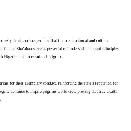
nesty, trust, and cooperation that transcend national and cultural
hafi’u and Sha’aban serve as powerful reminders of the moral principles
h Nigerian and international pilgrims.
ims for their exemplary conduct, reinforcing the state’s reputation for
egrity continue to inspire pilgrims worldwide, proving that true wealth
y.