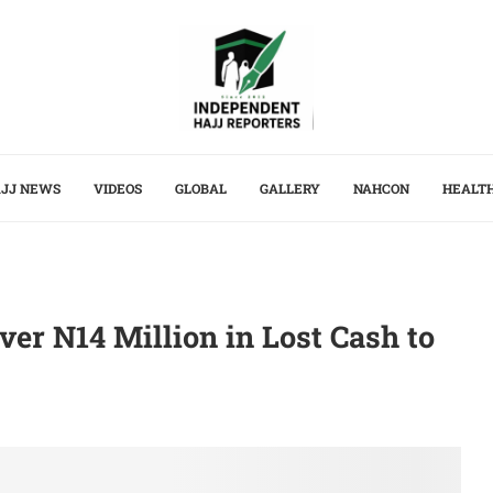
JJ NEWS
VIDEOS
GLOBAL
GALLERY
NAHCON
HEALT
er N14 Million in Lost Cash to