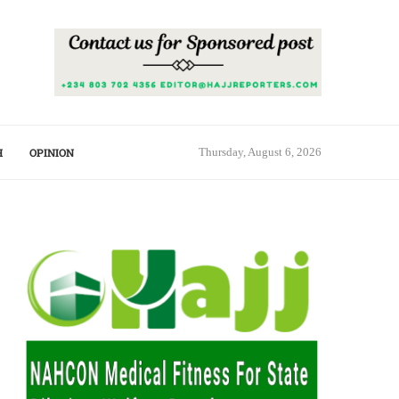
H
OPINION
Thursday, August 6, 2026