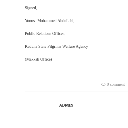
Signed,
Yunusa Mohammed Abdullahi,
Public Relations Officer,
Kaduna State Pilgrims Welfare Agency
(Makkah Office)
0 comment
ADMIN