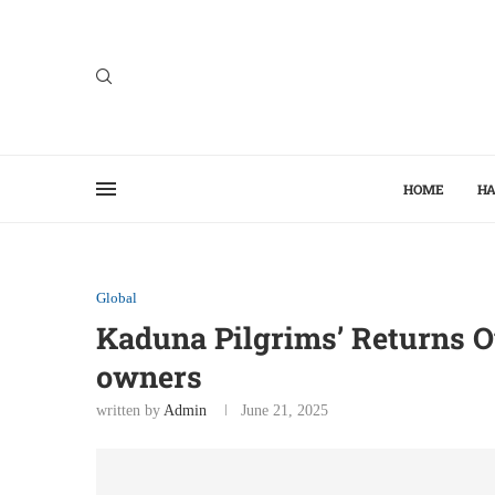
HOME
HA
Global
Kaduna Pilgrims’ Returns Ov
owners
written by
Admin
June 21, 2025