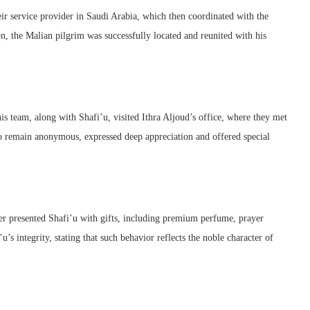
ir service provider in Saudi Arabia, which then coordinated with the
on, the Malian pilgrim was successfully located and reunited with his
s team, along with Shafi’u, visited Ithra Aljoud’s office, where they met
o remain anonymous, expressed deep appreciation and offered special
der presented Shafi’u with gifts, including premium perfume, prayer
’s integrity, stating that such behavior reflects the noble character of