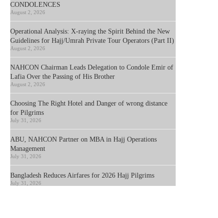
CONDOLENCES
August 2, 2026
Operational Analysis: X-raying the Spirit Behind the New
Guidelines for Hajj/Umrah Private Tour Operators (Part II)
August 2, 2026
NAHCON Chairman Leads Delegation to Condole Emir of
Lafia Over the Passing of His Brother
August 2, 2026
Choosing The Right Hotel and Danger of wrong distance
for Pilgrims
July 31, 2026
ABU, NAHCON Partner on MBA in Hajj Operations
Management
July 31, 2026
Bangladesh Reduces Airfares for 2026 Hajj Pilgrims
July 31, 2026