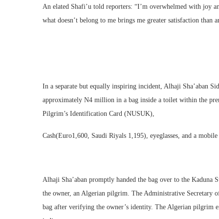
An elated Shafi’u told reporters: “I’m overwhelmed with joy a
what doesn’t belong to me brings me greater satisfaction than
In a separate but equally inspiring incident, Alhaji Sha’aban 
approximately N4 million in a bag inside a toilet within the 
Pilgrim’s Identification Card (NUSUK),
Cash(Euro1,600, Saudi Riyals 1,195), eyeglasses, and a mobile
Alhaji Sha’aban promptly handed the bag over to the Kaduna St
the owner, an Algerian pilgrim. The Administrative Secretary
bag after verifying the owner’s identity. The Algerian pilgrim 