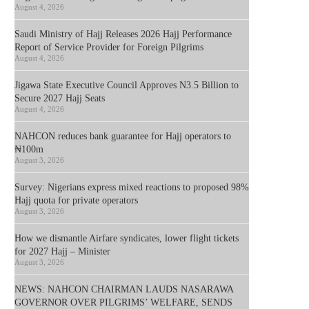
August 4, 2026
Saudi Ministry of Hajj Releases 2026 Hajj Performance
Report of Service Provider for Foreign Pilgrims
August 4, 2026
Jigawa State Executive Council Approves N3.5 Billion to
Secure 2027 Hajj Seats
August 4, 2026
NAHCON reduces bank guarantee for Hajj operators to
₦100m
August 3, 2026
Survey: Nigerians express mixed reactions to proposed 98%
Hajj quota for private operators
August 3, 2026
How we dismantle Airfare syndicates, lower flight tickets
for 2027 Hajj – Minister
August 3, 2026
NEWS: NAHCON CHAIRMAN LAUDS NASARAWA
GOVERNOR OVER PILGRIMS’ WELFARE, SENDS