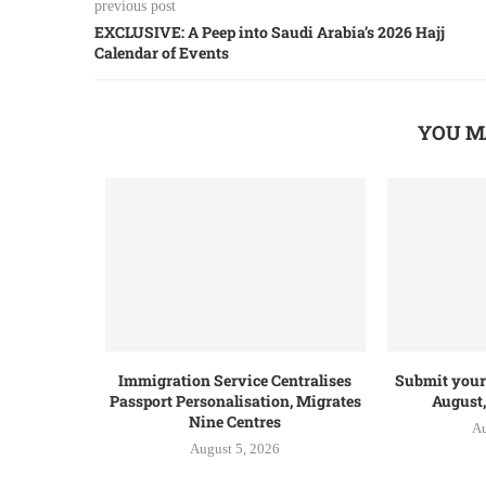
previous post
EXCLUSIVE: A Peep into Saudi Arabia’s 2026 Hajj
Calendar of Events
YOU M
Immigration Service Centralises
Submit your 
Passport Personalisation, Migrates
August,
Nine Centres
Au
August 5, 2026