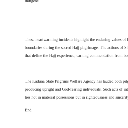
indigene.
These heartwarming incidents highlight the enduring values of ho
boundaries during the sacred Hajj pilgrimage. The actions of S
that define the Hajj experience, earning commendation from bot
The Kaduna State Pilgrims Welfare Agency has lauded both pilgr
producing upright and God-fearing individuals. Such acts of int
lies not in material possessions but in righteousness and sincerit
End.