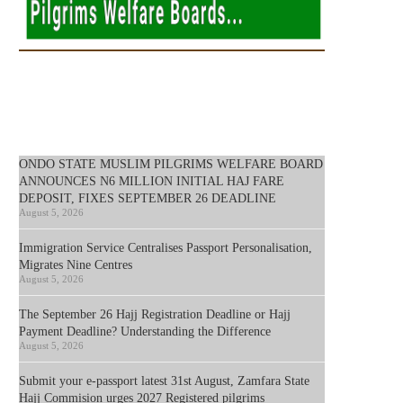
ONDO STATE MUSLIM PILGRIMS WELFARE BOARD
ANNOUNCES N6 MILLION INITIAL HAJ FARE
DEPOSIT, FIXES SEPTEMBER 26 DEADLINE
August 5, 2026
Immigration Service Centralises Passport Personalisation,
Migrates Nine Centres
August 5, 2026
The September 26 Hajj Registration Deadline or Hajj
Payment Deadline? Understanding the Difference
August 5, 2026
Submit your e-passport latest 31st August, Zamfara State
Hajj Commision urges 2027 Registered pilgrims