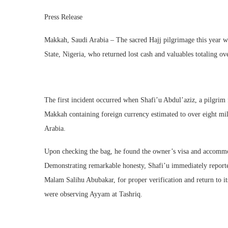
Press Release
Makkah, Saudi Arabia – The sacred Hajj pilgrimage this year wi
State, Nigeria, who returned lost cash and valuables totaling ov
The first incident occurred when Shafi’u Abdul’aziz, a pilgri
Makkah containing foreign currency estimated to over eight m
Arabia.
Upon checking the bag, he found the owner’s visa and accommod
Demonstrating remarkable honesty, Shafi’u immediately reporte
Malam Salihu Abubakar, for proper verification and return to i
were observing Ayyam at Tashriq.