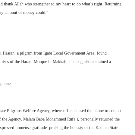
nd thank Allah who strengthened my heart to do what’s right. Returning
 any amount of money could.”
Sidi Hassan, a pilgrim from Igabi Local Government Area, found
premises of the Haram Mosque in Makkah. The bag also contained a
 phone.
ate Pilgrims Welfare Agency, where officials used the phone to contact
 of the Agency, Malam Baba Mohammed Rufa’i, personally returned the
expressed immense gratitude, praising the honesty of the Kaduna State