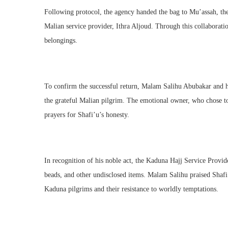
Following protocol, the agency handed the bag to Mu’assah, the
Malian service provider, Ithra Aljoud. Through this collaborati
belongings.
To confirm the successful return, Malam Salihu Abubakar and hi
the grateful Malian pilgrim. The emotional owner, who chose t
prayers for Shafi’u’s honesty.
In recognition of his noble act, the Kaduna Hajj Service Provi
beads, and other undisclosed items. Malam Salihu praised Shafi’u
Kaduna pilgrims and their resistance to worldly temptations.