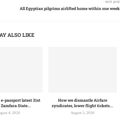
next post
All Egyptian pilgrims airlifted home within one week
AY ALSO LIKE
e-passport latest 31st
How we dismantle Airfare
 Zamfara State...
syndicates, lower flight tickets...
gust 4, 2026
August 3, 2026