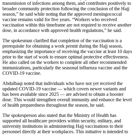
transmission of infections among them, and contributes positively to
broader community protection following the conclusion of the Hajj
season,” he said while noting that the approved meningococcal
vaccine remains valid for five years. “Workers who received
vaccination within this timeframe are not required to receive another
dose, in accordance with approved health regulations,” he said.
The spokesman clarified that completion of the vaccination is a
prerequisite for obtaining a work permit during the Hajj season,
emphasizing the importance of receiving the vaccine at least 10 days
prior to the start of work to ensure optimal protective effectiveness.
He also called on the workers to complete all other recommended
immunizations, particularly the seasonal influenza vaccine and the
COVID-19 vaccine.
Abdulbaqi noted that individuals who have not yet received the
updated COVID-19 vaccine — which covers newer variants and
has been available since 2025 — are advised to obtain a booster
dose. This would strengthen overall immunity and enhance the level
of health preparedness throughout the season, he said.
The spokesperson also stated that the Ministry of Health has
supported all healthcare providers within security, military, and
university institutions in administering Hajj vaccinations to their
personnel directly at their workplaces. This initiative is intended to