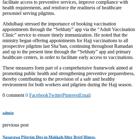
facilitate access to preventive services, improve compliance with
health requirements, and reinforce the readiness of healthcare
personnel serving pilgrims.
Abdulbaqi stressed the importance of booking vaccination
appointments through the “Sehhaty” app via the “Adult Vaccination
Clinic” service to ensure timely immunization. He noted that the
ministry began offering appointments for Hajj vaccinations to all
prospective pilgrims last Sha’ban, continuing throughout Ramadan
and up to the present time through the “Sehhaty” app and primary
healthcare centers, in order to facilitate early access to vaccinations.
These measures form part of a comprehensive framework aimed at
promoting public health and strengthening preventive preparedness,
thereby contributing to the provision of a safe and healthy
environment for both workers and pilgrims during the Hajj season.
0 comment
0
Facebook
Twitter
Pinterest
Email
admin
previous post
Nasarawa Pilgrim Dies in Makkah After Brief Illness.