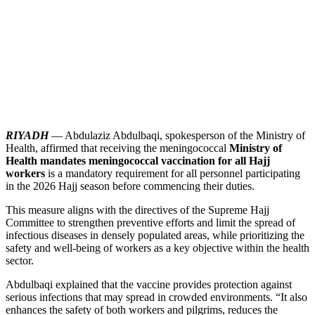
RIYADH
— Abdulaziz Abdulbaqi, spokesperson of the Ministry of
Health, affirmed that receiving the meningococcal
Ministry of
Health mandates meningococcal vaccination for all Hajj
workers
is a mandatory requirement for all personnel participating
in the 2026 Hajj season before commencing their duties.
This measure aligns with the directives of the Supreme Hajj
Committee to strengthen preventive efforts and limit the spread of
infectious diseases in densely populated areas, while prioritizing the
safety and well-being of workers as a key objective within the health
sector.
Abdulbaqi explained that the vaccine provides protection against
serious infections that may spread in crowded environments. “It also
enhances the safety of both workers and pilgrims, reduces the