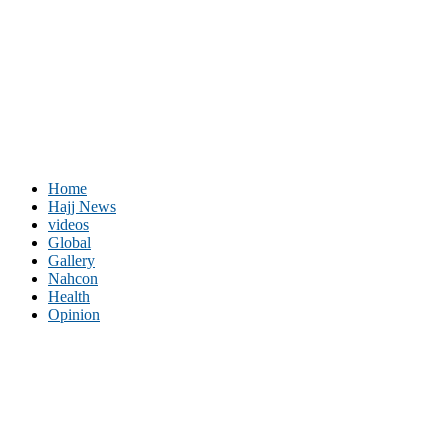
Home
Hajj News
videos
Global
Gallery
Nahcon
Health
Opinion