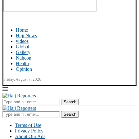
Home
Hajj News
videos
Global
Gallery
Nahcon
Health
Opinion
Friday, August 7, 2026
Search
Search
Terms of Use
Privacy Policy
About Our Ads