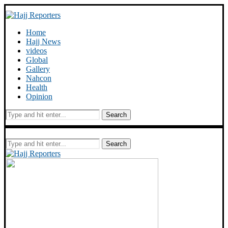
Home
Hajj News
videos
Global
Gallery
Nahcon
Health
Opinion
Search
Search