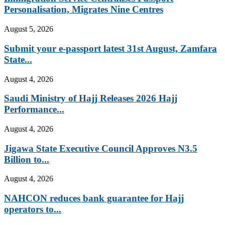
Personalisation, Migrates Nine Centres
August 5, 2026
Submit your e-passport latest 31st August, Zamfara
State...
August 4, 2026
Saudi Ministry of Hajj Releases 2026 Hajj
Performance...
August 4, 2026
Jigawa State Executive Council Approves N3.5
Billion to...
August 4, 2026
NAHCON reduces bank guarantee for Hajj
operators to...