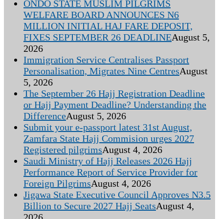
ONDO STATE MUSLIM PILGRIMS
WELFARE BOARD ANNOUNCES N6
MILLION INITIAL HAJ FARE DEPOSIT,
FIXES SEPTEMBER 26 DEADLINE
August 5,
2026
Immigration Service Centralises Passport
Personalisation, Migrates Nine Centres
August
5, 2026
The September 26 Hajj Registration Deadline
or Hajj Payment Deadline? Understanding the
Difference
August 5, 2026
Submit your e-passport latest 31st August,
Zamfara State Hajj Commision urges 2027
Registered pilgrims
August 4, 2026
Saudi Ministry of Hajj Releases 2026 Hajj
Performance Report of Service Provider for
Foreign Pilgrims
August 4, 2026
Jigawa State Executive Council Approves N3.5
Billion to Secure 2027 Hajj Seats
August 4,
2026