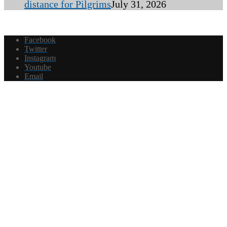
distance for Pilgrims
July 31, 2026
Facebook
Twitter
Instagram
Youtube
Email