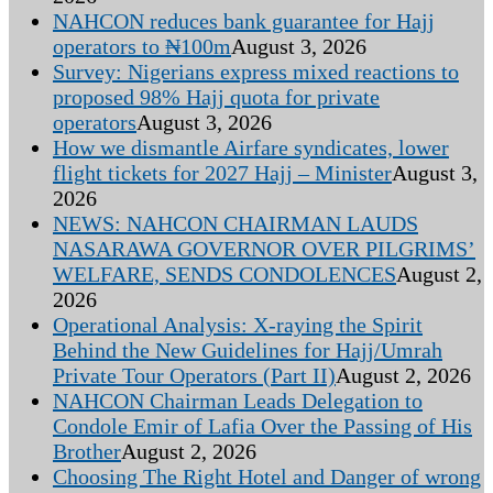
NAHCON reduces bank guarantee for Hajj
operators to ₦100m
August 3, 2026
Survey: Nigerians express mixed reactions to
proposed 98% Hajj quota for private
operators
August 3, 2026
How we dismantle Airfare syndicates, lower
flight tickets for 2027 Hajj – Minister
August 3,
2026
NEWS: NAHCON CHAIRMAN LAUDS
NASARAWA GOVERNOR OVER PILGRIMS’
WELFARE, SENDS CONDOLENCES
August 2,
2026
Operational Analysis: X-raying the Spirit
Behind the New Guidelines for Hajj/Umrah
Private Tour Operators (Part II)
August 2, 2026
NAHCON Chairman Leads Delegation to
Condole Emir of Lafia Over the Passing of His
Brother
August 2, 2026
Choosing The Right Hotel and Danger of wrong