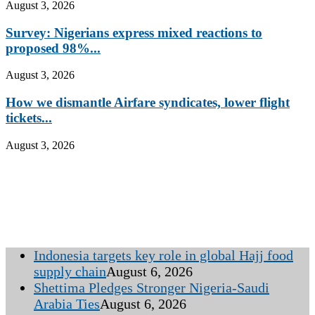
August 3, 2026
Survey: Nigerians express mixed reactions to
proposed 98%...
August 3, 2026
How we dismantle Airfare syndicates, lower flight
tickets...
August 3, 2026
Indonesia targets key role in global Hajj food
supply chain
August 6, 2026
Shettima Pledges Stronger Nigeria-Saudi
Arabia Ties
August 6, 2026