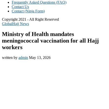
Frequently Asked Questions (FAQ)
Contact Us
Contact (Ninja Form)
Copyright 2021 - All Right Reserved
Global
Hajj News
Ministry of Health mandates
meningococcal vaccination for all Hajj
workers
written by
admin
May 13, 2026