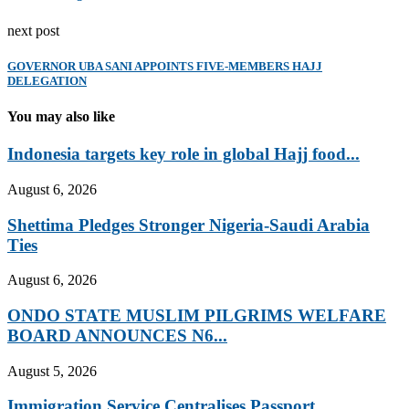
next post
GOVERNOR UBA SANI APPOINTS FIVE-MEMBERS HAJJ
DELEGATION
You may also like
Indonesia targets key role in global Hajj food...
August 6, 2026
Shettima Pledges Stronger Nigeria-Saudi Arabia
Ties
August 6, 2026
ONDO STATE MUSLIM PILGRIMS WELFARE
BOARD ANNOUNCES N6...
August 5, 2026
Immigration Service Centralises Passport