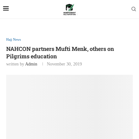
Hajj News
NAHCON partners Mufti Menk, others on
Pilgrims education
written by
Admin
November 30, 2019