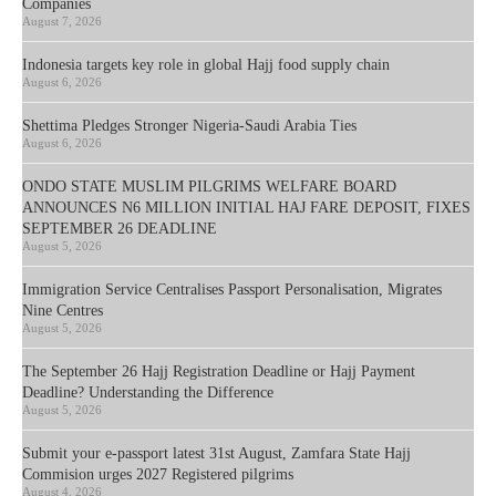
Companies
August 7, 2026
Indonesia targets key role in global Hajj food supply chain
August 6, 2026
Shettima Pledges Stronger Nigeria-Saudi Arabia Ties
August 6, 2026
ONDO STATE MUSLIM PILGRIMS WELFARE BOARD
ANNOUNCES N6 MILLION INITIAL HAJ FARE DEPOSIT, FIXES
SEPTEMBER 26 DEADLINE
August 5, 2026
Immigration Service Centralises Passport Personalisation, Migrates
Nine Centres
August 5, 2026
The September 26 Hajj Registration Deadline or Hajj Payment
Deadline? Understanding the Difference
August 5, 2026
Submit your e-passport latest 31st August, Zamfara State Hajj
Commision urges 2027 Registered pilgrims
August 4, 2026