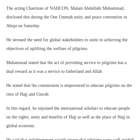
The acting Chairman of NAHCON, Malam Abdullahi Muhammad,
disclosed this during the One Ummah unity and peace convention in
Abuja on Saturday.
He stressed the need for global stakeholders to unite in achieving the
objectives of uplifting the welfare of pilgrims.
Muhammad stated that the act of providing service to pilgrims has a
dual reward as it was a service to fatherland and Allah.
He stated that the commission is empowered to educate pilgrims on the
rites of Hajj and Umrah.
In this regard, he enjoined the international scholars to educate people
on the rights, unity and benefits of Hajj as well as the place of Hajj in
global economy.
He said that enlightenment would ensure that pilgrims were well guided