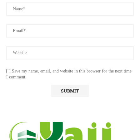
Save my name, email, and website in this browser for the next time
I comment.