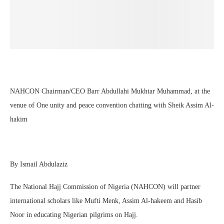
NAHCON Chairman/CEO Barr Abdullahi Mukhtar Muhammad, at the
venue of One unity and peace convention chatting with Sheik Assim Al-
hakim
By Ismail Abdulaziz
The National Hajj Commission of Nigeria (NAHCON) will partner
international scholars like Mufti Menk, Assim Al-hakeem and Hasib
Noor in educating Nigerian pilgrims on Hajj.