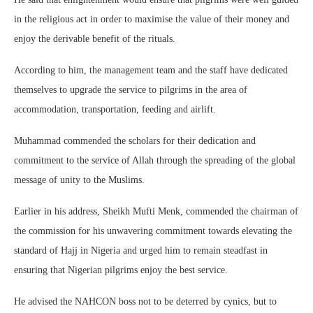
in the religious act in order to maximise the value of their money and
enjoy the derivable benefit of the rituals.
According to him, the management team and the staff have dedicated
themselves to upgrade the service to pilgrims in the area of
accommodation, transportation, feeding and airlift.
Muhammad commended the scholars for their dedication and
commitment to the service of Allah through the spreading of the global
message of unity to the Muslims.
Earlier in his address, Sheikh Mufti Menk, commended the chairman of
the commission for his unwavering commitment towards elevating the
standard of Hajj in Nigeria and urged him to remain steadfast in
ensuring that Nigerian pilgrims enjoy the best service.
He advised the NAHCON boss not to be deterred by cynics, but to