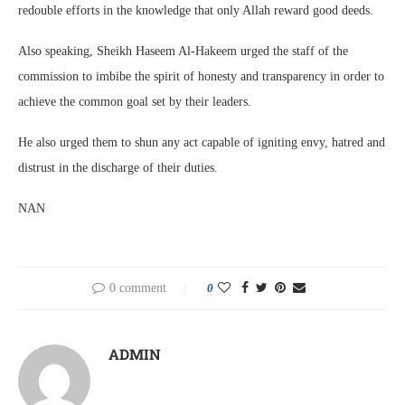
redouble efforts in the knowledge that only Allah reward good deeds.
Also speaking, Sheikh Haseem Al-Hakeem urged the staff of the
commission to imbibe the spirit of honesty and transparency in order to
achieve the common goal set by their leaders.
He also urged them to shun any act capable of igniting envy, hatred and
distrust in the discharge of their duties.
NAN
0 comment
0
ADMIN