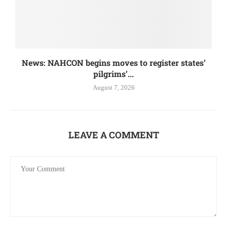
News: NAHCON begins moves to register states’
pilgrims’...
August 7, 2026
LEAVE A COMMENT