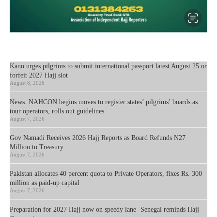
Kano urges pilgrims to submit international passport latest August 25 or
forfeit 2027 Hajj slot
August 8, 2026
News: NAHCON begins moves to register states’ pilgrims’ boards as
tour operators, rolls out guidelines.
August 7, 2026
Gov Namadi Receives 2026 Hajj Reports as Board Refunds N27
Million to Treasury
August 7, 2026
Pakistan allocates 40 percent quota to Private Operators, fixes Rs. 300
million as paid-up capital
August 7, 2026
Preparation for 2027 Hajj now on speedy lane -Senegal reminds Hajj