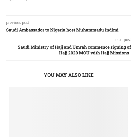
previous post
Saudi Ambassador to Nigeria host Muhammadu Indimi
next post
Saudi Ministry of Hajj and Umrah commence signing of
Hajj 2020 MOU with Hajj Missions
YOU MAY ALSO LIKE