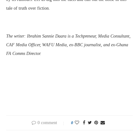
tale of truth over fiction.
The writer: Ibrahim Sannie Daara is a Techpreneur, Media Consultant,
CAF Media Officer, WAFU Media, ex-BBC journalist, and ex-Ghana
FA Comms Director.
0 comment
0