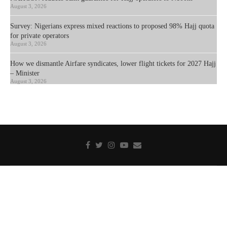
August 3, 2026
Survey: Nigerians express mixed reactions to proposed 98% Hajj quota
for private operators
August 3, 2026
How we dismantle Airfare syndicates, lower flight tickets for 2027 Hajj
– Minister
August 3, 2026