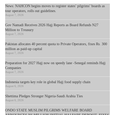
News: NAHCON begins moves to register states’ pilgrims’ boards as
tour operators, rolls out guidelines.
August 7, 2026
Gov Namadi Receives 2026 Hajj Reports as Board Refunds N27
Million to Treasury
August 7, 2026
Pakistan allocates 40 percent quota to Private Operators, fixes Rs. 300
million as paid-up capital
August 7, 2026
Preparation for 2027 Hajj now on speedy lane -Senegal reminds Hajj
Companies
August 7, 2026
Indonesia targets key role in global Hajj food supply chain
August 6, 2026
Shettima Pledges Stronger Nigeria-Saudi Arabia Ties
August 6, 2026
ONDO STATE MUSLIM PILGRIMS WELFARE BOARD