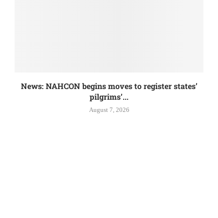
News: NAHCON begins moves to register states’
pilgrims’...
August 7, 2026