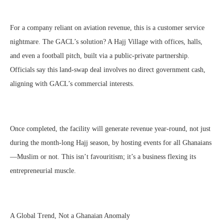
For a company reliant on aviation revenue, this is a customer service
nightmare. The GACL’s solution? A Hajj Village with offices, halls,
and even a football pitch, built via a public-private partnership.
Officials say this land-swap deal involves no direct government cash,
aligning with GACL’s commercial interests.
Once completed, the facility will generate revenue year-round, not just
during the month-long Hajj season, by hosting events for all Ghanaians
—Muslim or not. This isn’t favouritism; it’s a business flexing its
entrepreneurial muscle.
A Global Trend, Not a Ghanaian Anomaly