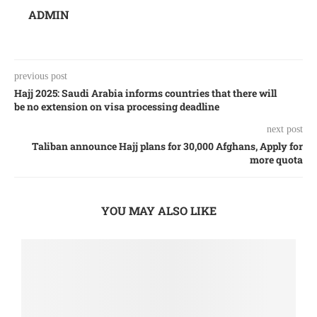
ADMIN
previous post
Hajj 2025: Saudi Arabia informs countries that there will
be no extension on visa processing deadline
next post
Taliban announce Hajj plans for 30,000 Afghans, Apply for
more quota
YOU MAY ALSO LIKE