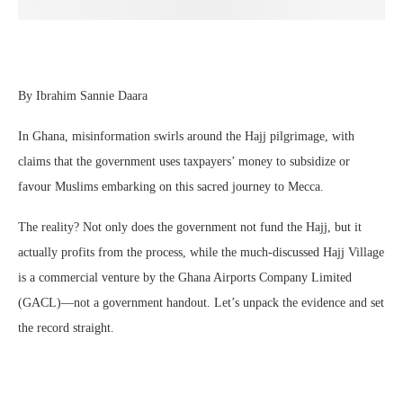
By Ibrahim Sannie Daara
In Ghana, misinformation swirls around the Hajj pilgrimage, with
claims that the government uses taxpayers’ money to subsidize or
favour Muslims embarking on this sacred journey to Mecca.
The reality? Not only does the government not fund the Hajj, but it
actually profits from the process, while the much-discussed Hajj Village
is a commercial venture by the Ghana Airports Company Limited
(GACL)—not a government handout. Let’s unpack the evidence and set
the record straight.