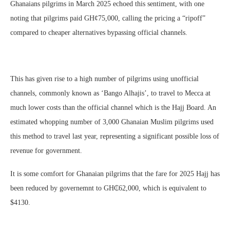
Ghanaians pilgrims in March 2025 echoed this sentiment, with one
noting that pilgrims paid GH¢75,000, calling the pricing a “ripoff”
compared to cheaper alternatives bypassing official channels.
This has given rise to a high number of pilgrims using unofficial
channels, commonly known as ‘Bango Alhajis’, to travel to Mecca at
much lower costs than the official channel which is the Hajj Board. An
estimated whopping number of 3,000 Ghanaian Muslim pilgrims used
this method to travel last year, representing a significant possible loss of
revenue for government.
It is some comfort for Ghanaian pilgrims that the fare for 2025 Hajj has
been reduced by governemnt to GH₵62,000, which is equivalent to
$4130.