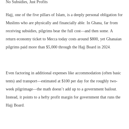
No Subsidies, Just Profits
Hajj, one of the five pillars of Islam, is a deeply personal obligation for
Muslims who are physically and financially able. In Ghana, far from
receiving subsidies, pilgrims bear the full cost—and then some. A
return economy ticket to Mecca today costs around $800, yet Ghanaian
pilgrims paid more than $5,000 through the Hajj Board in 2024.
Even factoring in additional expenses like accommodation (often basic
tents) and transport—estimated at $100 per day for the roughly two-
week pilgrimage—the math doesn’t add up to a government bailout.
Instead, it points to a hefty profit margin for government that runs the
Hajj Board.