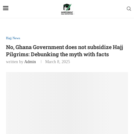
Hajj News
No, Ghana Government does not subsidize Hajj
Pilgrims: Debunking the myth with facts
written by
Admin
March 8, 2025