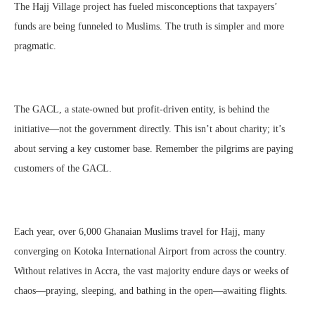
The Hajj Village project has fueled misconceptions that taxpayers’
funds are being funneled to Muslims. The truth is simpler and more
pragmatic.
The GACL, a state-owned but profit-driven entity, is behind the
initiative—not the government directly. This isn’t about charity; it’s
about serving a key customer base. Remember the pilgrims are paying
customers of the GACL.
Each year, over 6,000 Ghanaian Muslims travel for Hajj, many
converging on Kotoka International Airport from across the country.
Without relatives in Accra, the vast majority endure days or weeks of
chaos—praying, sleeping, and bathing in the open—awaiting flights.