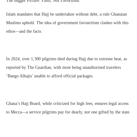
The Bigger Picture: Faith, Not Favoritism
Islam mandates that Hajj be undertaken without debt, a rule Ghanaian
Muslims uphold. The idea of government favouritism clashes with this
ethos—and the facts.
In 2024, over 1,300 pilgrims died during Hajj due to extreme heat, as
reported by The Guardian, with most being unauthorized travelers
‘Bango Alhajis’ unable to afford official packages.
Ghana’s Hajj Board, while criticized for high fees, ensures legal access
to Mecca—a service pilgrims pay for dearly, not one gifted by the state.