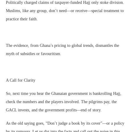
Politically charged claims of taxpayer-funded Hajj only stoke division.
Muslims, like any group, don’t need—or receive—special treatment to
practice their faith.
The evidence, from Ghana’s pricing to global trends, dismantles the
myth of subsidies or favouritism.
A Call for Clarity
So, next time you hear the Ghanaian government is bankrolling Hajj,
check the numbers and the players involved. The pilgrims pay, the
GACL invests, and the government profits—end of story.
As the old saying goes, “Don’t judge a book by its cover”—or a policy
by its rumours. Let us dig into the facts and call out the noise in this