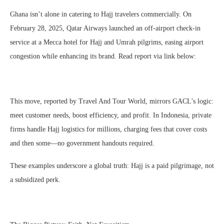
Ghana isn’t alone in catering to Hajj travelers commercially. On
February 28, 2025, Qatar Airways launched an off-airport check-in
service at a Mecca hotel for Hajj and Umrah pilgrims, easing airport
congestion while enhancing its brand. Read report via link below:
This move, reported by Travel And Tour World, mirrors GACL’s logic:
meet customer needs, boost efficiency, and profit. In Indonesia, private
firms handle Hajj logistics for millions, charging fees that cover costs
and then some—no government handouts required.
These examples underscore a global truth: Hajj is a paid pilgrimage, not
a subsidized perk.