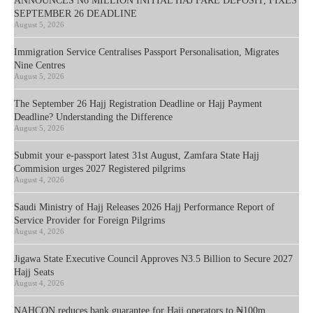
ANNOUNCES N6 MILLION INITIAL HAJ FARE DEPOSIT, FIXES
SEPTEMBER 26 DEADLINE
August 5, 2026
Immigration Service Centralises Passport Personalisation, Migrates
Nine Centres
August 5, 2026
The September 26 Hajj Registration Deadline or Hajj Payment
Deadline? Understanding the Difference
August 5, 2026
Submit your e-passport latest 31st August, Zamfara State Hajj
Commision urges 2027 Registered pilgrims
August 4, 2026
Saudi Ministry of Hajj Releases 2026 Hajj Performance Report of
Service Provider for Foreign Pilgrims
August 4, 2026
Jigawa State Executive Council Approves N3.5 Billion to Secure 2027
Hajj Seats
August 4, 2026
NAHCON reduces bank guarantee for Hajj operators to ₦100m