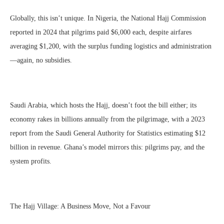
Globally, this isn’t unique. In Nigeria, the National Hajj Commission
reported in 2024 that pilgrims paid $6,000 each, despite airfares
averaging $1,200, with the surplus funding logistics and administration
—again, no subsidies.
Saudi Arabia, which hosts the Hajj, doesn’t foot the bill either; its
economy rakes in billions annually from the pilgrimage, with a 2023
report from the Saudi General Authority for Statistics estimating $12
billion in revenue. Ghana’s model mirrors this: pilgrims pay, and the
system profits.
The Hajj Village: A Business Move, Not a Favour