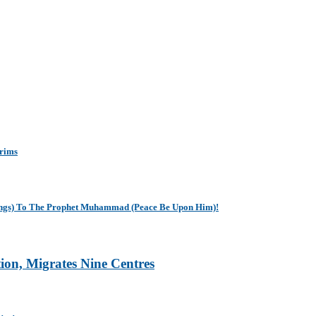
grims
sings) To The Prophet Muhammad (Peace Be Upon Him)!
tion, Migrates Nine Centres