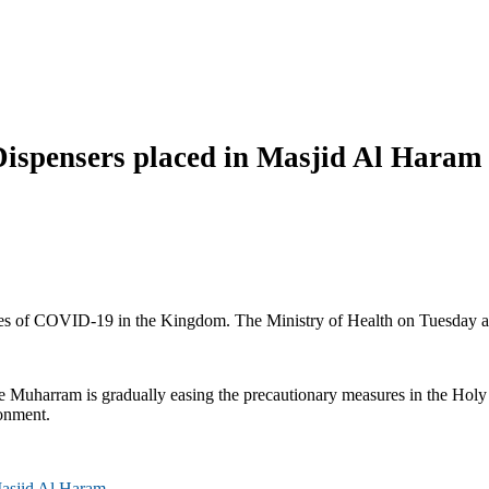
ispensers placed in Masjid Al Haram
s of COVID-19 in the Kingdom. The Ministry of Health on Tuesday anno
e Muharram is gradually easing the precautionary measures in the Hol
ronment.
Masjid Al Haram