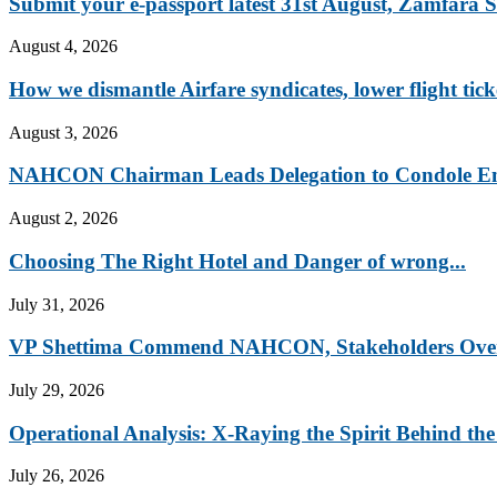
Submit your e-passport latest 31st August, Zamfara St
August 4, 2026
How we dismantle Airfare syndicates, lower flight ticke
August 3, 2026
NAHCON Chairman Leads Delegation to Condole Emi
August 2, 2026
Choosing The Right Hotel and Danger of wrong...
July 31, 2026
VP Shettima Commend NAHCON, Stakeholders Over 
July 29, 2026
Operational Analysis: X-Raying the Spirit Behind the
July 26, 2026