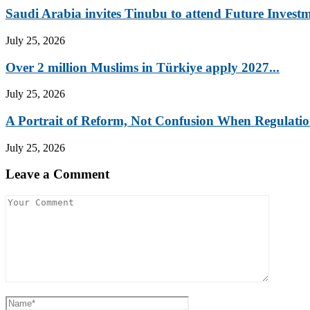
Saudi Arabia invites Tinubu to attend Future Investm
July 25, 2026
Over 2 million Muslims in Türkiye apply 2027...
July 25, 2026
A Portrait of Reform, Not Confusion When Regulation
July 25, 2026
Leave a Comment