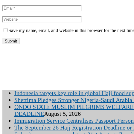
Save my name, email, and website in this browser for the next tim
Indonesia targets key role in global Hajj food su
Shettima Pledges Stronger Nigeria-Saudi Arabia 
ONDO STATE MUSLIM PILGRIMS WELFARE 
DEADLINE
August 5, 2026
Immigration Service Centralises Passport Person
The September 26 Hajj Registration Deadline or