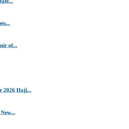
ate...
ts...
r of...
2026 Hajj...
 New...