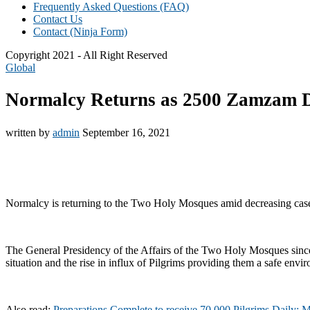
Frequently Asked Questions (FAQ)
Contact Us
Contact (Ninja Form)
Copyright 2021 - All Right Reserved
Global
Normalcy Returns as 2500 Zamzam D
written by
admin
September 16, 2021
Normalcy is returning to the Two Holy Mosques amid decreasing case
The General Presidency of the Affairs of the Two Holy Mosques sinc
situation and the rise in influx of Pilgrims providing them a safe envi
Also read:
Preparations Complete to receive 70,000 Pilgrims Daily: 