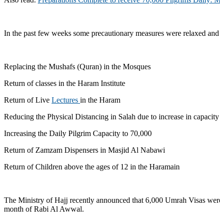
In the past few weeks some precautionary measures were relaxed and
Replacing the Mushafs (Quran) in the Mosques
Return of classes in the Haram Institute
Return of Live
Lectures
in the Haram
Reducing the Physical Distancing in Salah due to increase in capacity
Increasing the Daily Pilgrim Capacity to 70,000
Return of Zamzam Dispensers in Masjid Al Nabawi
Return of Children above the ages of 12 in the Haramain
The Ministry of Hajj recently announced that 6,000 Umrah Visas were 
month of Rabi Al Awwal.