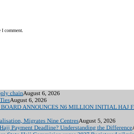
e I comment.
pply chain
August 6, 2026
Ties
August 6, 2026
BOARD ANNOUNCES N6 MILLION INITIAL HAJ FA
alisation, Migrates Nine Centres
August 5, 2026
 Hajj Payment Deadline? Understanding the Difference