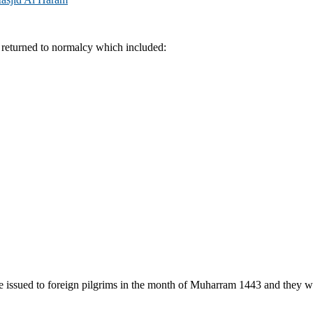
 returned to normalcy which included:
issued to foreign pilgrims in the month of Muharram 1443 and they wer