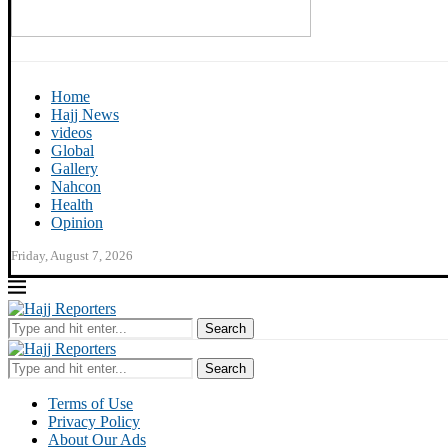
Home
Hajj News
videos
Global
Gallery
Nahcon
Health
Opinion
Friday, August 7, 2026
Search
Search
Terms of Use
Privacy Policy
About Our Ads