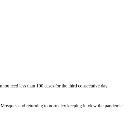
unced less than 100 cases for the third consecutive day.
y Mosques and returning to normalcy keeping in view the pandemic