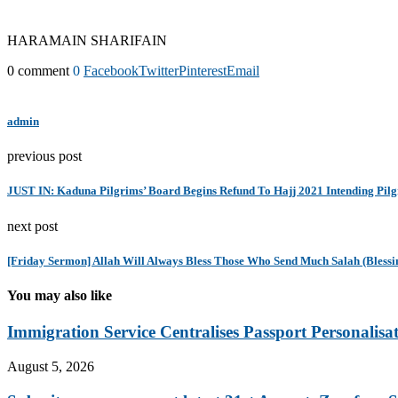
HARAMAIN SHARIFAIN
0 comment
0
Facebook
Twitter
Pinterest
Email
admin
previous post
JUST IN: Kaduna Pilgrims’ Board Begins Refund To Hajj 2021 Intending Pil
next post
[Friday Sermon] Allah Will Always Bless Those Who Send Much Salah (Bles
You may also like
Immigration Service Centralises Passport Personalisa
August 5, 2026