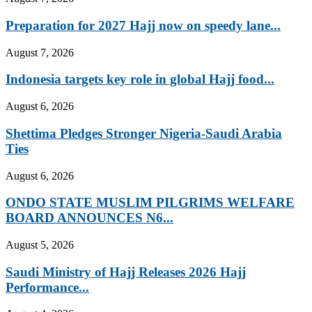
Preparation for 2027 Hajj now on speedy lane...
August 7, 2026
Indonesia targets key role in global Hajj food...
August 6, 2026
Shettima Pledges Stronger Nigeria-Saudi Arabia
Ties
August 6, 2026
ONDO STATE MUSLIM PILGRIMS WELFARE
BOARD ANNOUNCES N6...
August 5, 2026
Saudi Ministry of Hajj Releases 2026 Hajj
Performance...