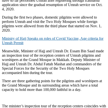
have so far performed Umrah after registering through Eatmarna
application since the gradual resumption of Umrah service on Oct.
4, 2020.
During the first two phases, domestic pilgrims were allowed to
perform Umrah and visit the Two Holy Mosques while foreign
pilgrims were allowed from the third phase that started on Nov. 1,
2020.
Ministry of Hajj Speaks on roles of Covid Vaccine, Age criteria for
Umrah Permit
Meanwhile, Minister of Hajj and Umrah Dr. Essam Bin Saad made
an inspection tour of the reception centers of Umrah pilgrims and
worshipers at the Grand Mosque in Makkah. Deputy Minister of
Hajj and Umrah Dr. Abdul Fattah Mashat and commanders of the
Special Forces for the Security of the Two Holy Mosques
accompanied him during the tour.
There are three gathering points for the pilgrims and worshipers at
the Grand Mosque and its surrounding areas which have a total
capacity to hold more than 100,000 faithful in a day.
The minister’s inspection tour of the reception centers coincides with