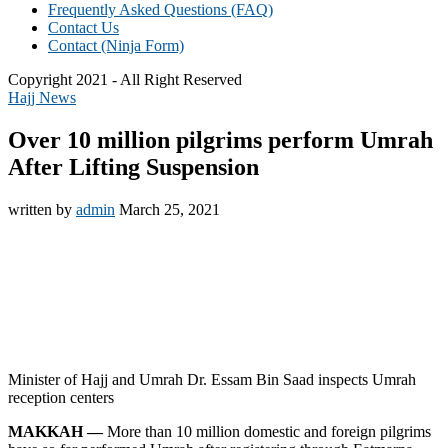
Frequently Asked Questions (FAQ)
Contact Us
Contact (Ninja Form)
Copyright 2021 - All Right Reserved
Hajj News
Over 10 million pilgrims perform Umrah
After Lifting Suspension
written by
admin
March 25, 2021
Minister of Hajj and Umrah Dr. Essam Bin Saad inspects Umrah
reception centers
MAKKAH —
More than 10 million domestic and foreign pilgrims