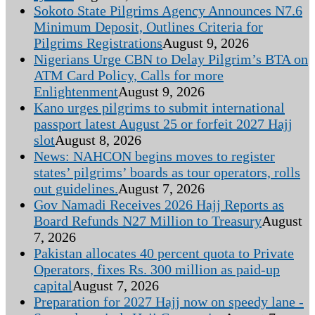
Sokoto State Pilgrims Agency Announces N7.6
Minimum Deposit, Outlines Criteria for
Pilgrims Registrations
August 9, 2026
Nigerians Urge CBN to Delay Pilgrim’s BTA on
ATM Card Policy, Calls for more
Enlightenment
August 9, 2026
Kano urges pilgrims to submit international
passport latest August 25 or forfeit 2027 Hajj
slot
August 8, 2026
News: NAHCON begins moves to register
states’ pilgrims’ boards as tour operators, rolls
out guidelines.
August 7, 2026
Gov Namadi Receives 2026 Hajj Reports as
Board Refunds N27 Million to Treasury
August
7, 2026
Pakistan allocates 40 percent quota to Private
Operators, fixes Rs. 300 million as paid-up
capital
August 7, 2026
Preparation for 2027 Hajj now on speedy lane -