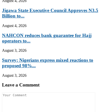
August 4, 2026
Jigawa State Executive Council Approves N3.5
Billion to...
August 4, 2026
NAHCON reduces bank guarantee for Hajj
operators to...
August 3, 2026
Survey: Nigerians express mixed reactions to
proposed 98%...
August 3, 2026
Leave a Comment