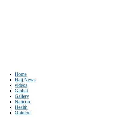
Home
Hajj News
videos
Global
Gallery
Nahcon
Health
Opinion