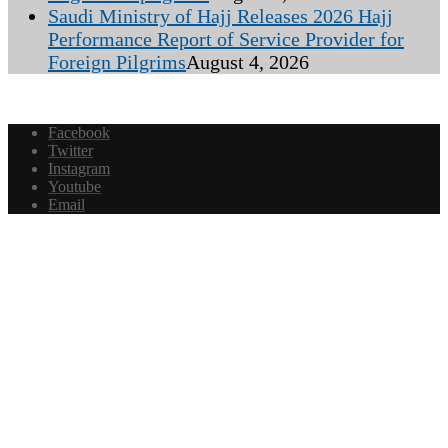
Saudi Ministry of Hajj Releases 2026 Hajj
Performance Report of Service Provider for
Foreign Pilgrims
August 4, 2026
Facebook
Twitter
Instagram
Youtube
Email