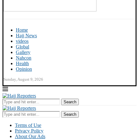
Home
Hajj News
videos
Global
Gallery
Nahcon
Health
Opinion
Sunday, August 9, 2026
Search
Search
Terms of Use
Privacy Policy
About Our Ads