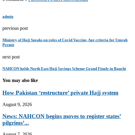
admin
previous post
Ministry of Hajj Speaks on roles of Covid Vaccine, Age criteria for Umrah
Permit
next post
NAHCON holds North East Hajj Savings Scheme Grand Finale in Bauchi
You may also like
How Pakistan ‘restructure’ private Hajj system
August 9, 2026
News: NAHCON begins moves to register states’
pilgrims’...
August 7, 2026