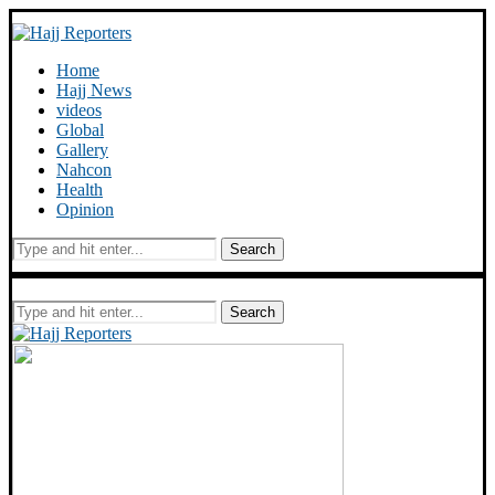
Home
Hajj News
videos
Global
Gallery
Nahcon
Health
Opinion
Search
Search