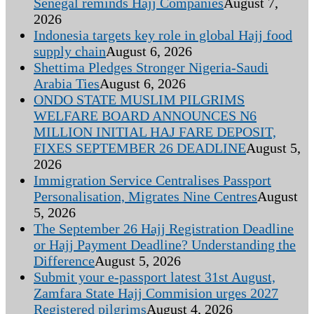
Senegal reminds Hajj Companies
August 7,
2026
Indonesia targets key role in global Hajj food
supply chain
August 6, 2026
Shettima Pledges Stronger Nigeria-Saudi
Arabia Ties
August 6, 2026
ONDO STATE MUSLIM PILGRIMS
WELFARE BOARD ANNOUNCES N6
MILLION INITIAL HAJ FARE DEPOSIT,
FIXES SEPTEMBER 26 DEADLINE
August 5,
2026
Immigration Service Centralises Passport
Personalisation, Migrates Nine Centres
August
5, 2026
The September 26 Hajj Registration Deadline
or Hajj Payment Deadline? Understanding the
Difference
August 5, 2026
Submit your e-passport latest 31st August,
Zamfara State Hajj Commision urges 2027
Registered pilgrims
August 4, 2026