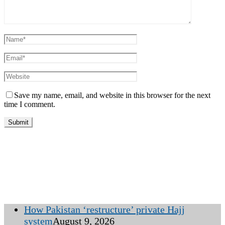
Save my name, email, and website in this browser for the next
time I comment.
How Pakistan ‘restructure’ private Hajj
system
August 9, 2026