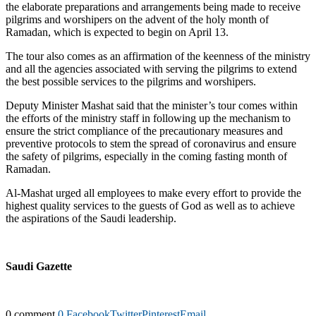
the elaborate preparations and arrangements being made to receive
pilgrims and worshipers on the advent of the holy month of
Ramadan, which is expected to begin on April 13.
The tour also comes as an affirmation of the keenness of the ministry
and all the agencies associated with serving the pilgrims to extend
the best possible services to the pilgrims and worshipers.
Deputy Minister Mashat said that the minister’s tour comes within
the efforts of the ministry staff in following up the mechanism to
ensure the strict compliance of the precautionary measures and
preventive protocols to stem the spread of coronavirus and ensure
the safety of pilgrims, especially in the coming fasting month of
Ramadan.
Al-Mashat urged all employees to make every effort to provide the
highest quality services to the guests of God as well as to achieve
the aspirations of the Saudi leadership.
Saudi Gazette
0 comment
0
Facebook
Twitter
Pinterest
Email