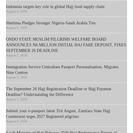
Indonesia targets key role in global Hajj food supply chain
August 6, 2026
Shettima Pledges Stronger Nigeria-Saudi Arabia Ties
August 6, 2026
ONDO STATE MUSLIM PILGRIMS WELFARE BOARD
ANNOUNCES N6 MILLION INITIAL HAJ FARE DEPOSIT, FIXES
SEPTEMBER 26 DEADLINE
August 5, 2026
Immigration Service Centralises Passport Personalisation, Migrates
Nine Centres
August 5, 2026
The September 26 Hajj Registration Deadline or Hajj Payment
Deadline? Understanding the Difference
August 5, 2026
Submit your e-passport latest 31st August, Zamfara State Hajj
Commision urges 2027 Registered pilgrims
August 4, 2026
Saudi Ministry of Hajj Releases 2026 Hajj Performance Report of