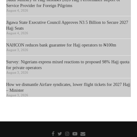
Service Provider for Foreign Pilgrims
August 4, 2026
Jigawa State Executive Council Approves N3.5 Billion to Secure 2027
Hajj Seats
August 4, 2026
NAHCON reduces bank guarantee for Hajj operators to ₦100m
August 3, 2026
Survey: Nigerians express mixed reactions to proposed 98% Hajj quota
for private operators
August 3, 2026
How we dismantle Airfare syndicates, lower flight tickets for 2027 Hajj
– Minister
August 3, 2026