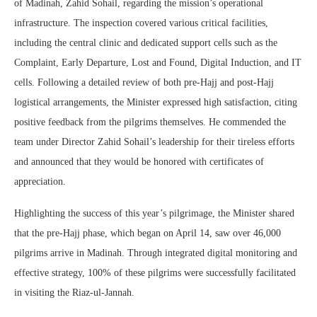
of Madinah, Zahid Sohail, regarding the mission’s operational
infrastructure. The inspection covered various critical facilities,
including the central clinic and dedicated support cells such as the
Complaint, Early Departure, Lost and Found, Digital Induction, and IT
cells. Following a detailed review of both pre-Hajj and post-Hajj
logistical arrangements, the Minister expressed high satisfaction, citing
positive feedback from the pilgrims themselves. He commended the
team under Director Zahid Sohail’s leadership for their tireless efforts
and announced that they would be honored with certificates of
appreciation.
Highlighting the success of this year’s pilgrimage, the Minister shared
that the pre-Hajj phase, which began on April 14, saw over 46,000
pilgrims arrive in Madinah. Through integrated digital monitoring and
effective strategy, 100% of these pilgrims were successfully facilitated
in visiting the Riaz-ul-Jannah.