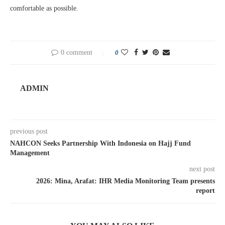
comfortable as possible.
0 comment
0
ADMIN
previous post
NAHCON Seeks Partnership With Indonesia on Hajj Fund
Management
next post
2026: Mina, Arafat: IHR Media Monitoring Team presents
report