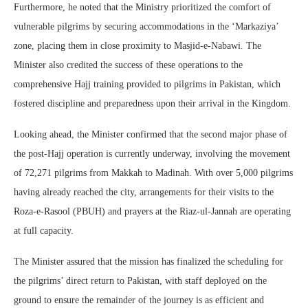
Furthermore, he noted that the Ministry prioritized the comfort of
vulnerable pilgrims by securing accommodations in the ‘Markaziya’
zone, placing them in close proximity to Masjid-e-Nabawi. The
Minister also credited the success of these operations to the
comprehensive Hajj training provided to pilgrims in Pakistan, which
fostered discipline and preparedness upon their arrival in the Kingdom.
Looking ahead, the Minister confirmed that the second major phase of
the post-Hajj operation is currently underway, involving the movement
of 72,271 pilgrims from Makkah to Madinah. With over 5,000 pilgrims
having already reached the city, arrangements for their visits to the
Roza-e-Rasool (PBUH) and prayers at the Riaz-ul-Jannah are operating
at full capacity.
The Minister assured that the mission has finalized the scheduling for
the pilgrims’ direct return to Pakistan, with staff deployed on the
ground to ensure the remainder of the journey is as efficient and