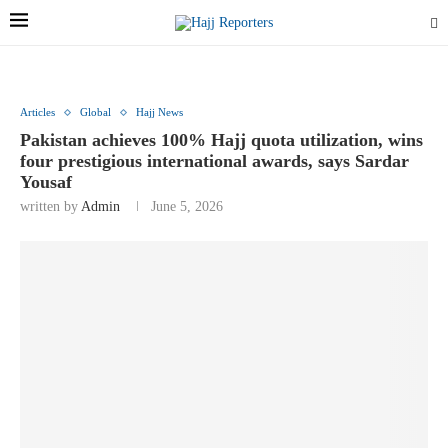
Articles
Global
Hajj News
Pakistan achieves 100% Hajj quota utilization, wins
four prestigious international awards, says Sardar
Yousaf
written by
Admin
June 5, 2026