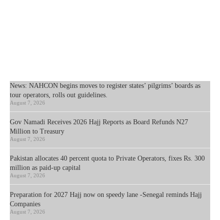
News: NAHCON begins moves to register states’ pilgrims’ boards as
tour operators, rolls out guidelines.
August 7, 2026
Gov Namadi Receives 2026 Hajj Reports as Board Refunds N27
Million to Treasury
August 7, 2026
Pakistan allocates 40 percent quota to Private Operators, fixes Rs. 300
million as paid-up capital
August 7, 2026
Preparation for 2027 Hajj now on speedy lane -Senegal reminds Hajj
Companies
August 7, 2026