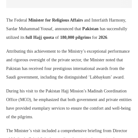
The Federal
Minister for Religious Affairs
and Interfaith Harmony,
Sardar Muhammad Yousaf, announced that
Pakistan
has successfully
utilized its
full Hajj quota
of
180,000 pilgrims
for
2026
.
Attributing this achievement to the Ministry’s exceptional performance
and rigorous oversight of the private sector, the Minister noted that
Pakistan has received four prestigious international awards from the
Saudi government, including the distinguished ‘Labbaykum’ award.
During his visit to the Pakistan Hajj Mission’s Madinah Coordination
Office (MCO), he emphasized that both government and private entities
have provided exemplary services to ensure the comfort and well-being
of the pilgrims.
The Minister’s visit included a comprehensive briefing from Director