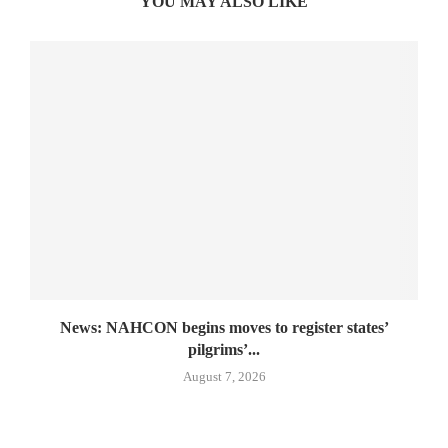
YOU MAY ALSO LIKE
News: NAHCON begins moves to register states’
pilgrims’...
August 7, 2026