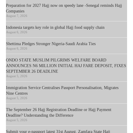
Preparation for 2027 Hajj now on speedy lane -Senegal reminds Hajj
Companies
August 7, 2026
Indonesia targets key role in global Hajj food supply chain
August 6, 2026
Shettima Pledges Stronger Nigeria-Saudi Arabia Ties
August 6, 2026
ONDO STATE MUSLIM PILGRIMS WELFARE BOARD
ANNOUNCES N6 MILLION INITIAL HAJ FARE DEPOSIT, FIXES
SEPTEMBER 26 DEADLINE
August 5, 2026
Immigration Service Centralises Passport Personalisation, Migrates
Nine Centres
August 5, 2026
The September 26 Hajj Registration Deadline or Hajj Payment
Deadline? Understanding the Difference
August 5, 2026
Submit your e-passport latest 31st August, Zamfara State Hajj