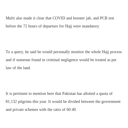
Mufti also made it clear that COVID and booster jab, and PCR test
before the 72 hours of departure for Hajj were mandatory.
To a query, he said he would personally monitor the whole Hajj process
and if someone found in criminal negligence would be treated as per
law of the land.
It is pertinent to mention here that Pakistan has allotted a quota of
81,132 pilgrims this year. It would be divided between the government
and private schemes with the ratio of 60:40.