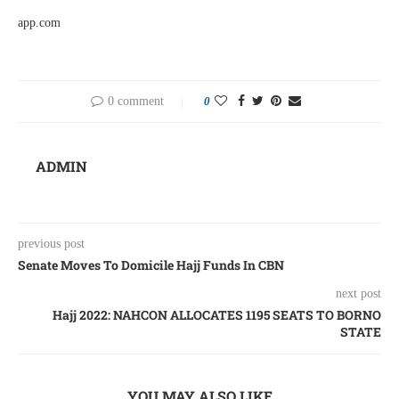
app.com
0 comment
0
ADMIN
previous post
Senate Moves To Domicile Hajj Funds In CBN
next post
Hajj 2022: NAHCON ALLOCATES 1195 SEATS TO BORNO
STATE
YOU MAY ALSO LIKE