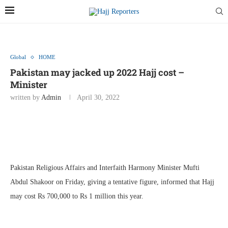
Global
HOME
Pakistan may jacked up 2022 Hajj cost –
Minister
written by
Admin
April 30, 2022
Pakistan Religious Affairs and Interfaith Harmony Minister Mufti
Abdul Shakoor on Friday, giving a tentative figure, informed that Hajj
may cost Rs 700,000 to Rs 1 million this year.