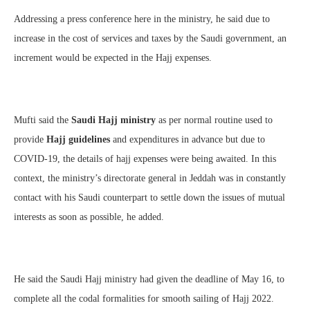
Addressing a press conference here in the ministry, he said due to
increase in the cost of services and taxes by the Saudi government, an
increment would be expected in the Hajj expenses.
Mufti said the
Saudi Hajj ministry
as per normal routine used to
provide
Hajj guidelines
and expenditures in advance but due to
COVID-19, the details of hajj expenses were being awaited. In this
context, the ministry’s directorate general in Jeddah was in constantly
contact with his Saudi counterpart to settle down the issues of mutual
interests as soon as possible, he added.
He said the Saudi Hajj ministry had given the deadline of May 16, to
complete all the codal formalities for smooth sailing of Hajj 2022.