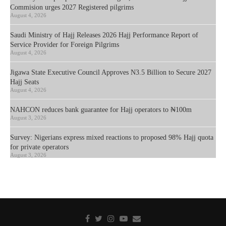
Commision urges 2027 Registered pilgrims
August 4, 2026
Saudi Ministry of Hajj Releases 2026 Hajj Performance Report of
Service Provider for Foreign Pilgrims
August 4, 2026
Jigawa State Executive Council Approves N3.5 Billion to Secure 2027
Hajj Seats
August 4, 2026
NAHCON reduces bank guarantee for Hajj operators to ₦100m
August 3, 2026
Survey: Nigerians express mixed reactions to proposed 98% Hajj quota
for private operators
August 3, 2026