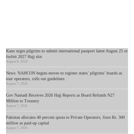
Kano urges pilgrims to submit international passport latest August 25 or
forfeit 2027 Hajj slot
August 8, 2026
News: NAHCON begins moves to register states’ pilgrims’ boards as
tour operators, rolls out guidelines.
August 7, 2026
Gov Namadi Receives 2026 Hajj Reports as Board Refunds N27
Million to Treasury
August 7, 2026
Pakistan allocates 40 percent quota to Private Operators, fixes Rs. 300
million as paid-up capital
August 7, 2026