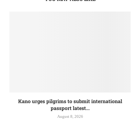
Kano urges pilgrims to submit international
passport latest...
August 8, 2026