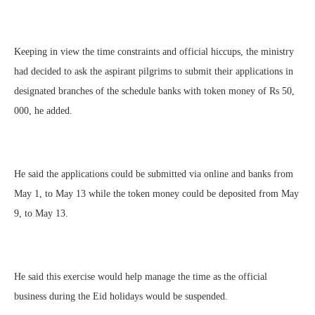
Keeping in view the time constraints and official hiccups, the ministry
had decided to ask the aspirant pilgrims to submit their applications in
designated branches of the schedule banks with token money of Rs 50,
000, he added.
He said the applications could be submitted via online and banks from
May 1, to May 13 while the token money could be deposited from May
9, to May 13.
He said this exercise would help manage the time as the official
business during the Eid holidays would be suspended.