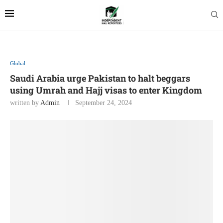
Global
Saudi Arabia urge Pakistan to halt beggars
using Umrah and Hajj visas to enter Kingdom
written by
Admin
September 24, 2024