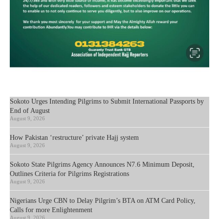
Sokoto Urges Intending Pilgrims to Submit International Passports by
End of August
August 9, 2026
How Pakistan ‘restructure’ private Hajj system
August 9, 2026
Sokoto State Pilgrims Agency Announces N7.6 Minimum Deposit,
Outlines Criteria for Pilgrims Registrations
August 9, 2026
Nigerians Urge CBN to Delay Pilgrim’s BTA on ATM Card Policy,
Calls for more Enlightenment
August 9, 2026