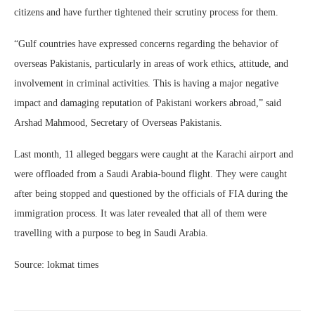
citizens and have further tightened their scrutiny process for them.
“Gulf countries have expressed concerns regarding the behavior of
overseas Pakistanis, particularly in areas of work ethics, attitude, and
involvement in criminal activities. This is having a major negative
impact and damaging reputation of Pakistani workers abroad,” said
Arshad Mahmood, Secretary of Overseas Pakistanis.
Last month, 11 alleged beggars were caught at the Karachi airport and
were offloaded from a Saudi Arabia-bound flight. They were caught
after being stopped and questioned by the officials of FIA during the
immigration process. It was later revealed that all of them were
travelling with a purpose to beg in Saudi Arabia.
Source: lokmat times