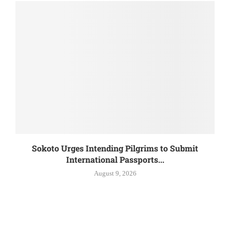
Sokoto Urges Intending Pilgrims to Submit
International Passports...
August 9, 2026