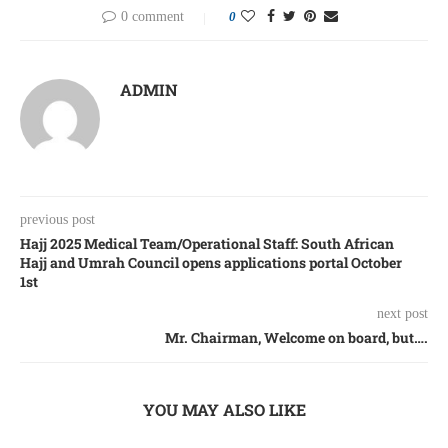
0 comment
0
ADMIN
previous post
Hajj 2025 Medical Team/Operational Staff: South African
Hajj and Umrah Council opens applications portal October
1st
next post
Mr. Chairman, Welcome on board, but….
YOU MAY ALSO LIKE