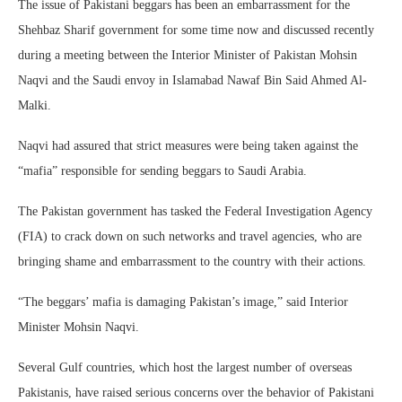
The issue of Pakistani beggars has been an embarrassment for the
Shehbaz Sharif government for some time now and discussed recently
during a meeting between the Interior Minister of Pakistan Mohsin
Naqvi and the Saudi envoy in Islamabad Nawaf Bin Said Ahmed Al-
Malki.
Naqvi had assured that strict measures were being taken against the
“mafia” responsible for sending beggars to Saudi Arabia.
The Pakistan government has tasked the Federal Investigation Agency
(FIA) to crack down on such networks and travel agencies, who are
bringing shame and embarrassment to the country with their actions.
“The beggars’ mafia is damaging Pakistan’s image,” said Interior
Minister Mohsin Naqvi.
Several Gulf countries, which host the largest number of overseas
Pakistanis, have raised serious concerns over the behavior of Pakistani