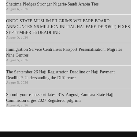
Shettima Pledges Stronger Nigeria-Saudi Arabia Ties
August 6, 2026
ONDO STATE MUSLIM PILGRIMS WELFARE BOARD
ANNOUNCES N6 MILLION INITIAL HAJ FARE DEPOSIT, FIXES
SEPTEMBER 26 DEADLINE
August 5, 2026
Immigration Service Centralises Passport Personalisation, Migrates
Nine Centres
August 5, 2026
The September 26 Hajj Registration Deadline or Hajj Payment
Deadline? Understanding the Difference
August 5, 2026
Submit your e-passport latest 31st August, Zamfara State Hajj
Commision urges 2027 Registered pilgrims
August 4, 2026