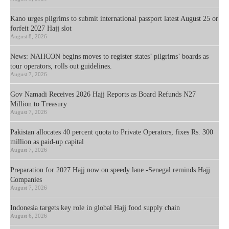
Kano urges pilgrims to submit international passport latest August 25 or
forfeit 2027 Hajj slot
August 8, 2026
News: NAHCON begins moves to register states’ pilgrims’ boards as
tour operators, rolls out guidelines.
August 7, 2026
Gov Namadi Receives 2026 Hajj Reports as Board Refunds N27
Million to Treasury
August 7, 2026
Pakistan allocates 40 percent quota to Private Operators, fixes Rs. 300
million as paid-up capital
August 7, 2026
Preparation for 2027 Hajj now on speedy lane -Senegal reminds Hajj
Companies
August 7, 2026
Indonesia targets key role in global Hajj food supply chain
August 6, 2026