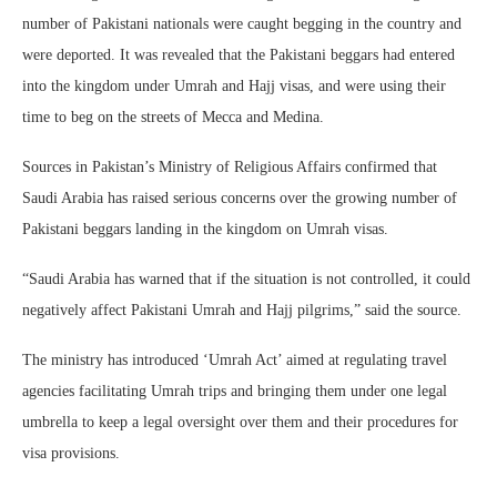
number of Pakistani nationals were caught begging in the country and
were deported. It was revealed that the Pakistani beggars had entered
into the kingdom under Umrah and Hajj visas, and were using their
time to beg on the streets of Mecca and Medina.
Sources in Pakistan’s Ministry of Religious Affairs confirmed that
Saudi Arabia has raised serious concerns over the growing number of
Pakistani beggars landing in the kingdom on Umrah visas.
“Saudi Arabia has warned that if the situation is not controlled, it could
negatively affect Pakistani Umrah and Hajj pilgrims,” said the source.
The ministry has introduced ‘Umrah Act’ aimed at regulating travel
agencies facilitating Umrah trips and bringing them under one legal
umbrella to keep a legal oversight over them and their procedures for
visa provisions.