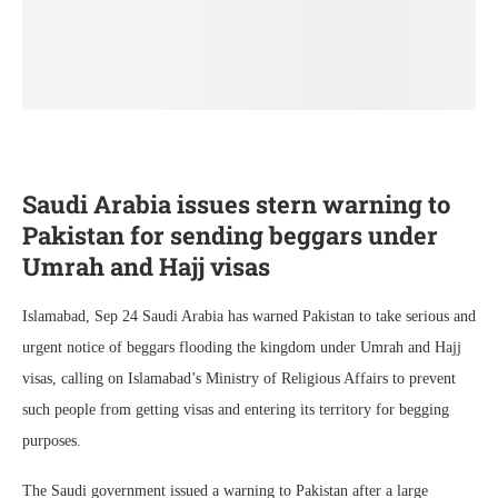
Saudi Arabia issues stern warning to
Pakistan for sending beggars under
Umrah and Hajj visas
Islamabad, Sep 24 Saudi Arabia has warned Pakistan to take serious and
urgent notice of beggars flooding the kingdom under Umrah and Hajj
visas, calling on Islamabad’s Ministry of Religious Affairs to prevent
such people from getting visas and entering its territory for begging
purposes.
The Saudi government issued a warning to Pakistan after a large