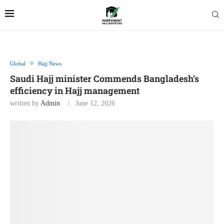
Global
Hajj News
Saudi Hajj minister Commends Bangladesh’s
efficiency in Hajj management
written by
Admin
June 12, 2026