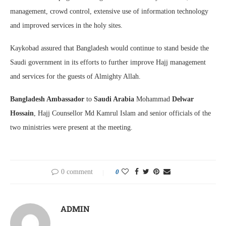
management, crowd control, extensive use of information technology
and improved services in the holy sites.
Kaykobad assured that Bangladesh would continue to stand beside the
Saudi government in its efforts to further improve Hajj management
and services for the guests of Almighty Allah.
Bangladesh Ambassador
to
Saudi Arabia
Mohammad
Delwar
Hossain
, Hajj Counsellor Md Kamrul Islam and senior officials of the
two ministries were present at the meeting.
0 comment
0
ADMIN