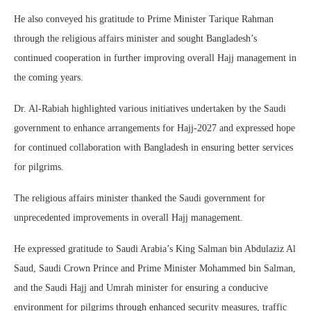
He also conveyed his gratitude to Prime Minister Tarique Rahman
through the religious affairs minister and sought Bangladesh’s
continued cooperation in further improving overall Hajj management in
the coming years.
Dr. Al-Rabiah highlighted various initiatives undertaken by the Saudi
government to enhance arrangements for Hajj-2027 and expressed hope
for continued collaboration with Bangladesh in ensuring better services
for pilgrims.
The religious affairs minister thanked the Saudi government for
unprecedented improvements in overall Hajj management.
He expressed gratitude to Saudi Arabia’s King Salman bin Abdulaziz Al
Saud, Saudi Crown Prince and Prime Minister Mohammed bin Salman,
and the Saudi Hajj and Umrah minister for ensuring a conducive
environment for pilgrims through enhanced security measures, traffic