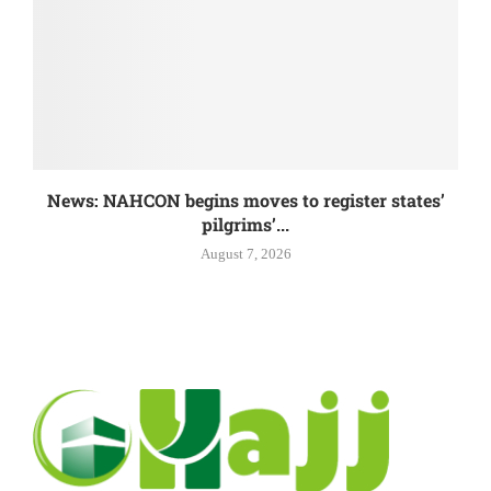
News: NAHCON begins moves to register states’
pilgrims’...
August 7, 2026