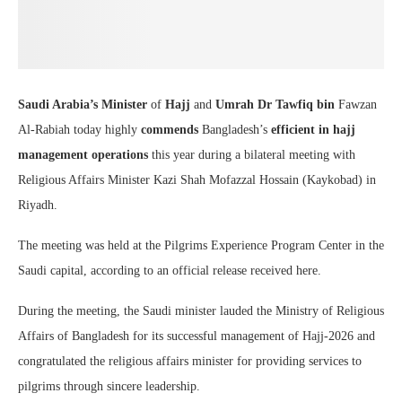
Saudi Arabia’s Minister
of
Hajj
and
Umrah Dr Tawfiq bin
Fawzan
Al-Rabiah today highly
commends
Bangladesh’s
efficient in hajj
management
operations
this year during a bilateral meeting with
Religious Affairs Minister Kazi Shah Mofazzal Hossain (Kaykobad) in
Riyadh.
The meeting was held at the Pilgrims Experience Program Center in the
Saudi capital, according to an official release received here.
During the meeting, the Saudi minister lauded the Ministry of Religious
Affairs of Bangladesh for its successful management of Hajj-2026 and
congratulated the religious affairs minister for providing services to
pilgrims through sincere leadership.