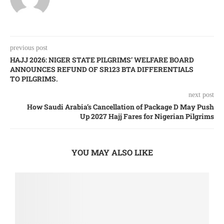
previous post
HAJJ 2026: NIGER STATE PILGRIMS’ WELFARE BOARD
ANNOUNCES REFUND OF SR123 BTA DIFFERENTIALS
TO PILGRIMS.
next post
How Saudi Arabia’s Cancellation of Package D May Push
Up 2027 Hajj Fares for Nigerian Pilgrims
YOU MAY ALSO LIKE