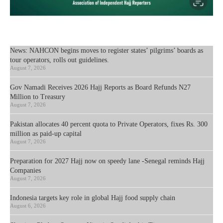
News: NAHCON begins moves to register states’ pilgrims’ boards as
tour operators, rolls out guidelines.
August 7, 2026
Gov Namadi Receives 2026 Hajj Reports as Board Refunds N27
Million to Treasury
August 7, 2026
Pakistan allocates 40 percent quota to Private Operators, fixes Rs. 300
million as paid-up capital
August 7, 2026
Preparation for 2027 Hajj now on speedy lane -Senegal reminds Hajj
Companies
August 7, 2026
Indonesia targets key role in global Hajj food supply chain
August 6, 2026