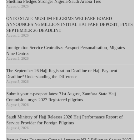
Shettima Pledges Stronger Nigeria-Saudi Arabia Ties
August 6, 2026
ONDO STATE MUSLIM PILGRIMS WELFARE BOARD
ANNOUNCES N6 MILLION INITIAL HAJ FARE DEPOSIT, FIXES
SEPTEMBER 26 DEADLINE
August 5, 2026
Immigration Service Centralises Passport Personalisation, Migrates
Nine Centres
August 5, 2026
The September 26 Hajj Registration Deadline or Hajj Payment
Deadline? Understanding the Difference
August 5, 2026
Submit your e-passport latest 31st August, Zamfara State Hajj
Commision urges 2027 Registered pilgrims
August 4, 2026
Saudi Ministry of Hajj Releases 2026 Hajj Performance Report of
Service Provider for Foreign Pilgrims
August 4, 2026