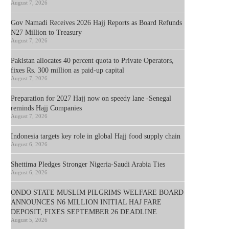
August 7, 2026
Gov Namadi Receives 2026 Hajj Reports as Board Refunds
N27 Million to Treasury
August 7, 2026
Pakistan allocates 40 percent quota to Private Operators,
fixes Rs. 300 million as paid-up capital
August 7, 2026
Preparation for 2027 Hajj now on speedy lane -Senegal
reminds Hajj Companies
August 7, 2026
Indonesia targets key role in global Hajj food supply chain
August 6, 2026
Shettima Pledges Stronger Nigeria-Saudi Arabia Ties
August 6, 2026
ONDO STATE MUSLIM PILGRIMS WELFARE BOARD
ANNOUNCES N6 MILLION INITIAL HAJ FARE
DEPOSIT, FIXES SEPTEMBER 26 DEADLINE
August 5, 2026