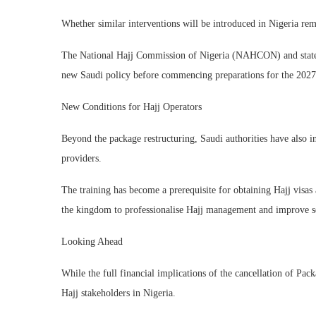
Whether similar interventions will be introduced in Nigeria rem
The National Hajj Commission of Nigeria (NAHCON) and state pi
new Saudi policy before commencing preparations for the 2027 
New Conditions for Hajj Operators
Beyond the package restructuring, Saudi authorities have also in
providers.
The training has become a prerequisite for obtaining Hajj visas 
the kingdom to professionalise Hajj management and improve se
Looking Ahead
While the full financial implications of the cancellation of Pa
Hajj stakeholders in Nigeria.