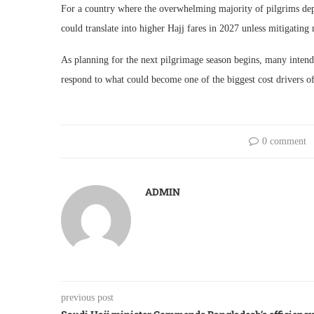
For a country where the overwhelming majority of pilgrims dep
could translate into higher Hajj fares in 2027 unless mitigating
As planning for the next pilgrimage season begins, many intend
respond to what could become one of the biggest cost drivers of
0 comment
ADMIN
previous post