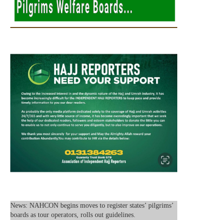
News: NAHCON begins moves to register states’ pilgrims’
boards as tour operators, rolls out guidelines.