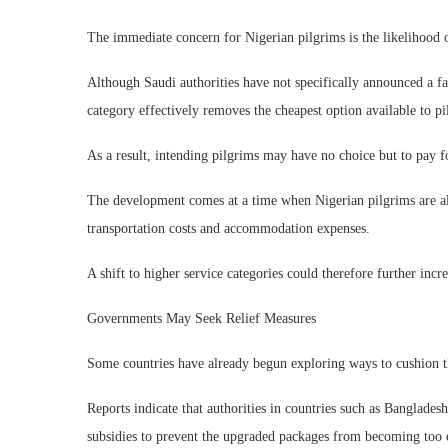
The immediate concern for Nigerian pilgrims is the likelihood o
Although Saudi authorities have not specifically announced a far
category effectively removes the cheapest option available to pi
As a result, intending pilgrims may have no choice but to pay f
The development comes at a time when Nigerian pilgrims are alre
transportation costs and accommodation expenses.
A shift to higher service categories could therefore further incr
Governments May Seek Relief Measures
Some countries have already begun exploring ways to cushion th
Reports indicate that authorities in countries such as Banglade
subsidies to prevent the upgraded packages from becoming too 