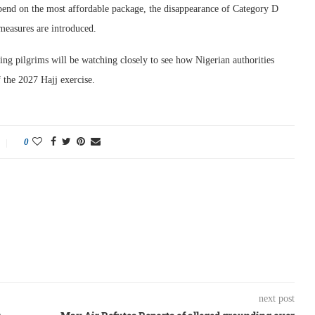
end on the most affordable package, the disappearance of Category D
 measures are introduced.
ing pilgrims will be watching closely to see how Nigerian authorities
 the 2027 Hajj exercise.
0
next post