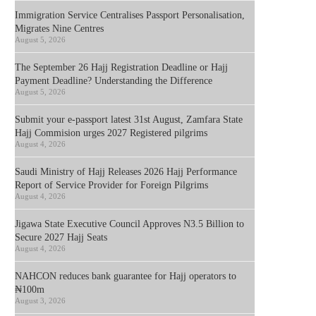
Immigration Service Centralises Passport Personalisation,
Migrates Nine Centres
August 5, 2026
The September 26 Hajj Registration Deadline or Hajj
Payment Deadline? Understanding the Difference
August 5, 2026
Submit your e-passport latest 31st August, Zamfara State
Hajj Commision urges 2027 Registered pilgrims
August 4, 2026
Saudi Ministry of Hajj Releases 2026 Hajj Performance
Report of Service Provider for Foreign Pilgrims
August 4, 2026
Jigawa State Executive Council Approves N3.5 Billion to
Secure 2027 Hajj Seats
August 4, 2026
NAHCON reduces bank guarantee for Hajj operators to
₦100m
August 3, 2026