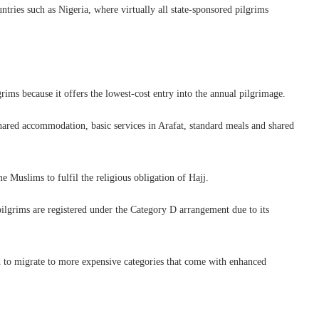
untries such as Nigeria, where virtually all state-sponsored pilgrims
rims because it offers the lowest-cost entry into the annual pilgrimage.
shared accommodation, basic services in Arafat, standard meals and shared
 Muslims to fulfil the religious obligation of Hajj.
 pilgrims are registered under the Category D arrangement due to its
 to migrate to more expensive categories that come with enhanced