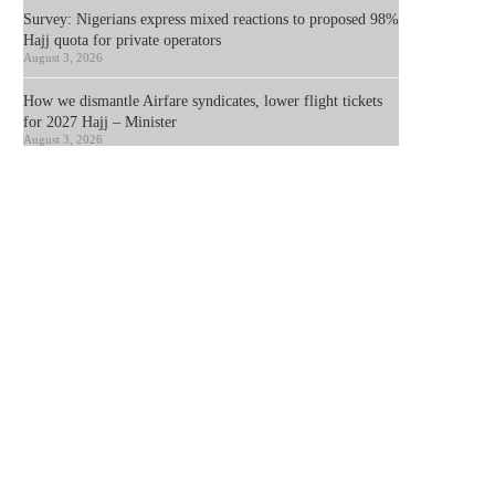
Survey: Nigerians express mixed reactions to proposed 98%
Hajj quota for private operators
August 3, 2026
How we dismantle Airfare syndicates, lower flight tickets
for 2027 Hajj – Minister
August 3, 2026