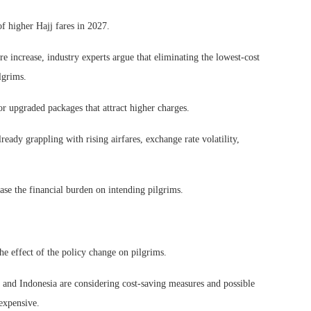
f higher Hajj fares in 2027.
e increase, industry experts argue that eliminating the lowest-cost
lgrims.
or upgraded packages that attract higher charges.
ady grappling with rising airfares, exchange rate volatility,
ease the financial burden on intending pilgrims.
e effect of the policy change on pilgrims.
sh and Indonesia are considering cost-saving measures and possible
expensive.