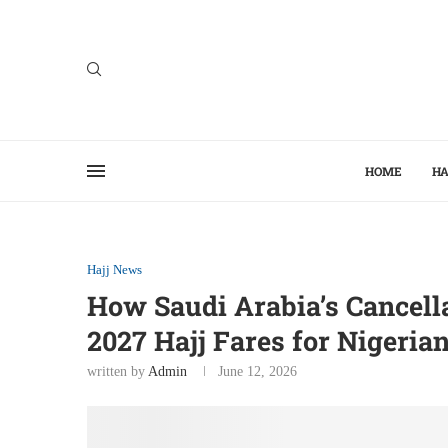
HOME
HA
Hajj News
How Saudi Arabia’s Cancell
2027 Hajj Fares for Nigeria
written by
Admin
June 12, 2026