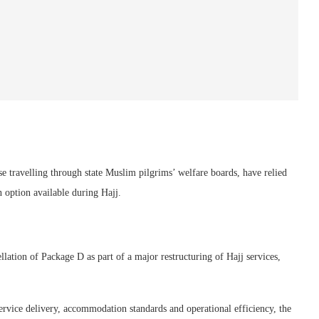
se travelling through state Muslim pilgrims’ welfare boards, have relied
option available during Hajj.
ation of Package D as part of a major restructuring of Hajj services,
ervice delivery, accommodation standards and operational efficiency, the