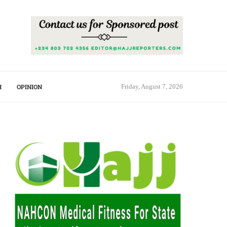
H
OPINION
Friday, August 7, 2026