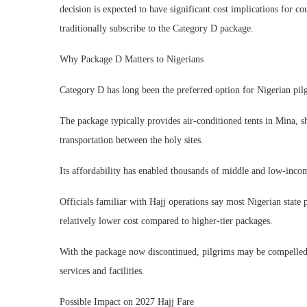
decision is expected to have significant cost implications for co
traditionally subscribe to the Category D package.
Why Package D Matters to Nigerians
Category D has long been the preferred option for Nigerian pilg
The package typically provides air-conditioned tents in Mina, 
transportation between the holy sites.
Its affordability has enabled thousands of middle and low-income
Officials familiar with Hajj operations say most Nigerian state
relatively lower cost compared to higher-tier packages.
With the package now discontinued, pilgrims may be compelled
services and facilities.
Possible Impact on 2027 Hajj Fare