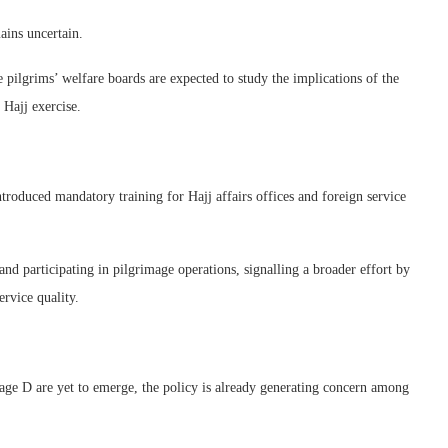
ains uncertain.
lgrims’ welfare boards are expected to study the implications of the
Hajj exercise.
troduced mandatory training for Hajj affairs offices and foreign service
and participating in pilgrimage operations, signalling a broader effort by
rvice quality.
ckage D are yet to emerge, the policy is already generating concern among