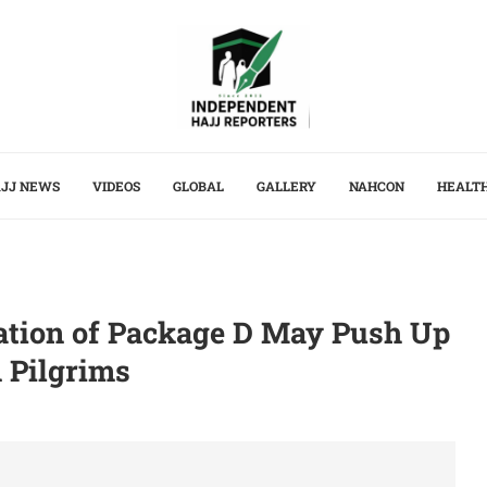
JJ NEWS
VIDEOS
GLOBAL
GALLERY
NAHCON
HEALT
ation of Package D May Push Up
n Pilgrims