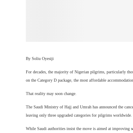
By Soliu Oyesiji
For decades, the majority of Nigerian pilgrims, particularly tho
on the Category D package, the most affordable accommodation 
That reality may soon change.
The Saudi Ministry of Hajj and Umrah has announced the cancell
leaving only three upgraded categories for pilgrims worldwide.
While Saudi authorities insist the move is aimed at improving s