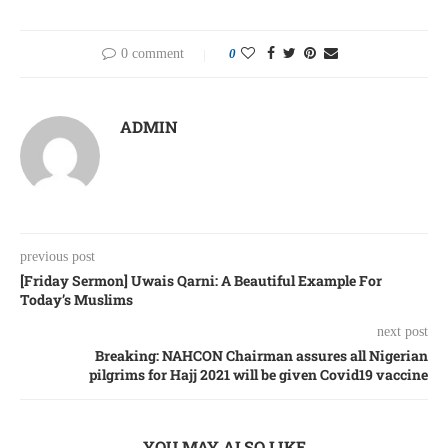
0 comment
0
ADMIN
previous post
[Friday Sermon] Uwais Qarni: A Beautiful Example For
Today’s Muslims
next post
Breaking: NAHCON Chairman assures all Nigerian
pilgrims for Hajj 2021 will be given Covid19 vaccine
YOU MAY ALSO LIKE