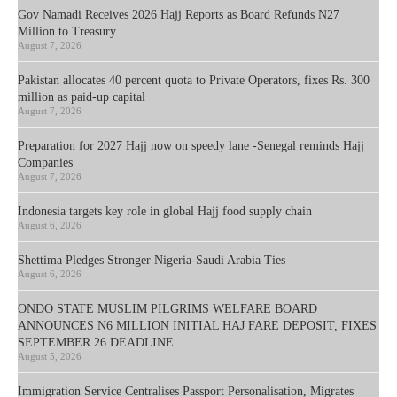
Gov Namadi Receives 2026 Hajj Reports as Board Refunds N27
Million to Treasury
August 7, 2026
Pakistan allocates 40 percent quota to Private Operators, fixes Rs. 300
million as paid-up capital
August 7, 2026
Preparation for 2027 Hajj now on speedy lane -Senegal reminds Hajj
Companies
August 7, 2026
Indonesia targets key role in global Hajj food supply chain
August 6, 2026
Shettima Pledges Stronger Nigeria-Saudi Arabia Ties
August 6, 2026
ONDO STATE MUSLIM PILGRIMS WELFARE BOARD
ANNOUNCES N6 MILLION INITIAL HAJ FARE DEPOSIT, FIXES
SEPTEMBER 26 DEADLINE
August 5, 2026
Immigration Service Centralises Passport Personalisation, Migrates