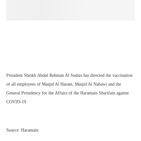
President Sheikh Abdul Rehman Al Sudais has directed the vaccination
of all employees of Masjid Al Haram, Masjid Al Nabawi and the
General Presidency for the Affairs of the Haramain Sharifain against
COVID-19
Source: Haramain