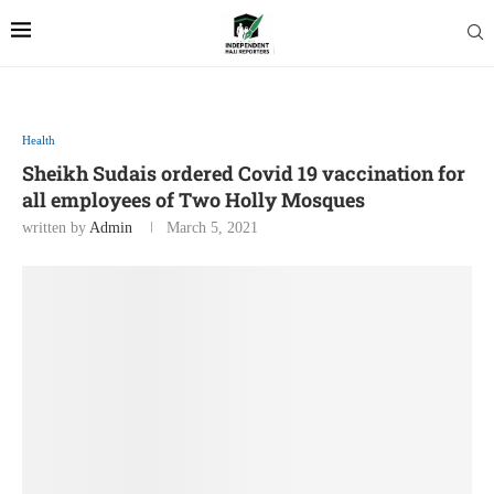
Health
Sheikh Sudais ordered Covid 19 vaccination for
all employees of Two Holly Mosques
written by
Admin
March 5, 2021