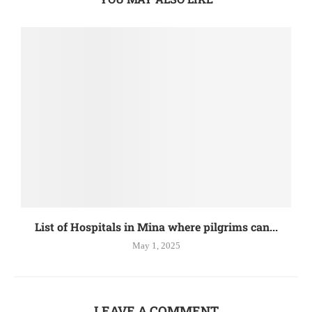
List of Hospitals in Mina where pilgrims can...
May 1, 2025
LEAVE A COMMENT