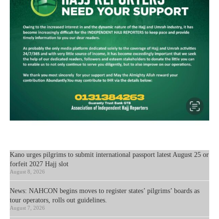
Kano urges pilgrims to submit international passport latest August 25 or
forfeit 2027 Hajj slot
August 8, 2026
News: NAHCON begins moves to register states’ pilgrims’ boards as
tour operators, rolls out guidelines.
August 7, 2026