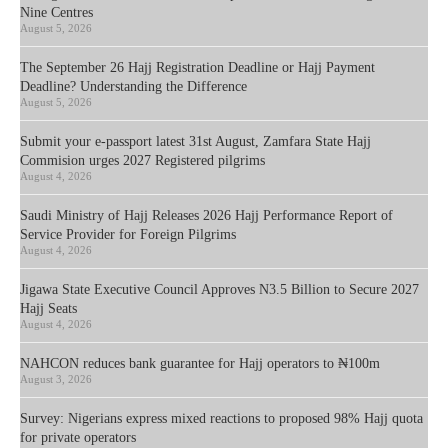
Nine Centres
August 5, 2026
The September 26 Hajj Registration Deadline or Hajj Payment
Deadline? Understanding the Difference
August 5, 2026
Submit your e-passport latest 31st August, Zamfara State Hajj
Commision urges 2027 Registered pilgrims
August 4, 2026
Saudi Ministry of Hajj Releases 2026 Hajj Performance Report of
Service Provider for Foreign Pilgrims
August 4, 2026
Jigawa State Executive Council Approves N3.5 Billion to Secure 2027
Hajj Seats
August 4, 2026
NAHCON reduces bank guarantee for Hajj operators to ₦100m
August 3, 2026
Survey: Nigerians express mixed reactions to proposed 98% Hajj quota
for private operators