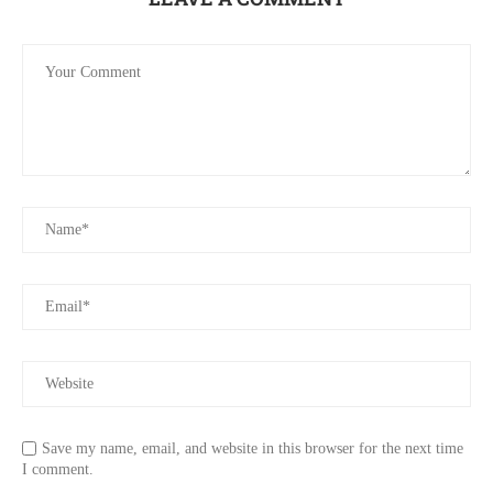
Save my name, email, and website in this browser for the next time
I comment.