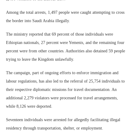
Among the total arrests, 1,497 people were caught attempting to cross
the border into Saudi Arabia illegally.
The ministry reported that 69 percent of those individuals were
Ethiopian nationals, 27 percent were Yemenis, and the remaining four
percent were from other countries. Authorities also detained 59 people
trying to leave the Kingdom unlawfully.
The campaign, part of ongoing efforts to enforce immigration and
labour regulations, has also led to the referral of 25,754 individuals to
their respective diplomatic missions for travel documentation. An
additional 2,279 violators were processed for travel arrangements,
while 8,126 were deported.
Seventeen individuals were arrested for allegedly facilitating illegal
residency through transportation, shelter, or employment.