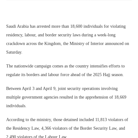
Saudi Arabia has arrested more than 18,600 individuals for violating
residency, labour, and border security laws during a week-long
crackdown across the Kingdom, the Ministry of Interior announced on
Saturday.
The nationwide campaign comes as the country intensifies efforts to
regulate its borders and labour force ahead of the 2025 Hajj season.
Between April 3 and April 9, joint security operations involving
multiple government agencies resulted in the apprehension of 18,669
individuals.
According to the ministry, those detained included 11,813 violators of
the Residency Law, 4,366 violators of the Border Security Law, and
2,490 violators of the Labour Law.