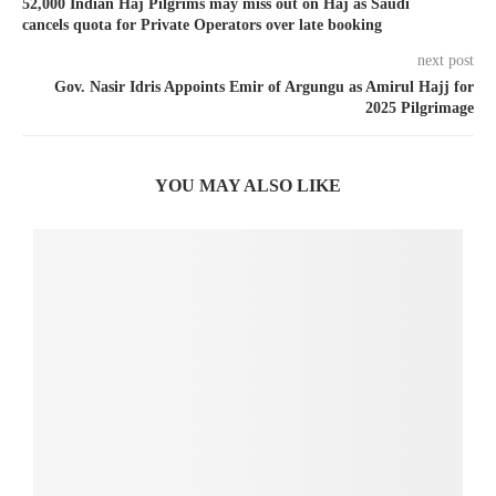
52,000 Indian Haj Pilgrims may miss out on Haj as Saudi
cancels quota for Private Operators over late booking
next post
Gov. Nasir Idris Appoints Emir of Argungu as Amirul Hajj for
2025 Pilgrimage
YOU MAY ALSO LIKE