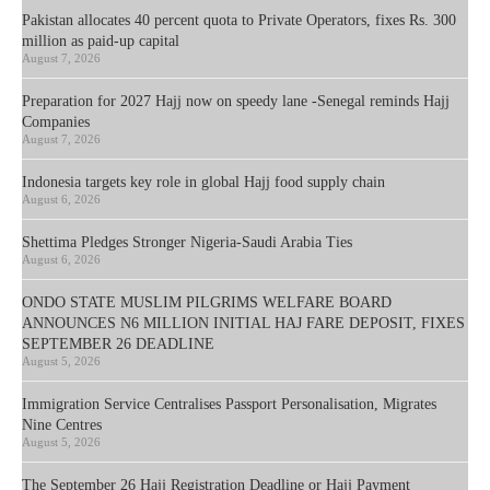
Pakistan allocates 40 percent quota to Private Operators, fixes Rs. 300
million as paid-up capital
August 7, 2026
Preparation for 2027 Hajj now on speedy lane -Senegal reminds Hajj
Companies
August 7, 2026
Indonesia targets key role in global Hajj food supply chain
August 6, 2026
Shettima Pledges Stronger Nigeria-Saudi Arabia Ties
August 6, 2026
ONDO STATE MUSLIM PILGRIMS WELFARE BOARD
ANNOUNCES N6 MILLION INITIAL HAJ FARE DEPOSIT, FIXES
SEPTEMBER 26 DEADLINE
August 5, 2026
Immigration Service Centralises Passport Personalisation, Migrates
Nine Centres
August 5, 2026
The September 26 Hajj Registration Deadline or Hajj Payment