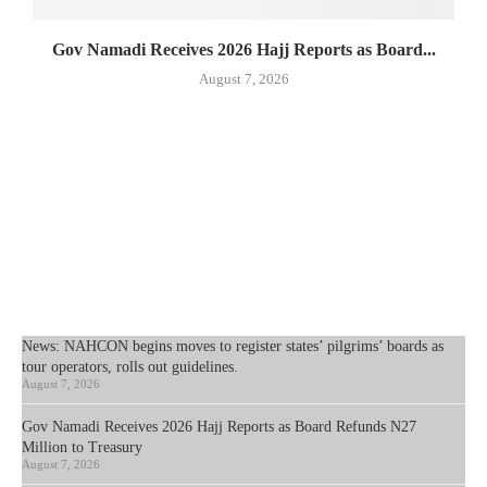
Gov Namadi Receives 2026 Hajj Reports as Board...
August 7, 2026
News: NAHCON begins moves to register states’ pilgrims’ boards as
tour operators, rolls out guidelines.
August 7, 2026
Gov Namadi Receives 2026 Hajj Reports as Board Refunds N27
Million to Treasury
August 7, 2026