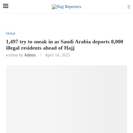
Global
1,497 try to sneak in as Saudi Arabia deports 8,000
illegal residents ahead of Hajj
written by
Admin
April 14, 2025