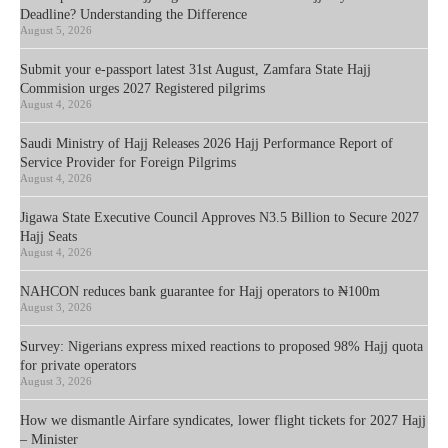
Deadline? Understanding the Difference
August 5, 2026
Submit your e-passport latest 31st August, Zamfara State Hajj
Commision urges 2027 Registered pilgrims
August 4, 2026
Saudi Ministry of Hajj Releases 2026 Hajj Performance Report of
Service Provider for Foreign Pilgrims
August 4, 2026
Jigawa State Executive Council Approves N3.5 Billion to Secure 2027
Hajj Seats
August 4, 2026
NAHCON reduces bank guarantee for Hajj operators to ₦100m
August 3, 2026
Survey: Nigerians express mixed reactions to proposed 98% Hajj quota
for private operators
August 3, 2026
How we dismantle Airfare syndicates, lower flight tickets for 2027 Hajj
– Minister