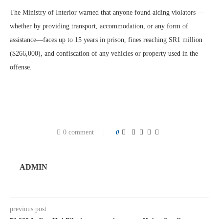
The Ministry of Interior warned that anyone found aiding violators —
whether by providing transport, accommodation, or any form of
assistance—faces up to 15 years in prison, fines reaching SR1 million
($266,000), and confiscation of any vehicles or property used in the
offense.
0 comment
0
ADMIN
previous post