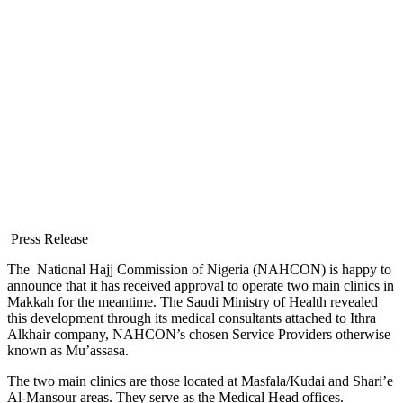
Press Release
The National Hajj Commission of Nigeria (NAHCON) is happy to
announce that it has received approval to operate two main clinics in
Makkah for the meantime. The Saudi Ministry of Health revealed
this development through its medical consultants attached to Ithra
Alkhair company, NAHCON’s chosen Service Providers otherwise
known as Mu’assasa.
The two main clinics are those located at Masfala/Kudai and Shari’e
Al-Mansour areas. They serve as the Medical Head offices.