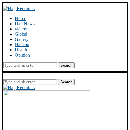
Home
Hajj News
videos
Global
Gallery
Nahcon
Health
Opinion
Search
Search