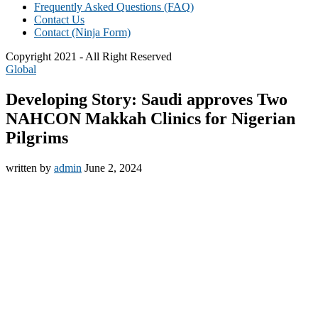
Frequently Asked Questions (FAQ)
Contact Us
Contact (Ninja Form)
Copyright 2021 - All Right Reserved
Global
Developing Story: Saudi approves Two
NAHCON Makkah Clinics for Nigerian
Pilgrims
written by
admin
June 2, 2024