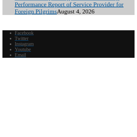
Performance Report of Service Provider for
Foreign Pilgrims
August 4, 2026
Facebook
Twitter
Instagram
Youtube
Email