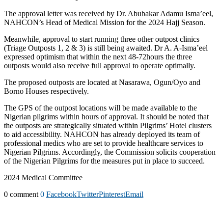
The approval letter was received by Dr. Abubakar Adamu Isma’eel,
NAHCON’s Head of Medical Mission for the 2024 Hajj Season.
Meanwhile, approval to start running three other outpost clinics
(Triage Outposts 1, 2 & 3) is still being awaited. Dr A. A-Isma’eel
expressed optimism that within the next 48-72hours the three
outposts would also receive full approval to operate optimally.
The proposed outposts are located at Nasarawa, Ogun/Oyo and
Borno Houses respectively.
The GPS of the outpost locations will be made available to the
Nigerian pilgrims within hours of approval. It should be noted that
the outposts are strategically situated within Pilgrims’ Hotel clusters
to aid accessibility. NAHCON has already deployed its team of
professional medics who are set to provide healthcare services to
Nigerian Pilgrims. Accordingly, the Commission solicits cooperation
of the Nigerian Pilgrims for the measures put in place to succeed.
2024 Medical Committee
0 comment
0
Facebook
Twitter
Pinterest
Email