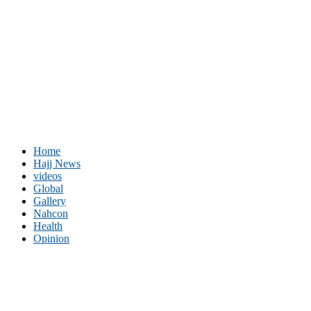
Home
Hajj News
videos
Global
Gallery
Nahcon
Health
Opinion