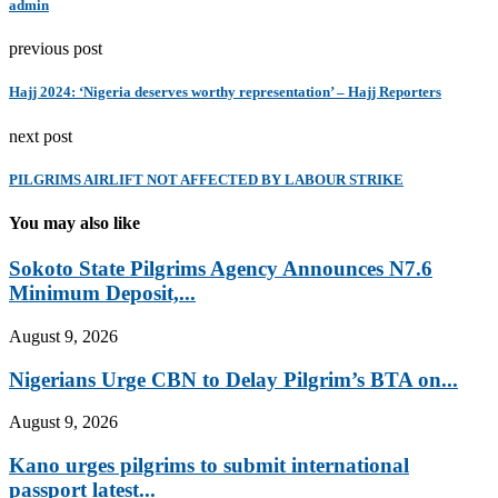
admin
previous post
Hajj 2024: ‘Nigeria deserves worthy representation’ – Hajj Reporters
next post
PILGRIMS AIRLIFT NOT AFFECTED BY LABOUR STRIKE
You may also like
Sokoto State Pilgrims Agency Announces N7.6
Minimum Deposit,...
August 9, 2026
Nigerians Urge CBN to Delay Pilgrim’s BTA on...
August 9, 2026
Kano urges pilgrims to submit international
passport latest...