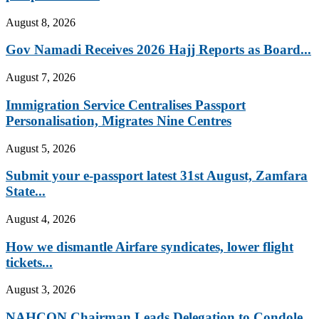
August 8, 2026
Gov Namadi Receives 2026 Hajj Reports as Board...
August 7, 2026
Immigration Service Centralises Passport
Personalisation, Migrates Nine Centres
August 5, 2026
Submit your e-passport latest 31st August, Zamfara
State...
August 4, 2026
How we dismantle Airfare syndicates, lower flight
tickets...
August 3, 2026
NAHCON Chairman Leads Delegation to Condole