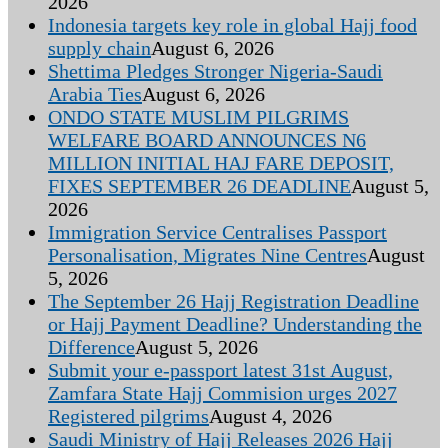
2026
Indonesia targets key role in global Hajj food
supply chain
August 6, 2026
Shettima Pledges Stronger Nigeria-Saudi
Arabia Ties
August 6, 2026
ONDO STATE MUSLIM PILGRIMS
WELFARE BOARD ANNOUNCES N6
MILLION INITIAL HAJ FARE DEPOSIT,
FIXES SEPTEMBER 26 DEADLINE
August 5,
2026
Immigration Service Centralises Passport
Personalisation, Migrates Nine Centres
August
5, 2026
The September 26 Hajj Registration Deadline
or Hajj Payment Deadline? Understanding the
Difference
August 5, 2026
Submit your e-passport latest 31st August,
Zamfara State Hajj Commision urges 2027
Registered pilgrims
August 4, 2026
Saudi Ministry of Hajj Releases 2026 Hajj