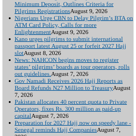
Minimum Deposit, Outlines Criteria for
Pilgrims Registrations
August 9, 2026
Nigerians Urge CBN to Delay Pilgrim’s BTA on
ATM Card Policy, Calls for more
Enlightenment
August 9, 2026
Kano urges pilgrims to submit international
passport latest August 25 or forfeit 2027 Hajj
slot
August 8, 2026
News: NAHCON begins moves to register
states’ pilgrims’ boards as tour operators, rolls
out guidelines.
August 7, 2026
Gov Namadi Receives 2026 Hajj Reports as
Board Refunds N27 Million to Treasury
August
7, 2026
Pakistan allocates 40 percent quota to Private
Operators, fixes Rs. 300 million as paid-up
capital
August 7, 2026
Preparation for 2027 Hajj now on speedy lane -
Senegal reminds Hajj Companies
August 7,