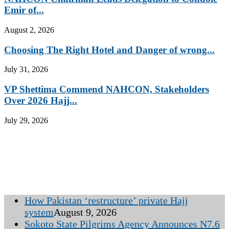
Emir of...
August 2, 2026
Choosing The Right Hotel and Danger of wrong...
July 31, 2026
VP Shettima Commend NAHCON, Stakeholders
Over 2026 Hajj...
July 29, 2026
How Pakistan ‘restructure’ private Hajj
system
August 9, 2026
Sokoto State Pilgrims Agency Announces N7.6