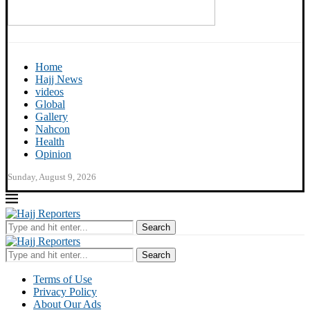
Home
Hajj News
videos
Global
Gallery
Nahcon
Health
Opinion
Sunday, August 9, 2026
Search
Search
Terms of Use
Privacy Policy
About Our Ads