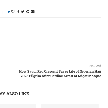
0
next post
How Saudi Red Crescent Saves Life of Nigerian Hajj
2025 Pilgrim After Cardiac Arrest at Miqat Mosque
AY ALSO LIKE