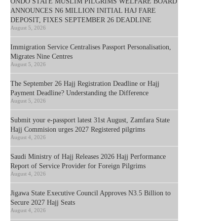
ONDO STATE MUSLIM PILGRIMS WELFARE BOARD
ANNOUNCES N6 MILLION INITIAL HAJ FARE
DEPOSIT, FIXES SEPTEMBER 26 DEADLINE
August 5, 2026
Immigration Service Centralises Passport Personalisation,
Migrates Nine Centres
August 5, 2026
The September 26 Hajj Registration Deadline or Hajj
Payment Deadline? Understanding the Difference
August 5, 2026
Submit your e-passport latest 31st August, Zamfara State
Hajj Commision urges 2027 Registered pilgrims
August 4, 2026
Saudi Ministry of Hajj Releases 2026 Hajj Performance
Report of Service Provider for Foreign Pilgrims
August 4, 2026
Jigawa State Executive Council Approves N3.5 Billion to
Secure 2027 Hajj Seats
August 4, 2026