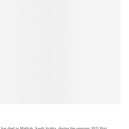
 has died in Makkah, Saudi Arabia, during the ongoing 2025 Hajj