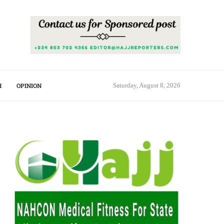
H
OPINION
Saturday, August 8, 2026