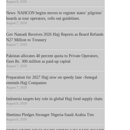
August 8, 2026
News: NAHCON begins moves to register states’ pilgrims’
boards as tour operators, rolls out guidelines.
August 7, 2026
Gov Namadi Receives 2026 Hajj Reports as Board Refunds
N27 Million to Treasury
August 7, 2026
Pakistan allocates 40 percent quota to Private Operators,
fixes Rs. 300 million as paid-up capital
August 7, 2026
Preparation for 2027 Hajj now on speedy lane -Senegal
reminds Hajj Companies
August 7, 2026
Indonesia targets key role in global Hajj food supply chain
August 6, 2026
Shettima Pledges Stronger Nigeria-Saudi Arabia Ties
August 6, 2026