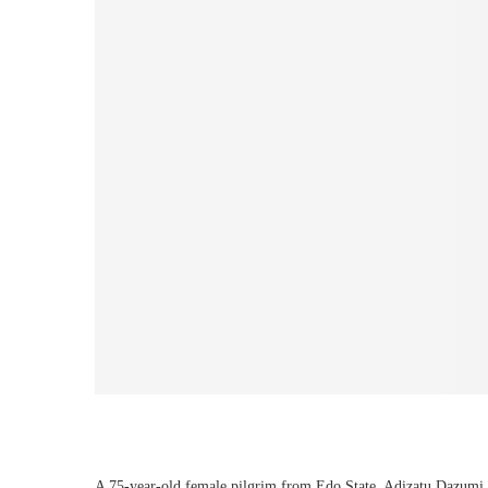
A 75-year-old female pilgrim from Edo State, Adizatu Dazumi,