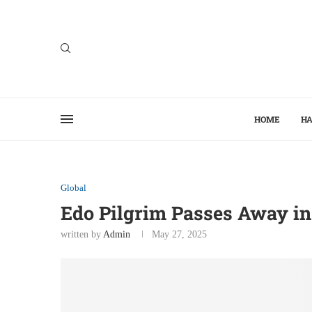
HOME
HA
Global
Edo Pilgrim Passes Away in
written by
Admin
May 27, 2025