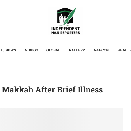
JJ NEWS
VIDEOS
GLOBAL
GALLERY
NAHCON
HEALT
 Makkah After Brief Illness