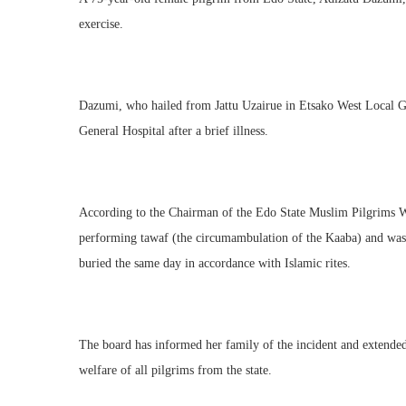
exercise.
Dazumi, who hailed from Jattu Uzairue in Etsako West Local
General Hospital after a brief illness.
According to the Chairman of the Edo State Muslim Pilgrims We
performing tawaf (the circumambulation of the Kaaba) and was 
buried the same day in accordance with Islamic rites.
The board has informed her family of the incident and extended
welfare of all pilgrims from the state.