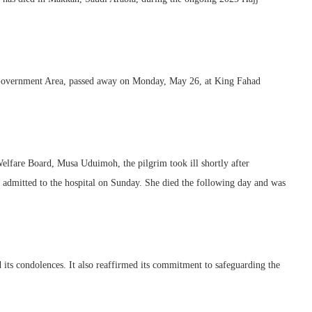
 Government Area, passed away on Monday, May 26, at King Fahad
lfare Board, Musa Uduimoh, the pilgrim took ill shortly after
admitted to the hospital on Sunday. She died the following day and was
 its condolences. It also reaffirmed its commitment to safeguarding the