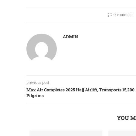
0 comment
ADMIN
previous post
Max Air Completes 2025 Hajj Airlift, Transports 15,200
Pilgrims
YOU M