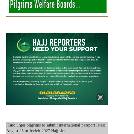
Kano urges pilgrims to submit international passport latest
August 25 or forfeit 2027 Hajj slot