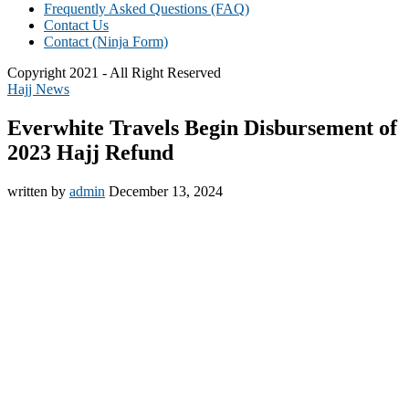
Frequently Asked Questions (FAQ)
Contact Us
Contact (Ninja Form)
Copyright 2021 - All Right Reserved
Hajj News
Everwhite Travels Begin Disbursement of
2023 Hajj Refund
written by
admin
December 13, 2024