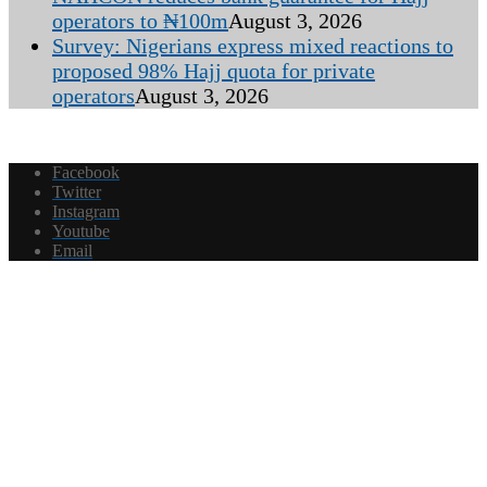
operators to ₦100m
August 3, 2026
Survey: Nigerians express mixed reactions to
proposed 98% Hajj quota for private
operators
August 3, 2026
Facebook
Twitter
Instagram
Youtube
Email