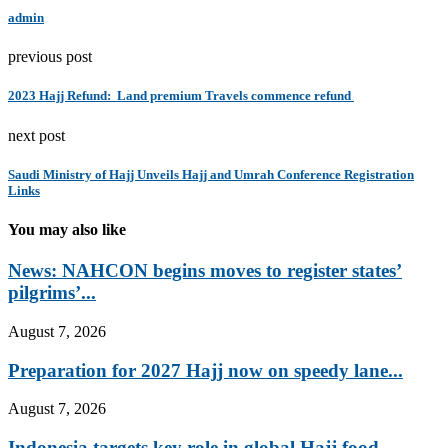
admin
previous post
2023 Hajj Refund: Land premium Travels commence refund
next post
Saudi Ministry of Hajj Unveils Hajj and Umrah Conference Registration
Links
You may also like
News: NAHCON begins moves to register states’
pilgrims’...
August 7, 2026
Preparation for 2027 Hajj now on speedy lane...
August 7, 2026
Indonesia targets key role in global Hajj food...