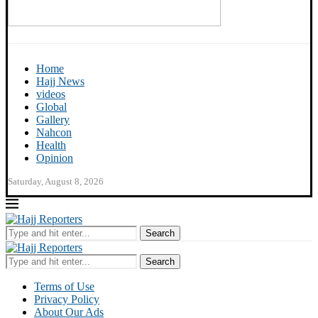
Home
Hajj News
videos
Global
Gallery
Nahcon
Health
Opinion
Saturday, August 8, 2026
Search
Search
Terms of Use
Privacy Policy
About Our Ads