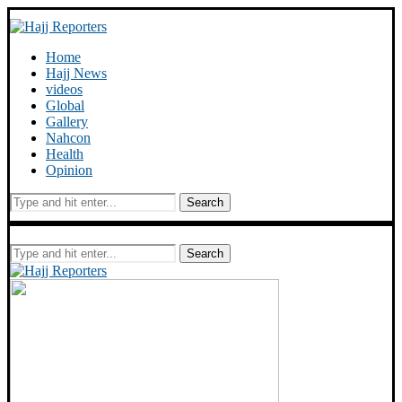
Home
Hajj News
videos
Global
Gallery
Nahcon
Health
Opinion
Search
Search