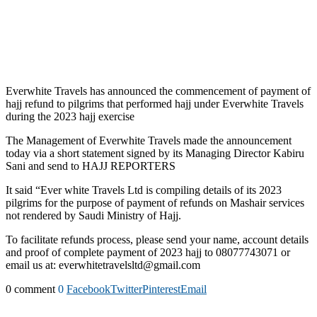
Everwhite Travels has announced the commencement of payment of
hajj refund to pilgrims that performed hajj under Everwhite Travels
during the 2023 hajj exercise
The Management of Everwhite Travels made the announcement
today via a short statement signed by its Managing Director Kabiru
Sani and send to HAJJ REPORTERS
It said “Ever white Travels Ltd is compiling details of its 2023
pilgrims for the purpose of payment of refunds on Mashair services
not rendered by Saudi Ministry of Hajj.
To facilitate refunds process, please send your name, account details
and proof of complete payment of 2023 hajj to 08077743071 or
email us at: everwhitetravelsltd@gmail.com
0 comment
0
Facebook
Twitter
Pinterest
Email