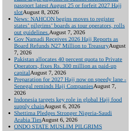
passport latest August 25 or forfeit 2027 Hajj
slot
August 8, 2026
News: NAHCON begins moves to register
states’ pilgrims’ boards as tour operators, rolls
out guidelines.
August 7, 2026
Gov Namadi Receives 2026 Hajj Reports as
Board Refunds N27 Million to Treasury
August
7, 2026
Pakistan allocates 40 percent quota to Private
Operators, fixes Rs. 300 million as paid-up
capital
August 7, 2026
Preparation for 2027 Hajj now on speedy lane -
Senegal reminds Hajj Companies
August 7,
2026
Indonesia targets key role in global Hajj food
supply chain
August 6, 2026
Shettima Pledges Stronger Nigeria-Saudi
Arabia Ties
August 6, 2026
ONDO STATE MUSLIM PILGRIMS