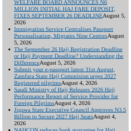
WELFARE BOARD ANNOUNCES N6
MILLION INITIAL HAJ FARE DEPOSIT,
FIXES SEPTEMBER 26 DEADLINE
August 5,
2026
Immigration Service Centralises Passport
Personalisation, Migrates Nine Centres
August
5, 2026
The September 26 Hajj Registration Deadline
or Hajj Payment Deadline? Understanding the
Difference
August 5, 2026
Submit your e-passport latest 31st August,
Zamfara State Hajj Commision urges 2027
Registered pilgrims
August 4, 2026
Saudi Ministry of Hajj Releases 2026 Hajj
Performance Report of Service Provider for
Foreign Pilgrims
August 4, 2026
Jigawa State Executive Council Approves N3.5
Billion to Secure 2027 Hajj Seats
August 4,
2026
NAHCON reduces bank guarantee for Hajj