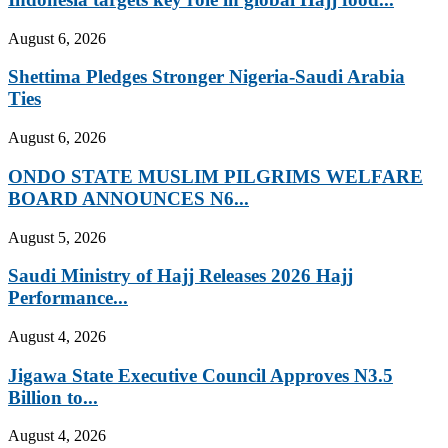
August 6, 2026
Shettima Pledges Stronger Nigeria-Saudi Arabia
Ties
August 6, 2026
ONDO STATE MUSLIM PILGRIMS WELFARE
BOARD ANNOUNCES N6...
August 5, 2026
Saudi Ministry of Hajj Releases 2026 Hajj
Performance...
August 4, 2026
Jigawa State Executive Council Approves N3.5
Billion to...
August 4, 2026