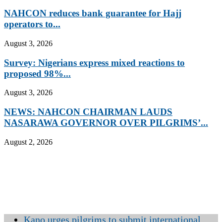
NAHCON reduces bank guarantee for Hajj
operators to...
August 3, 2026
Survey: Nigerians express mixed reactions to
proposed 98%...
August 3, 2026
NEWS: NAHCON CHAIRMAN LAUDS
NASARAWA GOVERNOR OVER PILGRIMS’...
August 2, 2026
Kano urges pilgrims to submit international