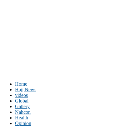
Home
Hajj News
videos
Global
Gallery
Nahcon
Health
Opinion