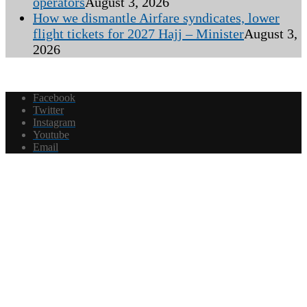
operators
August 3, 2026
How we dismantle Airfare syndicates, lower
flight tickets for 2027 Hajj – Minister
August 3,
2026
Facebook
Twitter
Instagram
Youtube
Email