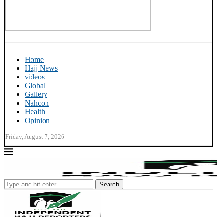
Home
Hajj News
videos
Global
Gallery
Nahcon
Health
Opinion
Friday, August 7, 2026
Search