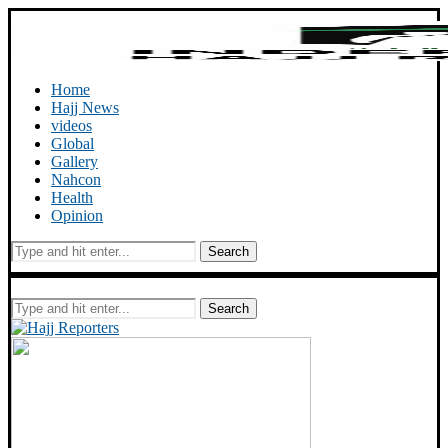
Home
Hajj News
videos
Global
Gallery
Nahcon
Health
Opinion
Search
Search