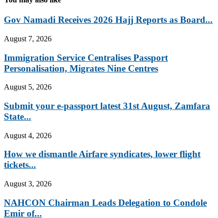
Gov Namadi Receives 2026 Hajj Reports as Board...
August 7, 2026
Immigration Service Centralises Passport
Personalisation, Migrates Nine Centres
August 5, 2026
Submit your e-passport latest 31st August, Zamfara
State...
August 4, 2026
How we dismantle Airfare syndicates, lower flight
tickets...
August 3, 2026
NAHCON Chairman Leads Delegation to Condole
Emir of...