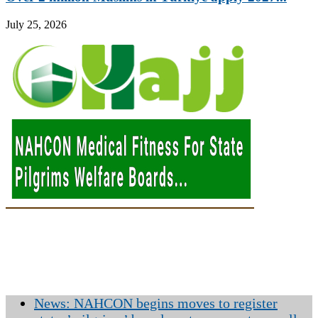
July 25, 2026
News: NAHCON begins moves to register