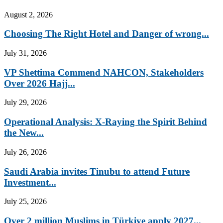
August 2, 2026
Choosing The Right Hotel and Danger of wrong...
July 31, 2026
VP Shettima Commend NAHCON, Stakeholders
Over 2026 Hajj...
July 29, 2026
Operational Analysis: X-Raying the Spirit Behind
the New...
July 26, 2026
Saudi Arabia invites Tinubu to attend Future
Investment...
July 25, 2026
Over 2 million Muslims in Türkiye apply 2027...