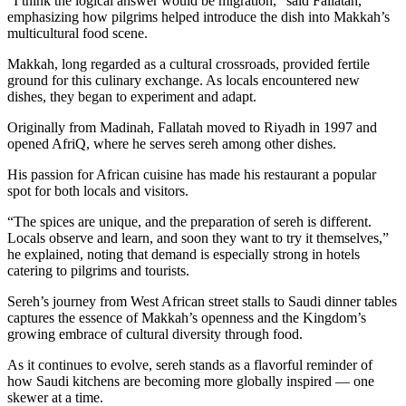
“I think the logical answer would be migration,” said Fallatah,
emphasizing how pilgrims helped introduce the dish into Makkah’s
multicultural food scene.
Makkah, long regarded as a cultural crossroads, provided fertile
ground for this culinary exchange. As locals encountered new
dishes, they began to experiment and adapt.
Originally from Madinah, Fallatah moved to Riyadh in 1997 and
opened AfriQ, where he serves sereh among other dishes.
His passion for African cuisine has made his restaurant a popular
spot for both locals and visitors.
“The spices are unique, and the preparation of sereh is different.
Locals observe and learn, and soon they want to try it themselves,”
he explained, noting that demand is especially strong in hotels
catering to pilgrims and tourists.
Sereh’s journey from West African street stalls to Saudi dinner tables
captures the essence of Makkah’s openness and the Kingdom’s
growing embrace of cultural diversity through food.
As it continues to evolve, sereh stands as a flavorful reminder of
how Saudi kitchens are becoming more globally inspired — one
skewer at a time.