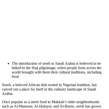
The introduction of sereh to Saudi Arabia is believed to be
linked to the Hajj pilgrimage, when people from across the
world brought with them their cultural traditions, including
food
Sereh, a beloved African dish rooted in Nigerian tradition, has
carved out a place for itself in the culinary landscape of Saudi
Arabia.
Once popular as a street food in Makkah’s older neighborhoods
such as Al-Mansour, Al-Hafayer, and Al-Barno, sereh has grown