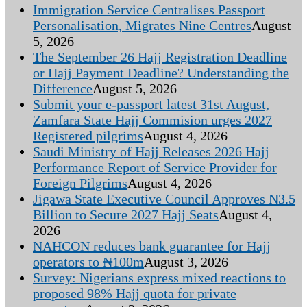
Immigration Service Centralises Passport
Personalisation, Migrates Nine Centres
August
5, 2026
The September 26 Hajj Registration Deadline
or Hajj Payment Deadline? Understanding the
Difference
August 5, 2026
Submit your e-passport latest 31st August,
Zamfara State Hajj Commision urges 2027
Registered pilgrims
August 4, 2026
Saudi Ministry of Hajj Releases 2026 Hajj
Performance Report of Service Provider for
Foreign Pilgrims
August 4, 2026
Jigawa State Executive Council Approves N3.5
Billion to Secure 2027 Hajj Seats
August 4,
2026
NAHCON reduces bank guarantee for Hajj
operators to ₦100m
August 3, 2026
Survey: Nigerians express mixed reactions to
proposed 98% Hajj quota for private