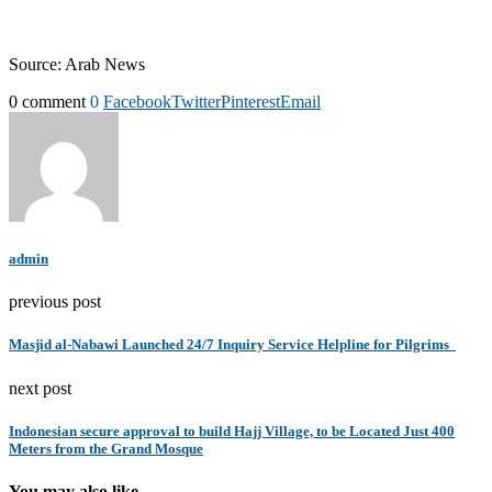
Source: Arab News
0 comment
0
Facebook
Twitter
Pinterest
Email
admin
previous post
Masjid al-Nabawi Launched 24/7 Inquiry Service Helpline for Pilgrims
next post
Indonesian secure approval to build Hajj Village, to be Located Just 400
Meters from the Grand Mosque
You may also like