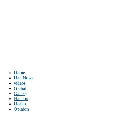
Home
Hajj News
videos
Global
Gallery
Nahcon
Health
Opinion