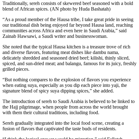
Traditionally, sereh consists of skewered beef seasoned with a bold
blend of African spices. (AN photo by Huda Bashatah)
“As a proud member of the Hausa tribe, I take great pride in seeing
our traditional dish being enjoyed far beyond Hausa land, reaching
communities across Africa and even here in Saudi Arabia,” said
Zainab Hawsawi, a Saudi writer and businesswoman.
She noted that the typical Hausa kitchen is a treasure trove of rich
and diverse flavors, featuring meat dishes like dambu nama,
delicately shredded and seasoned dried beef; kilishi, thinly sliced,
spiced, and sun-dried meat; and balangu, famous for its juicy, freshly
grilled pieces.
“But nothing compares to the explosion of flavors you experience
when eating suya, especially as you dip each piece into yaji, the
signature blend of spicy suya dipping spices,” she added.
The introduction of sereh to Saudi Arabia is believed to be linked to
the Hajj pilgrimage, when people from across the world brought
with them their cultural traditions, including food.
Sereh gradually integrated into the local food scene, creating a
fusion of flavors that captivated the taste buds of residents.