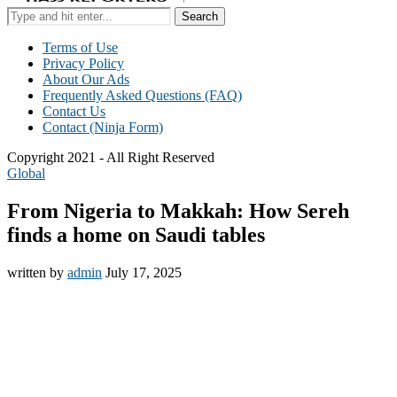
Search
Terms of Use
Privacy Policy
About Our Ads
Frequently Asked Questions (FAQ)
Contact Us
Contact (Ninja Form)
Copyright 2021 - All Right Reserved
Global
From Nigeria to Makkah: How Sereh
finds a home on Saudi tables
written by
admin
July 17, 2025