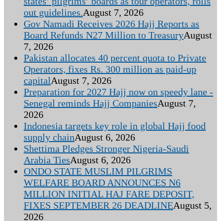
states’ pilgrims’ boards as tour operators, rolls
out guidelines.
August 7, 2026
Gov Namadi Receives 2026 Hajj Reports as
Board Refunds N27 Million to Treasury
August
7, 2026
Pakistan allocates 40 percent quota to Private
Operators, fixes Rs. 300 million as paid-up
capital
August 7, 2026
Preparation for 2027 Hajj now on speedy lane -
Senegal reminds Hajj Companies
August 7,
2026
Indonesia targets key role in global Hajj food
supply chain
August 6, 2026
Shettima Pledges Stronger Nigeria-Saudi
Arabia Ties
August 6, 2026
ONDO STATE MUSLIM PILGRIMS
WELFARE BOARD ANNOUNCES N6
MILLION INITIAL HAJ FARE DEPOSIT,
FIXES SEPTEMBER 26 DEADLINE
August 5,
2026