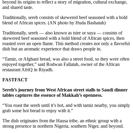
beyond its origins to reflect a story of migration, cultural exchange,
and shared taste.
Traditionally, sereh consists of skewered beef seasoned with a bold
blend of African spices. (AN photo by Huda Bashatah)
Traditionally, sereh — also known as tsire or suya — consists of
skewered beef seasoned with a bold blend of African spices, then
roasted over an open flame. This method creates not only a flavorful
dish but an aromatic experience that draws people in.
“Tamiz, or Afghani bread, was also a street food, so they were often
enjoyed together,” said Rodwan Fallatah, owner of the African
restaurant AfriQ in Riyadh.
FASTFACT
Sereh’s journey from West African street stalls to Saudi dinner
tables captures the essence of Makkah’s openness.
“You roast the sereh until it’s hot, and with tamiz nearby, you simply
grab some hot bread to enjoy with it.”
The dish originates from the Hausa tribe, an ethnic group with a
strong presence in northern Nigeria, southern Niger, and beyond.