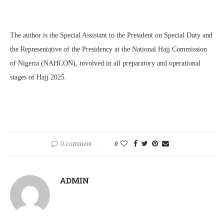
The author is the Special Assistant to the President on Special Duty and
the Representative of the Presidency at the National Hajj Commission
of Nigeria (NAHCON), involved in all preparatory and operational
stages of Hajj 2025.
0 comment
0
ADMIN