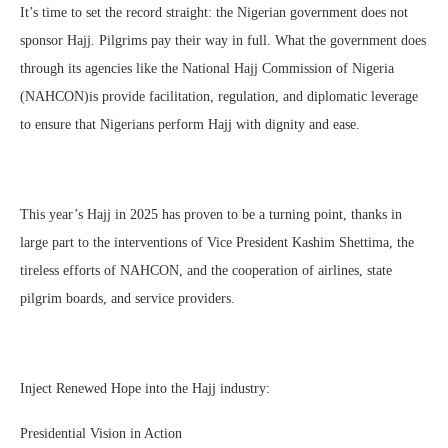
It’s time to set the record straight: the Nigerian government does not
sponsor Hajj. Pilgrims pay their way in full. What the government does
through its agencies like the National Hajj Commission of Nigeria
(NAHCON)is provide facilitation, regulation, and diplomatic leverage
to ensure that Nigerians perform Hajj with dignity and ease.
This year’s Hajj in 2025 has proven to be a turning point, thanks in
large part to the interventions of Vice President Kashim Shettima, the
tireless efforts of NAHCON, and the cooperation of airlines, state
pilgrim boards, and service providers.
Inject Renewed Hope into the Hajj industry:
Presidential Vision in Action