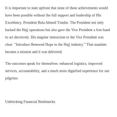
It is important to state upfront that none of these achievements would
have been possible without the full support and leadership of His
Excellency, President Bola Ahmed Tinubu. The President not only
backed the Hajj operations but also gave the Vice President a free hand
to act decisively. His singular instruction to the Vice President was
clear: “Introduce Renewed Hope to the Hajj industry.” That mandate
became a mission and it was delivered.
The outcomes speak for themselves: enhanced logistics, improved
services, accountability, and a much more dignified experience for our
pilgrims.
Unblocking Financial Bottlenecks