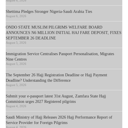
August 6, 2026
Shettima Pledges Stronger Nigeria-Saudi Arabia Ties
August 6, 2026
ONDO STATE MUSLIM PILGRIMS WELFARE BOARD
ANNOUNCES N6 MILLION INITIAL HAJ FARE DEPOSIT, FIXES
SEPTEMBER 26 DEADLINE
August 5, 2026
Immigration Service Centralises Passport Personalisation, Migrates
Nine Centres
August 5, 2026
The September 26 Hajj Registration Deadline or Hajj Payment
Deadline? Understanding the Difference
August 5, 2026
Submit your e-passport latest 31st August, Zamfara State Hajj
Commision urges 2027 Registered pilgrims
August 4, 2026
Saudi Ministry of Hajj Releases 2026 Hajj Performance Report of
Service Provider for Foreign Pilgrims
August 4, 2026