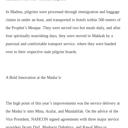
In Madina, pilgrims were processed through immigration and baggage
claims in under an hour, and transported to hotels within 500 meters of
the Prophet’s Mosque. They were served two hot meals daily, and after
four spiritually nourishing days, they were moved to Makkah by a
punctual and comfortable transport service, where they were handed
over to their respective state pilgrim boards.
A Bold Innovation at the Masha’ir
The high point of this year’s improvements was the service delivery at
the Masha’ir sites Mina, Arafat, and Muzdalifah. On the advice of the
Vice President, NAHCON signed agreements with three major service
providers Ikram Daif, Mashariq Dahabiya, and Rawaf Mina to