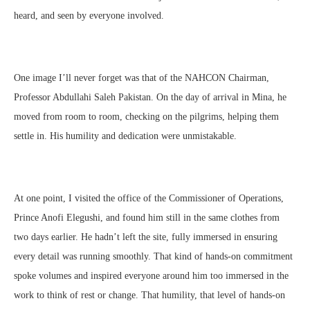
heard, and seen by everyone involved.
One image I’ll never forget was that of the NAHCON Chairman,
Professor Abdullahi Saleh Pakistan. On the day of arrival in Mina, he
moved from room to room, checking on the pilgrims, helping them
settle in. His humility and dedication were unmistakable.
At one point, I visited the office of the Commissioner of Operations,
Prince Anofi Elegushi, and found him still in the same clothes from
two days earlier. He hadn’t left the site, fully immersed in ensuring
every detail was running smoothly. That kind of hands-on commitment
spoke volumes and inspired everyone around him too immersed in the
work to think of rest or change. That humility, that level of hands-on