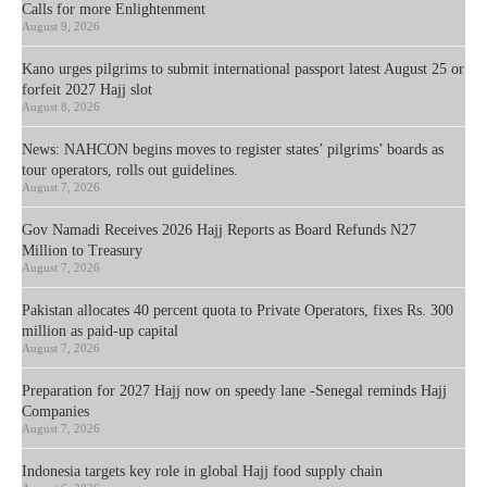
Calls for more Enlightenment
August 9, 2026
Kano urges pilgrims to submit international passport latest August 25 or
forfeit 2027 Hajj slot
August 8, 2026
News: NAHCON begins moves to register states’ pilgrims’ boards as
tour operators, rolls out guidelines.
August 7, 2026
Gov Namadi Receives 2026 Hajj Reports as Board Refunds N27
Million to Treasury
August 7, 2026
Pakistan allocates 40 percent quota to Private Operators, fixes Rs. 300
million as paid-up capital
August 7, 2026
Preparation for 2027 Hajj now on speedy lane -Senegal reminds Hajj
Companies
August 7, 2026
Indonesia targets key role in global Hajj food supply chain