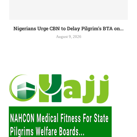
Nigerians Urge CBN to Delay Pilgrim’s BTA on...
August 9, 2026