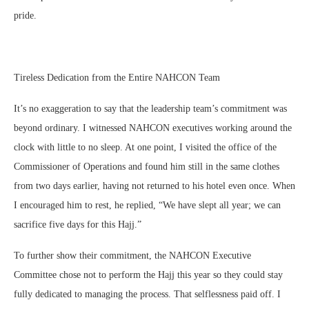
pride.
Tireless Dedication from the Entire NAHCON Team
It’s no exaggeration to say that the leadership team’s commitment was
beyond ordinary. I witnessed NAHCON executives working around the
clock with little to no sleep. At one point, I visited the office of the
Commissioner of Operations and found him still in the same clothes
from two days earlier, having not returned to his hotel even once. When
I encouraged him to rest, he replied, “We have slept all year; we can
sacrifice five days for this Hajj.”
To further show their commitment, the NAHCON Executive
Committee chose not to perform the Hajj this year so they could stay
fully dedicated to managing the process. That selflessness paid off. I