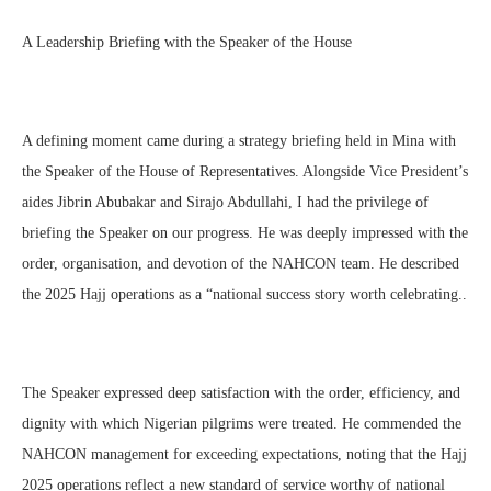
A Leadership Briefing with the Speaker of the House
A defining moment came during a strategy briefing held in Mina with
the Speaker of the House of Representatives. Alongside Vice President’s
aides Jibrin Abubakar and Sirajo Abdullahi, I had the privilege of
briefing the Speaker on our progress. He was deeply impressed with the
order, organisation, and devotion of the NAHCON team. He described
the 2025 Hajj operations as a “national success story worth celebrating..
The Speaker expressed deep satisfaction with the order, efficiency, and
dignity with which Nigerian pilgrims were treated. He commended the
NAHCON management for exceeding expectations, noting that the Hajj
2025 operations reflect a new standard of service worthy of national