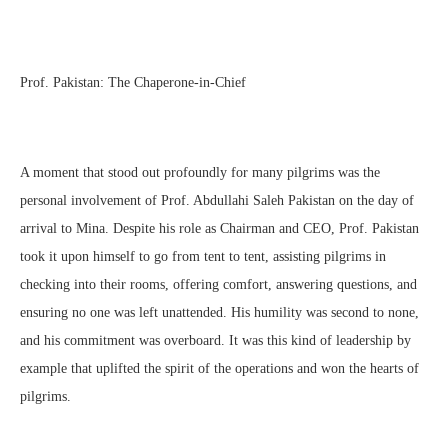
Prof. Pakistan: The Chaperone-in-Chief
A moment that stood out profoundly for many pilgrims was the
personal involvement of Prof. Abdullahi Saleh Pakistan on the day of
arrival to Mina. Despite his role as Chairman and CEO, Prof. Pakistan
took it upon himself to go from tent to tent, assisting pilgrims in
checking into their rooms, offering comfort, answering questions, and
ensuring no one was left unattended. His humility was second to none,
and his commitment was overboard. It was this kind of leadership by
example that uplifted the spirit of the operations and won the hearts of
pilgrims.