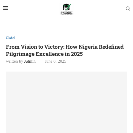
Global
From Vision to Victory: How Nigeria Redefined
Pilgrimage Excellence in 2025
written by
Admin
June 8, 2025