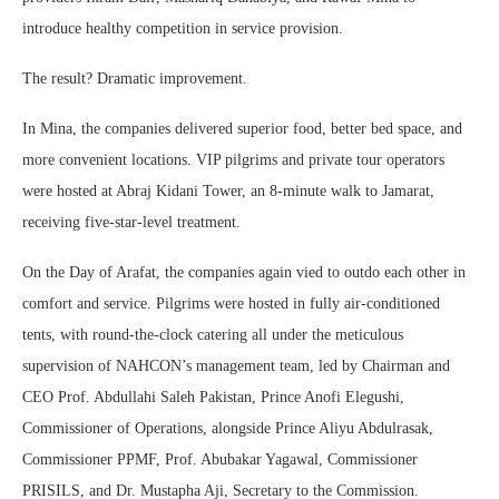
introduce healthy competition in service provision.
The result? Dramatic improvement.
In Mina, the companies delivered superior food, better bed space, and
more convenient locations. VIP pilgrims and private tour operators
were hosted at Abraj Kidani Tower, an 8-minute walk to Jamarat,
receiving five-star-level treatment.
On the Day of Arafat, the companies again vied to outdo each other in
comfort and service. Pilgrims were hosted in fully air-conditioned
tents, with round-the-clock catering all under the meticulous
supervision of NAHCON’s management team, led by Chairman and
CEO Prof. Abdullahi Saleh Pakistan, Prince Anofi Elegushi,
Commissioner of Operations, alongside Prince Aliyu Abdulrasak,
Commissioner PPMF, Prof. Abubakar Yagawal, Commissioner
PRISILS, and Dr. Mustapha Aji, Secretary to the Commission.