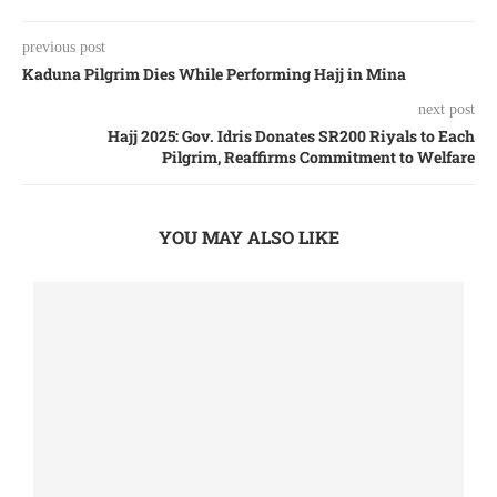
previous post
Kaduna Pilgrim Dies While Performing Hajj in Mina
next post
Hajj 2025: Gov. Idris Donates SR200 Riyals to Each
Pilgrim, Reaffirms Commitment to Welfare
YOU MAY ALSO LIKE