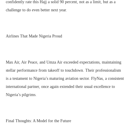
confidently rate this Hajj a solid 90 percent, not as a limit, but as a
challenge to do even better next year.
Airlines That Made Nigeria Proud
Max Air, Air Peace, and Umza Air exceeded expectations, maintaining
stellar performance from takeoff to touchdown. Their professionalism
is a testament to Nigeria’s maturing aviation sector. FlyNas, a consistent
international partner, once again extended their usual excellence to
Nigeria’s pilgrims.
Final Thoughts: A Model for the Future