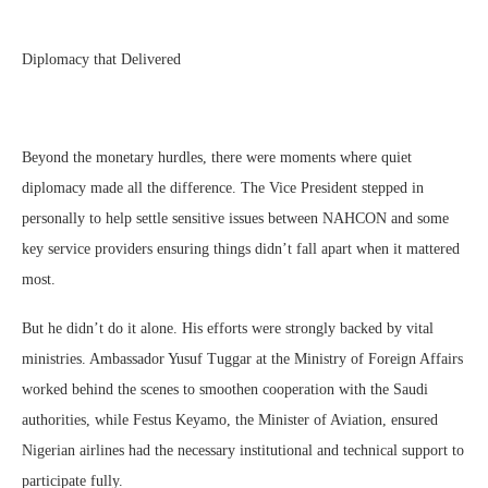
Diplomacy that Delivered
Beyond the monetary hurdles, there were moments where quiet
diplomacy made all the difference. The Vice President stepped in
personally to help settle sensitive issues between NAHCON and some
key service providers ensuring things didn’t fall apart when it mattered
most.
But he didn’t do it alone. His efforts were strongly backed by vital
ministries. Ambassador Yusuf Tuggar at the Ministry of Foreign Affairs
worked behind the scenes to smoothen cooperation with the Saudi
authorities, while Festus Keyamo, the Minister of Aviation, ensured
Nigerian airlines had the necessary institutional and technical support to
participate fully.