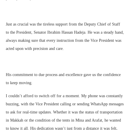
Just as crucial was the tireless support from the Deputy Chief of Staff
to the President, Senator Ibrahim Hassan Hadeja. He was a steady hand,
always making sure that every instruction from the Vice President was
acted upon with precision and care.
His commitment to due process and excellence gave us the confidence
to keep moving.
I couldn’t afford to switch off for a moment. My phone was constantly
buzzing, with the Vice President calling or sending WhatsApp messages
to ask for real-time updates. Whether it was the status of transportation
in Makkah or the condition of the tents in Mina and Arafat, he wanted
to know it all. His dedication wasn’t just from a distance it was felt,