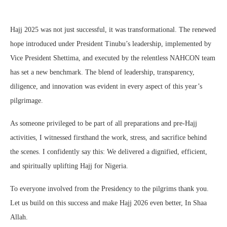
Hajj 2025 was not just successful, it was transformational. The renewed
hope introduced under President Tinubu’s leadership, implemented by
Vice President Shettima, and executed by the relentless NAHCON team
has set a new benchmark. The blend of leadership, transparency,
diligence, and innovation was evident in every aspect of this year’s
pilgrimage.
As someone privileged to be part of all preparations and pre-Hajj
activities, I witnessed firsthand the work, stress, and sacrifice behind
the scenes. I confidently say this: We delivered a dignified, efficient,
and spiritually uplifting Hajj for Nigeria.
To everyone involved from the Presidency to the pilgrims thank you.
Let us build on this success and make Hajj 2026 even better, In Shaa
Allah.