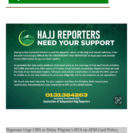
Nigerians Urge CBN to Delay Pilgrim’s BTA on ATM Card Policy,