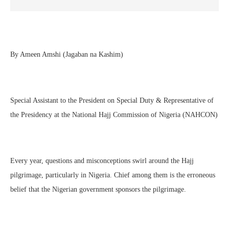
By Ameen Amshi (Jagaban na Kashim)
Special Assistant to the President on Special Duty & Representative of
the Presidency at the National Hajj Commission of Nigeria (NAHCON)
Every year, questions and misconceptions swirl around the Hajj
pilgrimage, particularly in Nigeria. Chief among them is the erroneous
belief that the Nigerian government sponsors the pilgrimage.