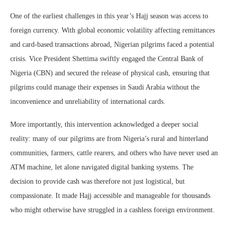
One of the earliest challenges in this year’s Hajj season was access to
foreign currency. With global economic volatility affecting remittances
and card-based transactions abroad, Nigerian pilgrims faced a potential
crisis. Vice President Shettima swiftly engaged the Central Bank of
Nigeria (CBN) and secured the release of physical cash, ensuring that
pilgrims could manage their expenses in Saudi Arabia without the
inconvenience and unreliability of international cards.
More importantly, this intervention acknowledged a deeper social
reality: many of our pilgrims are from Nigeria’s rural and hinterland
communities, farmers, cattle rearers, and others who have never used an
ATM machine, let alone navigated digital banking systems. The
decision to provide cash was therefore not just logistical, but
compassionate. It made Hajj accessible and manageable for thousands
who might otherwise have struggled in a cashless foreign environment.