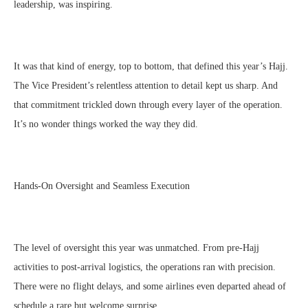
leadership, was inspiring.
It was that kind of energy, top to bottom, that defined this year’s Hajj.
The Vice President’s relentless attention to detail kept us sharp. And
that commitment trickled down through every layer of the operation.
It’s no wonder things worked the way they did.
Hands-On Oversight and Seamless Execution
The level of oversight this year was unmatched. From pre-Hajj
activities to post-arrival logistics, the operations ran with precision.
There were no flight delays, and some airlines even departed ahead of
schedule a rare but welcome surprise.