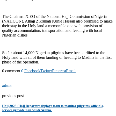
The Chairman/CEO of the National Hajj Commission ofNigeria
(NAHCON), Alhaji Zikrullah Kunle Hassan also promised to make
their stay in the Holy land a memorable one with provision of
quality accommodation, transportation and feeding with local
Nigerian dishes.
So far about 14,000 Nigerian pilgrims have been airlifted to the
Holy land with all of them landing or heading to Madina in the first
phase of the operation.
0 comment
0
Facebook
Twitter
Pinterest
Email
admin
previous post
Hajj 2023: Hajj Reporters deploys team to monitor pilgrims’ officials,
service providers in Saudi Arabia