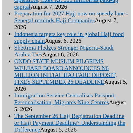
capital
August 7, 2026
Preparation for 2027 Hajj now on speedy lane -
Senegal reminds Hajj Companies
August 7,
2026
Indonesia targets key role in global Hajj food
supply chain
August 6, 2026
Shettima Pledges Stronger Nigeria-Saudi
Arabia Ties
August 6, 2026
ONDO STATE MUSLIM PILGRIMS
WELFARE BOARD ANNOUNCES N6
MILLION INITIAL HAJ FARE DEPOSIT,
FIXES SEPTEMBER 26 DEADLINE
August 5,
2026
Immigration Service Centralises Passport
Personalisation, Migrates Nine Centres
August
5, 2026
The September 26 Hajj Registration Deadline
or Hajj Payment Deadline? Understanding the
Difference
August 5, 2026