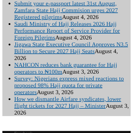
Submit your e-passport latest 31st August,
Zamfara State Hajj Commision urges 2027
Registered pilgrims
August 4, 2026
Saudi Ministry of Hajj Releases 2026 Hajj
Performance Report of Service Provider for
Foreign Pilgrims
August 4, 2026
Jigawa State Executive Council Approves N3.5
Billion to Secure 2027 Hajj Seats
August 4,
2026
NAHCON reduces bank guarantee for Hajj
operators to ₦100m
August 3, 2026
Survey: Nigerians express mixed reactions to
proposed 98% Hajj quota for private
operators
August 3, 2026
How we dismantle Airfare syndicates, lower
flight tickets for 2027 Hajj – Minister
August 3,
2026