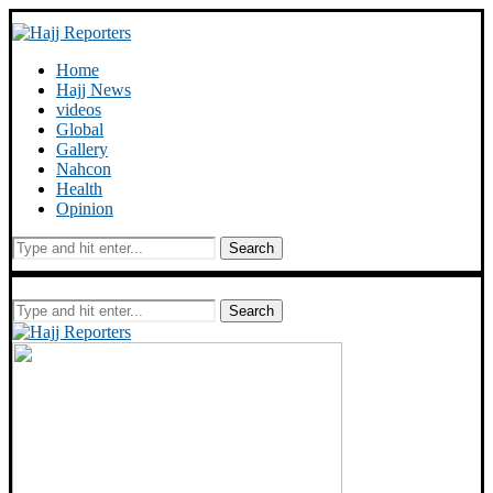
Home
Hajj News
videos
Global
Gallery
Nahcon
Health
Opinion
Search
Search