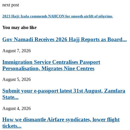
next post
2023 Hajj: Izala commends NAHCON for smooth airlift of pilgrims
You may also like
Gov Namadi Receives 2026 Hajj Reports as Board...
August 7, 2026
Immigration Service Centralises Passport
Personalisation, Migrates Nine Centres
August 5, 2026
Submit your e-passport latest 31st August, Zamfara
State...
August 4, 2026
How we dismantle Airfare syndicates, lower flight
tickets...