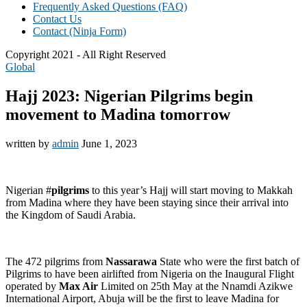
Frequently Asked Questions (FAQ)
Contact Us
Contact (Ninja Form)
Copyright 2021 - All Right Reserved
Global
Hajj 2023: Nigerian Pilgrims begin
movement to Madina tomorrow
written by
admin
June 1, 2023
Nigerian #
pilgrims
to this year’s Hajj will start moving to Makkah
from Madina where they have been staying since their arrival into
the Kingdom of Saudi Arabia.
The 472 pilgrims from
Nassarawa
State who were the first batch of
Pilgrims to have been airlifted from Nigeria on the Inaugural Flight
operated by
Max Air
Limited on 25th May at the Nnamdi Azikwe
International Airport, Abuja will be the first to leave Madina for