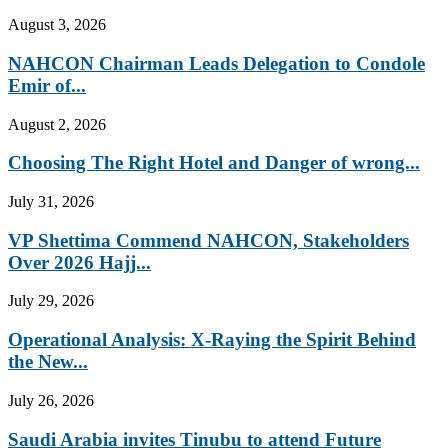
August 3, 2026
NAHCON Chairman Leads Delegation to Condole
Emir of...
August 2, 2026
Choosing The Right Hotel and Danger of wrong...
July 31, 2026
VP Shettima Commend NAHCON, Stakeholders
Over 2026 Hajj...
July 29, 2026
Operational Analysis: X-Raying the Spirit Behind
the New...
July 26, 2026
Saudi Arabia invites Tinubu to attend Future