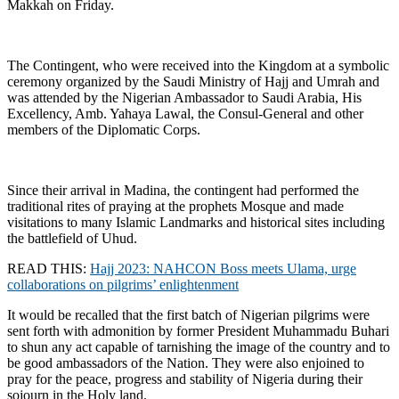
Makkah on Friday.
The Contingent, who were received into the Kingdom at a symbolic
ceremony organized by the Saudi Ministry of Hajj and Umrah and
was attended by the Nigerian Ambassador to Saudi Arabia, His
Excellency, Amb. Yahaya Lawal, the Consul-General and other
members of the Diplomatic Corps.
Since their arrival in Madina, the contingent had performed the
traditional rites of praying at the prophets Mosque and made
visitations to many Islamic Landmarks and historical sites including
the battlefield of Uhud.
READ THIS:
Hajj 2023: NAHCON Boss meets Ulama, urge
collaborations on pilgrims’ enlightenment
It would be recalled that the first batch of Nigerian pilgrims were
sent forth with admonition by former President Muhammadu Buhari
to shun any act capable of tarnishing the image of the country and to
be good ambassadors of the Nation. They were also enjoined to
pray for the peace, progress and stability of Nigeria during their
sojourn in the Holy land.