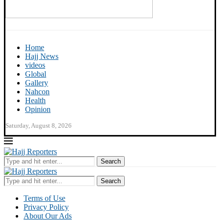
Home
Hajj News
videos
Global
Gallery
Nahcon
Health
Opinion
Saturday, August 8, 2026
Search
Search
Terms of Use
Privacy Policy
About Our Ads