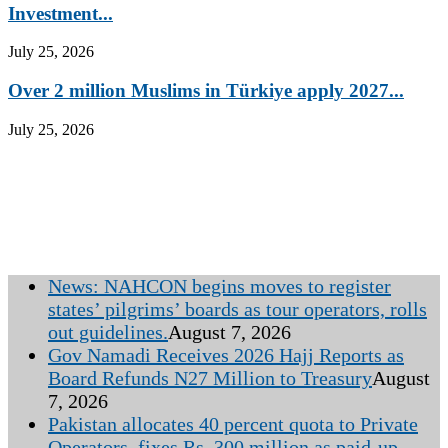
Investment...
July 25, 2026
Over 2 million Muslims in Türkiye apply 2027...
July 25, 2026
News: NAHCON begins moves to register
states’ pilgrims’ boards as tour operators, rolls
out guidelines.
August 7, 2026
Gov Namadi Receives 2026 Hajj Reports as
Board Refunds N27 Million to Treasury
August
7, 2026
Pakistan allocates 40 percent quota to Private
Operators, fixes Rs. 300 million as paid-up