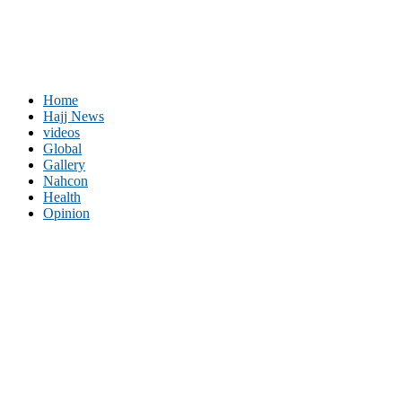
Home
Hajj News
videos
Global
Gallery
Nahcon
Health
Opinion