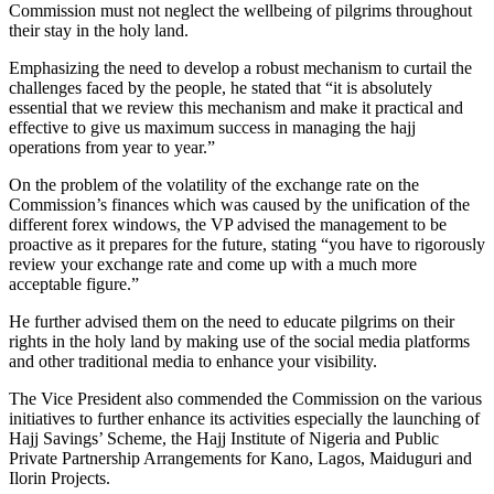
Commission must not neglect the wellbeing of pilgrims throughout
their stay in the holy land.
Emphasizing the need to develop a robust mechanism to curtail the
challenges faced by the people, he stated that “it is absolutely
essential that we review this mechanism and make it practical and
effective to give us maximum success in managing the hajj
operations from year to year.”
On the problem of the volatility of the exchange rate on the
Commission’s finances which was caused by the unification of the
different forex windows, the VP advised the management to be
proactive as it prepares for the future, stating “you have to rigorously
review your exchange rate and come up with a much more
acceptable figure.”
He further advised them on the need to educate pilgrims on their
rights in the holy land by making use of the social media platforms
and other traditional media to enhance your visibility.
The Vice President also commended the Commission on the various
initiatives to further enhance its activities especially the launching of
Hajj Savings’ Scheme, the Hajj Institute of Nigeria and Public
Private Partnership Arrangements for Kano, Lagos, Maiduguri and
Ilorin Projects.