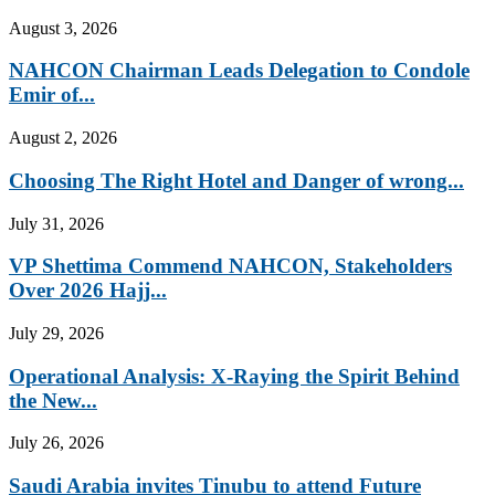
August 3, 2026
NAHCON Chairman Leads Delegation to Condole
Emir of...
August 2, 2026
Choosing The Right Hotel and Danger of wrong...
July 31, 2026
VP Shettima Commend NAHCON, Stakeholders
Over 2026 Hajj...
July 29, 2026
Operational Analysis: X-Raying the Spirit Behind
the New...
July 26, 2026
Saudi Arabia invites Tinubu to attend Future