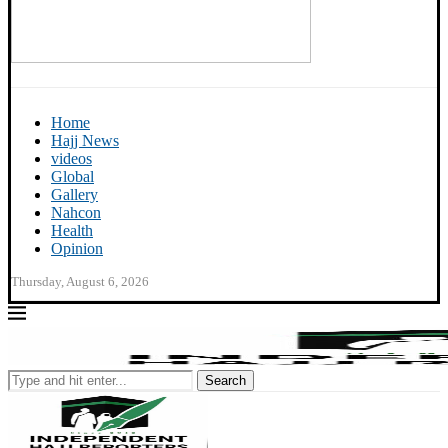
Home
Hajj News
videos
Global
Gallery
Nahcon
Health
Opinion
Thursday, August 6, 2026
Search