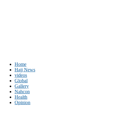
Home
Hajj News
videos
Global
Gallery
Nahcon
Health
Opinion