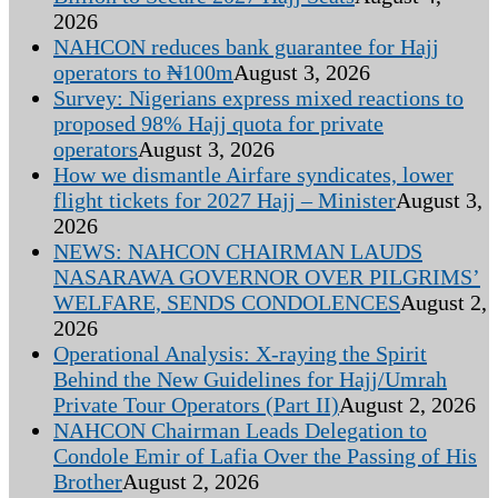
2026
NAHCON reduces bank guarantee for Hajj
operators to ₦100m
August 3, 2026
Survey: Nigerians express mixed reactions to
proposed 98% Hajj quota for private
operators
August 3, 2026
How we dismantle Airfare syndicates, lower
flight tickets for 2027 Hajj – Minister
August 3,
2026
NEWS: NAHCON CHAIRMAN LAUDS
NASARAWA GOVERNOR OVER PILGRIMS’
WELFARE, SENDS CONDOLENCES
August 2,
2026
Operational Analysis: X-raying the Spirit
Behind the New Guidelines for Hajj/Umrah
Private Tour Operators (Part II)
August 2, 2026
NAHCON Chairman Leads Delegation to
Condole Emir of Lafia Over the Passing of His
Brother
August 2, 2026