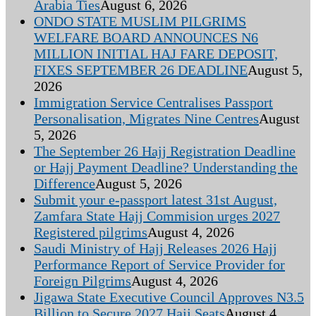
Arabia Ties
August 6, 2026
ONDO STATE MUSLIM PILGRIMS
WELFARE BOARD ANNOUNCES N6
MILLION INITIAL HAJ FARE DEPOSIT,
FIXES SEPTEMBER 26 DEADLINE
August 5,
2026
Immigration Service Centralises Passport
Personalisation, Migrates Nine Centres
August
5, 2026
The September 26 Hajj Registration Deadline
or Hajj Payment Deadline? Understanding the
Difference
August 5, 2026
Submit your e-passport latest 31st August,
Zamfara State Hajj Commision urges 2027
Registered pilgrims
August 4, 2026
Saudi Ministry of Hajj Releases 2026 Hajj
Performance Report of Service Provider for
Foreign Pilgrims
August 4, 2026
Jigawa State Executive Council Approves N3.5
Billion to Secure 2027 Hajj Seats
August 4,