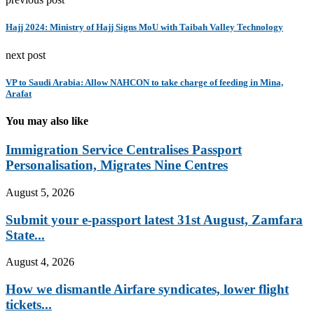
Hajj 2024: Ministry of Hajj Signs MoU with Taibah Valley Technology
next post
VP to Saudi Arabia: Allow NAHCON to take charge of feeding in Mina,
Arafat
You may also like
Immigration Service Centralises Passport
Personalisation, Migrates Nine Centres
August 5, 2026
Submit your e-passport latest 31st August, Zamfara
State...
August 4, 2026
How we dismantle Airfare syndicates, lower flight
tickets...