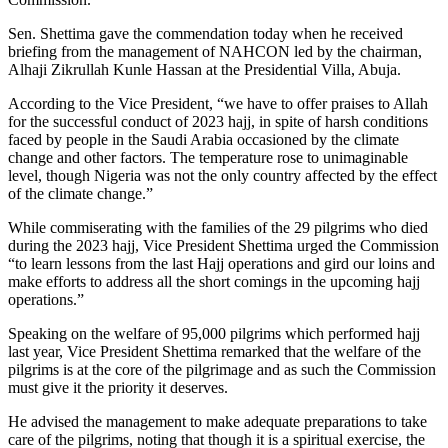
Sen. Shettima gave the commendation today when he received
briefing from the management of NAHCON led by the chairman,
Alhaji Zikrullah Kunle Hassan at the Presidential Villa, Abuja.
According to the Vice President, “we have to offer praises to Allah
for the successful conduct of 2023 hajj, in spite of harsh conditions
faced by people in the Saudi Arabia occasioned by the climate
change and other factors. The temperature rose to unimaginable
level, though Nigeria was not the only country affected by the effect
of the climate change.”
While commiserating with the families of the 29 pilgrims who died
during the 2023 hajj, Vice President Shettima urged the Commission
“to learn lessons from the last Hajj operations and gird our loins and
make efforts to address all the short comings in the upcoming hajj
operations.”
Speaking on the welfare of 95,000 pilgrims which performed hajj
last year, Vice President Shettima remarked that the welfare of the
pilgrims is at the core of the pilgrimage and as such the Commission
must give it the priority it deserves.
He advised the management to make adequate preparations to take
care of the pilgrims, noting that though it is a spiritual exercise, the