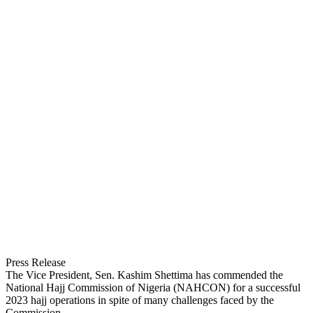
Press Release
The Vice President, Sen. Kashim Shettima has commended the
National Hajj Commission of Nigeria (NAHCON) for a successful
2023 hajj operations in spite of many challenges faced by the
Commission.