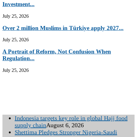
Investment...
July 25, 2026
Over 2 million Muslims in Türkiye apply 2027...
July 25, 2026
A Portrait of Reform, Not Confusion When
Regulation...
July 25, 2026
Indonesia targets key role in global Hajj food
supply chain
August 6, 2026
Shettima Pledges Stronger Nigeria-Saudi