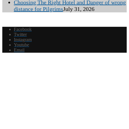
Choosing The Right Hotel and Danger of wrong
distance for Pilgrims
July 31, 2026
Facebook
Twitter
Instagram
Youtube
Email