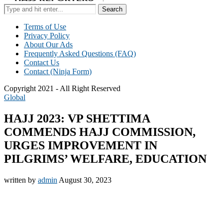
Search
Terms of Use
Privacy Policy
About Our Ads
Frequently Asked Questions (FAQ)
Contact Us
Contact (Ninja Form)
Copyright 2021 - All Right Reserved
Global
HAJJ 2023: VP SHETTIMA
COMMENDS HAJJ COMMISSION,
URGES IMPROVEMENT IN
PILGRIMS’ WELFARE, EDUCATION
written by
admin
August 30, 2023