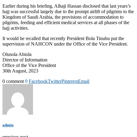
Earlier during his briefing, Alhaji Hassan disclosed that last years’s
hajj was successful largely due to the prompt airlift of pilgrims to the
Kingdom of Saudi Arabia, the provisions of accommodation to
pilgrims, feeding and efficient medical services at all phases of the
hajj activities.
It would be recalled that recently President Bola Tinubu put the
supervision of NAHCON under the Office of the Vice President.
Olusola Abiola
Director of Information
Office of the Vice President
30th August, 2023
0 comment
0
Facebook
Twitter
Pinterest
Email
admin
previous post