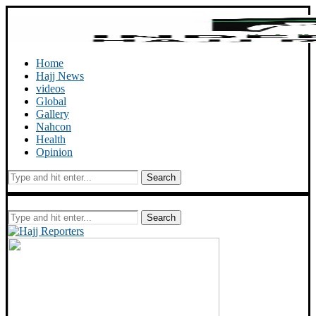
Home
Hajj News
videos
Global
Gallery
Nahcon
Health
Opinion
Search
Search