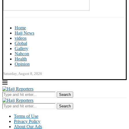
Home
Hajj News
videos
Global
Gallery
Nahcon
Health
Opinion
Saturday, August 8, 2026
Search
Search
Terms of Use
Privacy Policy
About Our Ads