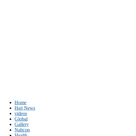
Home
Hajj News
videos
Global
Gallery
Nahcon
Health