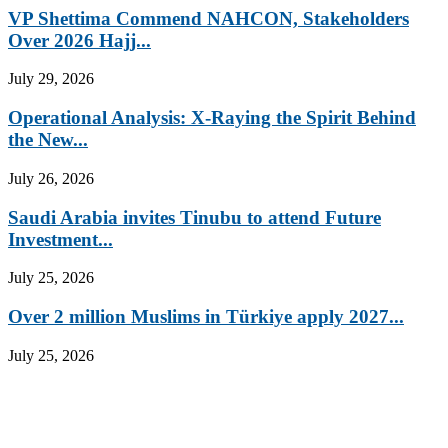
VP Shettima Commend NAHCON, Stakeholders
Over 2026 Hajj...
July 29, 2026
Operational Analysis: X-Raying the Spirit Behind
the New...
July 26, 2026
Saudi Arabia invites Tinubu to attend Future
Investment...
July 25, 2026
Over 2 million Muslims in Türkiye apply 2027...
July 25, 2026