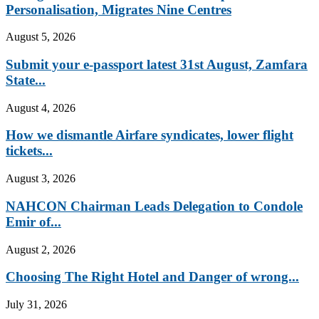
Personalisation, Migrates Nine Centres
August 5, 2026
Submit your e-passport latest 31st August, Zamfara
State...
August 4, 2026
How we dismantle Airfare syndicates, lower flight
tickets...
August 3, 2026
NAHCON Chairman Leads Delegation to Condole
Emir of...
August 2, 2026
Choosing The Right Hotel and Danger of wrong...
July 31, 2026