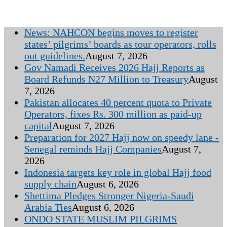
News: NAHCON begins moves to register
states’ pilgrims’ boards as tour operators, rolls
out guidelines.
August 7, 2026
Gov Namadi Receives 2026 Hajj Reports as
Board Refunds N27 Million to Treasury
August
7, 2026
Pakistan allocates 40 percent quota to Private
Operators, fixes Rs. 300 million as paid-up
capital
August 7, 2026
Preparation for 2027 Hajj now on speedy lane -
Senegal reminds Hajj Companies
August 7,
2026
Indonesia targets key role in global Hajj food
supply chain
August 6, 2026
Shettima Pledges Stronger Nigeria-Saudi
Arabia Ties
August 6, 2026
ONDO STATE MUSLIM PILGRIMS