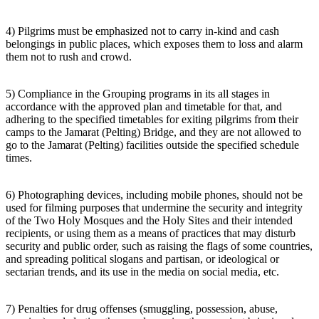
4) Pilgrims must be emphasized not to carry in-kind and cash
belongings in public places, which exposes them to loss and alarm
them not to rush and crowd.
5) Compliance in the Grouping programs in its all stages in
accordance with the approved plan and timetable for that, and
adhering to the specified timetables for exiting pilgrims from their
camps to the Jamarat (Pelting) Bridge, and they are not allowed to
go to the Jamarat (Pelting) facilities outside the specified schedule
times.
6) Photographing devices, including mobile phones, should not be
used for filming purposes that undermine the security and integrity
of the Two Holy Mosques and the Holy Sites and their intended
recipients, or using them as a means of practices that may disturb
security and public order, such as raising the flags of some countries,
and spreading political slogans and partisan, or ideological or
sectarian trends, and its use in the media on social media, etc.
7) Penalties for drug offenses (smuggling, possession, abuse,