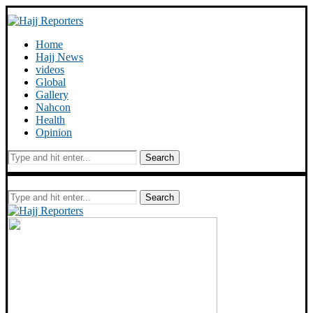
Home
Hajj News
videos
Global
Gallery
Nahcon
Health
Opinion
Search
Search