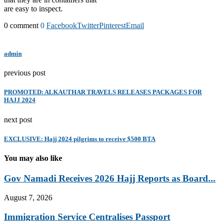
are easy to inspect.
0 comment
0
Facebook
Twitter
Pinterest
Email
admin
previous post
PROMOTED: ALKAUTHAR TRAVELS RELEASES PACKAGES FOR
HAJJ 2024
next post
EXCLUSIVE: Hajj 2024 pilgrims to receive $500 BTA
You may also like
Gov Namadi Receives 2026 Hajj Reports as Board...
August 7, 2026
Immigration Service Centralises Passport