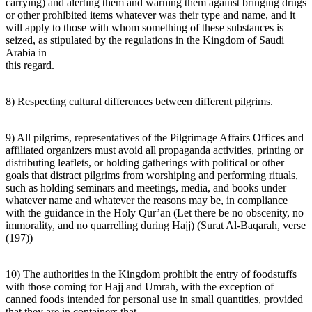
carrying) and alerting them and warning them against bringing drugs
or other prohibited items whatever was their type and name, and it
will apply to those with whom something of these substances is
seized, as stipulated by the regulations in the Kingdom of Saudi
Arabia in
this regard.
8) Respecting cultural differences between different pilgrims.
9) All pilgrims, representatives of the Pilgrimage Affairs Offices and
affiliated organizers must avoid all propaganda activities, printing or
distributing leaflets, or holding gatherings with political or other
goals that distract pilgrims from worshiping and performing rituals,
such as holding seminars and meetings, media, and books under
whatever name and whatever the reasons may be, in compliance
with the guidance in the Holy Qur’an (Let there be no obscenity, no
immorality, and no quarrelling during Hajj) (Surat Al-Baqarah, verse
(197))
10) The authorities in the Kingdom prohibit the entry of foodstuffs
with those coming for Hajj and Umrah, with the exception of
canned foods intended for personal use in small quantities, provided
that they are in containers that