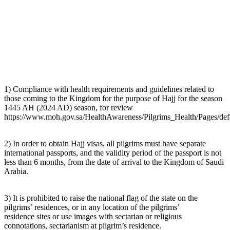
1) Compliance with health requirements and guidelines related to
those coming to the Kingdom for the purpose of Hajj for the season
1445 AH (2024 AD) season, for review
https://www.moh.gov.sa/HealthAwareness/Pilgrims_Health/Pages/def
2) In order to obtain Hajj visas, all pilgrims must have separate
international passports, and the validity period of the passport is not
less than 6 months, from the date of arrival to the Kingdom of Saudi
Arabia.
3) It is prohibited to raise the national flag of the state on the
pilgrims’ residences, or in any location of the pilgrims’
residence sites or use images with sectarian or religious
connotations, sectarianism at pilgrim’s residence.