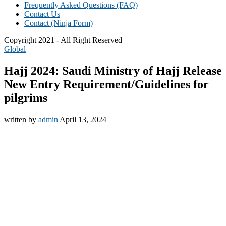
Frequently Asked Questions (FAQ)
Contact Us
Contact (Ninja Form)
Copyright 2021 - All Right Reserved
Global
Hajj 2024: Saudi Ministry of Hajj Release
New Entry Requirement/Guidelines for
pilgrims
written by
admin
April 13, 2024