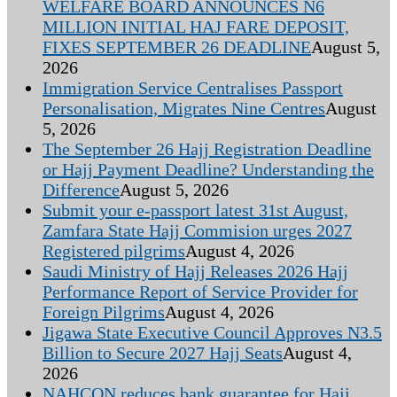
WELFARE BOARD ANNOUNCES N6
MILLION INITIAL HAJ FARE DEPOSIT,
FIXES SEPTEMBER 26 DEADLINE
August 5,
2026
Immigration Service Centralises Passport
Personalisation, Migrates Nine Centres
August
5, 2026
The September 26 Hajj Registration Deadline
or Hajj Payment Deadline? Understanding the
Difference
August 5, 2026
Submit your e-passport latest 31st August,
Zamfara State Hajj Commision urges 2027
Registered pilgrims
August 4, 2026
Saudi Ministry of Hajj Releases 2026 Hajj
Performance Report of Service Provider for
Foreign Pilgrims
August 4, 2026
Jigawa State Executive Council Approves N3.5
Billion to Secure 2027 Hajj Seats
August 4,
2026
NAHCON reduces bank guarantee for Hajj