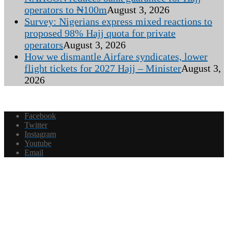
operators to ₦100m
August 3, 2026
Survey: Nigerians express mixed reactions to
proposed 98% Hajj quota for private
operators
August 3, 2026
How we dismantle Airfare syndicates, lower
flight tickets for 2027 Hajj – Minister
August 3,
2026
Facebook
Twitter
Instagram
Youtube
Email