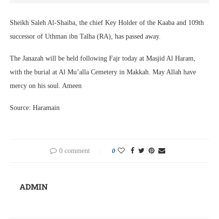
Sheikh Saleh Al-Shaiba, the chief Key Holder of the Kaaba and 109th
successor of Uthman ibn Talha (RA), has passed away.
The Janazah will be held following Fajr today at Masjid Al Haram,
with the burial at Al Mu’alla Cemetery in Makkah. May Allah have
mercy on his soul. Ameen
Source: Haramain
0 comment
0
ADMIN