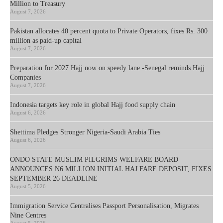
Million to Treasury
August 7, 2026
Pakistan allocates 40 percent quota to Private Operators, fixes Rs. 300
million as paid-up capital
August 7, 2026
Preparation for 2027 Hajj now on speedy lane -Senegal reminds Hajj
Companies
August 7, 2026
Indonesia targets key role in global Hajj food supply chain
August 6, 2026
Shettima Pledges Stronger Nigeria-Saudi Arabia Ties
August 6, 2026
ONDO STATE MUSLIM PILGRIMS WELFARE BOARD
ANNOUNCES N6 MILLION INITIAL HAJ FARE DEPOSIT, FIXES
SEPTEMBER 26 DEADLINE
August 5, 2026
Immigration Service Centralises Passport Personalisation, Migrates
Nine Centres