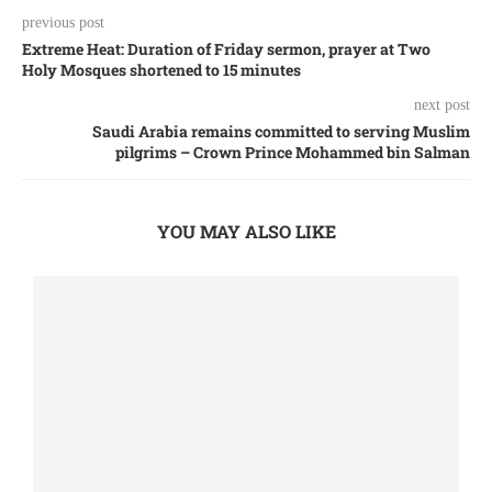
previous post
Extreme Heat: Duration of Friday sermon, prayer at Two
Holy Mosques shortened to 15 minutes
next post
Saudi Arabia remains committed to serving Muslim
pilgrims – Crown Prince Mohammed bin Salman
YOU MAY ALSO LIKE