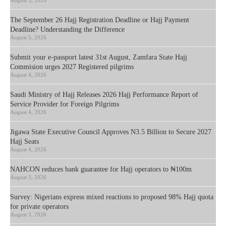
August 5, 2026
The September 26 Hajj Registration Deadline or Hajj Payment
Deadline? Understanding the Difference
August 5, 2026
Submit your e-passport latest 31st August, Zamfara State Hajj
Commision urges 2027 Registered pilgrims
August 4, 2026
Saudi Ministry of Hajj Releases 2026 Hajj Performance Report of
Service Provider for Foreign Pilgrims
August 4, 2026
Jigawa State Executive Council Approves N3.5 Billion to Secure 2027
Hajj Seats
August 4, 2026
NAHCON reduces bank guarantee for Hajj operators to ₦100m
August 3, 2026
Survey: Nigerians express mixed reactions to proposed 98% Hajj quota
for private operators
August 3, 2026