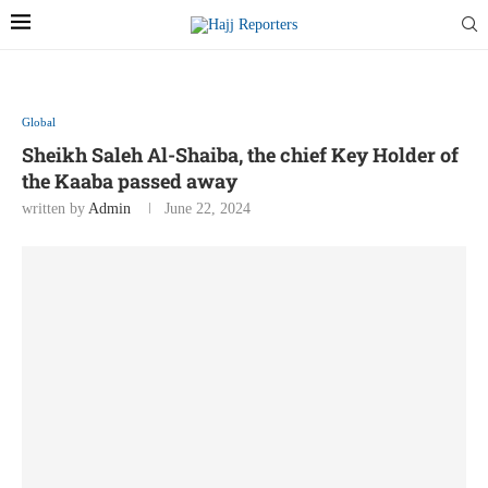
Global
Sheikh Saleh Al-Shaiba, the chief Key Holder of
the Kaaba passed away
written by
Admin
June 22, 2024