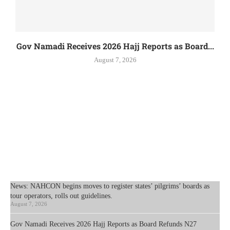
Gov Namadi Receives 2026 Hajj Reports as Board...
August 7, 2026
News: NAHCON begins moves to register states’ pilgrims’ boards as
tour operators, rolls out guidelines.
August 7, 2026
Gov Namadi Receives 2026 Hajj Reports as Board Refunds N27