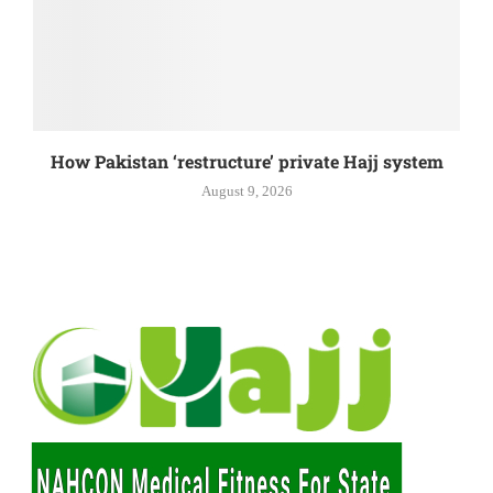
How Pakistan ‘restructure’ private Hajj system
August 9, 2026