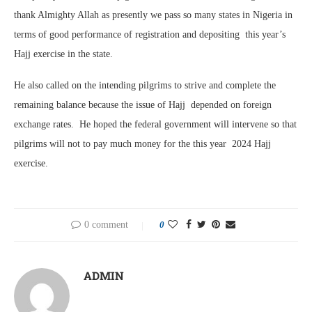
thank Almighty Allah as presently we pass so many states in Nigeria in
terms of good performance of registration and depositing this year’s
Hajj exercise in the state.
He also called on the intending pilgrims to strive and complete the
remaining balance because the issue of Hajj depended on foreign
exchange rates. He hoped the federal government will intervene so that
pilgrims will not to pay much money for the this year 2024 Hajj
exercise.
0 comment
0
ADMIN