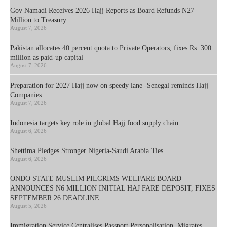
Gov Namadi Receives 2026 Hajj Reports as Board Refunds N27
Million to Treasury
August 7, 2026
Pakistan allocates 40 percent quota to Private Operators, fixes Rs. 300
million as paid-up capital
August 7, 2026
Preparation for 2027 Hajj now on speedy lane -Senegal reminds Hajj
Companies
August 7, 2026
Indonesia targets key role in global Hajj food supply chain
August 6, 2026
Shettima Pledges Stronger Nigeria-Saudi Arabia Ties
August 6, 2026
ONDO STATE MUSLIM PILGRIMS WELFARE BOARD
ANNOUNCES N6 MILLION INITIAL HAJ FARE DEPOSIT, FIXES
SEPTEMBER 26 DEADLINE
August 5, 2026
Immigration Service Centralises Passport Personalisation, Migrates