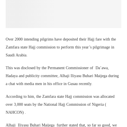
Over 2000 intending pilgrims have deposited their Hajj fare with the
Zamfara state Hajj commission to perform this year’s pilgrimage in
Saudi Arabia.
This was disclosed by the Permanent Commissioner of Da’awa,
Hadaya and publicity committee, Alhaji Iliyasu Buhari Maijega during
a chat with media men in his office in Gusau recently.
According to him, the Zamfara state Hajj commission was allocated
over 3,000 seats by the National Hajj Commission of Nigeria (
NAHCON) .
Alhaji Iliyasu Buhari Maijega further stated that, so far so good, we