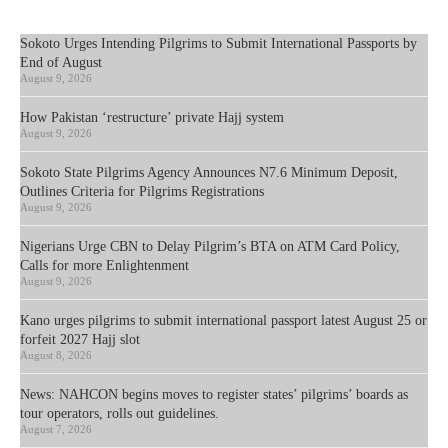
Sokoto Urges Intending Pilgrims to Submit International Passports by
End of August
August 9, 2026
How Pakistan ‘restructure’ private Hajj system
August 9, 2026
Sokoto State Pilgrims Agency Announces N7.6 Minimum Deposit,
Outlines Criteria for Pilgrims Registrations
August 9, 2026
Nigerians Urge CBN to Delay Pilgrim’s BTA on ATM Card Policy,
Calls for more Enlightenment
August 9, 2026
Kano urges pilgrims to submit international passport latest August 25 or
forfeit 2027 Hajj slot
August 8, 2026
News: NAHCON begins moves to register states’ pilgrims’ boards as
tour operators, rolls out guidelines.
August 7, 2026