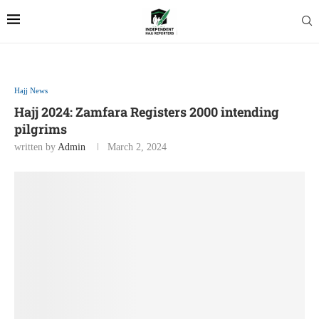
Hajj News
Hajj 2024: Zamfara Registers 2000 intending
pilgrims
written by
Admin
March 2, 2024