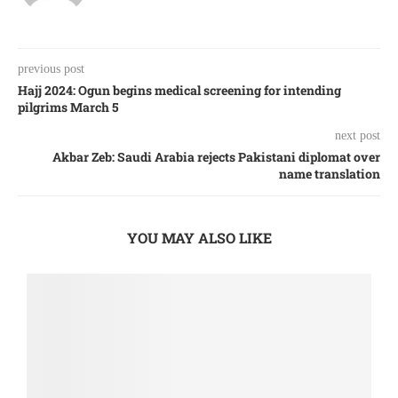
previous post
Hajj 2024: Ogun begins medical screening for intending
pilgrims March 5
next post
Akbar Zeb: Saudi Arabia rejects Pakistani diplomat over
name translation
YOU MAY ALSO LIKE