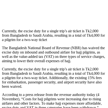
Currently, the excise duty for a single trip’s air ticket is Tk2,000
from Bangladesh to Saudi Arabia, resulting in a total of Tk4,000 for
a pilgrim for a two-way ticket
The Bangladesh National Board of Revenue (NBR) has waived the
excise duty on inbound and outbound airfare for hajj pilgrims, as
well as the value-added tax (VAT) on three types of service charges,
aiming to lower their overall expenses of hajj.
Currently, the excise duty for a single trip’s air ticket is Tk2,000
from Bangladesh to Saudi Arabia, resulting in a total of Tk4,000 for
a pilgrim for a two-way ticket. Additionally, the existing 15% fees
for embarkation, passenger security, and airport security have also
been waived.
According to a press release from the revenue authority today (4
November), “Costs for hajj pilgrims were increasing due to rising
airfares and other factors. To make hajj expenses more affordable,
excise duty and VAT in three categories have been withdrawn.”