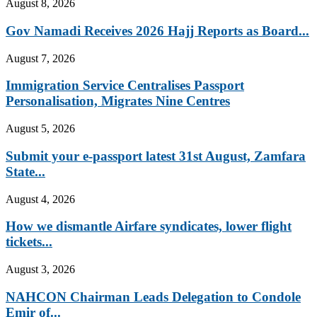
August 8, 2026
Gov Namadi Receives 2026 Hajj Reports as Board...
August 7, 2026
Immigration Service Centralises Passport
Personalisation, Migrates Nine Centres
August 5, 2026
Submit your e-passport latest 31st August, Zamfara
State...
August 4, 2026
How we dismantle Airfare syndicates, lower flight
tickets...
August 3, 2026
NAHCON Chairman Leads Delegation to Condole
Emir of...