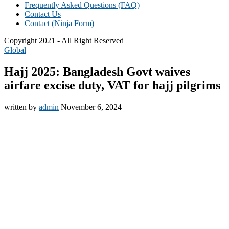
Frequently Asked Questions (FAQ)
Contact Us
Contact (Ninja Form)
Copyright 2021 - All Right Reserved
Global
Hajj 2025: Bangladesh Govt waives
airfare excise duty, VAT for hajj pilgrims
written by
admin
November 6, 2024