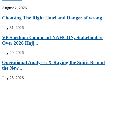
August 2, 2026
Choosing The Right Hotel and Danger of wrong...
July 31, 2026
VP Shettima Commend NAHCON, Stakeholders
Over 2026 Hajj...
July 29, 2026
Operational Analysis: X-Raying the Spirit Behind
the New...
July 26, 2026