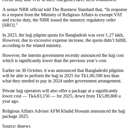
A senior NBR official told The Business Standard that, “In response
to a request from the Ministry of Religious Affairs to exempt VAT
and excise duty, the NBR issued the statutory regulatory order
[SRO].”
In 2023, the hajj pilgrim quota for Bangladesh was over 1.27 lakh,
However, due to excessive expense increase, the quota didn’t fulfill,
according to the related ministry.
However, the interim government recently announced the hajj cost
which is significantly lower than the previous year’s cost.
Earlier on 30 October, it was announced that Bangladeshi pilgrims
will be able to perform the hajj in 2025 for Tk1,00,598 less than
what they needed to pay in 2024 under government arrangement.
Private hajj operators will also offer a package at a significantly
lower cost — Tk4,83,156 — for 2025, down from Tk5,89,800 a
year ago.
Religious Affairs Adviser AFM Khalid Hossain announced the hajj
package 2025.
Source: tbnews