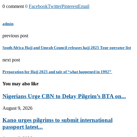
0 comment
0
Facebook
Twitter
Pinterest
Email
admin
previous post
South Africa Hajj and Umrah Council releases hajj 2025 Tour operator list
next post
Preparation for Hajj 2025 and tale of “what happened in 1992”
You may also like
Nigerians Urge CBN to Delay Pilgrim’s BTA on...
August 9, 2026
Kano urges pilgrims to submit international
passport latest...