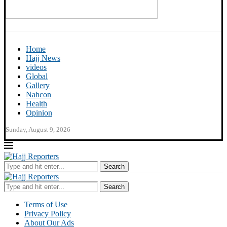
Home
Hajj News
videos
Global
Gallery
Nahcon
Health
Opinion
Sunday, August 9, 2026
Search
Search
Terms of Use
Privacy Policy
About Our Ads