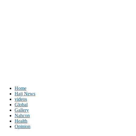
Home
Hajj News
videos
Global
Gallery
Nahcon
Health
Opinion