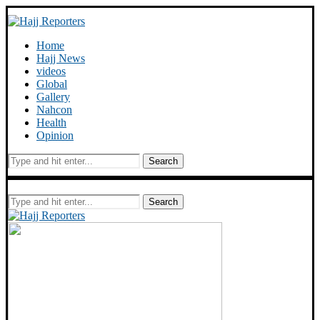
Home
Hajj News
videos
Global
Gallery
Nahcon
Health
Opinion
Search
Search