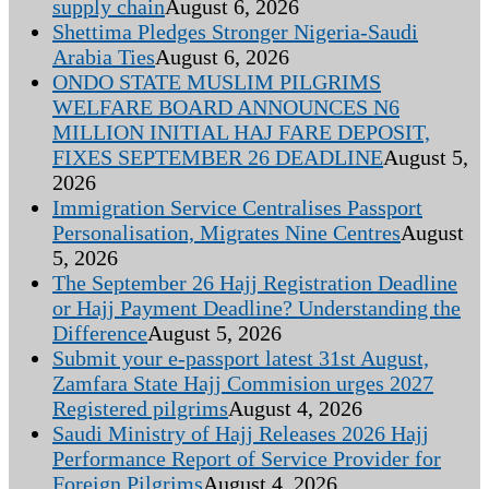
supply chain
August 6, 2026
Shettima Pledges Stronger Nigeria-Saudi
Arabia Ties
August 6, 2026
ONDO STATE MUSLIM PILGRIMS
WELFARE BOARD ANNOUNCES N6
MILLION INITIAL HAJ FARE DEPOSIT,
FIXES SEPTEMBER 26 DEADLINE
August 5,
2026
Immigration Service Centralises Passport
Personalisation, Migrates Nine Centres
August
5, 2026
The September 26 Hajj Registration Deadline
or Hajj Payment Deadline? Understanding the
Difference
August 5, 2026
Submit your e-passport latest 31st August,
Zamfara State Hajj Commision urges 2027
Registered pilgrims
August 4, 2026
Saudi Ministry of Hajj Releases 2026 Hajj
Performance Report of Service Provider for
Foreign Pilgrims
August 4, 2026