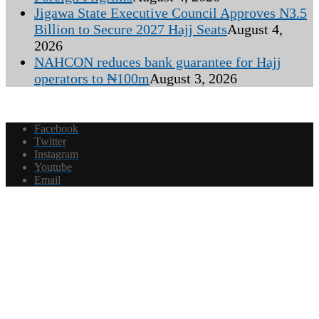
Jigawa State Executive Council Approves N3.5
Billion to Secure 2027 Hajj Seats
August 4,
2026
NAHCON reduces bank guarantee for Hajj
operators to ₦100m
August 3, 2026
Facebook
Twitter
Instagram
Youtube
Email