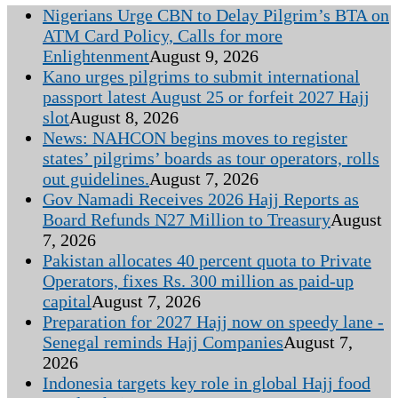
Nigerians Urge CBN to Delay Pilgrim’s BTA on
ATM Card Policy, Calls for more
Enlightenment
August 9, 2026
Kano urges pilgrims to submit international
passport latest August 25 or forfeit 2027 Hajj
slot
August 8, 2026
News: NAHCON begins moves to register
states’ pilgrims’ boards as tour operators, rolls
out guidelines.
August 7, 2026
Gov Namadi Receives 2026 Hajj Reports as
Board Refunds N27 Million to Treasury
August
7, 2026
Pakistan allocates 40 percent quota to Private
Operators, fixes Rs. 300 million as paid-up
capital
August 7, 2026
Preparation for 2027 Hajj now on speedy lane -
Senegal reminds Hajj Companies
August 7,
2026
Indonesia targets key role in global Hajj food