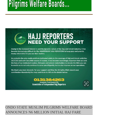
ONDO STATE MUSLIM PILGRIMS WELFARE BOARD
ANNOUNCES N6 MILLION INITIAL HAJ FARE