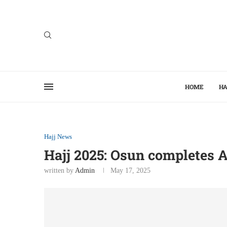
HOME
HA
Hajj News
Hajj 2025: Osun completes Ai
written by
Admin
May 17, 2025