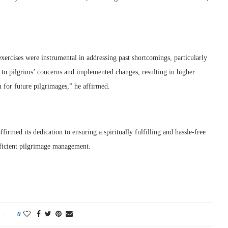
xercises were instrumental in addressing past shortcomings, particularly
 to pilgrims’ concerns and implemented changes, resulting in higher
m for future pilgrimages,” he affirmed.
irmed its dedication to ensuring a spiritually fulfilling and hassle-free
fficient pilgrimage management.
0