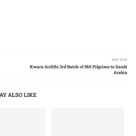
next post
Kwara Airlifts 3rd Batch of 560 Pilgrims to Saudi
Arabia
AY ALSO LIKE