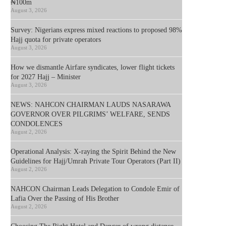
₦100m
August 3, 2026
Survey: Nigerians express mixed reactions to proposed 98%
Hajj quota for private operators
August 3, 2026
How we dismantle Airfare syndicates, lower flight tickets
for 2027 Hajj – Minister
August 3, 2026
NEWS: NAHCON CHAIRMAN LAUDS NASARAWA
GOVERNOR OVER PILGRIMS’ WELFARE, SENDS
CONDOLENCES
August 2, 2026
Operational Analysis: X-raying the Spirit Behind the New
Guidelines for Hajj/Umrah Private Tour Operators (Part II)
August 2, 2026
NAHCON Chairman Leads Delegation to Condole Emir of
Lafia Over the Passing of His Brother
August 2, 2026