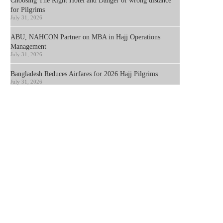
Choosing The Right Hotel and Danger of wrong distance
for Pilgrims
July 31, 2026
ABU, NAHCON Partner on MBA in Hajj Operations
Management
July 31, 2026
Bangladesh Reduces Airfares for 2026 Hajj Pilgrims
July 31, 2026