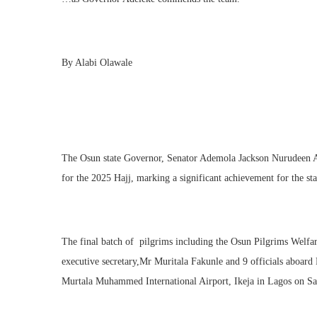
By Alabi Olawale
The Osun state Governor, Senator Ademola Jackson Nurudeen Ade
for the 2025 Hajj, marking a significant achievement for the sta
The final batch of pilgrims including the Osun Pilgrims Welf
executive secretary,Mr Muritala Fakunle and 9 officials aboar
Murtala Muhammed International Airport, Ikeja in Lagos on Sa