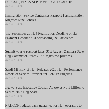
DEPOSIT, FIXES SEPTEMBER 26 DEADLINE
August 5, 2026
Immigration Service Centralises Passport Personalisation,
Migrates Nine Centres
August 5, 2026
The September 26 Hajj Registration Deadline or Hajj
Payment Deadline? Understanding the Difference
August 5, 2026
Submit your e-passport latest 31st August, Zamfara State
Hajj Commision urges 2027 Registered pilgrims
August 4, 2026
Saudi Ministry of Hajj Releases 2026 Hajj Performance
Report of Service Provider for Foreign Pilgrims
August 4, 2026
Jigawa State Executive Council Approves N3.5 Billion to
Secure 2027 Hajj Seats
August 4, 2026
NAHCON reduces bank guarantee for Hajj operators to