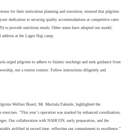
vernor for their meticulous planning and execution, ensured that pilgrims
your dedication to securing quality accommodations at competitive rates
 to provide nutritious meals. Other states have adopted our model,
ll address at the Lagos Hajj camp.
shola urged pilgrims to adhere to Islamic teachings and seek guidance from
 worship, not a tourist venture. Follow instructions diligently and
ilgrims Welfare Board, Mr. Muritala Fakunle, highlighted the
us exercises. “This year’s operation was marked by enhanced coordination,
llenges. Our collaboration with NAHCON, early preparation, and the
tably airlifted in record time, reflecting our commitment to excellence,”