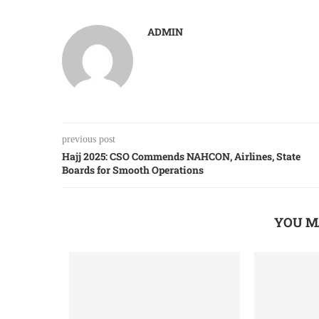
ADMIN
previous post
Hajj 2025: CSO Commends NAHCON, Airlines, State
Boards for Smooth Operations
YOU M