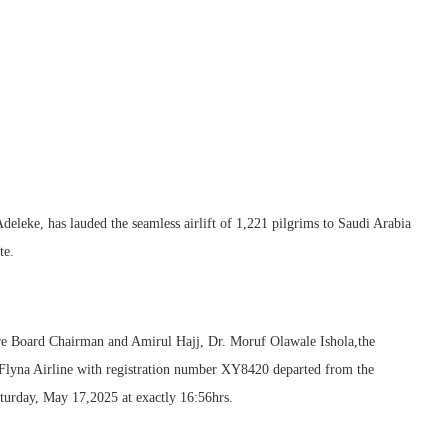
leke, has lauded the seamless airlift of 1,221 pilgrims to Saudi Arabia
te.
are Board Chairman and Amirul Hajj, Dr. Moruf Olawale Ishola,the
d Flyna Airline with registration number XY8420 departed from the
turday, May 17,2025 at exactly 16:56hrs.