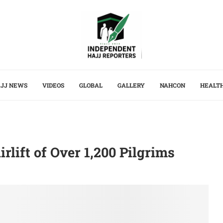
JJ NEWS
VIDEOS
GLOBAL
GALLERY
NAHCON
HEALT
rlift of Over 1,200 Pilgrims