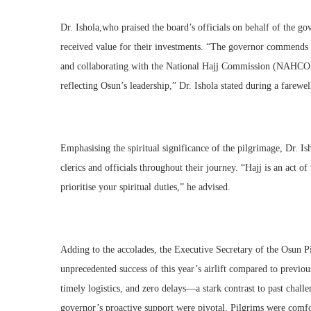
Dr. Ishola,who praised the board’s officials on behalf of the go
received value for their investments. “The governor commends 
and collaborating with the National Hajj Commission (NAHCON)
reflecting Osun’s leadership,” Dr. Ishola stated during a farewe
Emphasising the spiritual significance of the pilgrimage, Dr. I
clerics and officials throughout their journey. “Hajj is an act of
prioritise your spiritual duties,” he advised.
Adding to the accolades, the Executive Secretary of the Osun P
unprecedented success of this year’s airlift compared to previo
timely logistics, and zero delays—a stark contrast to past cha
governor’s proactive support were pivotal. Pilgrims were comfor