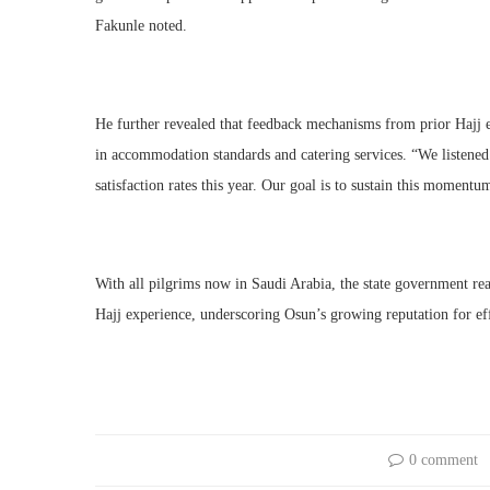
Fakunle noted.
He further revealed that feedback mechanisms from prior Hajj e
in accommodation standards and catering services. “We listened
satisfaction rates this year. Our goal is to sustain this momentu
With all pilgrims now in Saudi Arabia, the state government reaff
Hajj experience, underscoring Osun’s growing reputation for e
0 comment