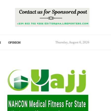
H
OPINION
Thursday, August 6, 2026