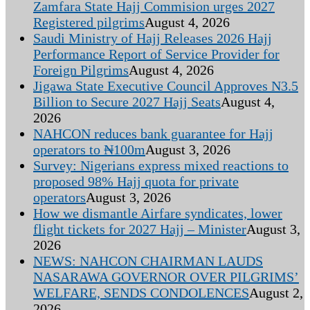
Zamfara State Hajj Commision urges 2027
Registered pilgrims
August 4, 2026
Saudi Ministry of Hajj Releases 2026 Hajj
Performance Report of Service Provider for
Foreign Pilgrims
August 4, 2026
Jigawa State Executive Council Approves N3.5
Billion to Secure 2027 Hajj Seats
August 4,
2026
NAHCON reduces bank guarantee for Hajj
operators to ₦100m
August 3, 2026
Survey: Nigerians express mixed reactions to
proposed 98% Hajj quota for private
operators
August 3, 2026
How we dismantle Airfare syndicates, lower
flight tickets for 2027 Hajj – Minister
August 3,
2026
NEWS: NAHCON CHAIRMAN LAUDS
NASARAWA GOVERNOR OVER PILGRIMS’
WELFARE, SENDS CONDOLENCES
August 2,
2026