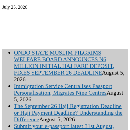
July 25, 2026
ONDO STATE MUSLIM PILGRIMS
WELFARE BOARD ANNOUNCES N6
MILLION INITIAL HAJ FARE DEPOSIT,
FIXES SEPTEMBER 26 DEADLINE
August 5,
2026
Immigration Service Centralises Passport
Personalisation, Migrates Nine Centres
August
5, 2026
The September 26 Hajj Registration Deadline
or Hajj Payment Deadline? Understanding the
Difference
August 5, 2026
Submit your e-passport latest 31st August,