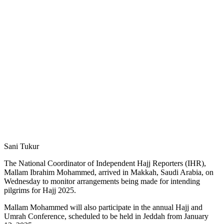
Sani Tukur
The National Coordinator of Independent Hajj Reporters (IHR),
Mallam Ibrahim Mohammed, arrived in Makkah, Saudi Arabia, on
Wednesday to monitor arrangements being made for intending
pilgrims for Hajj 2025.
Mallam Mohammed will also participate in the annual Hajj and
Umrah Conference, scheduled to be held in Jeddah from January