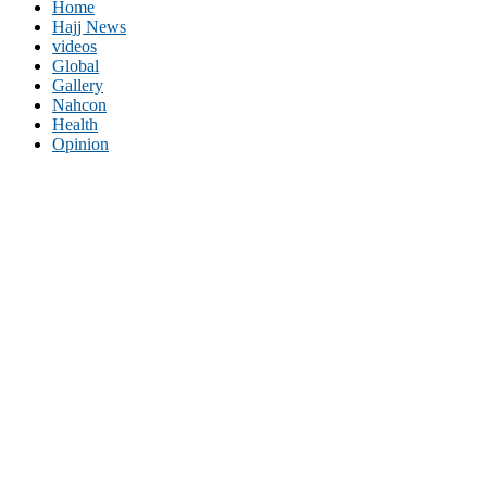
Home
Hajj News
videos
Global
Gallery
Nahcon
Health
Opinion