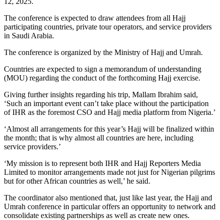
12, 2025.
The conference is expected to draw attendees from all Hajj
participating countries, private tour operators, and service providers
in Saudi Arabia.
The conference is organized by the Ministry of Hajj and Umrah.
Countries are expected to sign a memorandum of understanding
(MOU) regarding the conduct of the forthcoming Hajj exercise.
Giving further insights regarding his trip, Mallam Ibrahim said,
‘Such an important event can’t take place without the participation
of IHR as the foremost CSO and Hajj media platform from Nigeria.’
‘Almost all arrangements for this year’s Hajj will be finalized within
the month; that is why almost all countries are here, including
service providers.’
‘My mission is to represent both IHR and Hajj Reporters Media
Limited to monitor arrangements made not just for Nigerian pilgrims
but for other African countries as well,’ he said.
The coordinator also mentioned that, just like last year, the Hajj and
Umrah conference in particular offers an opportunity to network and
consolidate existing partnerships as well as create new ones.