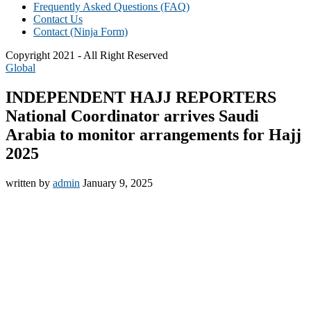
Frequently Asked Questions (FAQ)
Contact Us
Contact (Ninja Form)
Copyright 2021 - All Right Reserved
Global
INDEPENDENT HAJJ REPORTERS
National Coordinator arrives Saudi
Arabia to monitor arrangements for Hajj
2025
written by
admin
January 9, 2025