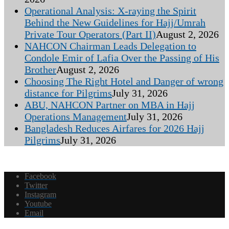
Operational Analysis: X-raying the Spirit
Behind the New Guidelines for Hajj/Umrah
Private Tour Operators (Part II)
August 2, 2026
NAHCON Chairman Leads Delegation to
Condole Emir of Lafia Over the Passing of His
Brother
August 2, 2026
Choosing The Right Hotel and Danger of wrong
distance for Pilgrims
July 31, 2026
ABU, NAHCON Partner on MBA in Hajj
Operations Management
July 31, 2026
Bangladesh Reduces Airfares for 2026 Hajj
Pilgrims
July 31, 2026
Facebook
Twitter
Instagram
Youtube
Email