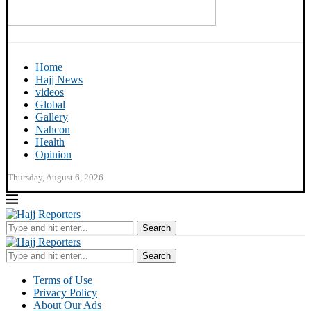
Home
Hajj News
videos
Global
Gallery
Nahcon
Health
Opinion
Thursday, August 6, 2026
Search
Search
Terms of Use
Privacy Policy
About Our Ads