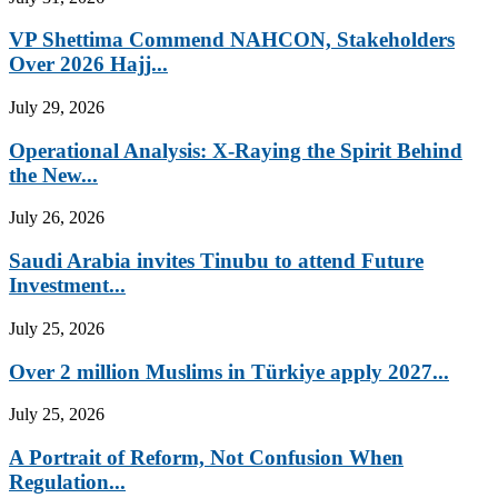
VP Shettima Commend NAHCON, Stakeholders
Over 2026 Hajj...
July 29, 2026
Operational Analysis: X-Raying the Spirit Behind
the New...
July 26, 2026
Saudi Arabia invites Tinubu to attend Future
Investment...
July 25, 2026
Over 2 million Muslims in Türkiye apply 2027...
July 25, 2026
A Portrait of Reform, Not Confusion When
Regulation...