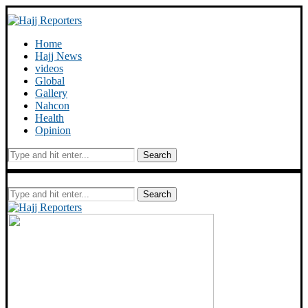
Home
Hajj News
videos
Global
Gallery
Nahcon
Health
Opinion
Search
Search