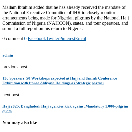
Mallam Ibrahim added that he has already received the mandate of
the National Executive Committee of IHR to closely monitor
arrangements being made for Nigerian pilgrims by the National Hajj
Commission of Nigeria (NAHCON), states, and tour operators, and
submit a full report on his return to Nigeria.
0 comment
0
Facebook
Twitter
Pinterest
Email
admin
previous post
130 Speakers, 50 Workshops expected at Hajj and Umrah Conference
Exhibition with Ithraa Aldiyafa Holdings as Strategic partner
next post
Hajj 2025: Bangladesh Hajj agencies kick against Mandatory 1,000-pilgrim
quota
You may also like