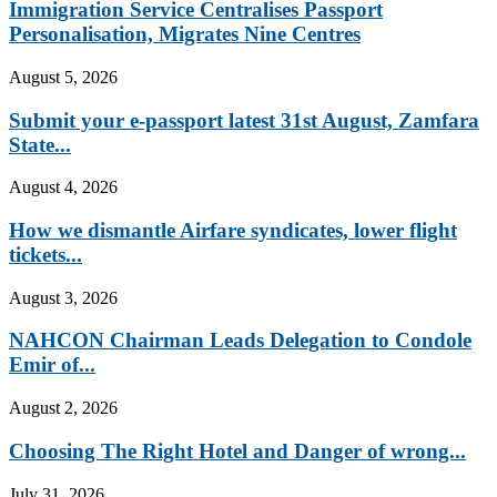
Immigration Service Centralises Passport
Personalisation, Migrates Nine Centres
August 5, 2026
Submit your e-passport latest 31st August, Zamfara
State...
August 4, 2026
How we dismantle Airfare syndicates, lower flight
tickets...
August 3, 2026
NAHCON Chairman Leads Delegation to Condole
Emir of...
August 2, 2026
Choosing The Right Hotel and Danger of wrong...
July 31, 2026