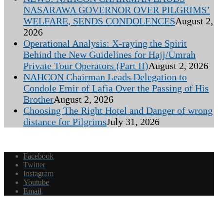
NASARAWA GOVERNOR OVER PILGRIMS’
WELFARE, SENDS CONDOLENCES
August 2,
2026
Operational Analysis: X-raying the Spirit
Behind the New Guidelines for Hajj/Umrah
Private Tour Operators (Part II)
August 2, 2026
NAHCON Chairman Leads Delegation to
Condole Emir of Lafia Over the Passing of His
Brother
August 2, 2026
Choosing The Right Hotel and Danger of wrong
distance for Pilgrims
July 31, 2026
Facebook
Twitter
Instagram
Youtube
Email