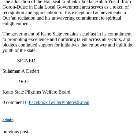
The allocation of the Hajj seat to Sheikh Ja’afar Habib Yusuf from
Goron-Dutse in Dala Local Government area serves as a token of
recognition and appreciation for his exceptional achievements in
Qur’an recitation and his unwavering commitment to spiritual
enlightenment.
The government of Kano State remains steadfast in its commitment
to promoting excellence and nurturing talent across all sectors, and
pledges continued support for initiatives that empower and uplift the
youth of the state.
SIGNED
Sulaiman A Dederi
P.R.O
Kano State Pilgrims Welfare Board.
0 comment
0
Facebook
Twitter
Pinterest
Email
admin
previous post