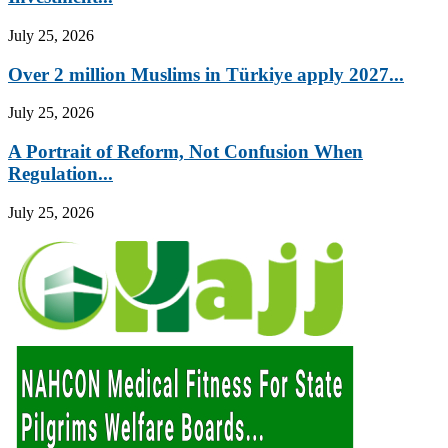
July 25, 2026
Over 2 million Muslims in Türkiye apply 2027...
July 25, 2026
A Portrait of Reform, Not Confusion When
Regulation...
July 25, 2026