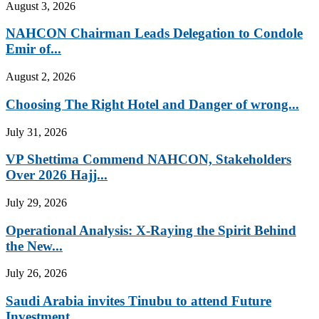
August 3, 2026
NAHCON Chairman Leads Delegation to Condole
Emir of...
August 2, 2026
Choosing The Right Hotel and Danger of wrong...
July 31, 2026
VP Shettima Commend NAHCON, Stakeholders
Over 2026 Hajj...
July 29, 2026
Operational Analysis: X-Raying the Spirit Behind
the New...
July 26, 2026
Saudi Arabia invites Tinubu to attend Future
Investment...