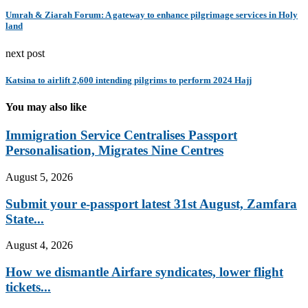
Umrah & Ziarah Forum: A gateway to enhance pilgrimage services in Holy
land
next post
Katsina to airlift 2,600 intending pilgrims to perform 2024 Hajj
You may also like
Immigration Service Centralises Passport
Personalisation, Migrates Nine Centres
August 5, 2026
Submit your e-passport latest 31st August, Zamfara
State...
August 4, 2026
How we dismantle Airfare syndicates, lower flight
tickets...