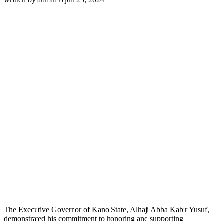
The Executive Governor of Kano State, Alhaji Abba Kabir Yusuf,
demonstrated his commitment to honoring and supporting