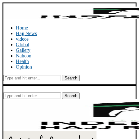
Home
Hajj News
videos
Global
Gallery
Nahcon
Health
Opinion
Search
Search