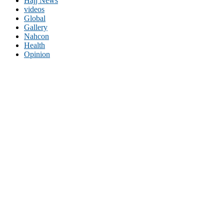
Hajj News
videos
Global
Gallery
Nahcon
Health
Opinion