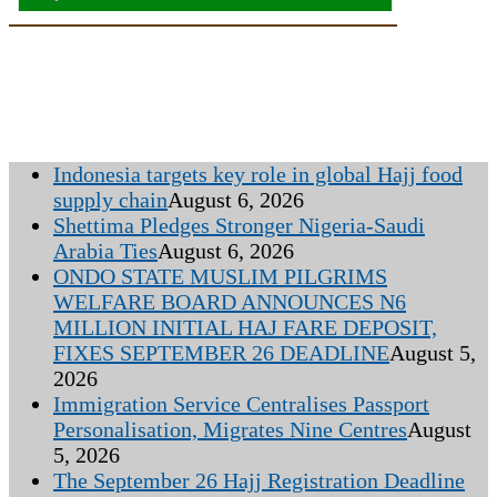
Indonesia targets key role in global Hajj food
supply chain
August 6, 2026
Shettima Pledges Stronger Nigeria-Saudi
Arabia Ties
August 6, 2026
ONDO STATE MUSLIM PILGRIMS
WELFARE BOARD ANNOUNCES N6
MILLION INITIAL HAJ FARE DEPOSIT,
FIXES SEPTEMBER 26 DEADLINE
August 5,
2026
Immigration Service Centralises Passport
Personalisation, Migrates Nine Centres
August
5, 2026
The September 26 Hajj Registration Deadline