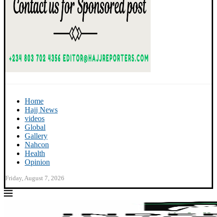
Home
Hajj News
videos
Global
Gallery
Nahcon
Health
Opinion
Friday, August 7, 2026