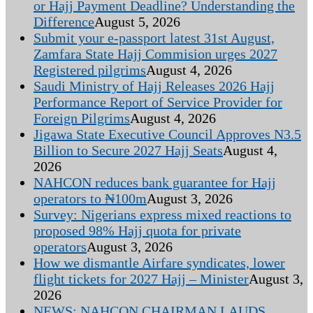
or Hajj Payment Deadline? Understanding the
Difference
August 5, 2026
Submit your e-passport latest 31st August,
Zamfara State Hajj Commision urges 2027
Registered pilgrims
August 4, 2026
Saudi Ministry of Hajj Releases 2026 Hajj
Performance Report of Service Provider for
Foreign Pilgrims
August 4, 2026
Jigawa State Executive Council Approves N3.5
Billion to Secure 2027 Hajj Seats
August 4,
2026
NAHCON reduces bank guarantee for Hajj
operators to ₦100m
August 3, 2026
Survey: Nigerians express mixed reactions to
proposed 98% Hajj quota for private
operators
August 3, 2026
How we dismantle Airfare syndicates, lower
flight tickets for 2027 Hajj – Minister
August 3,
2026
NEWS: NAHCON CHAIRMAN LAUDS