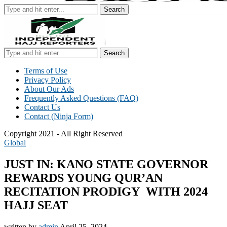
Search
Search
Terms of Use
Privacy Policy
About Our Ads
Frequently Asked Questions (FAQ)
Contact Us
Contact (Ninja Form)
Copyright 2021 - All Right Reserved
Global
JUST IN: KANO STATE GOVERNOR
REWARDS YOUNG QUR’AN
RECITATION PRODIGY WITH 2024
HAJJ SEAT
written by
admin
April 25, 2024