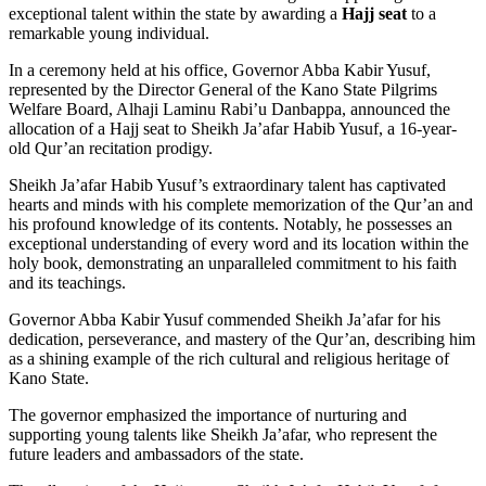
exceptional talent within the state by awarding a
Hajj seat
to a
remarkable young individual.
In a ceremony held at his office, Governor Abba Kabir Yusuf,
represented by the Director General of the Kano State Pilgrims
Welfare Board, Alhaji Laminu Rabi’u Danbappa, announced the
allocation of a Hajj seat to Sheikh Ja’afar Habib Yusuf, a 16-year-
old Qur’an recitation prodigy.
Sheikh Ja’afar Habib Yusuf’s extraordinary talent has captivated
hearts and minds with his complete memorization of the Qur’an and
his profound knowledge of its contents. Notably, he possesses an
exceptional understanding of every word and its location within the
holy book, demonstrating an unparalleled commitment to his faith
and its teachings.
Governor Abba Kabir Yusuf commended Sheikh Ja’afar for his
dedication, perseverance, and mastery of the Qur’an, describing him
as a shining example of the rich cultural and religious heritage of
Kano State.
The governor emphasized the importance of nurturing and
supporting young talents like Sheikh Ja’afar, who represent the
future leaders and ambassadors of the state.