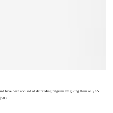
ard have been accused of defrauding pilgrims by giving them only $5
 $500.