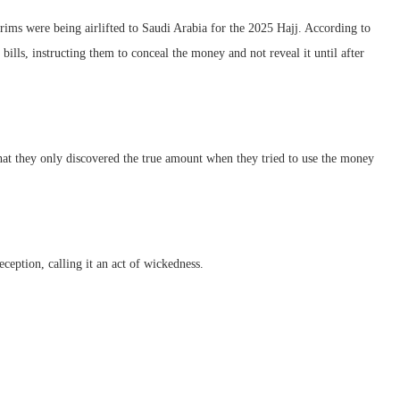
lgrims were being airlifted to Saudi Arabia for the 2025 Hajj. According to
bills, instructing them to conceal the money and not reveal it until after
 they only discovered the true amount when they tried to use the money
ception, calling it an act of wickedness.