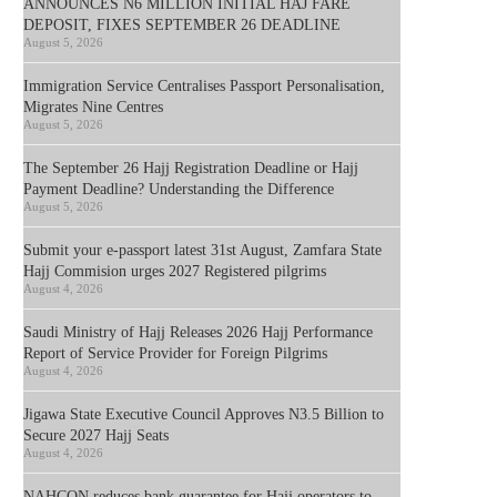
ANNOUNCES N6 MILLION INITIAL HAJ FARE
DEPOSIT, FIXES SEPTEMBER 26 DEADLINE
August 5, 2026
Immigration Service Centralises Passport Personalisation,
Migrates Nine Centres
August 5, 2026
The September 26 Hajj Registration Deadline or Hajj
Payment Deadline? Understanding the Difference
August 5, 2026
Submit your e-passport latest 31st August, Zamfara State
Hajj Commision urges 2027 Registered pilgrims
August 4, 2026
Saudi Ministry of Hajj Releases 2026 Hajj Performance
Report of Service Provider for Foreign Pilgrims
August 4, 2026
Jigawa State Executive Council Approves N3.5 Billion to
Secure 2027 Hajj Seats
August 4, 2026
NAHCON reduces bank guarantee for Hajj operators to