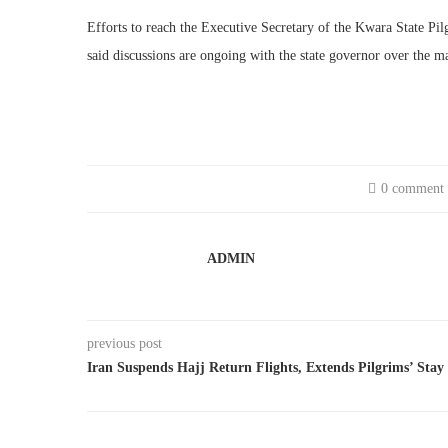
Efforts to reach the Executive Secretary of the Kwara State Pil
said discussions are ongoing with the state governor over the ma
0 comment
ADMIN
previous post
Iran Suspends Hajj Return Flights, Extends Pilgrims’ Stay