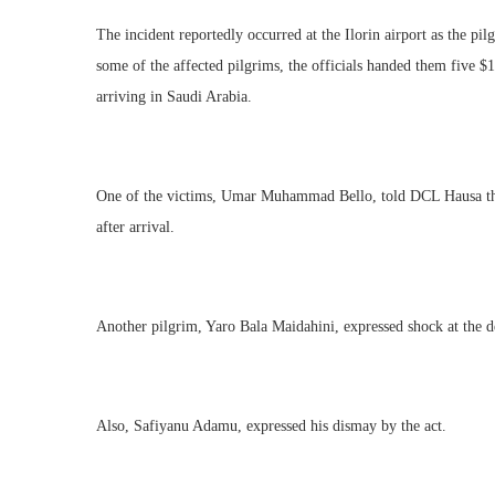
The incident reportedly occurred at the Ilorin airport as the pi
some of the affected pilgrims, the officials handed them five $1 
arriving in Saudi Arabia.
One of the victims, Umar Muhammad Bello, told DCL Hausa that
after arrival.
Another pilgrim, Yaro Bala Maidahini, expressed shock at the de
Also, Safiyanu Adamu, expressed his dismay by the act.