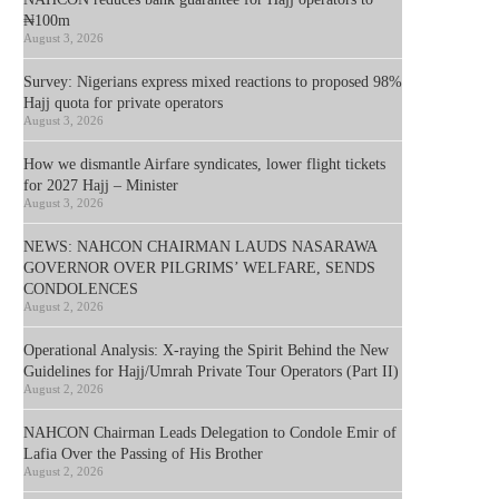
₦100m
August 3, 2026
Survey: Nigerians express mixed reactions to proposed 98%
Hajj quota for private operators
August 3, 2026
How we dismantle Airfare syndicates, lower flight tickets
for 2027 Hajj – Minister
August 3, 2026
NEWS: NAHCON CHAIRMAN LAUDS NASARAWA
GOVERNOR OVER PILGRIMS’ WELFARE, SENDS
CONDOLENCES
August 2, 2026
Operational Analysis: X-raying the Spirit Behind the New
Guidelines for Hajj/Umrah Private Tour Operators (Part II)
August 2, 2026
NAHCON Chairman Leads Delegation to Condole Emir of
Lafia Over the Passing of His Brother
August 2, 2026