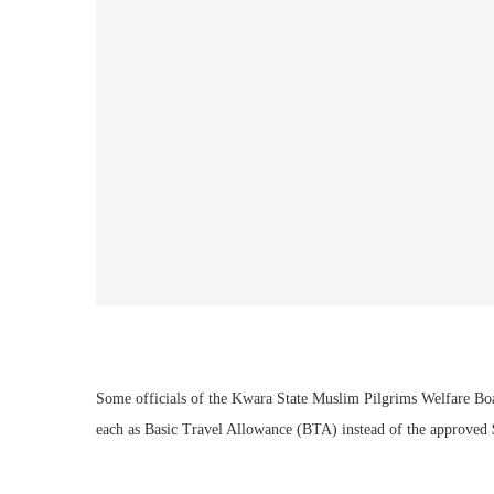
Some officials of the Kwara State Muslim Pilgrims Welfare Bo
each as Basic Travel Allowance (BTA) instead of the approved