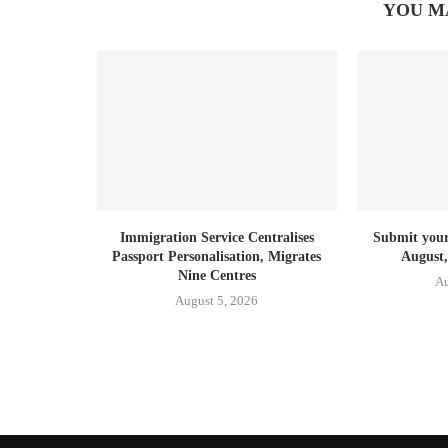
YOU M
Immigration Service Centralises
Submit your 
Passport Personalisation, Migrates
August,
Nine Centres
Au
August 5, 2026