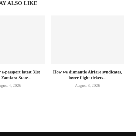
AY ALSO LIKE
e-passport latest 31st
How we dismantle Airfare syndicates,
 Zamfara State...
lower flight tickets...
gust 4, 2026
August 3, 2026