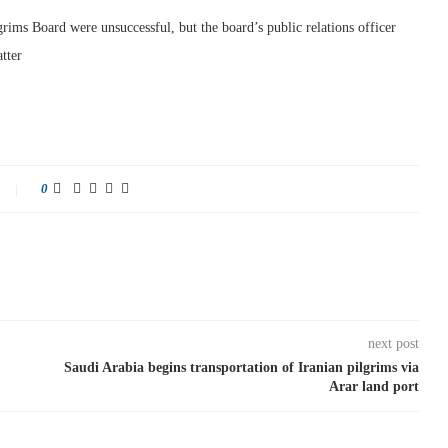
grims Board were unsuccessful, but the board’s public relations officer
tter
0
next post
Saudi Arabia begins transportation of Iranian pilgrims via
Arar land port