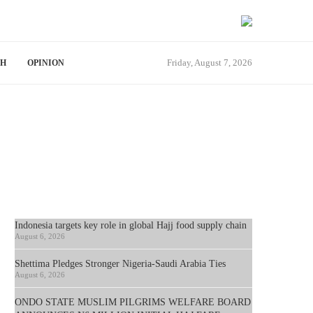
Friday, August 7, 2026
TH
OPINION
Indonesia targets key role in global Hajj food supply chain
August 6, 2026
Shettima Pledges Stronger Nigeria-Saudi Arabia Ties
August 6, 2026
ONDO STATE MUSLIM PILGRIMS WELFARE BOARD