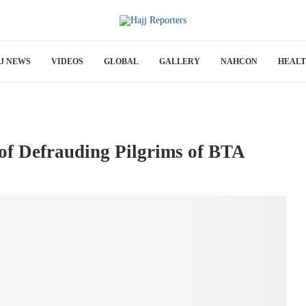
J NEWS
VIDEOS
GLOBAL
GALLERY
NAHCON
HEAL
of Defrauding Pilgrims of BTA