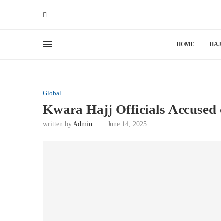
HOME
HAJ
Global
Kwara Hajj Officials Accused 
written by
Admin
June 14, 2025