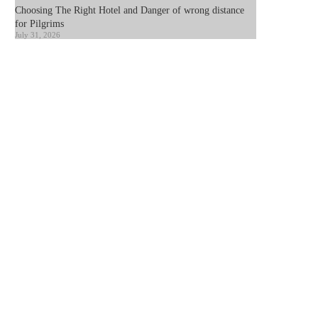
Choosing The Right Hotel and Danger of wrong distance
for Pilgrims
July 31, 2026