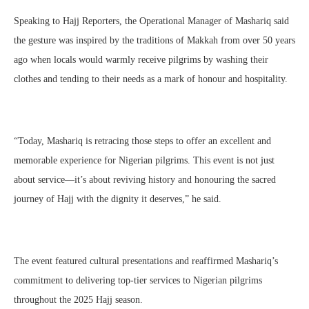
Speaking to Hajj Reporters, the Operational Manager of Mashariq said
the gesture was inspired by the traditions of Makkah from over 50 years
ago when locals would warmly receive pilgrims by washing their
clothes and tending to their needs as a mark of honour and hospitality.
“Today, Mashariq is retracing those steps to offer an excellent and
memorable experience for Nigerian pilgrims. This event is not just
about service—it’s about reviving history and honouring the sacred
journey of Hajj with the dignity it deserves,” he said.
The event featured cultural presentations and reaffirmed Mashariq’s
commitment to delivering top-tier services to Nigerian pilgrims
throughout the 2025 Hajj season.