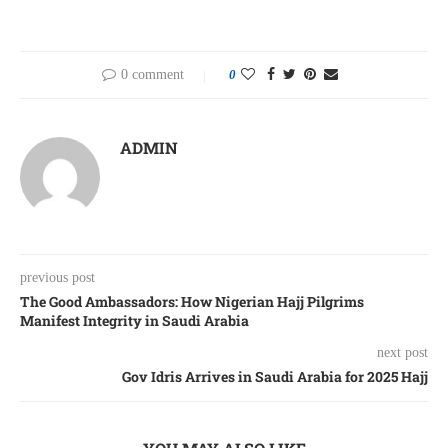
0 comment
0
ADMIN
previous post
The Good Ambassadors: How Nigerian Hajj Pilgrims
Manifest Integrity in Saudi Arabia
next post
Gov Idris Arrives in Saudi Arabia for 2025 Hajj