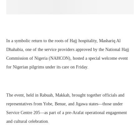
In a symbolic return to the roots of Hajj hospitality, Mashariq Al
Dhahabia, one of the service providers approved by the National Hajj
Commission of Nigeria (NAHCON), hosted a special welcome event
for Nigerian pilgrims under its care on Friday.
The event, held in Rabuah, Makkah, brought together officials and
representatives from Yobe, Benue, and Jigawa states—those under
Service Centre 205—as part of a pre-Arafat operational engagement
and cultural celebration.