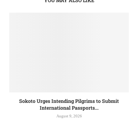
YOU MAY ALSO LIKE
Sokoto Urges Intending Pilgrims to Submit
International Passports...
August 9, 2026