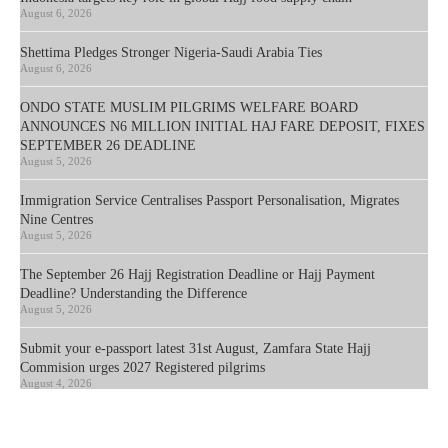
August 6, 2026
Shettima Pledges Stronger Nigeria-Saudi Arabia Ties
August 6, 2026
ONDO STATE MUSLIM PILGRIMS WELFARE BOARD
ANNOUNCES N6 MILLION INITIAL HAJ FARE DEPOSIT, FIXES
SEPTEMBER 26 DEADLINE
August 5, 2026
Immigration Service Centralises Passport Personalisation, Migrates
Nine Centres
August 5, 2026
The September 26 Hajj Registration Deadline or Hajj Payment
Deadline? Understanding the Difference
August 5, 2026
Submit your e-passport latest 31st August, Zamfara State Hajj
Commision urges 2027 Registered pilgrims
August 4, 2026