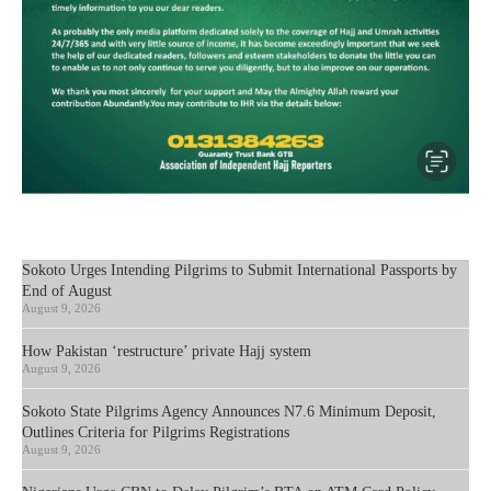
Sokoto Urges Intending Pilgrims to Submit International Passports by
End of August
August 9, 2026
How Pakistan ‘restructure’ private Hajj system
August 9, 2026
Sokoto State Pilgrims Agency Announces N7.6 Minimum Deposit,
Outlines Criteria for Pilgrims Registrations
August 9, 2026