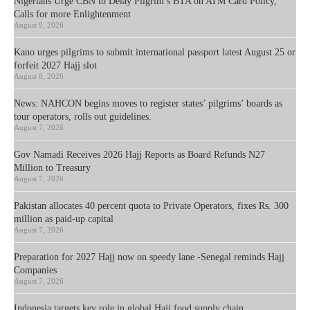
Nigerians Urge CBN to Delay Pilgrim’s BTA on ATM Card Policy,
Calls for more Enlightenment
August 9, 2026
Kano urges pilgrims to submit international passport latest August 25 or
forfeit 2027 Hajj slot
August 8, 2026
News: NAHCON begins moves to register states’ pilgrims’ boards as
tour operators, rolls out guidelines.
August 7, 2026
Gov Namadi Receives 2026 Hajj Reports as Board Refunds N27
Million to Treasury
August 7, 2026
Pakistan allocates 40 percent quota to Private Operators, fixes Rs. 300
million as paid-up capital
August 7, 2026
Preparation for 2027 Hajj now on speedy lane -Senegal reminds Hajj
Companies
August 7, 2026
Indonesia targets key role in global Hajj food supply chain