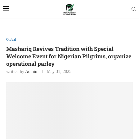
Global
Mashariq Revives Tradition with Special
Welcome Event for Nigerian Pilgrims, organize
operational parley
written by
Admin
May 31, 2025