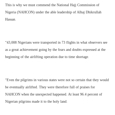
This is why we must commend the National Hajj Commission of
Nigeria (NAHCON) under the able leadership of Alhaj Dhikrullah
Hassan.
“43,008 Nigerians were transported in 73 flights in what observers see
as a great achievement going by the fears and doubts expressed at the
beginning of the airlifting operation due to time shortage.
“Even the pilgrims in various states were not so certain that they would
be eventually airlifted. They were therefore full of praises for
NAHCON when the unexpected happened. At least 96.4 percent of
Nigerian pilgrims made it to the holy land.