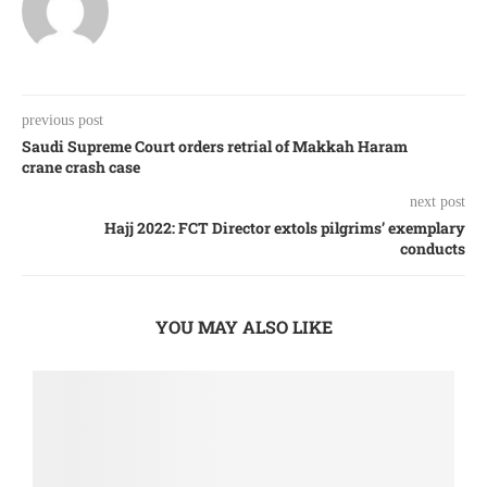
previous post
Saudi Supreme Court orders retrial of Makkah Haram
crane crash case
next post
Hajj 2022: FCT Director extols pilgrims’ exemplary
conducts
YOU MAY ALSO LIKE