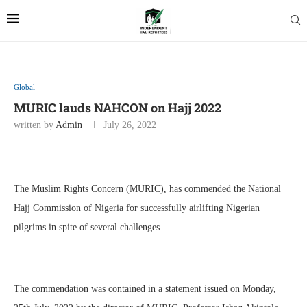
Global
MURIC lauds NAHCON on Hajj 2022
written by
Admin
July 26, 2022
The Muslim Rights Concern (MURIC), has commended the National
Hajj Commission of Nigeria for successfully airlifting Nigerian
pilgrims in spite of several challenges.
The commendation was contained in a statement issued on Monday,