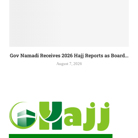
Gov Namadi Receives 2026 Hajj Reports as Board...
August 7, 2026