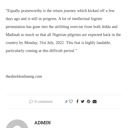
“Equally praiseworthy is the return journey which kicked off a few
days ago and is still in progress. A lot of intellectual logistic
permutation has gone into the airlifting exercise from both Jedda and
Madinah so much so that all Nigerian pilgrims are expected back in the
country by Monday, 31st July, 2022. This feat is highly laudable,
particularly coming at this difficult period.”
theshieldonlineng.com
0 comment
0
ADMIN