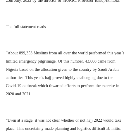
25th July, 2022 by the director of MURIC, Professor Ishaq Akintola.
The full statement reads:
“About 899,353 Muslims from all over the world performed this year’s
limited emergency pilgrimage. Of this number, 43,008 came from
Nigeria based on the allocation given to the country by Saudi Arabia
authorities. This year’s hajj proved highly challenging due to the
Covid-19 outbreak which thwarted efforts to perform the exercise in
2020 and 2021.
“Even at a stage, it was not clear whether or not hajj 2022 would take
place. This uncertainty made planning and logistics difficult ab initio.