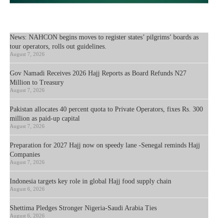
News: NAHCON begins moves to register states’ pilgrims’ boards as
tour operators, rolls out guidelines.
August 7, 2026
Gov Namadi Receives 2026 Hajj Reports as Board Refunds N27
Million to Treasury
August 7, 2026
Pakistan allocates 40 percent quota to Private Operators, fixes Rs. 300
million as paid-up capital
August 7, 2026
Preparation for 2027 Hajj now on speedy lane -Senegal reminds Hajj
Companies
August 7, 2026
Indonesia targets key role in global Hajj food supply chain
August 6, 2026
Shettima Pledges Stronger Nigeria-Saudi Arabia Ties
August 6, 2026