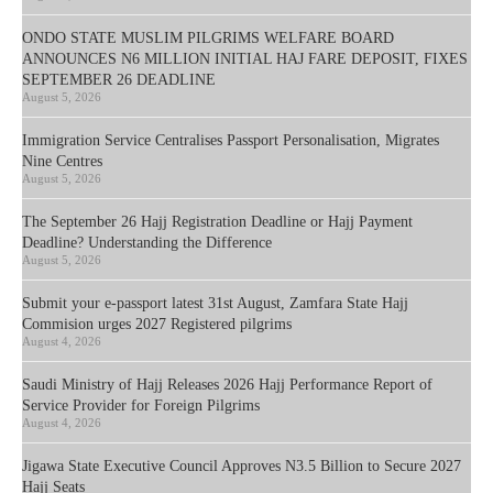
ONDO STATE MUSLIM PILGRIMS WELFARE BOARD
ANNOUNCES N6 MILLION INITIAL HAJ FARE DEPOSIT, FIXES
SEPTEMBER 26 DEADLINE
August 5, 2026
Immigration Service Centralises Passport Personalisation, Migrates
Nine Centres
August 5, 2026
The September 26 Hajj Registration Deadline or Hajj Payment
Deadline? Understanding the Difference
August 5, 2026
Submit your e-passport latest 31st August, Zamfara State Hajj
Commision urges 2027 Registered pilgrims
August 4, 2026
Saudi Ministry of Hajj Releases 2026 Hajj Performance Report of
Service Provider for Foreign Pilgrims
August 4, 2026
Jigawa State Executive Council Approves N3.5 Billion to Secure 2027
Hajj Seats