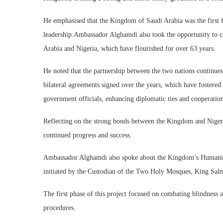
He emphasised that the Kingdom of Saudi Arabia was the first f
leadership.Ambassador Alghamdi also took the opportunity to ce
Arabia and Nigeria, which have flourished for over 63 years.
He noted that the partnership between the two nations continues
bilateral agreements signed over the years, which have fostered
government officials, enhancing diplomatic ties and cooperatio
Reflecting on the strong bonds between the Kingdom and Niger
continued progress and success.
Ambassador Alghamdi also spoke about the Kingdom’s Humanitar
initiated by the Custodian of the Two Holy Mosques, King Sal
The first phase of this project focused on combating blindness 
procedures.