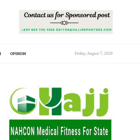
H
OPINION
Friday, August 7, 2026