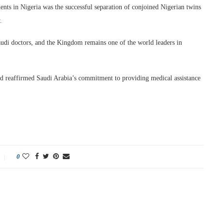
ts in Nigeria was the successful separation of conjoined Nigerian twins
.
audi doctors, and the Kingdom remains one of the world leaders in
d reaffirmed Saudi Arabia’s commitment to providing medical assistance
0