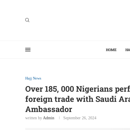
HOME
HA
Hajj News
Over 185, 000 Nigerians pe
foreign trade with Saudi Ar
Ambassador
written by
Admin
September 26, 2024