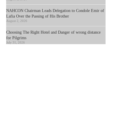
NAHCON Chairman Leads Delegation to Condole Emir of
Lafia Over the Passing of His Brother
August 2, 2026
Choosing The Right Hotel and Danger of wrong distance
for Pilgrims
July 31, 2026