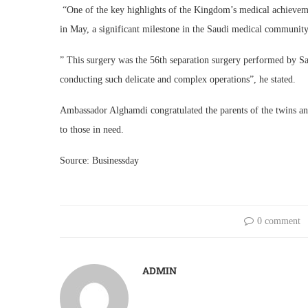
“One of the key highlights of the Kingdom’s medical achievemen
in May, a significant milestone in the Saudi medical community
” This surgery was the 56th separation surgery performed by S
conducting such delicate and complex operations”, he stated.
Ambassador Alghamdi congratulated the parents of the twins an
to those in need.
Source: Businessday
0 comment
ADMIN