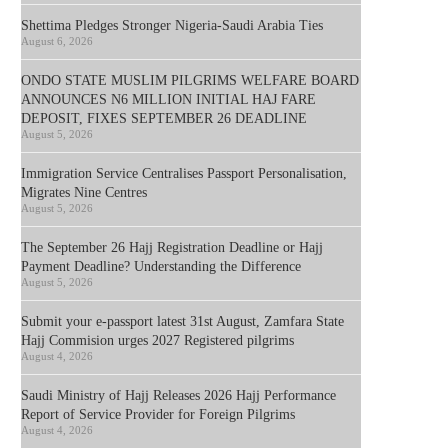
Shettima Pledges Stronger Nigeria-Saudi Arabia Ties
August 6, 2026
ONDO STATE MUSLIM PILGRIMS WELFARE BOARD
ANNOUNCES N6 MILLION INITIAL HAJ FARE
DEPOSIT, FIXES SEPTEMBER 26 DEADLINE
August 5, 2026
Immigration Service Centralises Passport Personalisation,
Migrates Nine Centres
August 5, 2026
The September 26 Hajj Registration Deadline or Hajj
Payment Deadline? Understanding the Difference
August 5, 2026
Submit your e-passport latest 31st August, Zamfara State
Hajj Commision urges 2027 Registered pilgrims
August 4, 2026
Saudi Ministry of Hajj Releases 2026 Hajj Performance
Report of Service Provider for Foreign Pilgrims
August 4, 2026