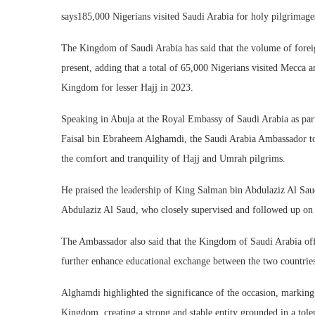
says185,000 Nigerians visited Saudi Arabia for holy pilgrimage
The Kingdom of Saudi Arabia has said that the volume of forei
present, adding that a total of 65,000 Nigerians visited Mecca
Kingdom for lesser Hajj in 2023.
Speaking in Abuja at the Royal Embassy of Saudi Arabia as pa
Faisal bin Ebraheem Alghamdi, the Saudi Arabia Ambassador t
the comfort and tranquility of Hajj and Umrah pilgrims.
He praised the leadership of King Salman bin Abdulaziz Al 
Abdulaziz Al Saud, who closely supervised and followed up on 
The Ambassador also said that the Kingdom of Saudi Arabia offe
further enhance educational exchange between the two countrie
Alghamdi highlighted the significance of the occasion, markin
Kingdom, creating a strong and stable entity grounded in a toler