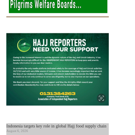
Indonesia targets key role in global Hajj food supply chain
August 6, 2026