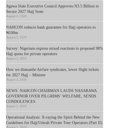
Jigawa State Executive Council Approves N3.5 Billion to
Secure 2027 Hajj Seats
August 4, 2026
NAHCON reduces bank guarantee for Hajj operators to
₦100m
August 3, 2026
Survey: Nigerians express mixed reactions to proposed 98%
Hajj quota for private operators
August 3, 2026
How we dismantle Airfare syndicates, lower flight tickets
for 2027 Hajj – Minister
August 3, 2026
NEWS: NAHCON CHAIRMAN LAUDS NASARAWA
GOVERNOR OVER PILGRIMS’ WELFARE, SENDS
CONDOLENCES
August 2, 2026
Operational Analysis: X-raying the Spirit Behind the New
Guidelines for Hajj/Umrah Private Tour Operators (Part II)
August 2, 2026