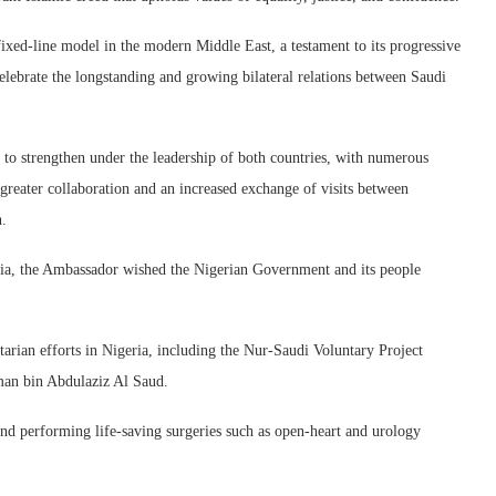
ixed-line model in the modern Middle East, a testament to its progressive
lebrate the longstanding and growing bilateral relations between Saudi
 to strengthen under the leadership of both countries, with numerous
 greater collaboration and an increased exchange of visits between
n.
ia, the Ambassador wished the Nigerian Government and its people
ian efforts in Nigeria, including the Nur-Saudi Voluntary Project
man bin Abdulaziz Al Saud.
and performing life-saving surgeries such as open-heart and urology