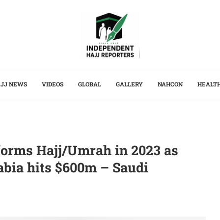
JJ NEWS
VIDEOS
GLOBAL
GALLERY
NAHCON
HEALT
rforms Hajj/Umrah in 2023 as
abia hits $600m – Saudi