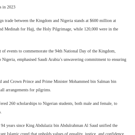
s in 2023
gn trade between the Kingdom and Nigeria stands at $600 million at
 and Medinah for Hajj, the Holy Pilgrimage, while 120,000 were in the
rt of events to commemorate the 94th National Day of the Kingdom,
o Nigeria, emphasised Saudi Arabia’s unwavering commitment to ensuring
Saud and Crown Prince and Prime Minister Mohammed bin Salman bin
all arrangements for pilgrims.
red 260 scholarships to Nigerian students, both male and female, to
s.
g 94 years since King Abdulaziz bin Abdulrahman Al Saud unified the
ant Islamic creed that upholds values of equality, justice, and confidence.