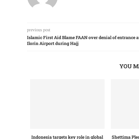
previous post
Islamic First Aid Blame FAAN over denial of entrance a
Ilorin Airport during Hajj
YOU M
Indonesia targets key role in global
Shettima Ple