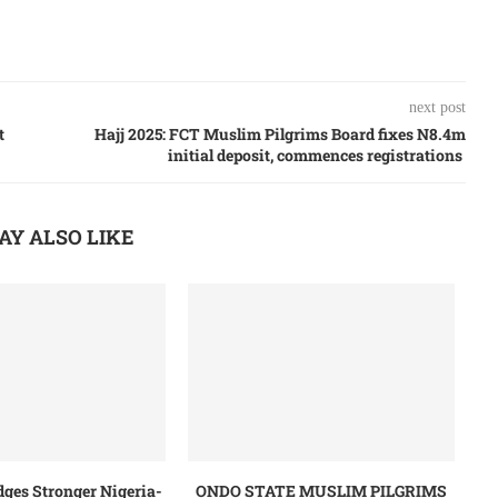
next post
t
Hajj 2025: FCT Muslim Pilgrims Board fixes N8.4m
initial deposit, commences registrations
AY ALSO LIKE
dges Stronger Nigeria-
ONDO STATE MUSLIM PILGRIMS