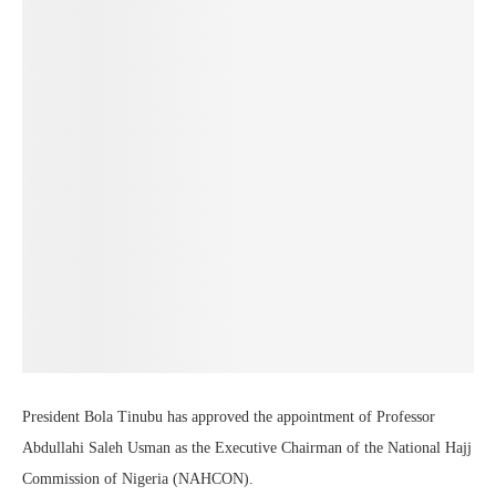
President Bola Tinubu has approved the appointment of Professor
Abdullahi Saleh Usman as the Executive Chairman of the National Hajj
Commission of Nigeria (NAHCON).