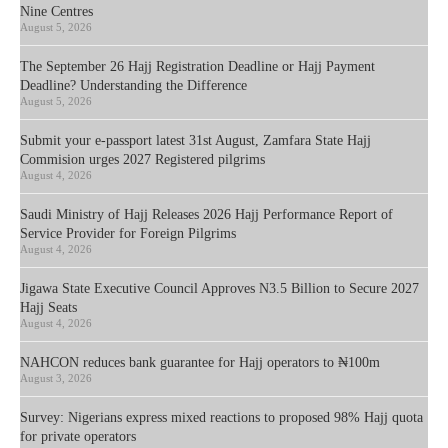
Nine Centres
August 5, 2026
The September 26 Hajj Registration Deadline or Hajj Payment
Deadline? Understanding the Difference
August 5, 2026
Submit your e-passport latest 31st August, Zamfara State Hajj
Commision urges 2027 Registered pilgrims
August 4, 2026
Saudi Ministry of Hajj Releases 2026 Hajj Performance Report of
Service Provider for Foreign Pilgrims
August 4, 2026
Jigawa State Executive Council Approves N3.5 Billion to Secure 2027
Hajj Seats
August 4, 2026
NAHCON reduces bank guarantee for Hajj operators to ₦100m
August 3, 2026
Survey: Nigerians express mixed reactions to proposed 98% Hajj quota
for private operators