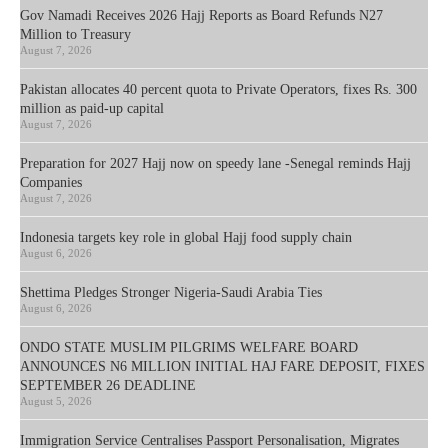
Gov Namadi Receives 2026 Hajj Reports as Board Refunds N27
Million to Treasury
August 7, 2026
Pakistan allocates 40 percent quota to Private Operators, fixes Rs. 300
million as paid-up capital
August 7, 2026
Preparation for 2027 Hajj now on speedy lane -Senegal reminds Hajj
Companies
August 7, 2026
Indonesia targets key role in global Hajj food supply chain
August 6, 2026
Shettima Pledges Stronger Nigeria-Saudi Arabia Ties
August 6, 2026
ONDO STATE MUSLIM PILGRIMS WELFARE BOARD
ANNOUNCES N6 MILLION INITIAL HAJ FARE DEPOSIT, FIXES
SEPTEMBER 26 DEADLINE
August 5, 2026
Immigration Service Centralises Passport Personalisation, Migrates