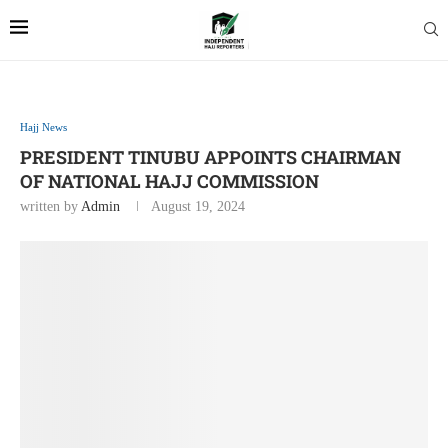
Hajj News
PRESIDENT TINUBU APPOINTS CHAIRMAN
OF NATIONAL HAJJ COMMISSION
written by
Admin
August 19, 2024