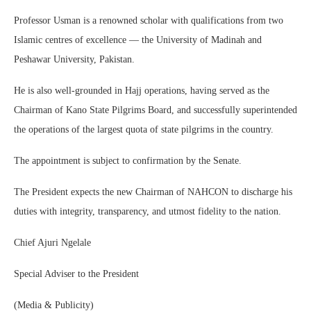
Professor Usman is a renowned scholar with qualifications from two
Islamic centres of excellence — the University of Madinah and
Peshawar University, Pakistan.
He is also well-grounded in Hajj operations, having served as the
Chairman of Kano State Pilgrims Board, and successfully superintended
the operations of the largest quota of state pilgrims in the country.
The appointment is subject to confirmation by the Senate.
The President expects the new Chairman of NAHCON to discharge his
duties with integrity, transparency, and utmost fidelity to the nation.
Chief Ajuri Ngelale
Special Adviser to the President
(Media & Publicity)