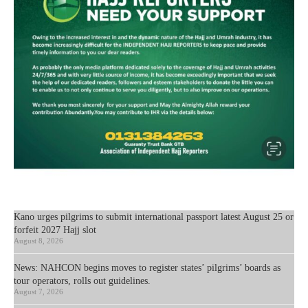
Kano urges pilgrims to submit international passport latest August 25 or
forfeit 2027 Hajj slot
August 8, 2026
News: NAHCON begins moves to register states’ pilgrims’ boards as
tour operators, rolls out guidelines.
August 7, 2026