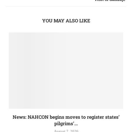
YOU MAY ALSO LIKE
News: NAHCON begins moves to register states’
pilgrims’...
August 7, 2026