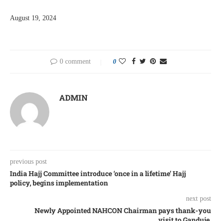
August 19, 2024
0 comment
0
ADMIN
previous post
India Hajj Committee introduce ‘once in a lifetime’ Hajj
policy, begins implementation
next post
Newly Appointed NAHCON Chairman pays thank-you
visit to Ganduje