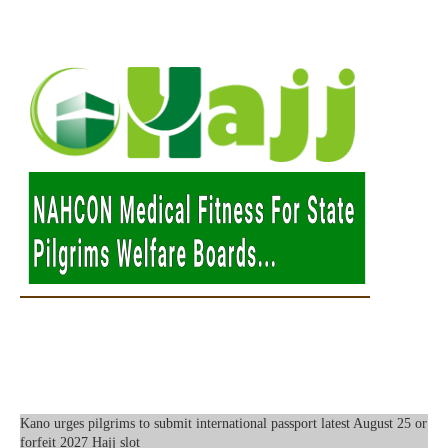
Kano urges pilgrims to submit international passport latest August 25 or
forfeit 2027 Hajj slot