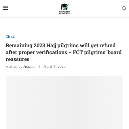
Global
Remaining 2023 Hajj pilgrims will get refund
after proper verifications – FCT pilgrims’ board
reassures
written by
Admin
April 4, 2025