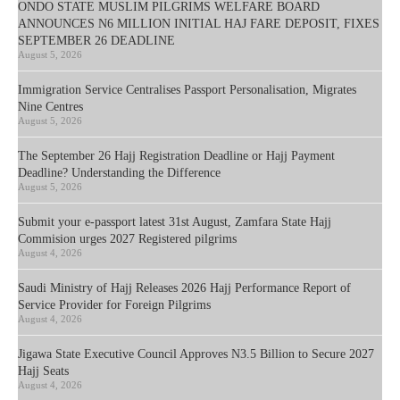
ONDO STATE MUSLIM PILGRIMS WELFARE BOARD
ANNOUNCES N6 MILLION INITIAL HAJ FARE DEPOSIT, FIXES
SEPTEMBER 26 DEADLINE
August 5, 2026
Immigration Service Centralises Passport Personalisation, Migrates
Nine Centres
August 5, 2026
The September 26 Hajj Registration Deadline or Hajj Payment
Deadline? Understanding the Difference
August 5, 2026
Submit your e-passport latest 31st August, Zamfara State Hajj
Commision urges 2027 Registered pilgrims
August 4, 2026
Saudi Ministry of Hajj Releases 2026 Hajj Performance Report of
Service Provider for Foreign Pilgrims
August 4, 2026
Jigawa State Executive Council Approves N3.5 Billion to Secure 2027
Hajj Seats
August 4, 2026