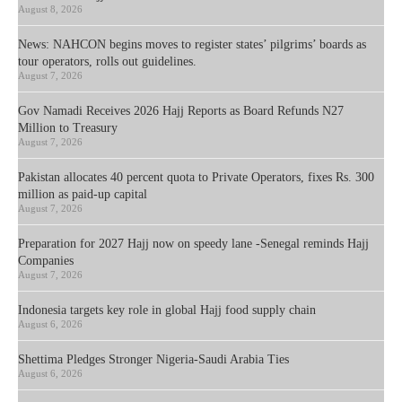
August 8, 2026
News: NAHCON begins moves to register states’ pilgrims’ boards as
tour operators, rolls out guidelines.
August 7, 2026
Gov Namadi Receives 2026 Hajj Reports as Board Refunds N27
Million to Treasury
August 7, 2026
Pakistan allocates 40 percent quota to Private Operators, fixes Rs. 300
million as paid-up capital
August 7, 2026
Preparation for 2027 Hajj now on speedy lane -Senegal reminds Hajj
Companies
August 7, 2026
Indonesia targets key role in global Hajj food supply chain
August 6, 2026
Shettima Pledges Stronger Nigeria-Saudi Arabia Ties
August 6, 2026