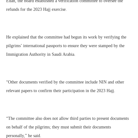
Edah, the board established a verification committee to oversee the
refunds for the 2023 Hajj exercise.
He explained that the committee had begun its work by verifying the
pilgrims’ international passports to ensure they were stamped by the
Immigration Authority in Saudi Arabia.
“Other documents verified by the committee include NIN and other
relevant papers to confirm their participation in the 2023 Hajj.
“The committee also does not allow third parties to present documents
on behalf of the pilgrims; they must submit their documents
personally,” he said.