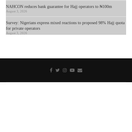
NAHCON reduces bank guarantee for Hajj operators to ₦100m
August 3, 2026
Survey: Nigerians express mixed reactions to proposed 98% Hajj quota
for private operators
August 3, 2026