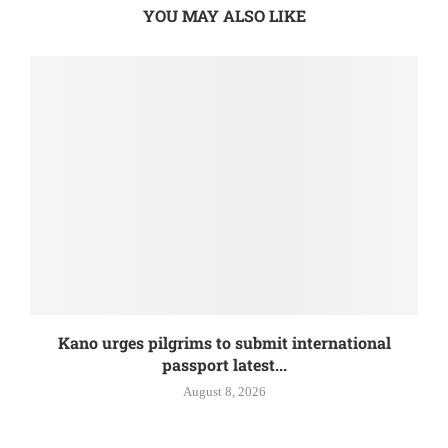
YOU MAY ALSO LIKE
Kano urges pilgrims to submit international
passport latest...
August 8, 2026