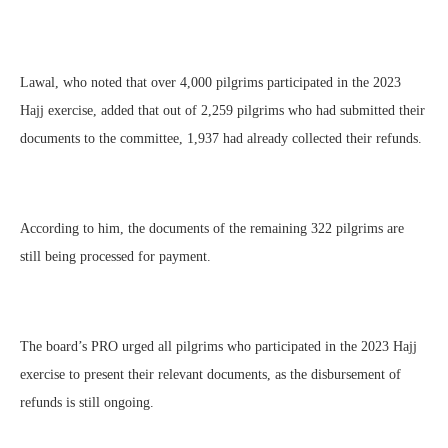
Lawal, who noted that over 4,000 pilgrims participated in the 2023
Hajj exercise, added that out of 2,259 pilgrims who had submitted their
documents to the committee, 1,937 had already collected their refunds.
According to him, the documents of the remaining 322 pilgrims are
still being processed for payment.
The board’s PRO urged all pilgrims who participated in the 2023 Hajj
exercise to present their relevant documents, as the disbursement of
refunds is still ongoing.