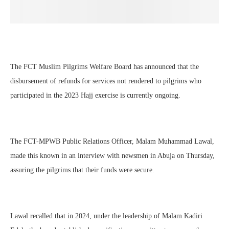
The FCT Muslim Pilgrims Welfare Board has announced that the
disbursement of refunds for services not rendered to pilgrims who
participated in the 2023 Hajj exercise is currently ongoing.
The FCT-MPWB Public Relations Officer, Malam Muhammad Lawal,
made this known in an interview with newsmen in Abuja on Thursday,
assuring the pilgrims that their funds were secure.
Lawal recalled that in 2024, under the leadership of Malam Kadiri