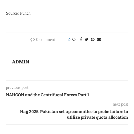
Source: Punch
0 comment
0
ADMIN
previous post
NAHCON and the Centrifugal Forces Part 1
next post
Hajj 2025: Pakistan set up committee to probe failure to
utilize private quota allocation