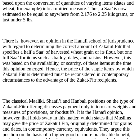
based upon the conversion of quantities of varying items (dates and
wheat, for example) into a unified measure. Thus, a Saa’ is now
estimated to be equal to anywhere from 2.176 to 2.25 kilograms, or
just under 5 lbs.
There is, however, an opinion in the Hanafi school of jurisprudence
with regard to determining the correct amount of Zakatul-Fitr that
specifies a half a Saa’ of harvested wheat grain or its flour, but one
full Saa’ for items such as barley, dates, and raisins. However, this
was based on the availability, or scarcity, of these items at the time
this opinion emerged. Hence, the price of the staple items by which
Zakatul-Fitr is determined must be reconsidered in contemporary
circumstances to the advantage of the Zakat-Fitr recipients.
The classical Maaliki, Shaafi’i and Hanbali positions on the type of
Zakatul-Fitr offering discusses payment only in terms of weights and
measures of provisions, or foodstuffs. It is the Hanafi opinion,
however, that holds sway in this matter, which states that Muslims
may give the price of Zakatul-Fitr, originally determined for grains
and dates, in contemporary currency equivalents. They argue this
position on the basis of a higher good or more practicable benefit,