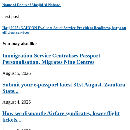
Name of Doors of Masjid Al Nabawi
next post
Hajj 2025: NAHCON Evaluate Saudi Service Providers Readiness, harps on
efficient services
You may also like
Immigration Service Centralises Passport
Personalisation, Migrates Nine Centres
August 5, 2026
Submit your e-passport latest 31st August, Zamfara
State...
August 4, 2026
How we dismantle Airfare syndicates, lower flight
tickets...