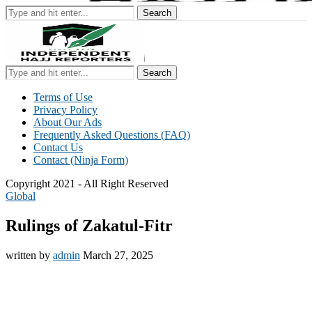
Search
Search
Terms of Use
Privacy Policy
About Our Ads
Frequently Asked Questions (FAQ)
Contact Us
Contact (Ninja Form)
Copyright 2021 - All Right Reserved
Global
Rulings of Zakatul-Fitr
written by
admin
March 27, 2025