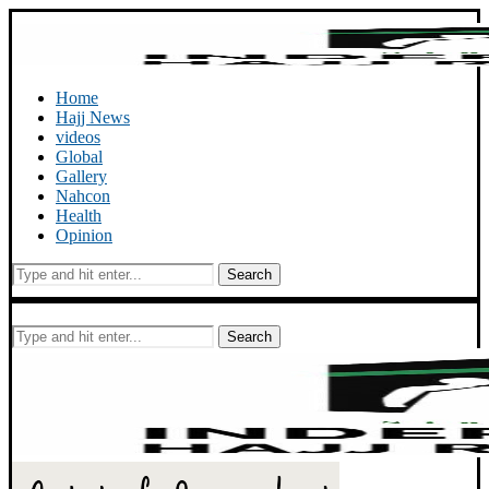
Home
Hajj News
videos
Global
Gallery
Nahcon
Health
Opinion
Search
Search