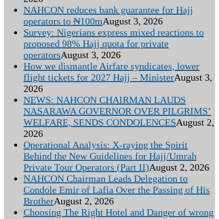
NAHCON reduces bank guarantee for Hajj
operators to ₦100m
August 3, 2026
Survey: Nigerians express mixed reactions to
proposed 98% Hajj quota for private
operators
August 3, 2026
How we dismantle Airfare syndicates, lower
flight tickets for 2027 Hajj – Minister
August 3,
2026
NEWS: NAHCON CHAIRMAN LAUDS
NASARAWA GOVERNOR OVER PILGRIMS’
WELFARE, SENDS CONDOLENCES
August 2,
2026
Operational Analysis: X-raying the Spirit
Behind the New Guidelines for Hajj/Umrah
Private Tour Operators (Part II)
August 2, 2026
NAHCON Chairman Leads Delegation to
Condole Emir of Lafia Over the Passing of His
Brother
August 2, 2026
Choosing The Right Hotel and Danger of wrong