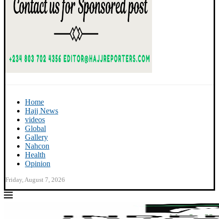
Home
Hajj News
videos
Global
Gallery
Nahcon
Health
Opinion
Friday, August 7, 2026