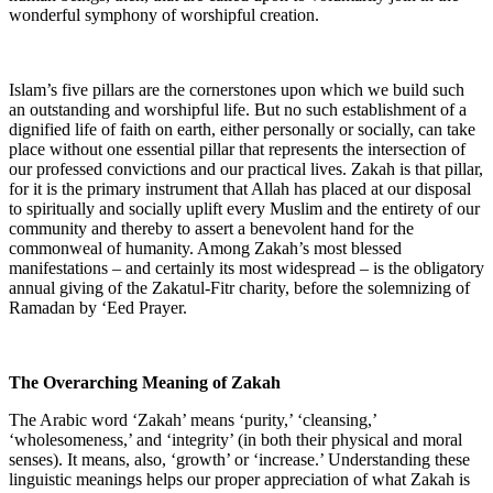
wonderful symphony of worshipful creation.
Islam’s five pillars are the cornerstones upon which we build such
an outstanding and worshipful life. But no such establishment of a
dignified life of faith on earth, either personally or socially, can take
place without one essential pillar that represents the intersection of
our professed convictions and our practical lives. Zakah is that pillar,
for it is the primary instrument that Allah has placed at our disposal
to spiritually and socially uplift every Muslim and the entirety of our
community and thereby to assert a benevolent hand for the
commonweal of humanity. Among Zakah’s most blessed
manifestations – and certainly its most widespread – is the obligatory
annual giving of the Zakatul-Fitr charity, before the solemnizing of
Ramadan by ‘Eed Prayer.
The Overarching Meaning of Zakah
The Arabic word ‘Zakah’ means ‘purity,’ ‘cleansing,’
‘wholesomeness,’ and ‘integrity’ (in both their physical and moral
senses). It means, also, ‘growth’ or ‘increase.’ Understanding these
linguistic meanings helps our proper appreciation of what Zakah is