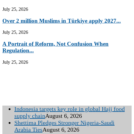
July 25, 2026
Over 2 million Muslims in Türkiye apply 2027...
July 25, 2026
A Portrait of Reform, Not Confusion When
Regulation...
July 25, 2026
Indonesia targets key role in global Hajj food
supply chain
August 6, 2026
Shettima Pledges Stronger Nigeria-Saudi
Arabia Ties
August 6, 2026