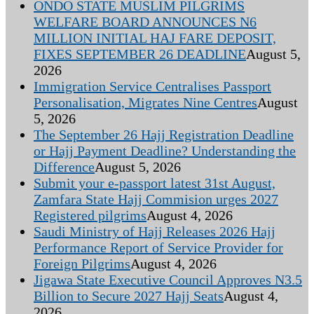
ONDO STATE MUSLIM PILGRIMS
WELFARE BOARD ANNOUNCES N6
MILLION INITIAL HAJ FARE DEPOSIT,
FIXES SEPTEMBER 26 DEADLINE
August 5,
2026
Immigration Service Centralises Passport
Personalisation, Migrates Nine Centres
August
5, 2026
The September 26 Hajj Registration Deadline
or Hajj Payment Deadline? Understanding the
Difference
August 5, 2026
Submit your e-passport latest 31st August,
Zamfara State Hajj Commision urges 2027
Registered pilgrims
August 4, 2026
Saudi Ministry of Hajj Releases 2026 Hajj
Performance Report of Service Provider for
Foreign Pilgrims
August 4, 2026
Jigawa State Executive Council Approves N3.5
Billion to Secure 2027 Hajj Seats
August 4,
2026