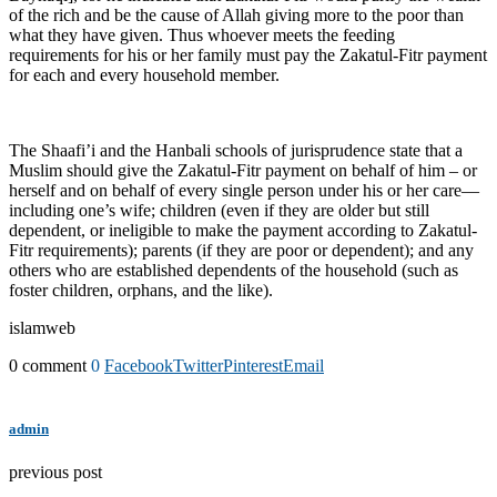
of the rich and be the cause of Allah giving more to the poor than
what they have given. Thus whoever meets the feeding
requirements for his or her family must pay the Zakatul-Fitr payment
for each and every household member.
The Shaafi’i and the Hanbali schools of jurisprudence state that a
Muslim should give the Zakatul-Fitr payment on behalf of him – or
herself and on behalf of every single person under his or her care—
including one’s wife; children (even if they are older but still
dependent, or ineligible to make the payment according to Zakatul-
Fitr requirements); parents (if they are poor or dependent); and any
others who are established dependents of the household (such as
foster children, orphans, and the like).
islamweb
0 comment
0
Facebook
Twitter
Pinterest
Email
admin
previous post