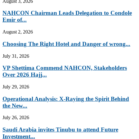
August 3, 2026
NAHCON Chairman Leads Delegation to Condole
Emir of...
August 2, 2026
Choosing The Right Hotel and Danger of wrong...
July 31, 2026
VP Shettima Commend NAHCON, Stakeholders
Over 2026 Hajj...
July 29, 2026
Operational Analysis: X-Raying the Spirit Behind
the New...
July 26, 2026
Saudi Arabia invites Tinubu to attend Future
Investment...