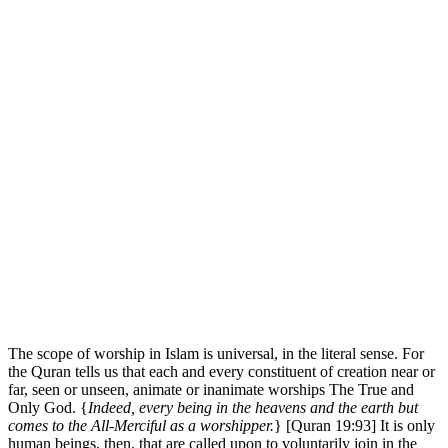
The scope of worship in Islam is universal, in the literal sense. For
the Quran tells us that each and every constituent of creation near or
far, seen or unseen, animate or inanimate­­­­ worships The True and
Only God. {
Indeed, every being in the heavens and the earth but
comes to the All-Merciful as a worshipper.
} [Quran 19:93] It is only
human beings, then, that are called upon to voluntarily join in the