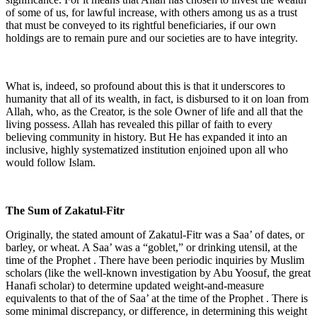
of some of us, for lawful increase, with others among us as a trust
that must be conveyed to its rightful beneficiaries, if our own
holdings are to remain pure and our societies are to have integrity.
What is, indeed, so profound about this is that it underscores to
humanity that all of its wealth, in fact, is disbursed to it on loan from
Allah, who, as the Creator, is the sole Owner of life and all that the
living possess. Allah has revealed this pillar of faith to every
believing community in history. But He has expanded it into an
inclusive, highly systematized institution enjoined upon all who
would follow Islam.
The Sum of Zakatul-Fitr
Originally, the stated amount of Zakatul-Fitr was a Saa’ of dates, or
barley, or wheat. A Saa’ was a “goblet,” or drinking utensil, at the
time of the Prophet . There have been periodic inquiries by Muslim
scholars (like the well-known investigation by Abu Yoosuf, the great
Hanafi scholar) to determine updated weight-and-measure
equivalents to that of the of Saa’ at the time of the Prophet . There is
some minimal discrepancy, or difference, in determining this weight