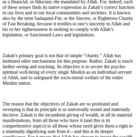
as a financial, or fiduciary rite mandated by Allah. For, indeed, each
of these senses finds its native expression in Zakah’s correct function
in our lives and in our local communities and societies. It is known
also by the term Sadaqatul-Fitr, or the Sincere, or Righteous Charity
of Fast Breaking, because it testifies to one’s sincerity to Allah and
his or her righteousness in seeking to comply with Allah’s
legislation, or Sanctioned Laws and legislations.
Zakah’s primary goal is not that of simple “charity.” Allah has
instituted other mechanisms for this purpose. Rather, Zakah is much
farther seeing and reaching. Its objective is to secure the psycho-
spiritual well-being of every single Muslim as an individual servant
of Allah, and to safeguard the socio-moral welfare of the entire
Muslim nation.
The reason that the objectives of Zakah are so profound and
sweeping is that its principle is so universally sound and materially
decisive. Zakah is the incumbent giving of wealth, in all its material
manifestations, from all those who have it (and this is its
comprehensive aspect) to all those whose need gives them a right to
a minimally dignifying sum from it—and this is its deeper
significance. For it means that Allah has chosen to invest the wealth