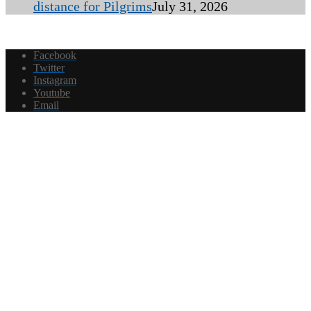
distance for Pilgrims
July 31, 2026
Facebook
Twitter
Instagram
Youtube
Email