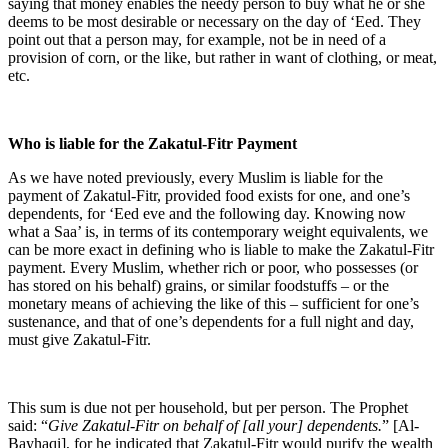
saying that money enables the needy person to buy what he or she
deems to be most desirable or necessary on the day of ‘Eed. They
point out that a person may, for example, not be in need of a
provision of corn, or the like, but rather in want of clothing, or meat,
etc.
Who is liable for the Zakatul-Fitr Payment
As we have noted previously, every Muslim is liable for the
payment of Zakatul-Fitr, provided food exists for one, and one’s
dependents, for ‘Eed eve and the following day. Knowing now
what a Saa’ is, in terms of its contemporary weight equivalents, we
can be more exact in defining who is liable to make the Zakatul-Fitr
payment. Every Muslim, whether rich or poor, who possesses (or
has stored on his behalf) grains, or similar foodstuffs – or the
monetary means of achieving the like of this – sufficient for one’s
sustenance, and that of one’s dependents for a full night and day,
must give Zakatul-Fitr.
This sum is due not per household, but per person. The Prophet
said: “
Give Zakatul-Fitr on behalf of [all your] dependents.
” [Al-
Bayhaqi], for he indicated that Zakatul-Fitr would purify the wealth