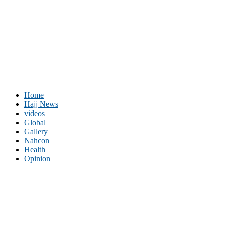
Home
Hajj News
videos
Global
Gallery
Nahcon
Health
Opinion