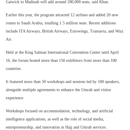
Gatwick to Madinah will add around 180,000 seats, said Khan.
Earlier this year, the program attracted 12 airlines and added 20 new
routes to Saudi Arabia, totalling 1.5 million seats. Recent additions
include ITA Airways, British Airways, Eurowings, Transavia, and Wizz
Air.
Held at the King Salman International Convention Center until April
16, the forum hosted more than 150 exhibitors from more than 100
countries.
It featured more than 50 workshops and sessions led by 100 speakers,
alongside multiple agreements to enhance the Umrah and visitor
experience.
Workshops focused on accommodation, technology, and artificial
intelligence applications, as well as the role of social media,
entrepreneurship, and innovation in Hajj and Umrah services.