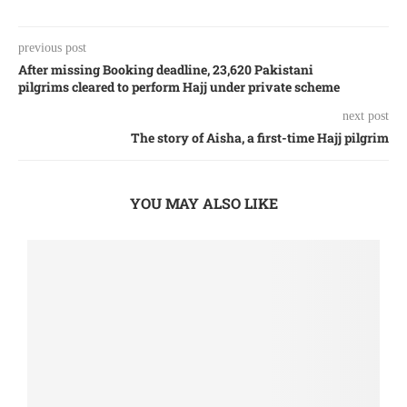
previous post
After missing Booking deadline, 23,620 Pakistani
pilgrims cleared to perform Hajj under private scheme
next post
The story of Aisha, a first-time Hajj pilgrim
YOU MAY ALSO LIKE