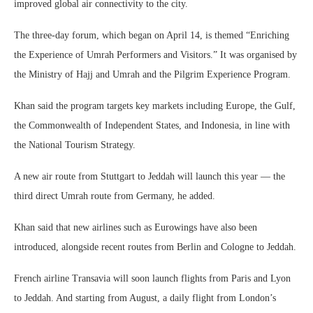
improved global air connectivity to the city.
The three-day forum, which began on April 14, is themed “Enriching
the Experience of Umrah Performers and Visitors.” It was organised by
the Ministry of Hajj and Umrah and the Pilgrim Experience Program.
Khan said the program targets key markets including Europe, the Gulf,
the Commonwealth of Independent States, and Indonesia, in line with
the National Tourism Strategy.
A new air route from Stuttgart to Jeddah will launch this year — the
third direct Umrah route from Germany, he added.
Khan said that new airlines such as Eurowings have also been
introduced, alongside recent routes from Berlin and Cologne to Jeddah.
French airline Transavia will soon launch flights from Paris and Lyon
to Jeddah. And starting from August, a daily flight from London’s