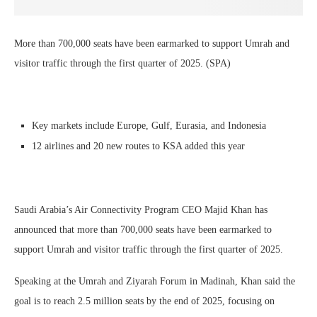
More than 700,000 seats have been earmarked to support Umrah and
visitor traffic through the first quarter of 2025. (SPA)
Key markets include Europe, Gulf, Eurasia, and Indonesia
12 airlines and 20 new routes to KSA added this year
Saudi Arabia’s Air Connectivity Program CEO Majid Khan has
announced that more than 700,000 seats have been earmarked to
support Umrah and visitor traffic through the first quarter of 2025.
Speaking at the Umrah and Ziyarah Forum in Madinah, Khan said the
goal is to reach 2.5 million seats by the end of 2025, focusing on