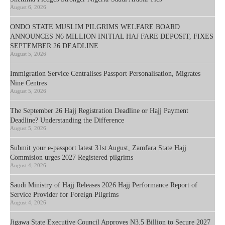
August 6, 2026
ONDO STATE MUSLIM PILGRIMS WELFARE BOARD
ANNOUNCES N6 MILLION INITIAL HAJ FARE DEPOSIT, FIXES
SEPTEMBER 26 DEADLINE
August 5, 2026
Immigration Service Centralises Passport Personalisation, Migrates
Nine Centres
August 5, 2026
The September 26 Hajj Registration Deadline or Hajj Payment
Deadline? Understanding the Difference
August 5, 2026
Submit your e-passport latest 31st August, Zamfara State Hajj
Commision urges 2027 Registered pilgrims
August 4, 2026
Saudi Ministry of Hajj Releases 2026 Hajj Performance Report of
Service Provider for Foreign Pilgrims
August 4, 2026
Jigawa State Executive Council Approves N3.5 Billion to Secure 2027