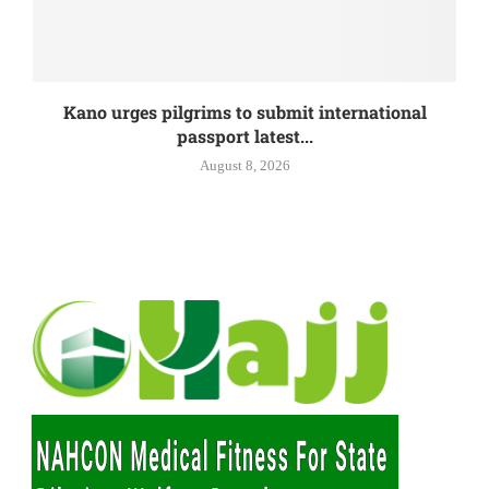
Kano urges pilgrims to submit international
passport latest...
August 8, 2026