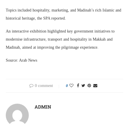
Topics included hospitality, marketing, and Madinah’s rich Islamic and
historical heritage, the SPA reported.
An interactive exhibition highlighted key government initiatives to
modernise infrastructure, transport and hospitality in Makkah and
Madinah, aimed at improving the pilgrimage experience.
Source: Arab News
0 comment
0
ADMIN