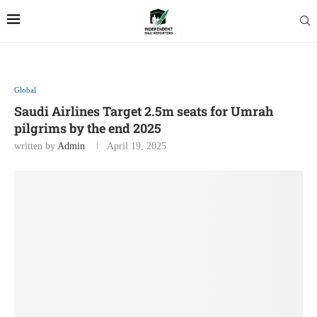
Global
Saudi Airlines Target 2.5m seats for Umrah
pilgrims by the end 2025
written by
Admin
April 19, 2025