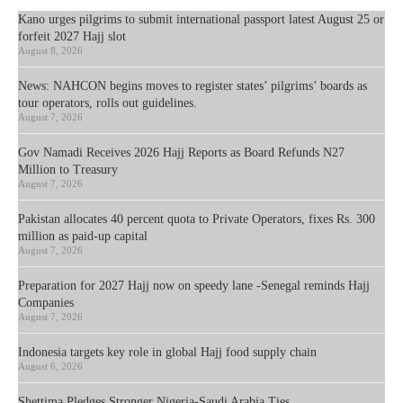
Kano urges pilgrims to submit international passport latest August 25 or
forfeit 2027 Hajj slot
August 8, 2026
News: NAHCON begins moves to register states’ pilgrims’ boards as
tour operators, rolls out guidelines.
August 7, 2026
Gov Namadi Receives 2026 Hajj Reports as Board Refunds N27
Million to Treasury
August 7, 2026
Pakistan allocates 40 percent quota to Private Operators, fixes Rs. 300
million as paid-up capital
August 7, 2026
Preparation for 2027 Hajj now on speedy lane -Senegal reminds Hajj
Companies
August 7, 2026
Indonesia targets key role in global Hajj food supply chain
August 6, 2026
Shettima Pledges Stronger Nigeria-Saudi Arabia Ties