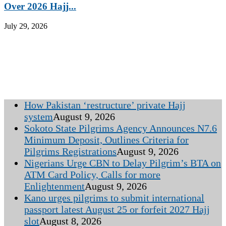
Over 2026 Hajj...
July 29, 2026
How Pakistan ‘restructure’ private Hajj
system
August 9, 2026
Sokoto State Pilgrims Agency Announces N7.6
Minimum Deposit, Outlines Criteria for
Pilgrims Registrations
August 9, 2026
Nigerians Urge CBN to Delay Pilgrim’s BTA on
ATM Card Policy, Calls for more
Enlightenment
August 9, 2026
Kano urges pilgrims to submit international
passport latest August 25 or forfeit 2027 Hajj
slot
August 8, 2026