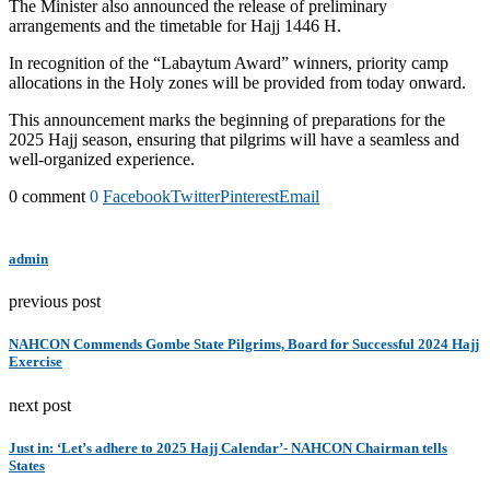
The Minister also announced the release of preliminary
arrangements and the timetable for Hajj 1446 H.
In recognition of the “Labaytum Award” winners, priority camp
allocations in the Holy zones will be provided from today onward.
This announcement marks the beginning of preparations for the
2025 Hajj season, ensuring that pilgrims will have a seamless and
well-organized experience.
0 comment
0
Facebook
Twitter
Pinterest
Email
admin
previous post
NAHCON Commends Gombe State Pilgrims, Board for Successful 2024 Hajj
Exercise
next post
Just in: ‘Let’s adhere to 2025 Hajj Calendar’- NAHCON Chairman tells
States