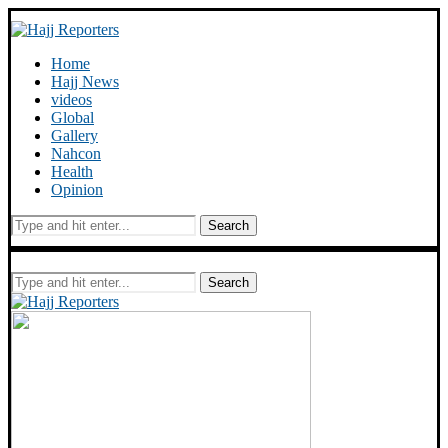
Home
Hajj News
videos
Global
Gallery
Nahcon
Health
Opinion
Search
Search