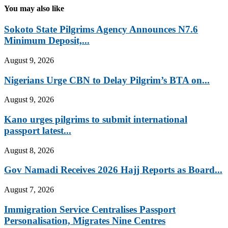
You may also like
Sokoto State Pilgrims Agency Announces N7.6
Minimum Deposit,...
August 9, 2026
Nigerians Urge CBN to Delay Pilgrim’s BTA on...
August 9, 2026
Kano urges pilgrims to submit international
passport latest...
August 8, 2026
Gov Namadi Receives 2026 Hajj Reports as Board...
August 7, 2026
Immigration Service Centralises Passport
Personalisation, Migrates Nine Centres