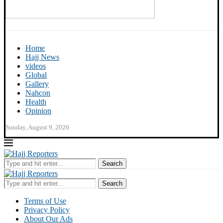
Home
Hajj News
videos
Global
Gallery
Nahcon
Health
Opinion
Sunday, August 9, 2026
Search
Search
Terms of Use
Privacy Policy
About Our Ads