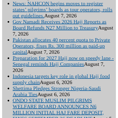
News: NAHCON begins moves to register
states’ pilgrims’ boards as tour operators, rolls
out guidelines.
August 7, 2026
Gov Namadi Receives 2026 Hajj Reports as
Board Refunds N27 Million to Treasury
August
7, 2026
Pakistan allocates 40 percent quota to Private
Operators, fixes Rs. 300 million as paid-up
capital
August 7, 2026
Preparation for 2027 Hajj now on speedy lane -
Senegal reminds Hajj Companies
August 7,
2026
Indonesia targets key role in global Hajj food
supply chain
August 6, 2026
Shettima Pledges Stronger Nigeria-Saudi
Arabia Ties
August 6, 2026
ONDO STATE MUSLIM PILGRIMS
WELFARE BOARD ANNOUNCES N6
MILLION INITIAL HAJ FARE DEPOSIT,