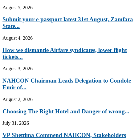
August 5, 2026
Submit your e-passport latest 31st August, Zamfara
State...
August 4, 2026
How we dismantle Airfare syndicates, lower flight
tickets...
August 3, 2026
NAHCON Chairman Leads Delegation to Condole
Emir of...
August 2, 2026
Choosing The Right Hotel and Danger of wrong...
July 31, 2026
VP Shettima Commend NAHCON, Stakeholders