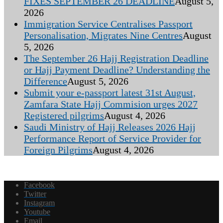
FIXES SEPTEMBER 26 DEADLINE
August 5,
2026
Immigration Service Centralises Passport
Personalisation, Migrates Nine Centres
August
5, 2026
The September 26 Hajj Registration Deadline
or Hajj Payment Deadline? Understanding the
Difference
August 5, 2026
Submit your e-passport latest 31st August,
Zamfara State Hajj Commision urges 2027
Registered pilgrims
August 4, 2026
Saudi Ministry of Hajj Releases 2026 Hajj
Performance Report of Service Provider for
Foreign Pilgrims
August 4, 2026
Facebook
Twitter
Instagram
Youtube
Email