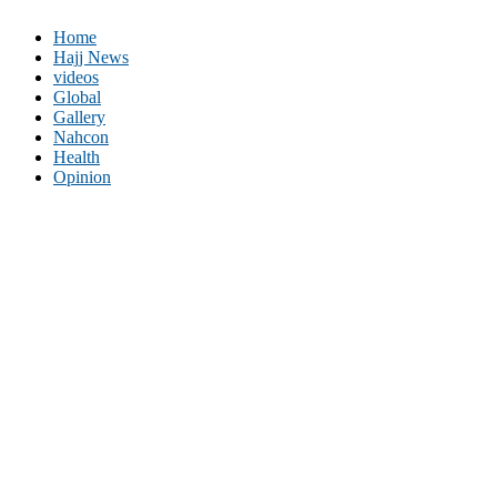
Home
Hajj News
videos
Global
Gallery
Nahcon
Health
Opinion