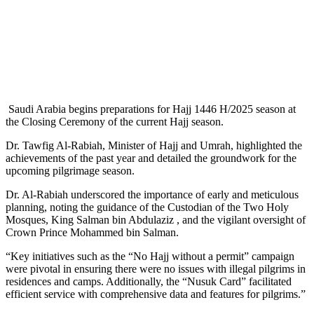
Saudi Arabia begins preparations for Hajj 1446 H/2025 season at
the Closing Ceremony of the current Hajj season.
Dr. Tawfig Al-Rabiah, Minister of Hajj and Umrah, highlighted the
achievements of the past year and detailed the groundwork for the
upcoming pilgrimage season.
Dr. Al-Rabiah underscored the importance of early and meticulous
planning, noting the guidance of the Custodian of the Two Holy
Mosques, King Salman bin Abdulaziz , and the vigilant oversight of
Crown Prince Mohammed bin Salman.
“Key initiatives such as the “No Hajj without a permit” campaign
were pivotal in ensuring there were no issues with illegal pilgrims in
residences and camps. Additionally, the “Nusuk Card” facilitated
efficient service with comprehensive data and features for pilgrims.”