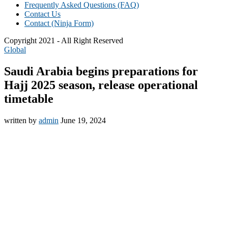
Frequently Asked Questions (FAQ)
Contact Us
Contact (Ninja Form)
Copyright 2021 - All Right Reserved
Global
Saudi Arabia begins preparations for
Hajj 2025 season, release operational
timetable
written by
admin
June 19, 2024