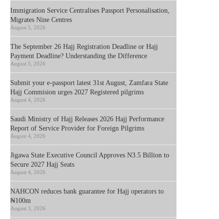
Immigration Service Centralises Passport Personalisation,
Migrates Nine Centres
August 5, 2026
The September 26 Hajj Registration Deadline or Hajj
Payment Deadline? Understanding the Difference
August 5, 2026
Submit your e-passport latest 31st August, Zamfara State
Hajj Commision urges 2027 Registered pilgrims
August 4, 2026
Saudi Ministry of Hajj Releases 2026 Hajj Performance
Report of Service Provider for Foreign Pilgrims
August 4, 2026
Jigawa State Executive Council Approves N3.5 Billion to
Secure 2027 Hajj Seats
August 4, 2026
NAHCON reduces bank guarantee for Hajj operators to
₦100m
August 3, 2026