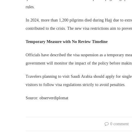
rules.
In 2024, more than 1,200 pilgrims died during Hajj due to extr
contributed to the crisis. The new visa restrictions aim to prev
Temporary Measure with No Review Timeline
Officials have described the visa suspension as a temporary mea
government will monitor the impact of the policy before making
Travelers planning to visit Saudi Arabia should apply for singl
visitors to follow visa regulations strictly to avoid penalties.
Source: observerdiplomat
0 comment