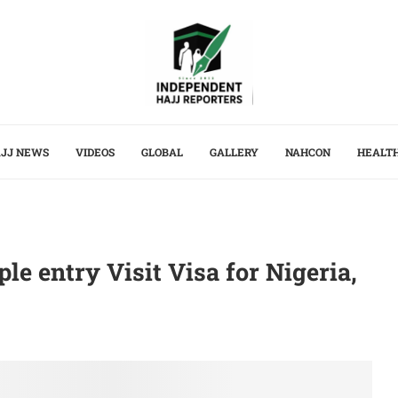
JJ NEWS
VIDEOS
GLOBAL
GALLERY
NAHCON
HEALT
le entry Visit Visa for Nigeria,