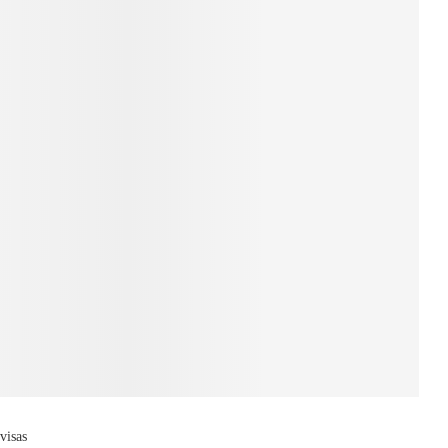
visas