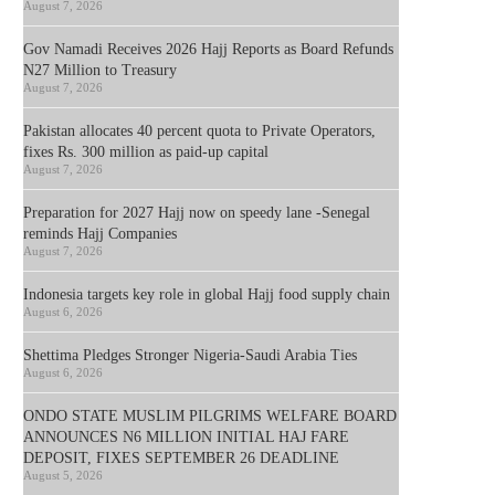
August 7, 2026
Gov Namadi Receives 2026 Hajj Reports as Board Refunds
N27 Million to Treasury
August 7, 2026
Pakistan allocates 40 percent quota to Private Operators,
fixes Rs. 300 million as paid-up capital
August 7, 2026
Preparation for 2027 Hajj now on speedy lane -Senegal
reminds Hajj Companies
August 7, 2026
Indonesia targets key role in global Hajj food supply chain
August 6, 2026
Shettima Pledges Stronger Nigeria-Saudi Arabia Ties
August 6, 2026
ONDO STATE MUSLIM PILGRIMS WELFARE BOARD
ANNOUNCES N6 MILLION INITIAL HAJ FARE
DEPOSIT, FIXES SEPTEMBER 26 DEADLINE
August 5, 2026