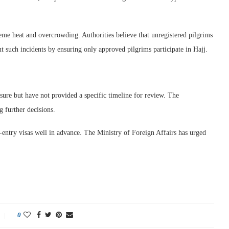
eme heat and overcrowding. Authorities believe that unregistered pilgrims
ent such incidents by ensuring only approved pilgrims participate in Hajj.
sure but have not provided a specific timeline for review. The
 further decisions.
e-entry visas well in advance. The Ministry of Foreign Affairs has urged
0