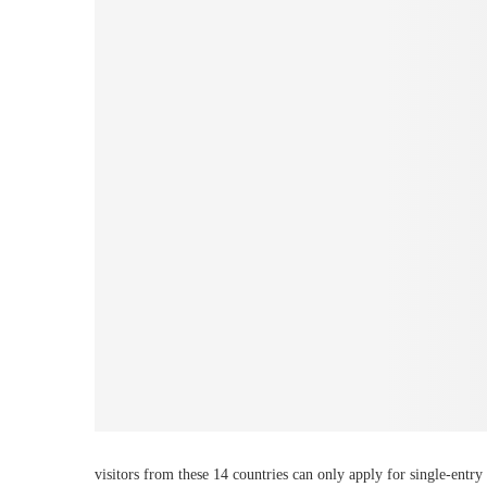
visitors from these 14 countries can only apply for single-entry 