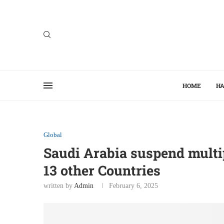
HOME
HA
Global
Saudi Arabia suspend multip
13 other Countries
written by
Admin
February 6, 2025