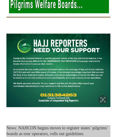
News: NAHCON begins moves to register states’ pilgrims’
boards as tour operators, rolls out guidelines.