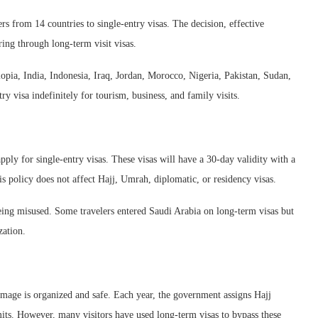
rs from 14 countries to single-entry visas. The decision, effective
ing through long-term visit visas.
opia, India, Indonesia, Iraq, Jordan, Morocco, Nigeria, Pakistan, Sudan,
 visa indefinitely for tourism, business, and family visits.
pply for single-entry visas. These visas will have a 30-day validity with a
 policy does not affect Hajj, Umrah, diplomatic, or residency visas.
being misused. Some travelers entered Saudi Arabia on long-term visas but
zation.
rimage is organized and safe. Each year, the government assigns Hajj
rmits. However, many visitors have used long-term visas to bypass these