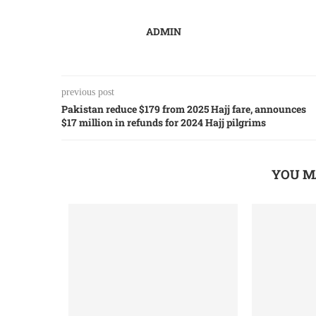
ADMIN
previous post
Pakistan reduce $179 from 2025 Hajj fare, announces
$17 million in refunds for 2024 Hajj pilgrims
YOU M