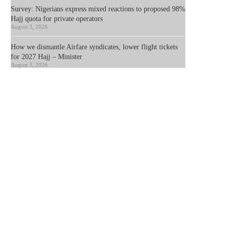
Survey: Nigerians express mixed reactions to proposed 98%
Hajj quota for private operators
August 3, 2026
How we dismantle Airfare syndicates, lower flight tickets
for 2027 Hajj – Minister
August 3, 2026