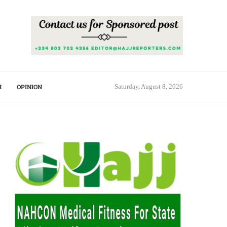
H
OPINION
Saturday, August 8, 2026