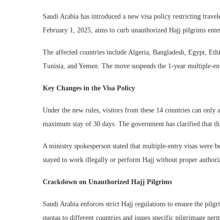
Saudi Arabia has introduced a new visa policy restricting travele
February 1, 2025, aims to curb unauthorized Hajj pilgrims enter
The affected countries include Algeria, Bangladesh, Egypt, Ethi
Tunisia, and Yemen. The move suspends the 1-year multiple-entry
Key Changes in the Visa Policy
Under the new rules, visitors from these 14 countries can only a
maximum stay of 30 days. The government has clarified that this
A ministry spokesperson stated that multiple-entry visas were 
stayed to work illegally or perform Hajj without proper authori
Crackdown on Unauthorized Hajj Pilgrims
Saudi Arabia enforces strict Hajj regulations to ensure the pilg
quotas to different countries and issues specific pilgrimage pe