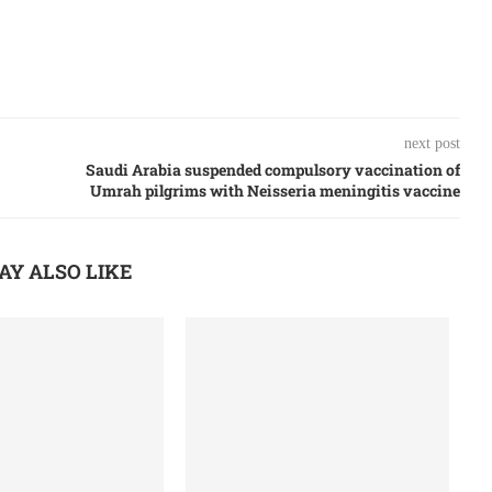
next post
Saudi Arabia suspended compulsory vaccination of
Umrah pilgrims with Neisseria meningitis vaccine
AY ALSO LIKE